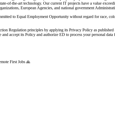
ed, state-of-the-art technology. Our current IT projects have a val
 organizations, European Agencies, and national government Administrati
mitted to Equal Employment Opportunity without regard for race, colour, 
ction Regulation principles by applying its Privacy Policy as publishe
nd accept its Policy and authorize ED to process your personal data fo
mote First Jobs 🙏