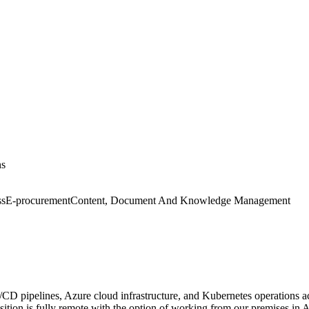
ns
ss
E-procurement
Content, Document And Knowledge Management
D pipelines, Azure cloud infrastructure, and Kubernetes operations acr
osition is fully remote with the option of working from our premises in 