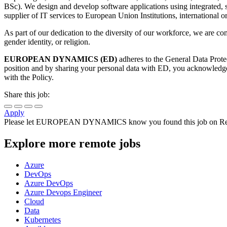
BSc). We design and develop software applications using integrat
supplier of IT services to European Union Institutions, international
As part of our dedication to the diversity of our workforce, we are com
gender identity, or religion.
EUROPEAN DYNAMICS (ED)
adheres to the General Data Prote
position and by sharing your personal data with ED, you acknowledge a
with the Policy.
Share this job:
Apply
Please let
EUROPEAN DYNAMICS
know you found this job on Re
Explore more remote jobs
Azure
DevOps
Azure DevOps
Azure Devops Engineer
Cloud
Data
Kubernetes