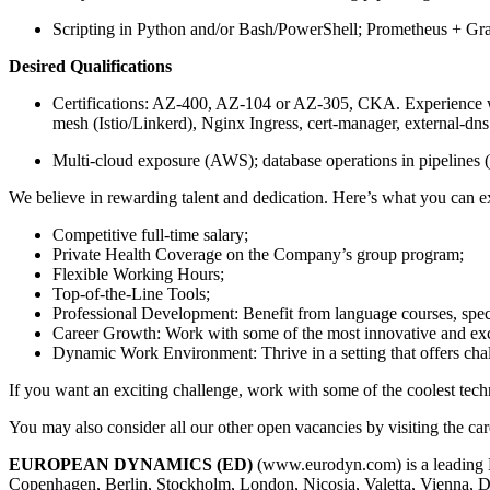
Scripting in Python and/or Bash/PowerShell; Prometheus + Gr
Desired Qualifications
Certifications: AZ-400, AZ-104 or AZ-305, CKA. Experience
mesh (Istio/Linkerd), Nginx Ingress, cert-manager, external-dns
Multi-cloud exposure (AWS); database operations in pipelines 
We believe in rewarding talent and dedication. Here’s what you can ex
Competitive full-time salary;
Private Health Coverage on the Company’s group program;
Flexible Working Hours;
Top-of-the-Line Tools;
Professional Development: Benefit from language courses, speci
Career Growth: Work with some of the most innovative and excit
Dynamic Work Environment: Thrive in a setting that offers cha
If you want an exciting challenge, work with some of the coolest tech
You may also consider all our other open vacancies by visiting th
EUROPEAN DYNAMICS (ED)
(www.eurodyn.com) is a leading E
Copenhagen, Berlin, Stockholm, London, Nicosia, Valetta, Vienna,