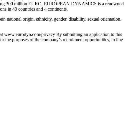
ue exceeding 300 million EURO. EUROPEAN DYNAMICS is a renowned
ons in 40 countries and 4 continents.
national origin, ethnicity, gender, disability, sexual orientation,
d at www.eurodyn.com/privacy By submitting an application to this
r the purposes of the company’s recruitment opportunities, in line