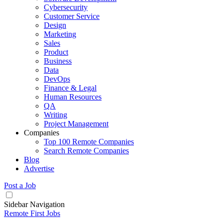
Cybersecurity
Customer Service
Design
Marketing
Sales
Product
Business
Data
DevOps
Finance & Legal
Human Resources
QA
Writing
Project Management
Companies
Top 100 Remote Companies
Search Remote Companies
Blog
Advertise
Post a Job
Sidebar Navigation
Remote First Jobs