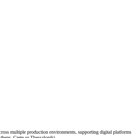
oss multiple production environments, supporting digital platforms
Athens, Crete or Thessaloniki.