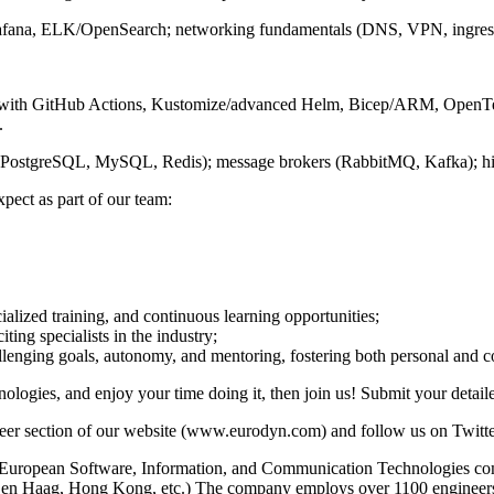
afana, ELK/OpenSearch; networking fundamentals (DNS, VPN, ingress, 
 with GitHub Actions, Kustomize/advanced Helm, Bicep/ARM, OpenTel
.
(PostgreSQL, MySQL, Redis); message brokers (RabbitMQ, Kafka); high-av
pect as part of our team:
alized training, and continuous learning opportunities;
ing specialists in the industry;
llenging goals, autonomy, and mentoring, fostering both personal and
nologies, and enjoy your time doing it, then join us! Submit your detai
e career section of our website (www.eurodyn.com) and follow us on 
uropean Software, Information, and Communication Technologies comp
 Den Haag, Hong Kong, etc.) The company employs over 1100 engineer