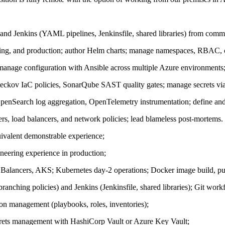
nd Jenkins (YAML pipelines, Jenkinsfile, shared libraries) from commi
ing, and production; author Helm charts; manage namespaces, RBAC, co
 manage configuration with Ansible across multiple Azure environments
Checkov IaC policies, SonarQube SAST quality gates; manage secrets v
Search log aggregation, OpenTelemetry instrumentation; define and 
, load balancers, and network policies; lead blameless post-mortems.
ivalent demonstrable experience;
eering experience in production;
lancers, AKS; Kubernetes day-2 operations; Docker image build, pub
anching policies) and Jenkins (Jenkinsfile, shared libraries); Git wor
ion management (playbooks, roles, inventories);
crets management with HashiCorp Vault or Azure Key Vault;