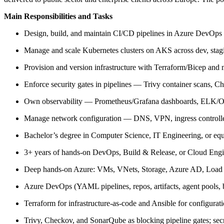
Main Responsibilities and Tasks
Design, build, and maintain CI/CD pipelines in Azure DevOps a
Manage and scale Kubernetes clusters on AKS across dev, stag
Provision and version infrastructure with Terraform/Bicep and
Enforce security gates in pipelines — Trivy container scans, 
Own observability — Prometheus/Grafana dashboards, ELK/Open
Manage network configuration — DNS, VPN, ingress controllers
Bachelor’s degree in Computer Science, IT Engineering, or equ
3+ years of hands-on DevOps, Build & Release, or Cloud Engin
Deep hands-on Azure: VMs, VNets, Storage, Azure AD, Load Ba
Azure DevOps (YAML pipelines, repos, artifacts, agent pools, br
Terraform for infrastructure-as-code and Ansible for configurat
Trivy, Checkov, and SonarQube as blocking pipeline gates; se