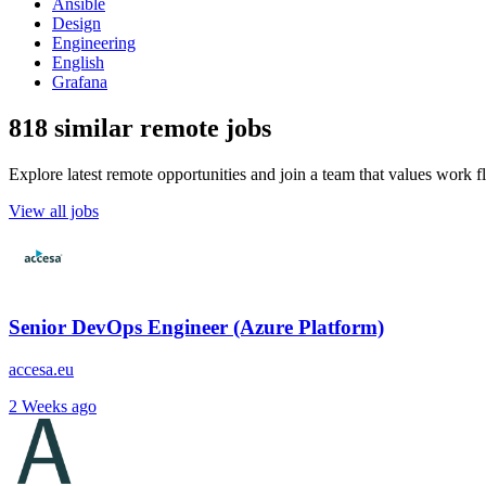
Ansible
Design
Engineering
English
Grafana
818 similar remote jobs
Explore latest remote opportunities and join a team that values work fle
View all jobs
Senior DevOps Engineer (Azure Platform)
accesa.eu
2 Weeks ago