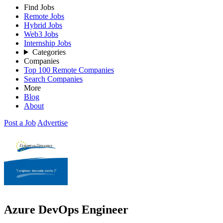
Find Jobs
Remote Jobs
Hybrid Jobs
Web3 Jobs
Internship Jobs
Categories
Companies
Top 100 Remote Companies
Search Companies
More
Blog
About
Post a Job
Advertise
Azure DevOps Engineer