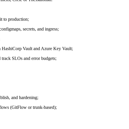
t to production;
nfigmaps, secrets, and ingress;
;
ia HashiCorp Vault and Azure Key Vault;
track SLOs and error budgets;
lish, and hardening;
kflows (GitFlow or trunk-based);