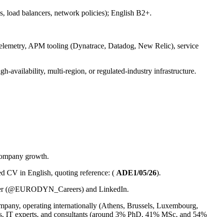
load balancers, network policies); English B2+.
emetry, APM tooling (Dynatrace, Datadog, New Relic), service
ailability, multi-region, or regulated-industry infrastructure.
 company growth.
led CV in English, quoting reference: (
ADE1/05/26
).
Twitter (@EURODYN_Careers) and LinkedIn.
any, operating internationally (Athens, Brussels, Luxembourg,
s, IT experts, and consultants (around 3% PhD, 41% MSc, and 54%