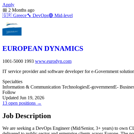
Apply
📅
2 Months ago
🇬🇷
Greece
🔧
DevOps
🔵
Mid-level
EUROPEAN DYNAMICS
1001-5000
1993
www.eurodyn.com
IT service provider and software developer for e-Government solutio
Specialties
Information & Communication Technologies
E-government
E- Busine
Follow
Updated Jun 19, 2026
13 open positions →
Job Description
We are seeking a DevOps Engineer (Mid/Senior, 3+ years) to own CI/C
delivered to public sector and enterprise clients across Europe. The p