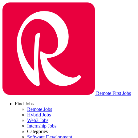
Remote First Jobs
Find Jobs
Remote Jobs
Hybrid Jobs
Web3 Jobs
Internship Jobs
Categories
Software Development