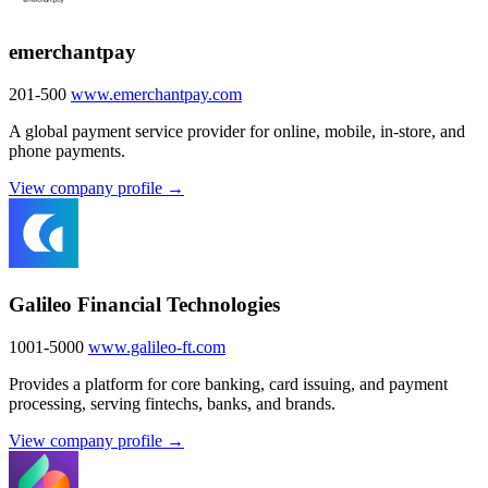
emerchantpay
201-500
www.emerchantpay.com
A global payment service provider for online, mobile, in-store, and
phone payments.
View company profile →
Galileo Financial Technologies
1001-5000
www.galileo-ft.com
Provides a platform for core banking, card issuing, and payment
processing, serving fintechs, banks, and brands.
View company profile →