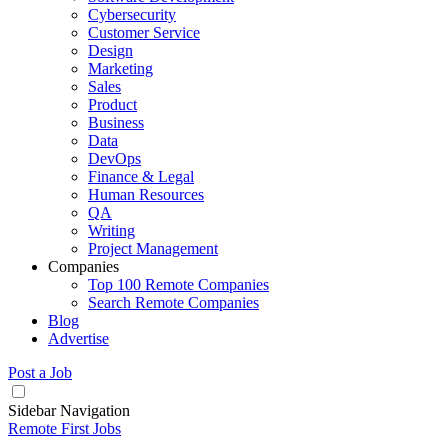
Cybersecurity
Customer Service
Design
Marketing
Sales
Product
Business
Data
DevOps
Finance & Legal
Human Resources
QA
Writing
Project Management
Companies
Top 100 Remote Companies
Search Remote Companies
Blog
Advertise
Post a Job
Sidebar Navigation
Remote First Jobs