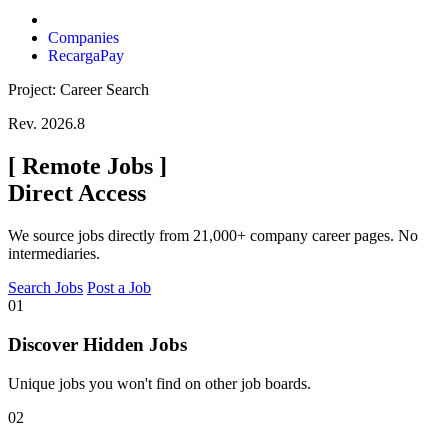
Companies
RecargaPay
Project: Career Search
Rev. 2026.8
[
Remote Jobs
]
Direct Access
We source jobs directly from 21,000+ company career pages. No
intermediaries.
Search Jobs
Post a Job
01
Discover Hidden Jobs
Unique jobs you won't find on other job boards.
02