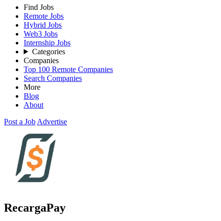
Find Jobs
Remote Jobs
Hybrid Jobs
Web3 Jobs
Internship Jobs
Categories
Companies
Top 100 Remote Companies
Search Companies
More
Blog
About
Post a Job
Advertise
RecargaPay