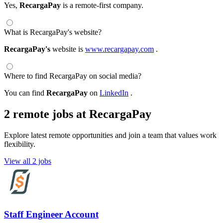
Yes,
RecargaPay
is a remote-first company.
What is RecargaPay's website?
RecargaPay's
website is
www.recargapay.com
.
Where to find RecargaPay on social media?
You can find
RecargaPay
on
LinkedIn
.
2 remote jobs at RecargaPay
Explore latest remote opportunities and join a team that values work
flexibility.
View all 2 jobs
Staff Engineer Account