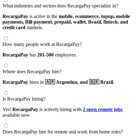
What industries and sectors does RecargaPay specialize in?
RecargaPay
is active in the
mobile,
ecommerce,
topup,
mobile
payments,
Bill payment,
prepaid,
wallet,
Brazil,
fintech,
and
credit card
markets.
How many people work at RecargaPay?
RecargaPay
has
201-500
employees.
Where does RecargaPay hire?
RecargaPay
hires in
🇦🇷 Argentina,
and 🇧🇷 Brazil.
Is RecargaPay hiring?
Yes!
RecargaPay
is actively hiring with
2 open remote jobs
available now.
Does RecargaPay hire for remote and work from home roles?