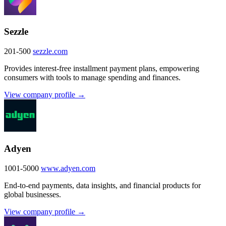
Sezzle
201-500
sezzle.com
Provides interest-free installment payment plans, empowering
consumers with tools to manage spending and finances.
View company profile →
Adyen
1001-5000
www.adyen.com
End-to-end payments, data insights, and financial products for
global businesses.
View company profile →