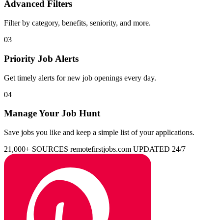
Advanced Filters
Filter by category, benefits, seniority, and more.
03
Priority Job Alerts
Get timely alerts for new job openings every day.
04
Manage Your Job Hunt
Save jobs you like and keep a simple list of your applications.
21,000+ SOURCES
remotefirstjobs.com
UPDATED 24/7