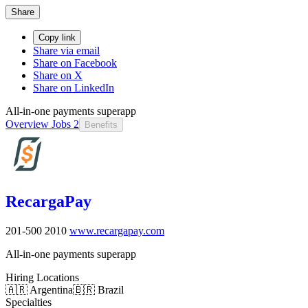
Share
Copy link
Share via email
Share on Facebook
Share on X
Share on LinkedIn
All-in-one payments superapp
Overview
Jobs
2
Benefits
RecargaPay
201-500
2010
www.recargapay.com
All-in-one payments superapp
Hiring Locations
🇦🇷 Argentina
🇧🇷 Brazil
Specialties