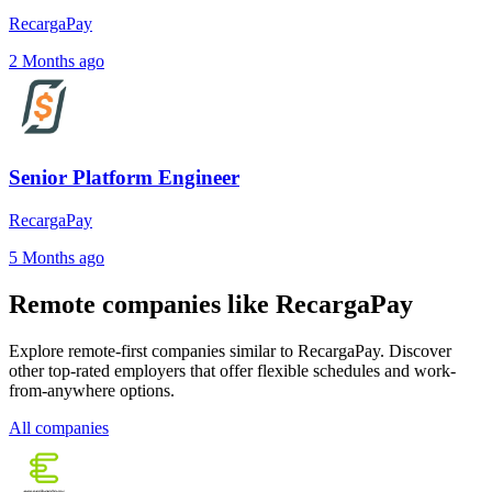
RecargaPay
2 Months ago
Senior Platform Engineer
RecargaPay
5 Months ago
Remote companies like RecargaPay
Explore remote-first companies similar to RecargaPay. Discover
other top-rated employers that offer flexible schedules and work-
from-anywhere options.
All companies