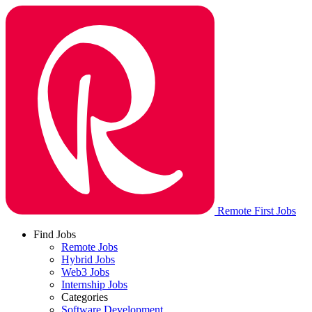
Remote First Jobs
Find Jobs
Remote Jobs
Hybrid Jobs
Web3 Jobs
Internship Jobs
Categories
Software Development