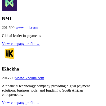
NMI
201-500
www.nmi.com
Global leader in payments
View company profile →
iKhokha
201-500
www.ikhokha.com
A financial technology company providing digital payment
solutions, business tools, and funding to South African
entrepreneurs.
View company profile →