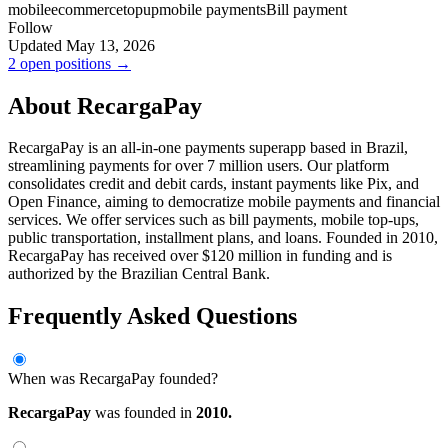
mobile
ecommerce
topup
mobile payments
Bill payment
Follow
Updated May 13, 2026
2 open positions →
About RecargaPay
RecargaPay is an all-in-one payments superapp based in Brazil,
streamlining payments for over 7 million users. Our platform
consolidates credit and debit cards, instant payments like Pix, and
Open Finance, aiming to democratize mobile payments and financial
services. We offer services such as bill payments, mobile top-ups,
public transportation, installment plans, and loans. Founded in 2010,
RecargaPay has received over $120 million in funding and is
authorized by the Brazilian Central Bank.
Frequently Asked Questions
When was RecargaPay founded?
RecargaPay
was founded in
2010.