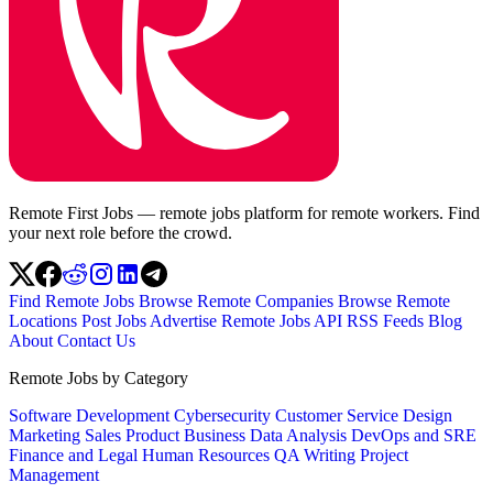
Remote First Jobs — remote jobs platform for remote workers. Find
your next role before the crowd.
Find Remote Jobs
Browse Remote Companies
Browse Remote
Locations
Post Jobs
Advertise
Remote Jobs API
RSS Feeds
Blog
About
Contact Us
Remote Jobs by Category
Software Development
Cybersecurity
Customer Service
Design
Marketing
Sales
Product
Business
Data Analysis
DevOps and SRE
Finance and Legal
Human Resources
QA
Writing
Project
Management