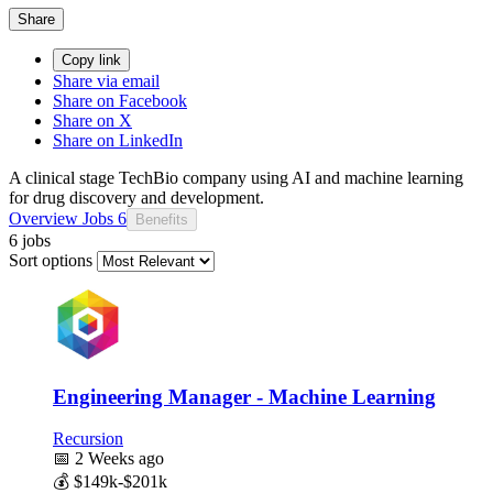
Share
Copy link
Share via email
Share on Facebook
Share on X
Share on LinkedIn
A clinical stage TechBio company using AI and machine learning
for drug discovery and development.
Overview
Jobs
6
Benefits
6 jobs
Sort options
Engineering Manager - Machine Learning
Recursion
📅
2 Weeks ago
💰
$149k-$201k