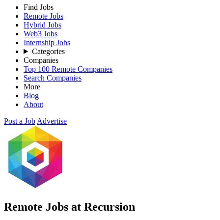
Find Jobs
Remote Jobs
Hybrid Jobs
Web3 Jobs
Internship Jobs
Categories
Companies
Top 100 Remote Companies
Search Companies
More
Blog
About
Post a Job
Advertise
Remote Jobs at Recursion