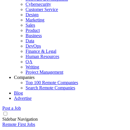
Cybersecurity
Customer Service
Design
Marketing
Sales
Product
Business
Data
DevOps
Finance & Legal
Human Resources
QA
Writing
Project Management
Companies
Top 100 Remote Companies
Search Remote Companies
Blog
Advertise
Post a Job
Sidebar Navigation
Remote First Jobs