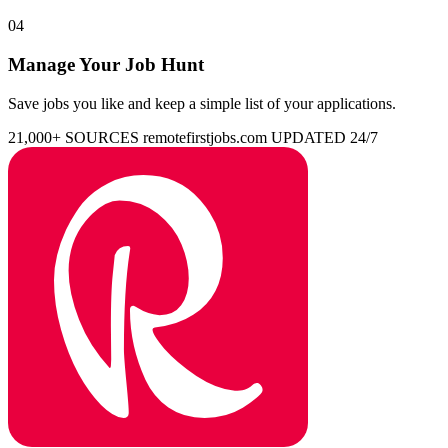
04
Manage Your Job Hunt
Save jobs you like and keep a simple list of your applications.
21,000+ SOURCES
remotefirstjobs.com
UPDATED 24/7