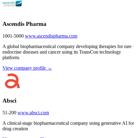
Ascendis Pharma
1001-5000
www.ascendispharma.com
A global biopharmaceutical company developing therapies for rare
endocrine diseases and cancer using its TransCon technology
platform.
View company profile →
Absci
51-200
www.absci.com
A clinical-stage biopharmaceutical company using generative AI for
drug creation