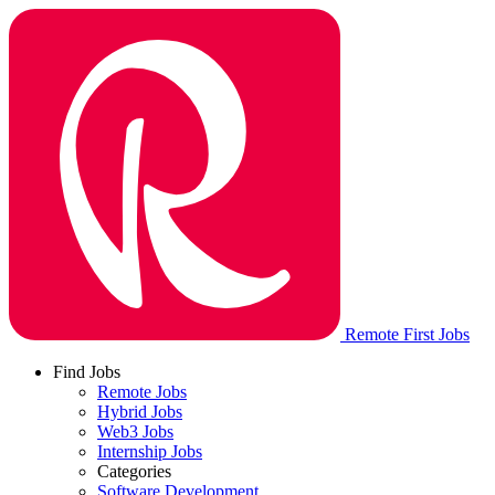
Remote First Jobs
Find Jobs
Remote Jobs
Hybrid Jobs
Web3 Jobs
Internship Jobs
Categories
Software Development