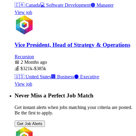
🇨🇦
Canada
💻
Software Development
🟠
Manager
View job
Vice President, Head of Strategy & Operations
Recursion
📅
2 Months ago
💰
$321k-$385k
🇺🇸
United States
🏢
Business
⚫
Executive
View job
Never Miss a Perfect Job Match
Get instant alerts when jobs matching your criteria are posted.
Be the first to apply.
Get Job Alerts