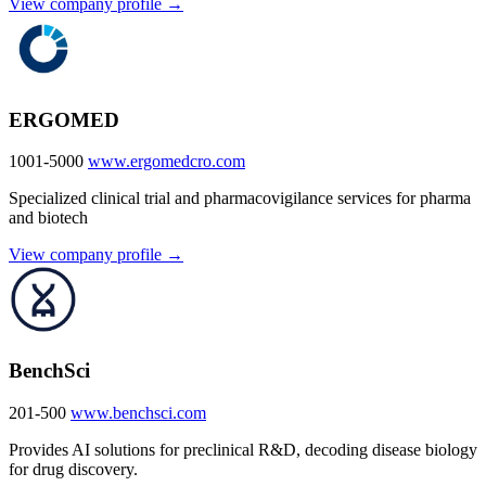
View company profile →
ERGOMED
1001-5000
www.ergomedcro.com
Specialized clinical trial and pharmacovigilance services for pharma
and biotech
View company profile →
BenchSci
201-500
www.benchsci.com
Provides AI solutions for preclinical R&D, decoding disease biology
for drug discovery.