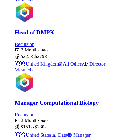
Head of DMPK
Recursion
📅
2 Months ago
💰
$223k-$279k
🇬🇧
United Kingdom
🌐
All Others
🔴
Director
View job
Manager Computational Biology
Recursion
📅
3 Months ago
💰
$151k-$230k
🇺🇸
United States
📊
Data
🟠
Manager