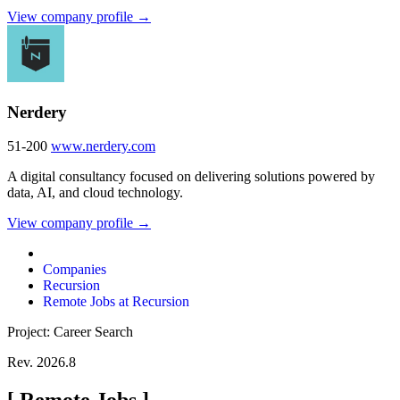
View company profile →
Nerdery
51-200
www.nerdery.com
A digital consultancy focused on delivering solutions powered by
data, AI, and cloud technology.
View company profile →
Companies
Recursion
Remote Jobs at Recursion
Project: Career Search
Rev. 2026.8