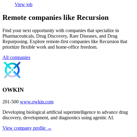
View job
Remote companies like Recursion
Find your next opportunity with companies that specialize in
Pharmaceuticals, Drug Discovery, Rare Diseases, and Drug
Repurposing. Explore remote-first companies like Recursion that
prioritize flexible work and home-office freedom.
All companies
OWKIN
201-500
www.owkin.com
Developing biological artificial superintelligence to advance drug
discovery, development, and diagnostics using agentic AI.
View company profile →