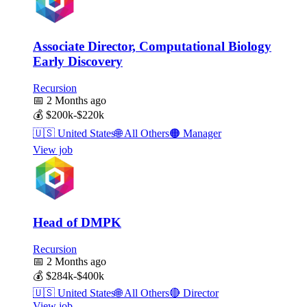
Associate Director, Computational Biology
Early Discovery
Recursion
📅
2 Months ago
💰
$200k-$220k
🇺🇸
United States
🌐
All Others
🟠
Manager
View job
Head of DMPK
Recursion
📅
2 Months ago
💰
$284k-$400k
🇺🇸
United States
🌐
All Others
🔴
Director
View job