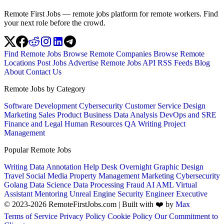
Remote First Jobs — remote jobs platform for remote workers. Find
your next role before the crowd.
Find Remote Jobs
Browse Remote Companies
Browse Remote
Locations
Post Jobs
Advertise
Remote Jobs API
RSS Feeds
Blog
About
Contact Us
Remote Jobs by Category
Software Development
Cybersecurity
Customer Service
Design
Marketing
Sales
Product
Business
Data Analysis
DevOps and SRE
Finance and Legal
Human Resources
QA
Writing
Project
Management
Popular Remote Jobs
Writing
Data Annotation
Help Desk
Overnight
Graphic Design
Travel
Social Media
Property Management
Marketing
Cybersecurity
Golang
Data Science
Data Processing
Fraud
AI
AML
Virtual
Assistant
Mentoring
Unreal Engine
Security Engineer
Executive
© 2023-2026 RemoteFirstJobs.com | Built with ❤️ by
Max
Terms of Service
Privacy Policy
Cookie Policy
Our Commitment to