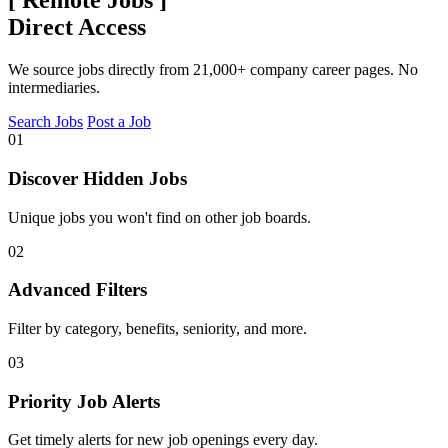
[
Remote Jobs
]
Direct Access
We source jobs directly from 21,000+ company career pages. No
intermediaries.
Search Jobs
Post a Job
01
Discover Hidden Jobs
Unique jobs you won't find on other job boards.
02
Advanced Filters
Filter by category, benefits, seniority, and more.
03
Priority Job Alerts
Get timely alerts for new job openings every day.