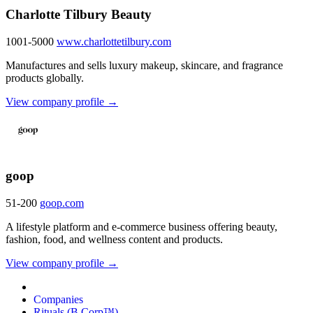
Charlotte Tilbury Beauty
1001-5000
www.charlottetilbury.com
Manufactures and sells luxury makeup, skincare, and fragrance
products globally.
View company profile →
goop
51-200
goop.com
A lifestyle platform and e-commerce business offering beauty,
fashion, food, and wellness content and products.
View company profile →
Companies
Rituals (B Corp™)