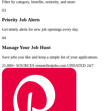
Filter by category, benefits, seniority, and more.
03
Priority Job Alerts
Get timely alerts for new job openings every day.
04
Manage Your Job Hunt
Save jobs you like and keep a simple list of your applications.
21,000+ SOURCES
remotefirstjobs.com
UPDATED 24/7