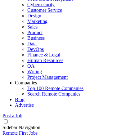
Cybersecurity
Customer Service
Design
Marketing
Sales
Product
Business
Data
DevOps
Finance & Legal
Human Resources
QA
Writing
Project Management
Companies
Top 100 Remote Companies
Search Remote Companies
Blog
Advertise
Post a Job
Sidebar Navigation
Remote First Jobs