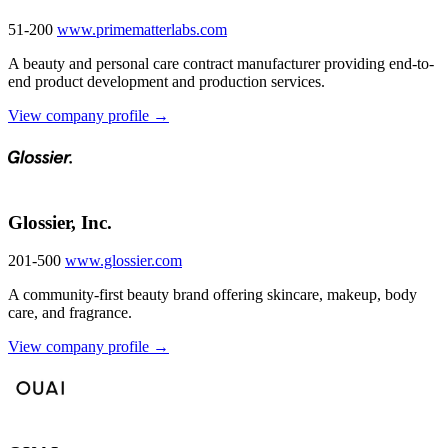
51-200
www.primematterlabs.com
A beauty and personal care contract manufacturer providing end-to-
end product development and production services.
View company profile →
Glossier, Inc.
201-500
www.glossier.com
A community-first beauty brand offering skincare, makeup, body
care, and fragrance.
View company profile →