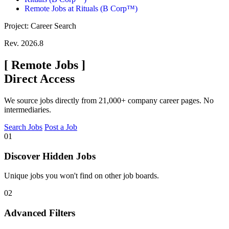
Remote Jobs at Rituals (B Corp™)
Project: Career Search
Rev. 2026.8
[
Remote Jobs
]
Direct Access
We source jobs directly from 21,000+ company career pages. No
intermediaries.
Search Jobs
Post a Job
01
Discover Hidden Jobs
Unique jobs you won't find on other job boards.
02
Advanced Filters