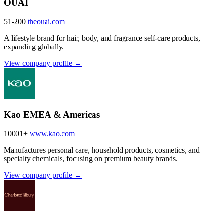
OUAI
51-200
theouai.com
A lifestyle brand for hair, body, and fragrance self-care products,
expanding globally.
View company profile →
Kao EMEA & Americas
10001+
www.kao.com
Manufactures personal care, household products, cosmetics, and
specialty chemicals, focusing on premium beauty brands.
View company profile →