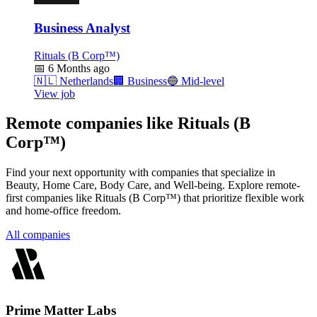
Business Analyst
Rituals (B Corp™)
📅
6 Months ago
🇳🇱
Netherlands
🏢
Business
🔵
Mid-level
View job
Remote companies like Rituals (B
Corp™)
Find your next opportunity with companies that specialize in
Beauty, Home Care, Body Care, and Well-being. Explore remote-
first companies like Rituals (B Corp™) that prioritize flexible work
and home-office freedom.
All companies
Prime Matter Labs