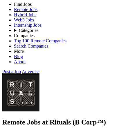
Find Jobs
Remote Jobs
Hybrid Jobs
Web3 Jobs
Internship Jobs
Categories
Companies
Top 100 Remote Companies
Search Companies
More
Blog
About
Post a Job
Advertise
Remote Jobs at Rituals (B Corp™)