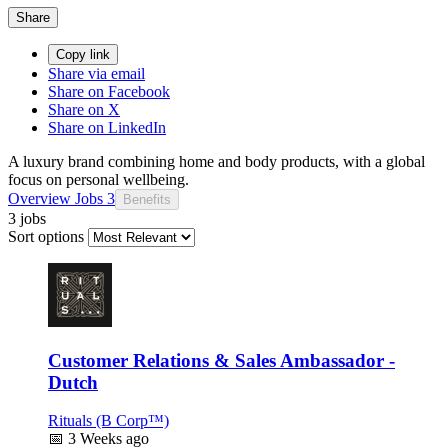
Share
Copy link
Share via email
Share on Facebook
Share on X
Share on LinkedIn
A luxury brand combining home and body products, with a global
focus on personal wellbeing.
Overview
Jobs
3
Benefits
3 jobs
Sort options
Customer Relations & Sales Ambassador -
Dutch
Rituals (B Corp™)
📅
3 Weeks ago