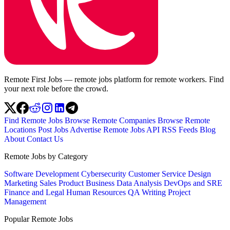
Remote First Jobs — remote jobs platform for remote workers. Find
your next role before the crowd.
Find Remote Jobs
Browse Remote Companies
Browse Remote
Locations
Post Jobs
Advertise
Remote Jobs API
RSS Feeds
Blog
About
Contact Us
Remote Jobs by Category
Software Development
Cybersecurity
Customer Service
Design
Marketing
Sales
Product
Business
Data Analysis
DevOps and SRE
Finance and Legal
Human Resources
QA
Writing
Project
Management
Popular Remote Jobs