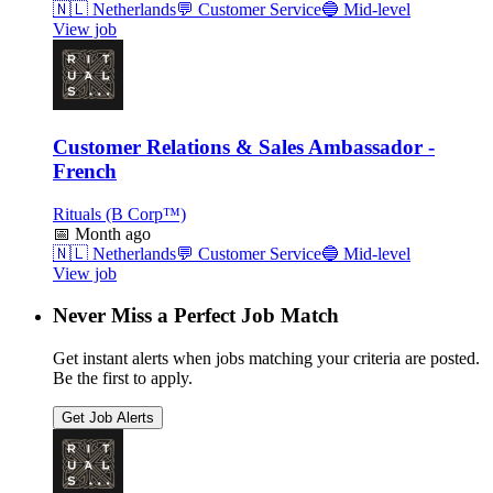
🇳🇱
Netherlands
💬
Customer Service
🔵
Mid-level
View job
Customer Relations & Sales Ambassador -
French
Rituals (B Corp™)
📅
Month ago
🇳🇱
Netherlands
💬
Customer Service
🔵
Mid-level
View job
Never Miss a Perfect Job Match
Get instant alerts when jobs matching your criteria are posted.
Be the first to apply.
Get Job Alerts