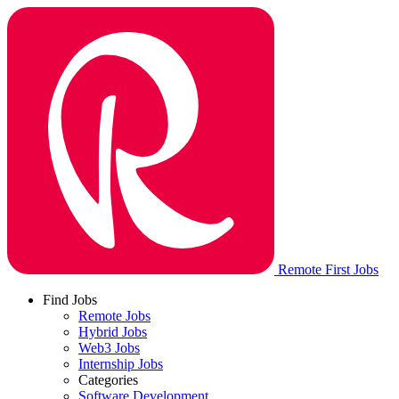
Remote First Jobs
Find Jobs
Remote Jobs
Hybrid Jobs
Web3 Jobs
Internship Jobs
Categories
Software Development