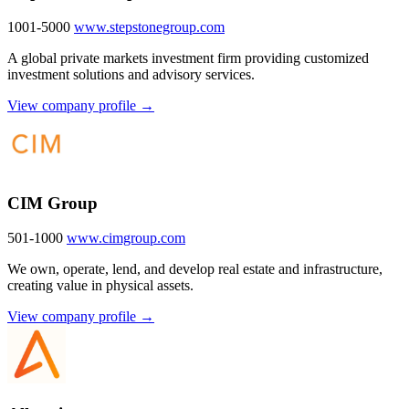
1001-5000
www.stepstonegroup.com
A global private markets investment firm providing customized
investment solutions and advisory services.
View company profile →
CIM Group
501-1000
www.cimgroup.com
We own, operate, lend, and develop real estate and infrastructure,
creating value in physical assets.
View company profile →