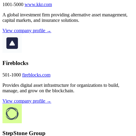
1001-5000
www.kkr.com
A global investment firm providing alternative asset management,
capital markets, and insurance solutions.
View company profile →
Fireblocks
501-1000
fireblocks.com
Provides digital asset infrastructure for organizations to build,
manage, and grow on the blockchain.
View company profile →
StepStone Group