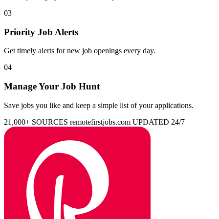
03
Priority Job Alerts
Get timely alerts for new job openings every day.
04
Manage Your Job Hunt
Save jobs you like and keep a simple list of your applications.
21,000+ SOURCES
remotefirstjobs.com
UPDATED 24/7