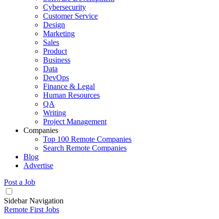
Cybersecurity
Customer Service
Design
Marketing
Sales
Product
Business
Data
DevOps
Finance & Legal
Human Resources
QA
Writing
Project Management
Companies
Top 100 Remote Companies
Search Remote Companies
Blog
Advertise
Post a Job
Sidebar Navigation
Remote First Jobs