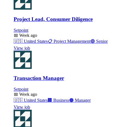
Project Lead, Consumer Diligence
Setpoint
📅
Week ago
🇺🇸
United States
📋
Project Management
🟣
Senior
View job
Transaction Manager
Setpoint
📅
Week ago
🇺🇸
United States
🏢
Business
🟠
Manager
View job