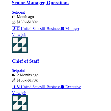
Senior Manager, Operations
Setpoint
📅
Month ago
💰
$130k-$180k
🇺🇸
United States
🏢
Business
🟠
Manager
View job
Chief of Staff
Setpoint
📅
2 Months ago
💰
$150k-$170k
🇺🇸
United States
🏢
Business
⚫
Executive
View job