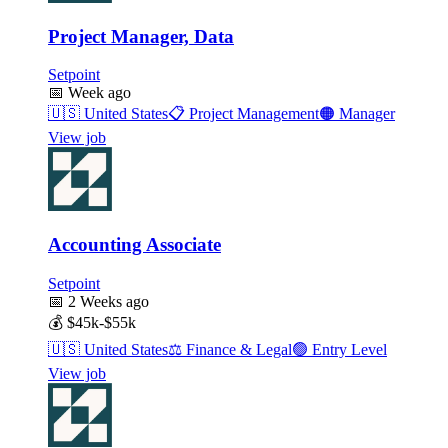
Project Manager, Data
Setpoint
📅
Week ago
🇺🇸
United States
📋
Project Management
🟠
Manager
View job
Accounting Associate
Setpoint
📅
2 Weeks ago
💰
$45k-$55k
🇺🇸
United States
⚖️
Finance & Legal
🟢
Entry Level
View job