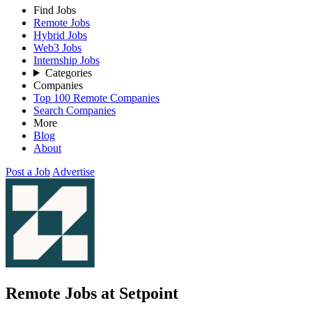
Find Jobs
Remote Jobs
Hybrid Jobs
Web3 Jobs
Internship Jobs
Categories
Companies
Top 100 Remote Companies
Search Companies
More
Blog
About
Post a Job
Advertise
Remote Jobs at Setpoint