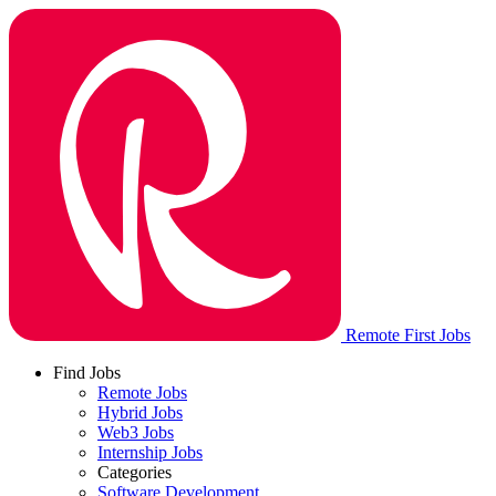
Remote First Jobs
Find Jobs
Remote Jobs
Hybrid Jobs
Web3 Jobs
Internship Jobs
Categories
Software Development