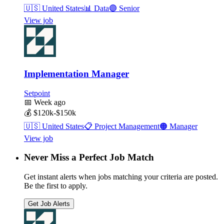
🇺🇸
United States
📊
Data
🟣
Senior
View job
Implementation Manager
Setpoint
📅
Week ago
💰
$120k-$150k
🇺🇸
United States
📋
Project Management
🟠
Manager
View job
Never Miss a Perfect Job Match
Get instant alerts when jobs matching your criteria are posted.
Be the first to apply.
Get Job Alerts