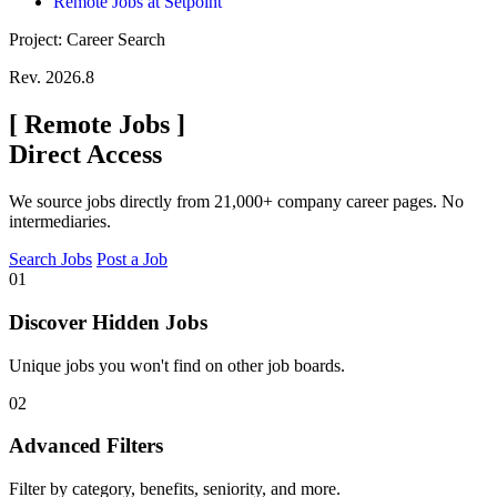
Remote Jobs at Setpoint
Project: Career Search
Rev. 2026.8
[
Remote Jobs
]
Direct Access
We source jobs directly from 21,000+ company career pages. No
intermediaries.
Search Jobs
Post a Job
01
Discover Hidden Jobs
Unique jobs you won't find on other job boards.
02
Advanced Filters
Filter by category, benefits, seniority, and more.