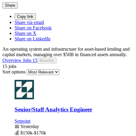
Share
Copy link
Share via email
Share on Facebook
Share on X
Share on LinkedIn
An operating system and infrastructure for asset-based lending and
capital markets, managing over $50B in financed assets annually.
Overview
Jobs
15
Benefits
15 jobs
Sort options
Senior/Staff Analytics Engineer
Setpoint
📅
Yesterday
💰
$150k-$170k