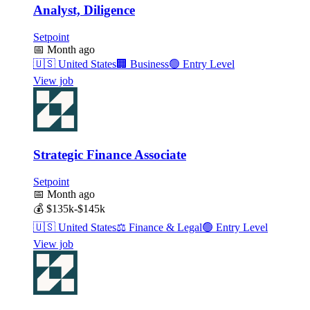
Analyst, Diligence
Setpoint
📅
Month ago
🇺🇸
United States
🏢
Business
🟢
Entry Level
View job
Strategic Finance Associate
Setpoint
📅
Month ago
💰
$135k-$145k
🇺🇸
United States
⚖️
Finance & Legal
🟢
Entry Level
View job