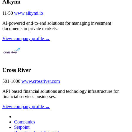
Alkymi
11-50
www.alkymi.io
AI-powered end-to-end solutions for managing investment
documents in private markets.
View company profile →
Cross River
501-1000
www.crossriver.com
API-based financial solutions and technology infrastructure for
financial services businesses.
View company profile →
Companies
Setpoint