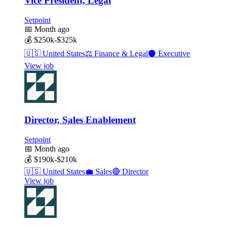
Vice President, Legal
Setpoint
📅
Month ago
💰
$250k-$325k
🇺🇸
United States
⚖️
Finance & Legal
⚫
Executive
View job
Director, Sales Enablement
Setpoint
📅
Month ago
💰
$190k-$210k
🇺🇸
United States
💼
Sales
🔴
Director
View job