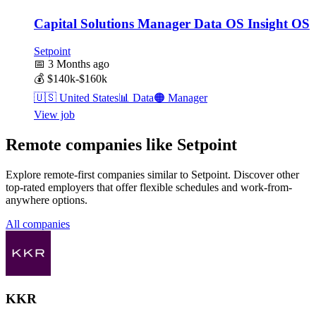
Capital Solutions Manager Data OS Insight OS
Setpoint
📅
3 Months ago
💰
$140k-$160k
🇺🇸
United States
📊
Data
🟠
Manager
View job
Remote companies like Setpoint
Explore remote-first companies similar to Setpoint. Discover other
top-rated employers that offer flexible schedules and work-from-
anywhere options.
All companies
KKR