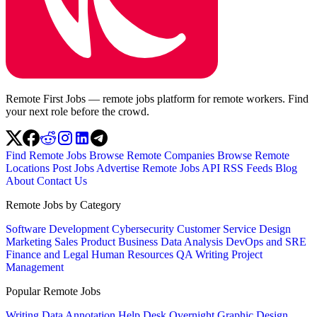
Remote First Jobs — remote jobs platform for remote workers. Find
your next role before the crowd.
Find Remote Jobs
Browse Remote Companies
Browse Remote
Locations
Post Jobs
Advertise
Remote Jobs API
RSS Feeds
Blog
About
Contact Us
Remote Jobs by Category
Software Development
Cybersecurity
Customer Service
Design
Marketing
Sales
Product
Business
Data Analysis
DevOps and SRE
Finance and Legal
Human Resources
QA
Writing
Project
Management
Popular Remote Jobs
Writing
Data Annotation
Help Desk
Overnight
Graphic Design