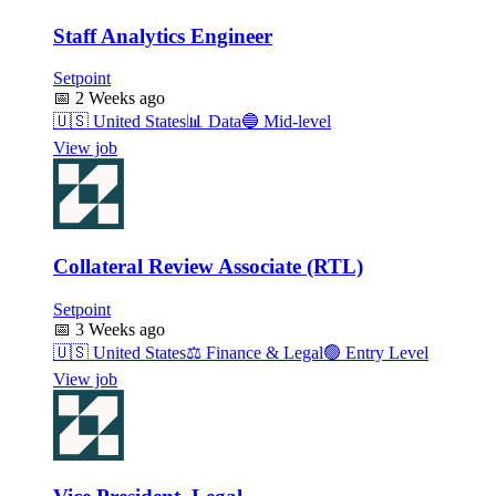
Staff Analytics Engineer
Setpoint
📅
2 Weeks ago
🇺🇸
United States
📊
Data
🔵
Mid-level
View job
Collateral Review Associate (RTL)
Setpoint
📅
3 Weeks ago
🇺🇸
United States
⚖️
Finance & Legal
🟢
Entry Level
View job