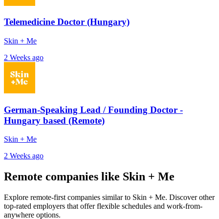
Telemedicine Doctor (Hungary)
Skin + Me
2 Weeks ago
German-Speaking Lead / Founding Doctor -
Hungary based (Remote)
Skin + Me
2 Weeks ago
Remote companies like Skin + Me
Explore remote-first companies similar to Skin + Me. Discover other
top-rated employers that offer flexible schedules and work-from-
anywhere options.