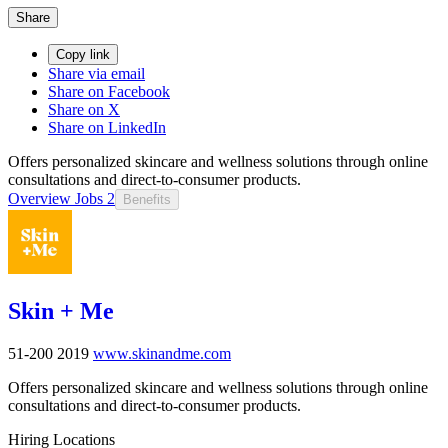
Share
Copy link
Share via email
Share on Facebook
Share on X
Share on LinkedIn
Offers personalized skincare and wellness solutions through online
consultations and direct-to-consumer products.
Overview
Jobs
2
Benefits
Skin + Me
51-200
2019
www.skinandme.com
Offers personalized skincare and wellness solutions through online
consultations and direct-to-consumer products.
Hiring Locations