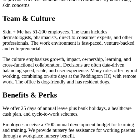
skin concerns.
Team & Culture
Skin + Me has 51-200 employees. The team includes
dermatologists, pharmacists, direct-to-consumer experts, and other
professionals. The work environment is fast-paced, venture-backed,
and entrepreneurial.
The culture emphasizes growth, impact, ownership, learning, and
cross-functional collaboration. Decisions are often data-driven,
balancing speed, scale, and user experience. Many roles offer hybrid
working, combining on-site days at the Paddington HQ with remote
work. The office is dog-friendly and has resident dogs.
Benefits & Perks
We offer 25 days of annual leave plus bank holidays, a healthcare
cash plan, and cycle-to-work schemes.
Employees receive a £500 annual development budget for learning
and training. We provide nursery fee assistance for working parents
through a workplace nursery benefit.