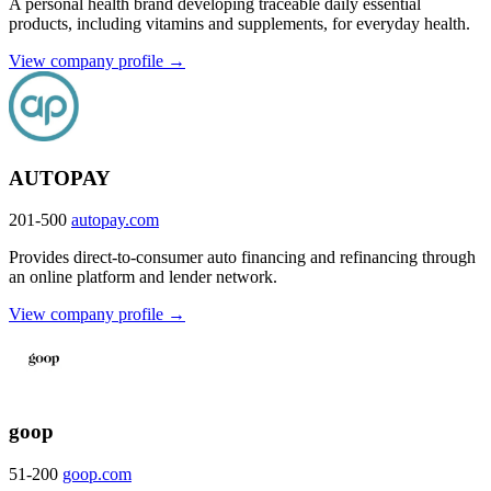
A personal health brand developing traceable daily essential
products, including vitamins and supplements, for everyday health.
View company profile →
AUTOPAY
201-500
autopay.com
Provides direct-to-consumer auto financing and refinancing through
an online platform and lender network.
View company profile →
goop
51-200
goop.com