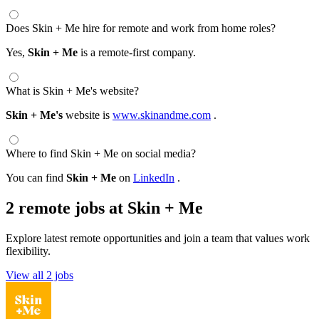
Does Skin + Me hire for remote and work from home roles?
Yes,
Skin + Me
is a remote-first company.
What is Skin + Me's website?
Skin + Me's
website is
www.skinandme.com
.
Where to find Skin + Me on social media?
You can find
Skin + Me
on
LinkedIn
.
2 remote jobs at Skin + Me
Explore latest remote opportunities and join a team that values work
flexibility.
View all 2 jobs