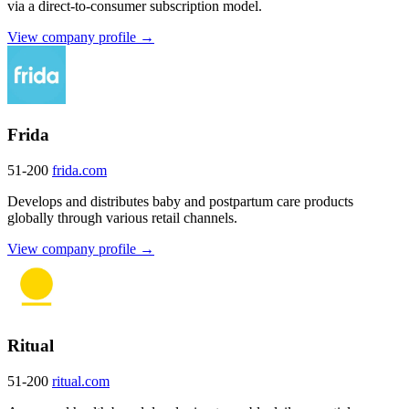
via a direct-to-consumer subscription model.
View company profile →
Frida
51-200
frida.com
Develops and distributes baby and postpartum care products
globally through various retail channels.
View company profile →
Ritual
51-200
ritual.com