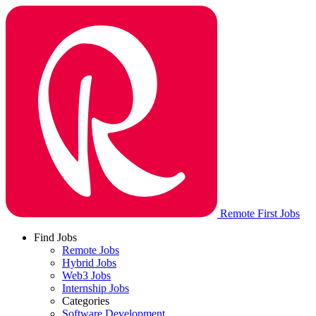
Remote First Jobs
Find Jobs
Remote Jobs
Hybrid Jobs
Web3 Jobs
Internship Jobs
Categories
Software Development