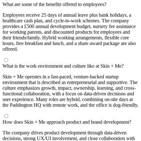
What are some of the benefits offered to employees?
Employees receive 25 days of annual leave plus bank holidays, a
healthcare cash plan, and cycle-to-work schemes. The company
provides a £500 annual development budget, nursery fee assistance
for working parents, and discounted products for employees and
their friends/family. Hybrid working arrangements, flexible core
hours, free breakfast and lunch, and a share award package are also
offered.
What is the work environment and culture like at Skin + Me?
Skin + Me operates in a fast-paced, venture-backed startup
environment that is described as entrepreneurial and supportive. The
culture emphasizes growth, impact, ownership, learning, and cross-
functional collaboration, with a focus on data-driven decisions and
user experience. Many roles are hybrid, combining on-site days at
the Paddington HQ with remote work, and the office is dog-friendly.
How does Skin + Me approach product and brand development?
The company drives product development through data-driven
decisions, strong UX/UI involvement, and close collaboration with