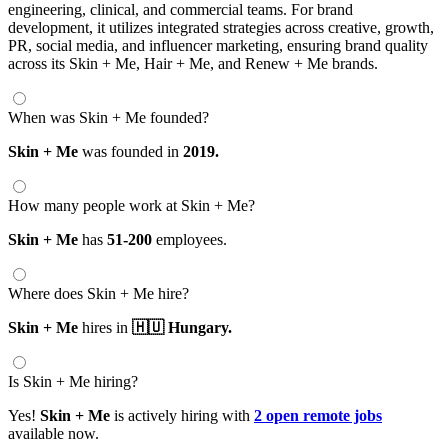
engineering, clinical, and commercial teams. For brand
development, it utilizes integrated strategies across creative, growth,
PR, social media, and influencer marketing, ensuring brand quality
across its Skin + Me, Hair + Me, and Renew + Me brands.
When was Skin + Me founded?
Skin + Me
was founded in
2019.
How many people work at Skin + Me?
Skin + Me
has
51-200
employees.
Where does Skin + Me hire?
Skin + Me
hires in
🇭🇺 Hungary.
Is Skin + Me hiring?
Yes!
Skin + Me
is actively hiring with
2 open remote jobs
available now.