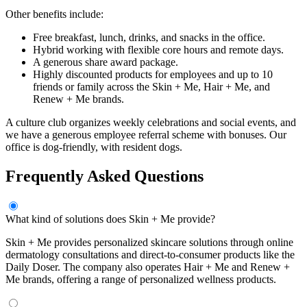
Other benefits include:
Free breakfast, lunch, drinks, and snacks in the office.
Hybrid working with flexible core hours and remote days.
A generous share award package.
Highly discounted products for employees and up to 10
friends or family across the Skin + Me, Hair + Me, and
Renew + Me brands.
A culture club organizes weekly celebrations and social events, and
we have a generous employee referral scheme with bonuses. Our
office is dog-friendly, with resident dogs.
Frequently Asked Questions
What kind of solutions does Skin + Me provide?
Skin + Me provides personalized skincare solutions through online
dermatology consultations and direct-to-consumer products like the
Daily Doser. The company also operates Hair + Me and Renew +
Me brands, offering a range of personalized wellness products.