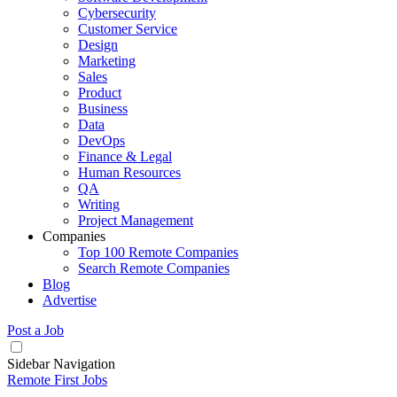
Cybersecurity
Customer Service
Design
Marketing
Sales
Product
Business
Data
DevOps
Finance & Legal
Human Resources
QA
Writing
Project Management
Companies
Top 100 Remote Companies
Search Remote Companies
Blog
Advertise
Post a Job
Sidebar Navigation
Remote First Jobs