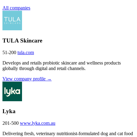
All companies
TULA Skincare
51-200
tula.com
Develops and retails probiotic skincare and wellness products
globally through digital and retail channels.
View company profile →
Lyka
201-500
www.lyka.com.au
Delivering fresh, veterinary nutritionist-formulated dog and cat food