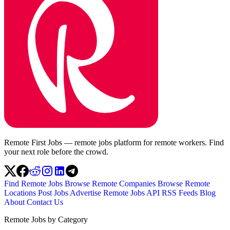
Remote First Jobs — remote jobs platform for remote workers. Find
your next role before the crowd.
Find Remote Jobs
Browse Remote Companies
Browse Remote
Locations
Post Jobs
Advertise
Remote Jobs API
RSS Feeds
Blog
About
Contact Us
Remote Jobs by Category