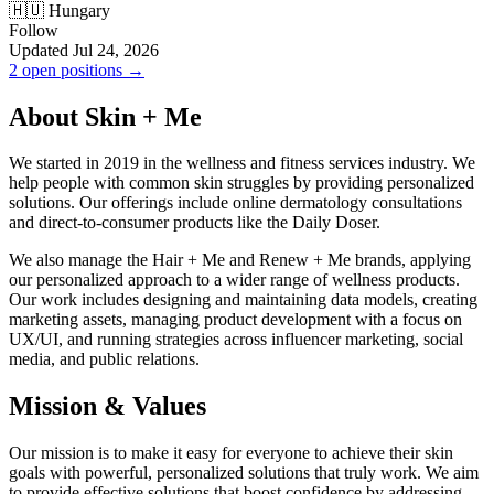
🇭🇺 Hungary
Follow
Updated Jul 24, 2026
2 open positions →
About Skin + Me
We started in 2019 in the wellness and fitness services industry. We
help people with common skin struggles by providing personalized
solutions. Our offerings include online dermatology consultations
and direct-to-consumer products like the Daily Doser.
We also manage the Hair + Me and Renew + Me brands, applying
our personalized approach to a wider range of wellness products.
Our work includes designing and maintaining data models, creating
marketing assets, managing product development with a focus on
UX/UI, and running strategies across influencer marketing, social
media, and public relations.
Mission & Values
Our mission is to make it easy for everyone to achieve their skin
goals with powerful, personalized solutions that truly work. We aim
to provide effective solutions that boost confidence by addressing