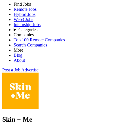
Find Jobs
Remote Jobs
Hybrid Jobs
Web3 Jobs
Internship Jobs
Categories
Companies
Top 100 Remote Companies
Search Companies
More
Blog
About
Post a Job
Advertise
Skin + Me