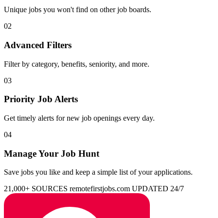
Unique jobs you won't find on other job boards.
02
Advanced Filters
Filter by category, benefits, seniority, and more.
03
Priority Job Alerts
Get timely alerts for new job openings every day.
04
Manage Your Job Hunt
Save jobs you like and keep a simple list of your applications.
21,000+ SOURCES
remotefirstjobs.com
UPDATED 24/7