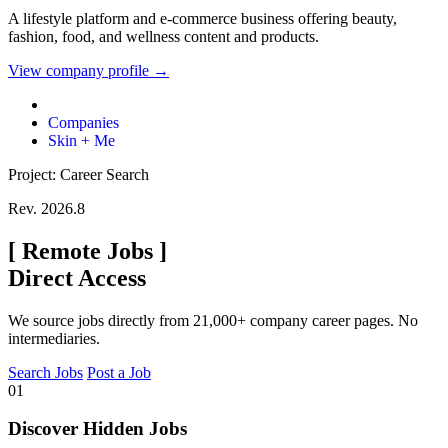
A lifestyle platform and e-commerce business offering beauty,
fashion, food, and wellness content and products.
View company profile →
Companies
Skin + Me
Project: Career Search
Rev. 2026.8
[
Remote Jobs
]
Direct Access
We source jobs directly from 21,000+ company career pages. No
intermediaries.
Search Jobs
Post a Job
01
Discover Hidden Jobs