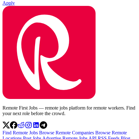
Apply
Remote First Jobs — remote jobs platform for remote workers. Find
your next role before the crowd.
Find Remote Jobs
Browse Remote Companies
Browse Remote
Locations
Post Jobs
Advertise
Remote Jobs API
RSS Feeds
Blog