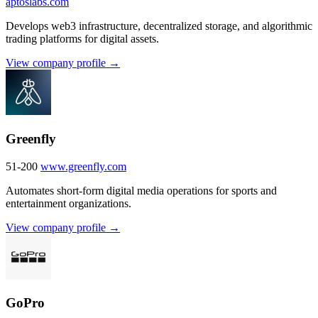
aptoslabs.com
Develops web3 infrastructure, decentralized storage, and algorithmic
trading platforms for digital assets.
View company profile →
Greenfly
51-200
www.greenfly.com
Automates short-form digital media operations for sports and
entertainment organizations.
View company profile →
GoPro