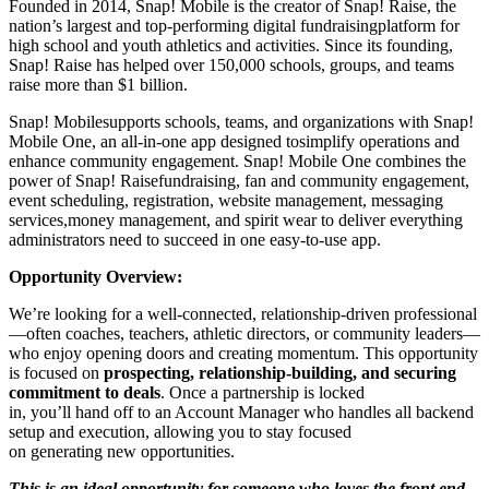
Founded in 2014, Snap! Mobile is the creator of Snap! Raise, the
nation’s largest and top-performing digital fundraisingplatform for
high school and youth athletics and activities. Since its founding,
Snap! Raise has helped over 150,000 schools, groups, and teams
raise more than $1 billion.
Snap! Mobilesupports schools, teams, and organizations with Snap!
Mobile One, an all-in-one app designed tosimplify operations and
enhance community engagement. Snap! Mobile One combines the
power of Snap! Raisefundraising, fan and community engagement,
event scheduling, registration, website management, messaging
services,money management, and spirit wear to deliver everything
administrators need to succeed in one easy-to-use app.
Opportunity Overview:
We’re looking for a well-connected, relationship-driven professional
—often coaches, teachers, athletic directors, or community leaders—
who enjoy opening doors and creating momentum. This opportunity
is focused on
prospecting, relationship-building, and securing
commitment to deals
. Once a partnership is locked
in, you’ll hand off to an Account Manager who handles all backend
setup and execution, allowing you to stay focused
on generating new opportunities.
This is an ideal opportunity for someone who loves the front end