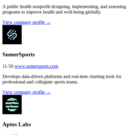
A public health nonprofit designing, implementing, and assessing
programs to improve health and well-being globally.
View company profile →
SumerSports
11-50
www.sumersports.com
Develops data-driven platforms and real-time charting tools for
professional and collegiate sports teams.
View company profile →
Aptos Labs