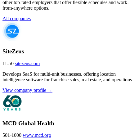
other top-rated employers that offer flexible schedules and work-
from-anywhere options.
All companies
SiteZeus
11-50
sitezeus.com
Develops SaaS for multi-unit businesses, offering location
intelligence software for franchise sales, real estate, and operations.
View company profile →
MCD Global Health
501-1000
www.mcd.org