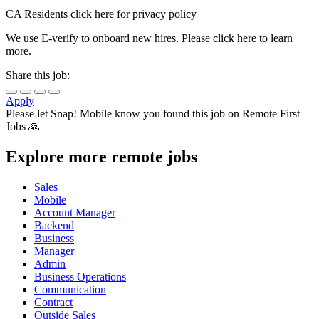
CA Residents click here for privacy policy
We use E-verify to onboard new hires. Please click here to learn
more.
Share this job:
Apply
Please let
Snap! Mobile
know you found this job on Remote First
Jobs 🙏
Explore more remote jobs
Sales
Mobile
Account Manager
Backend
Business
Manager
Admin
Business Operations
Communication
Contract
Outside Sales