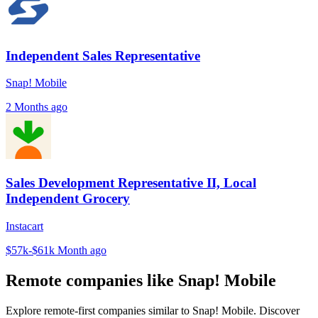
Independent Sales Representative
Snap! Mobile
2 Months ago
Sales Development Representative II, Local
Independent Grocery
Instacart
$57k-$61k
Month ago
Remote companies like Snap! Mobile
Explore remote-first companies similar to Snap! Mobile. Discover