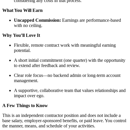
considering any costs in that process.
What You Will Earn
Uncapped Commission:
Earnings are performance-based
with no ceiling.
Why You’ll Love It
Flexible, remote contract work with meaningful earning
potential.
A short initial commitment (one quarter) with the opportunity
to extend after feedback and review.
Clear role focus—no backend admin or long-term account
management.
A supportive, collaborative team that values relationships and
impact over ego.
A Few Things to Know
This is an independent contractor position and does not include a
base salary, employer-sponsored benefits, or paid leave. You control
the manner, means, and schedule of your activities.