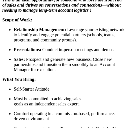
of sales and thrives on conversations and connections—without
needing to manage long-term account logistics
!
Scope of Work:
Relationship Management:
Leverage your existing network
to identify and engage potential partners (schools, teams,
programs, and community groups).
Presentations:
Conduct in-person meetings and demos.
Sales:
Prospect and generate new business. Close new
partnerships and transition them smoothly to an Account
Manager for execution.
What You Bring:
Self-Starter Attitude
Must be committed to achieving sales
goals as an independent sales expert.
Comfort operating in a commission-based, performance-
driven environment.