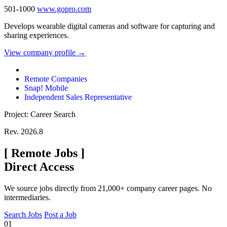
501-1000
www.gopro.com
Develops wearable digital cameras and software for capturing and
sharing experiences.
View company profile →
Remote Companies
Snap! Mobile
Independent Sales Representative
Project: Career Search
Rev. 2026.8
[
Remote Jobs
]
Direct Access
We source jobs directly from 21,000+ company career pages. No
intermediaries.
Search Jobs
Post a Job
01