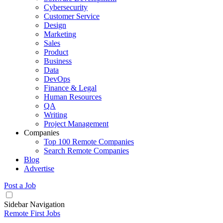
Cybersecurity
Customer Service
Design
Marketing
Sales
Product
Business
Data
DevOps
Finance & Legal
Human Resources
QA
Writing
Project Management
Companies
Top 100 Remote Companies
Search Remote Companies
Blog
Advertise
Post a Job
Sidebar Navigation
Remote First Jobs