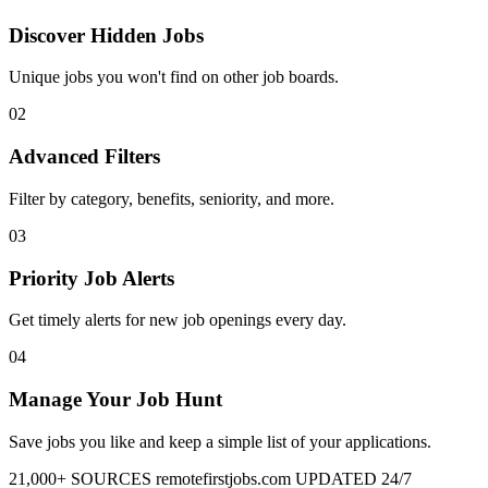
Discover Hidden Jobs
Unique jobs you won't find on other job boards.
02
Advanced Filters
Filter by category, benefits, seniority, and more.
03
Priority Job Alerts
Get timely alerts for new job openings every day.
04
Manage Your Job Hunt
Save jobs you like and keep a simple list of your applications.
21,000+ SOURCES
remotefirstjobs.com
UPDATED 24/7