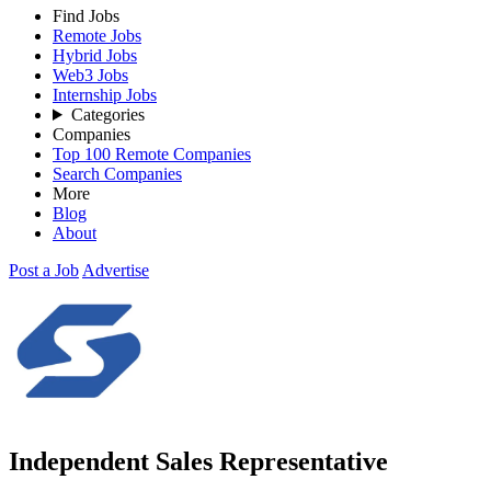
Find Jobs
Remote Jobs
Hybrid Jobs
Web3 Jobs
Internship Jobs
Categories
Companies
Top 100 Remote Companies
Search Companies
More
Blog
About
Post a Job
Advertise
Independent Sales Representative