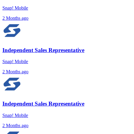
Snap! Mobile
2 Months ago
Independent Sales Representative
Snap! Mobile
2 Months ago
Independent Sales Representative
Snap! Mobile
2 Months ago