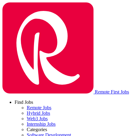
Remote First Jobs
Find Jobs
Remote Jobs
Hybrid Jobs
Web3 Jobs
Internship Jobs
Categories
Software Development