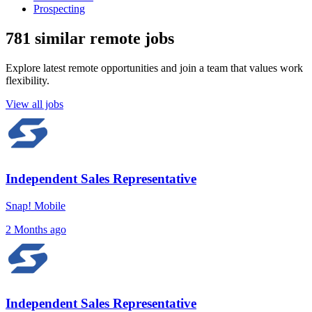
Prospecting
781 similar remote jobs
Explore latest remote opportunities and join a team that values work
flexibility.
View all jobs
Independent Sales Representative
Snap! Mobile
2 Months ago
Independent Sales Representative