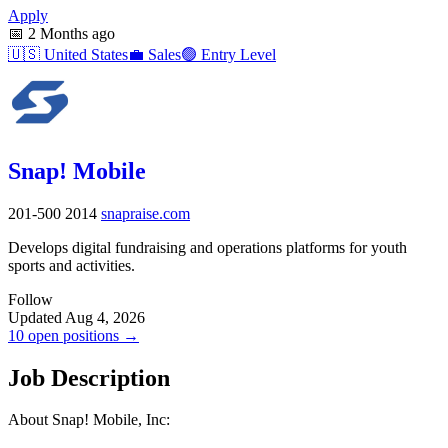
Apply
📅
2 Months ago
🇺🇸
United States
💼
Sales
🟢
Entry Level
Snap! Mobile
201-500
2014
snapraise.com
Develops digital fundraising and operations platforms for youth
sports and activities.
Follow
Updated Aug 4, 2026
10 open positions →
Job Description
About Snap! Mobile, Inc: