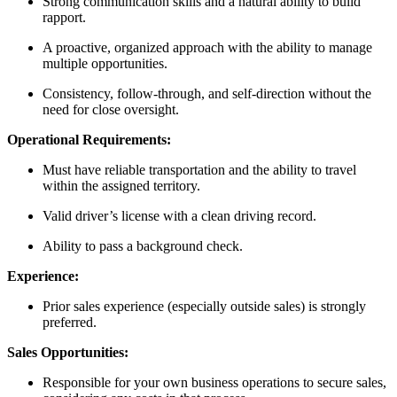
Strong communication skills and a natural ability to build
rapport.
A proactive, organized approach with the ability to manage
multiple opportunities.
Consistency, follow-through, and self-direction without the
need for close oversight.
Operational Requirements:
Must have reliable transportation and the ability to travel
within the assigned territory.
Valid driver’s license with a clean driving record.
Ability to pass a background check.
Experience:
Prior sales experience (especially outside sales) is strongly
preferred.
Sales Opportunities:
Responsible for your own business operations to secure sales,