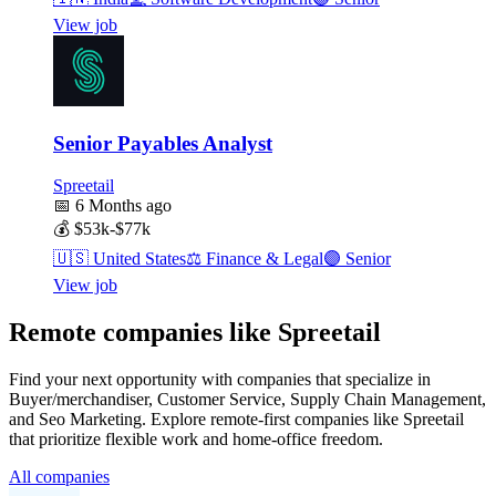
View job
Senior Payables Analyst
Spreetail
📅
6 Months ago
💰
$53k-$77k
🇺🇸
United States
⚖️
Finance & Legal
🟣
Senior
View job
Remote companies like Spreetail
Find your next opportunity with companies that specialize in
Buyer/merchandiser, Customer Service, Supply Chain Management,
and Seo Marketing. Explore remote-first companies like Spreetail
that prioritize flexible work and home-office freedom.
All companies