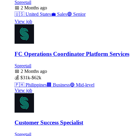
Spreetail
📅
2 Months ago
🇺🇸
United States
💼
Sales
🟣
Senior
View job
FC Operations Coordinator Platform Services
Spreetail
📅
2 Months ago
💰
$31k-$62k
🇵🇭
Philippines
🏢
Business
🔵
Mid-level
View job
Customer Success Specialist
Spreetail