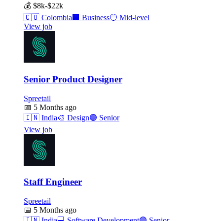
💰
$8k-$22k
🇨🇴
Colombia
🏢
Business
🔵
Mid-level
View job
Senior Product Designer
Spreetail
📅
5 Months ago
🇮🇳
India
🎨
Design
🟣
Senior
View job
Staff Engineer
Spreetail
📅
5 Months ago
🇮🇳
India
💻
Software Development
🟣
Senior