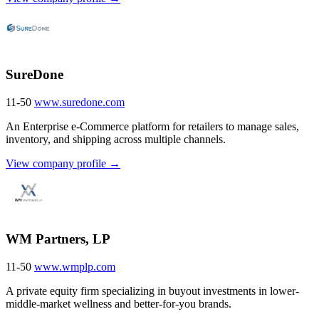
SureDone
11-50
www.suredone.com
An Enterprise e-Commerce platform for retailers to manage sales,
inventory, and shipping across multiple channels.
View company profile →
WM Partners, LP
11-50
www.wmplp.com
A private equity firm specializing in buyout investments in lower-
middle-market wellness and better-for-you brands.