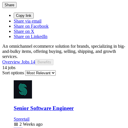
Share
Copy link
Share via email
Share on Facebook
Share on X
Share on LinkedIn
An omnichannel ecommerce solution for brands, specializing in big-
and-bulky items, offering buying, selling, shipping, and growth
services.
Overview
Jobs
14
Benefits
14 jobs
Sort options
Senior Software Engineer
Spreetail
📅
2 Weeks ago