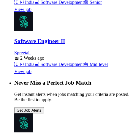
🇮🇳
India
💻
Software Development
🟣
Senior
View job
Software Engineer II
Spreetail
📅
2 Weeks ago
🇮🇳
India
💻
Software Development
🔵
Mid-level
View job
Never Miss a Perfect Job Match
Get instant alerts when jobs matching your criteria are posted.
Be the first to apply.
Get Job Alerts