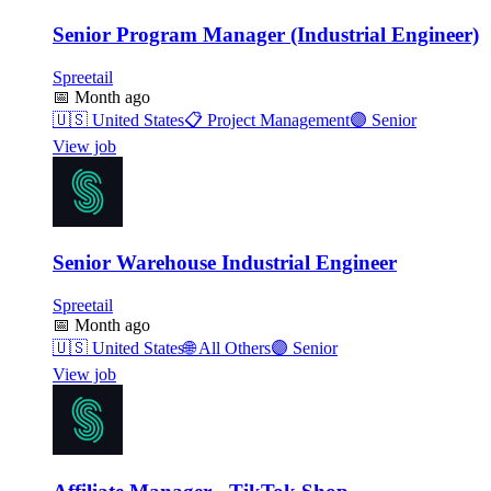
Senior Program Manager (Industrial Engineer)
Spreetail
📅
Month ago
🇺🇸
United States
📋
Project Management
🟣
Senior
View job
Senior Warehouse Industrial Engineer
Spreetail
📅
Month ago
🇺🇸
United States
🌐
All Others
🟣
Senior
View job