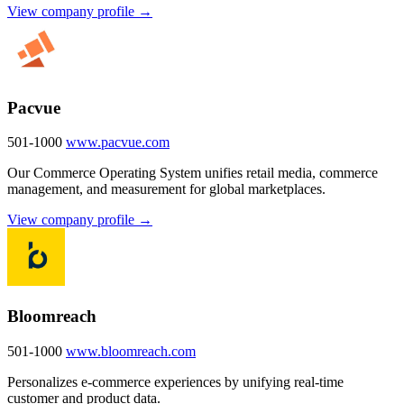
View company profile →
Pacvue
501-1000
www.pacvue.com
Our Commerce Operating System unifies retail media, commerce
management, and measurement for global marketplaces.
View company profile →
Bloomreach
501-1000
www.bloomreach.com
Personalizes e-commerce experiences by unifying real-time
customer and product data.