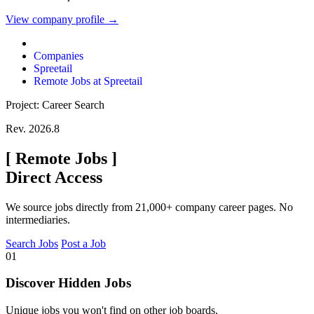
View company profile →
Companies
Spreetail
Remote Jobs at Spreetail
Project: Career Search
Rev. 2026.8
[
Remote Jobs
]
Direct Access
We source jobs directly from 21,000+ company career pages. No
intermediaries.
Search Jobs
Post a Job
01
Discover Hidden Jobs
Unique jobs you won't find on other job boards.