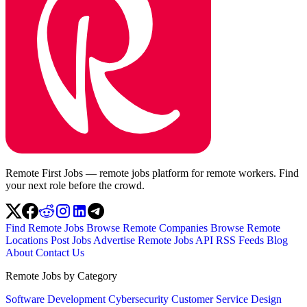
Remote First Jobs — remote jobs platform for remote workers. Find
your next role before the crowd.
Find Remote Jobs
Browse Remote Companies
Browse Remote
Locations
Post Jobs
Advertise
Remote Jobs API
RSS Feeds
Blog
About
Contact Us
Remote Jobs by Category
Software Development
Cybersecurity
Customer Service
Design