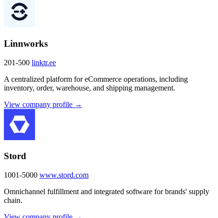
Linnworks
201-500
linktr.ee
A centralized platform for eCommerce operations, including
inventory, order, warehouse, and shipping management.
View company profile →
Stord
1001-5000
www.stord.com
Omnichannel fulfillment and integrated software for brands' supply
chain.
View company profile →