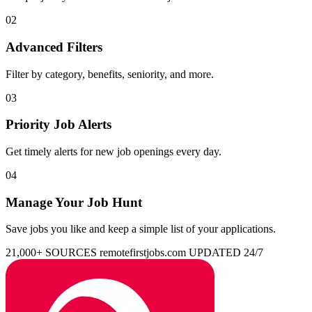
02
Advanced Filters
Filter by category, benefits, seniority, and more.
03
Priority Job Alerts
Get timely alerts for new job openings every day.
04
Manage Your Job Hunt
Save jobs you like and keep a simple list of your applications.
21,000+ SOURCES
remotefirstjobs.com
UPDATED 24/7