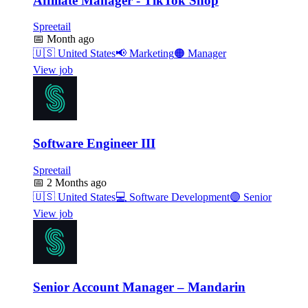
Affiliate Manager - TikTok Shop
Spreetail
📅
Month ago
🇺🇸
United States
📢
Marketing
🟠
Manager
View job
Software Engineer III
Spreetail
📅
2 Months ago
🇺🇸
United States
💻
Software Development
🟣
Senior
View job
Senior Account Manager – Mandarin