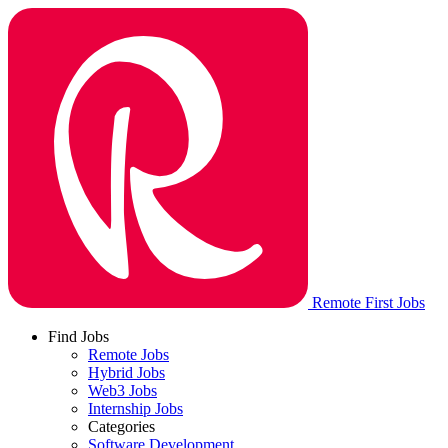
Remote First Jobs
Find Jobs
Remote Jobs
Hybrid Jobs
Web3 Jobs
Internship Jobs
Categories
Software Development