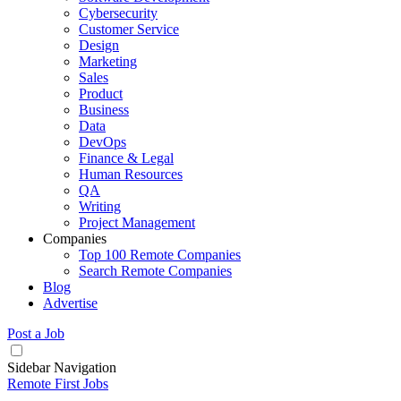
Cybersecurity
Customer Service
Design
Marketing
Sales
Product
Business
Data
DevOps
Finance & Legal
Human Resources
QA
Writing
Project Management
Companies
Top 100 Remote Companies
Search Remote Companies
Blog
Advertise
Post a Job
Sidebar Navigation
Remote First Jobs