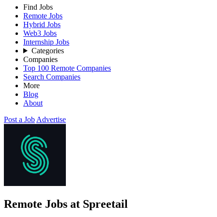
Find Jobs
Remote Jobs
Hybrid Jobs
Web3 Jobs
Internship Jobs
Categories
Companies
Top 100 Remote Companies
Search Companies
More
Blog
About
Post a Job
Advertise
Remote Jobs at Spreetail