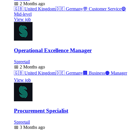
📅
2 Months ago
🇬🇧
United Kingdom
🇩🇪
Germany
💬
Customer Service
🔵
Mid-level
View job
Operational Excellence Manager
Spreetail
📅
2 Months ago
🇬🇧
United Kingdom
🇩🇪
Germany
🏢
Business
🟠
Manager
View job
Procurement Specialist
Spreetail
📅
3 Months ago