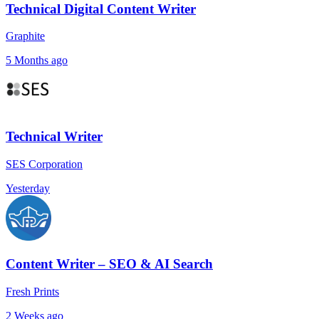
Technical Digital Content Writer
Graphite
5 Months ago
Technical Writer
SES Corporation
Yesterday
Content Writer – SEO & AI Search
Fresh Prints
2 Weeks ago