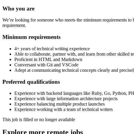
Who you are
We’re looking for someone who meets the minimum requirements to be c
requirement.
Minimum requirements
4+ years of technical writing experience
Able to collaborate, partner with, and learn from other skilled t
Proficient in HTML and Markdown
Conversant with Git and VSCode
Adept at communicating technical concepts clearly and precise
Preferred qualifications
Experience with backend languages like Ruby, Go, Python, PH
Experience with large information architecture projects
Experience balancing multiple product launches
Experience working with a team of technical writers
This job is filled or no longer available
Explore more remote jobs