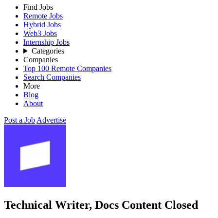
Find Jobs
Remote Jobs
Hybrid Jobs
Web3 Jobs
Internship Jobs
Categories
Companies
Top 100 Remote Companies
Search Companies
More
Blog
About
Post a Job
Advertise
Technical Writer, Docs Content
Closed