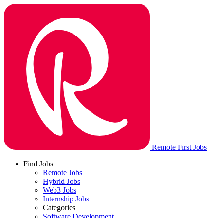
Remote First Jobs
Find Jobs
Remote Jobs
Hybrid Jobs
Web3 Jobs
Internship Jobs
Categories
Software Development