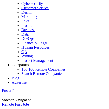
Cybersecurity
Customer Service
Design
Marketing
Sales
Product
Business
Data
DevOps
Finance & Legal
Human Resources
QA
Writing
Project Management
Companies
Top 100 Remote Companies
Search Remote Companies
Blog
Advertise
Post a Job
Sidebar Navigation
Remote First Jobs