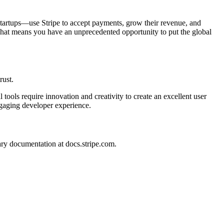
s startups—use Stripe to accept payments, grow their revenue, and
That means you have an unprecedented opportunity to put the global
rust.
tools require innovation and creativity to create an excellent user
ngaging developer experience.
ary documentation at docs.stripe.com.