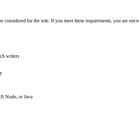
onsidered for the role. If you meet these requirements, you are encour
ech writers
ly
P, Node, or Java