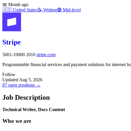
📅
Month ago
🇺🇸
United States
📝
Writing
🔵
Mid-level
Stripe
5001-10000
2010
stripe.com
Programmable financial services and payment solutions for internet b
Follow
Updated Aug 5, 2026
87 open positions →
Job Description
Technical Writer, Docs Content
Who we are