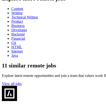
Content
Writing
Technical Writing
Product
Business
Developer
Backend
Financial
Git
HTML
Internet
Java
11 similar remote jobs
Explore latest remote opportunities and join a team that values work fle
View all jobs