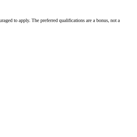
aged to apply. The preferred qualifications are a bonus, not a