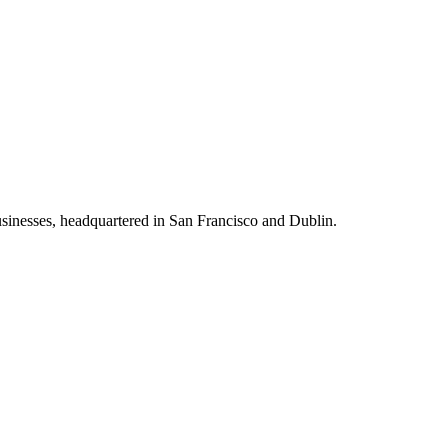
usinesses, headquartered in San Francisco and Dublin.