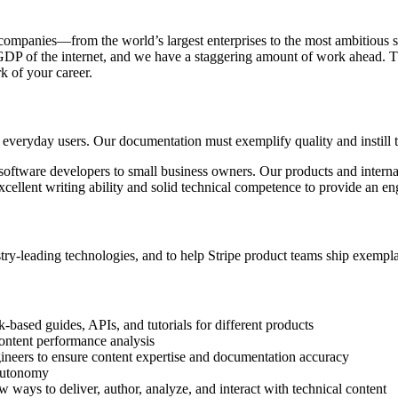
 of companies—from the world’s largest enterprises to the most ambitiou
e GDP of the internet, and we have a staggering amount of work ahead. 
 of your career.
 everyday users. Our documentation must exemplify quality and instill t
software developers to small business owners. Our products and internal 
xcellent writing ability and solid technical competence to provide an e
stry-leading technologies, and to help Stripe product teams ship exempl
based guides, APIs, and tutorials for different products
content performance analysis
ineers to ensure content expertise and documentation accuracy
 autonomy
ays to deliver, author, analyze, and interact with technical content