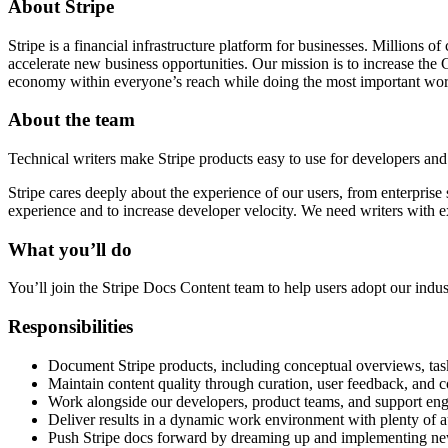
About Stripe
Stripe is a financial infrastructure platform for businesses. Millions
accelerate new business opportunities. Our mission is to increase th
economy within everyone’s reach while doing the most important work
About the team
Technical writers make Stripe products easy to use for developers and
Stripe cares deeply about the experience of our users, from enterprise 
experience and to increase developer velocity. We need writers with e
What you’ll do
You’ll join the Stripe Docs Content team to help users adopt our indu
Responsibilities
Document Stripe products, including conceptual overviews, task-
Maintain content quality through curation, user feedback, and 
Work alongside our developers, product teams, and support eng
Deliver results in a dynamic work environment with plenty of
Push Stripe docs forward by dreaming up and implementing new w