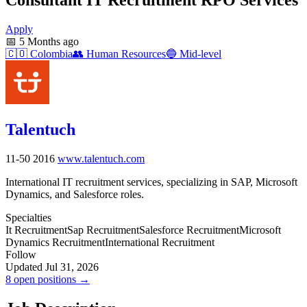
Apply
📅
5 Months ago
🇨🇴
Colombia
👥
Human Resources
🔵
Mid-level
Talentuch
11-50
2016
www.talentuch.com
International IT recruitment services, specializing in SAP, Microsoft
Dynamics, and Salesforce roles.
Specialties
It Recruitment
Sap Recruitment
Salesforce Recruitment
Microsoft
Dynamics Recruitment
International Recruitment
Follow
Updated Jul 31, 2026
8 open positions →