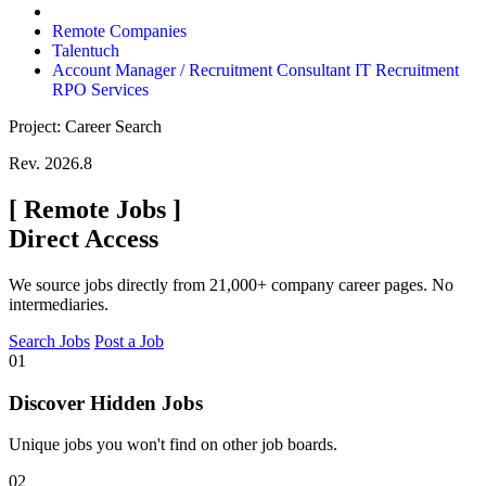
Remote Companies
Talentuch
Account Manager / Recruitment Consultant IT Recruitment
RPO Services
Project: Career Search
Rev. 2026.8
[
Remote Jobs
]
Direct Access
We source jobs directly from 21,000+ company career pages. No
intermediaries.
Search Jobs
Post a Job
01
Discover Hidden Jobs
Unique jobs you won't find on other job boards.
02