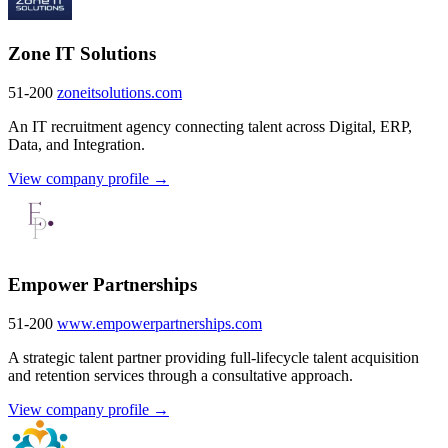
Zone IT Solutions
51-200
zoneitsolutions.com
An IT recruitment agency connecting talent across Digital, ERP,
Data, and Integration.
View company profile →
Empower Partnerships
51-200
www.empowerpartnerships.com
A strategic talent partner providing full-lifecycle talent acquisition
and retention services through a consultative approach.
View company profile →