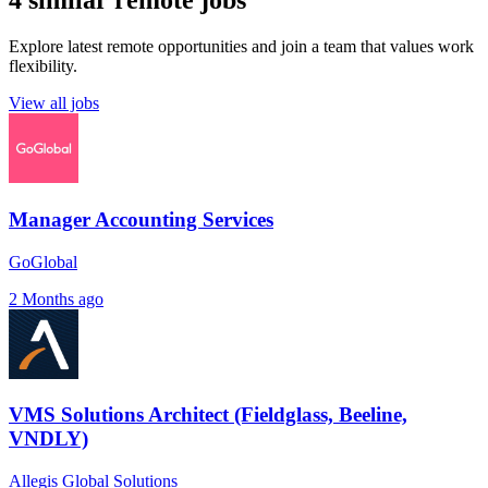
4 similar remote jobs
Explore latest remote opportunities and join a team that values work
flexibility.
View all jobs
Manager Accounting Services
GoGlobal
2 Months ago
VMS Solutions Architect (Fieldglass, Beeline,
VNDLY)
Allegis Global Solutions