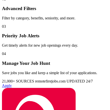
Advanced Filters
Filter by category, benefits, seniority, and more.
03
Priority Job Alerts
Get timely alerts for new job openings every day.
04
Manage Your Job Hunt
Save jobs you like and keep a simple list of your applications.
21,000+ SOURCES
remotefirstjobs.com
UPDATED 24/7
Apply