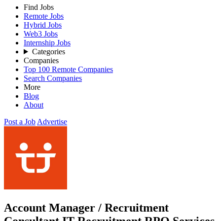
Find Jobs
Remote Jobs
Hybrid Jobs
Web3 Jobs
Internship Jobs
Categories
Companies
Top 100 Remote Companies
Search Companies
More
Blog
About
Post a Job
Advertise
Account Manager / Recruitment
Consultant IT Recruitment RPO Services