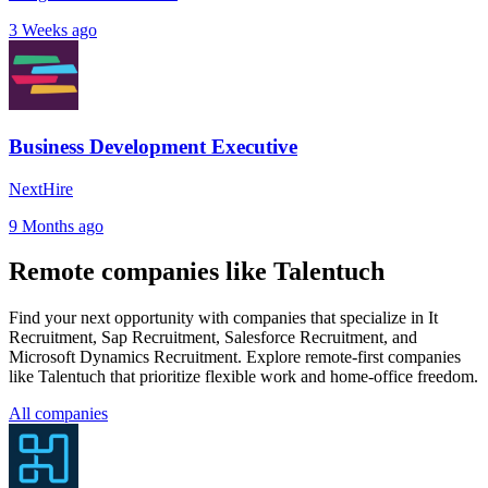
3 Weeks ago
Business Development Executive
NextHire
9 Months ago
Remote companies like Talentuch
Find your next opportunity with companies that specialize in It
Recruitment, Sap Recruitment, Salesforce Recruitment, and
Microsoft Dynamics Recruitment. Explore remote-first companies
like Talentuch that prioritize flexible work and home-office freedom.
All companies