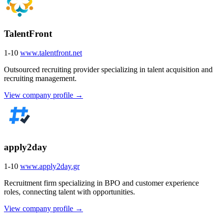
TalentFront
1-10
www.talentfront.net
Outsourced recruiting provider specializing in talent acquisition and
recruiting management.
View company profile →
apply2day
1-10
www.apply2day.gr
Recruitment firm specializing in BPO and customer experience
roles, connecting talent with opportunities.
View company profile →