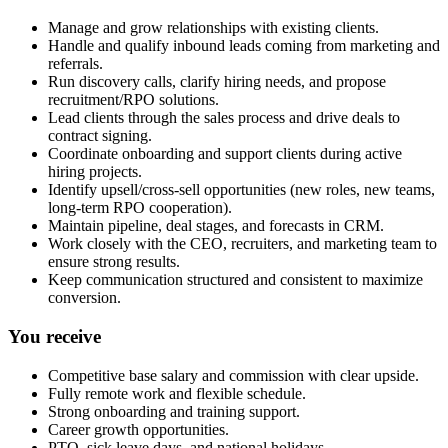
Manage and grow relationships with existing clients.
Handle and qualify inbound leads coming from marketing and
referrals.
Run discovery calls, clarify hiring needs, and propose
recruitment/RPO solutions.
Lead clients through the sales process and drive deals to
contract signing.
Coordinate onboarding and support clients during active
hiring projects.
Identify upsell/cross-sell opportunities (new roles, new teams,
long-term RPO cooperation).
Maintain pipeline, deal stages, and forecasts in CRM.
Work closely with the CEO, recruiters, and marketing team to
ensure strong results.
Keep communication structured and consistent to maximize
conversion.
You receive
Competitive base salary and commission with clear upside.
Fully remote work and flexible schedule.
Strong onboarding and training support.
Career growth opportunities.
PTO, sick leave days, and national holidays.