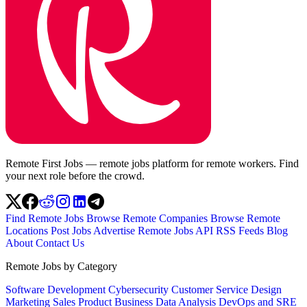
Remote First Jobs — remote jobs platform for remote workers. Find
your next role before the crowd.
Find Remote Jobs
Browse Remote Companies
Browse Remote
Locations
Post Jobs
Advertise
Remote Jobs API
RSS Feeds
Blog
About
Contact Us
Remote Jobs by Category
Software Development
Cybersecurity
Customer Service
Design
Marketing
Sales
Product
Business
Data Analysis
DevOps and SRE