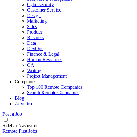
Cybersecurity
Customer Service
Design
Marketing
Sales
Product
Business
Data
DevOps
Finance & Legal
Human Resources
QA
Writing
Project Management
Companies
Top 100 Remote Companies
Search Remote Companies
Blog
Advertise
Post a Job
Sidebar Navigation
Remote First Jobs