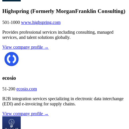
Highspring (Formerly MorganFranklin Consulting)
501-1000
www.highspring.com
Provides professional services including consulting, managed
services, and talent solutions globally.
View company profile →
ecosio
51-200
ecosio.com
B2B integration services specializing in electronic data interchange
(EDI) and e-invoicing for supply chains.
View company profile →