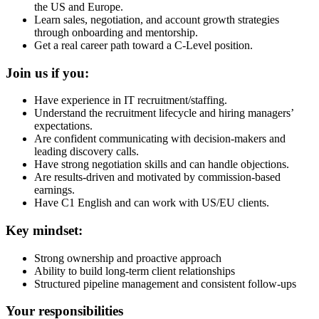
the US and Europe.
Learn sales, negotiation, and account growth strategies
through onboarding and mentorship.
Get a real career path toward a C-Level position.
Join us if you:
Have experience in IT recruitment/staffing.
Understand the recruitment lifecycle and hiring managers’
expectations.
Are confident communicating with decision-makers and
leading discovery calls.
Have strong negotiation skills and can handle objections.
Are results-driven and motivated by commission-based
earnings.
Have C1 English and can work with US/EU clients.
Key mindset:
Strong ownership and proactive approach
Ability to build long-term client relationships
Structured pipeline management and consistent follow-ups
Your responsibilities