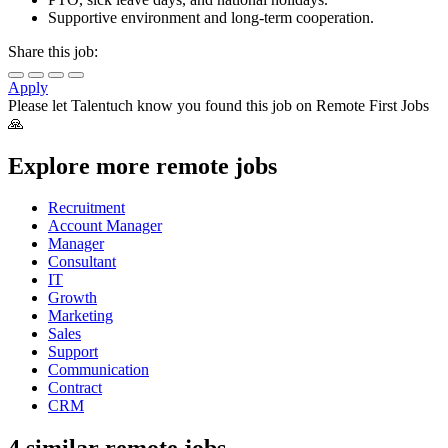
Supportive environment and long-term cooperation.
Share this job:
Apply
Please let
Talentuch
know you found this job on Remote First Jobs
🙏
Explore more remote jobs
Recruitment
Account Manager
Manager
Consultant
IT
Growth
Marketing
Sales
Support
Communication
Contract
CRM