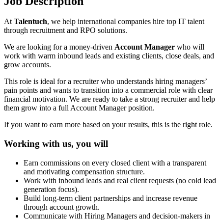
Job Description
At
Talentuch
, we help international companies hire top IT talent
through recruitment and RPO solutions.
We are looking for a money-driven
Account Manager
who will
work with warm inbound leads and existing clients, close deals, and
grow accounts.
This role is ideal for a recruiter who understands hiring managers’
pain points and wants to transition into a commercial role with clear
financial motivation. We are ready to take a strong recruiter and help
them grow into a full Account Manager position.
If you want to earn more based on your results, this is the right role.
Working with us, you will
Earn commissions on every closed client with a transparent
and motivating compensation structure.
Work with inbound leads and real client requests (no cold lead
generation focus).
Build long-term client partnerships and increase revenue
through account growth.
Communicate with Hiring Managers and decision-makers in