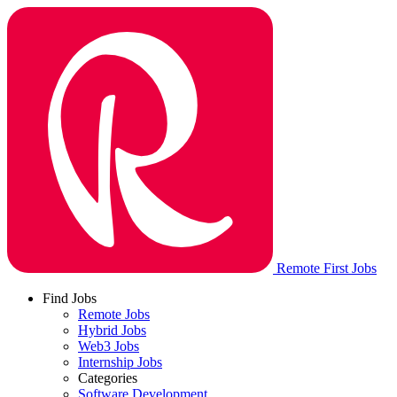
Remote First Jobs
Find Jobs
Remote Jobs
Hybrid Jobs
Web3 Jobs
Internship Jobs
Categories
Software Development