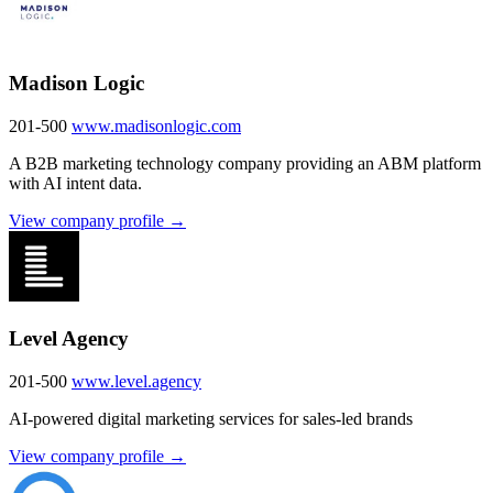
Madison Logic
201-500
www.madisonlogic.com
A B2B marketing technology company providing an ABM platform
with AI intent data.
View company profile →
Level Agency
201-500
www.level.agency
AI-powered digital marketing services for sales-led brands
View company profile →