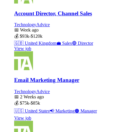
Account Director, Channel Sales
TechnologyAdvice
📅
Week ago
💰
$93k-$120k
🇬🇧
United Kingdom
💼
Sales
🔴
Director
View job
Email Marketing Manager
TechnologyAdvice
📅
2 Weeks ago
💰
$75k-$85k
🇺🇸
United States
📢
Marketing
🟠
Manager
View job