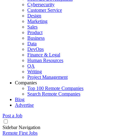
Cybersecurity
Customer Service
Design
Marketing
Sales
Product
Business
Data
DevOps
Finance & Legal
Human Resources
QA
Writing
Project Management
Companies
Top 100 Remote Companies
Search Remote Companies
Blog
Advertise
Post a Job
Sidebar Navigation
Remote First Jobs