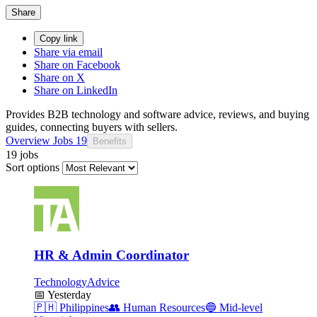
Share
Copy link
Share via email
Share on Facebook
Share on X
Share on LinkedIn
Provides B2B technology and software advice, reviews, and buying
guides, connecting buyers with sellers.
Overview
Jobs
19
Benefits
19 jobs
Sort options
HR & Admin Coordinator
TechnologyAdvice
📅
Yesterday
🇵🇭
Philippines
👥
Human Resources
🔵
Mid-level