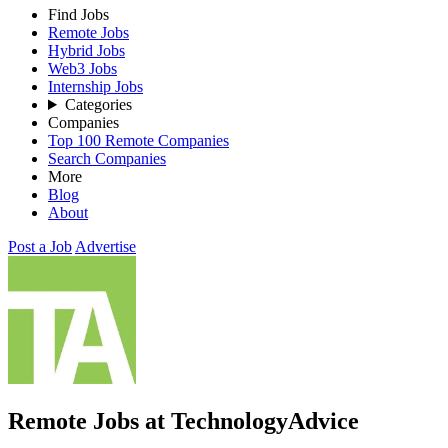
Find Jobs
Remote Jobs
Hybrid Jobs
Web3 Jobs
Internship Jobs
Categories
Companies
Top 100 Remote Companies
Search Companies
More
Blog
About
Post a Job
Advertise
Remote Jobs at TechnologyAdvice