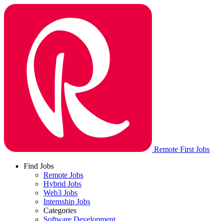
Remote First Jobs
Find Jobs
Remote Jobs
Hybrid Jobs
Web3 Jobs
Internship Jobs
Categories
Software Development