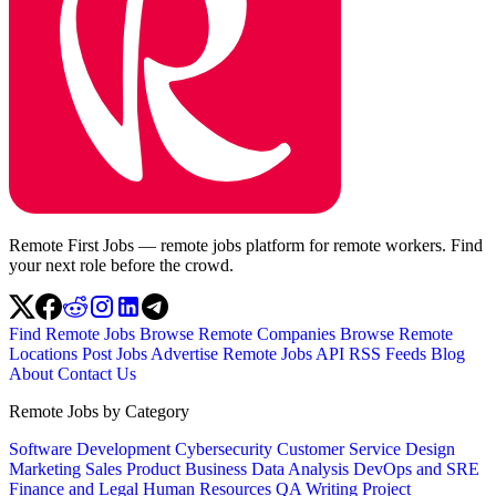
Remote First Jobs — remote jobs platform for remote workers. Find
your next role before the crowd.
Find Remote Jobs
Browse Remote Companies
Browse Remote
Locations
Post Jobs
Advertise
Remote Jobs API
RSS Feeds
Blog
About
Contact Us
Remote Jobs by Category
Software Development
Cybersecurity
Customer Service
Design
Marketing
Sales
Product
Business
Data Analysis
DevOps and SRE
Finance and Legal
Human Resources
QA
Writing
Project