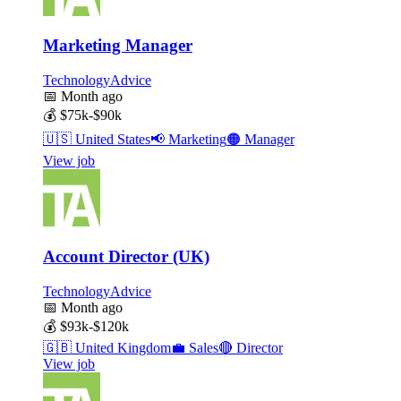
Marketing Manager
TechnologyAdvice
📅
Month ago
💰
$75k-$90k
🇺🇸
United States
📢
Marketing
🟠
Manager
View job
Account Director (UK)
TechnologyAdvice
📅
Month ago
💰
$93k-$120k
🇬🇧
United Kingdom
💼
Sales
🔴
Director
View job