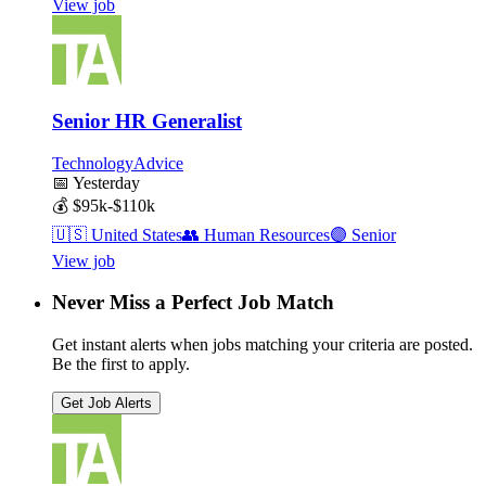
View job
Senior HR Generalist
TechnologyAdvice
📅
Yesterday
💰
$95k-$110k
🇺🇸
United States
👥
Human Resources
🟣
Senior
View job
Never Miss a Perfect Job Match
Get instant alerts when jobs matching your criteria are posted.
Be the first to apply.
Get Job Alerts