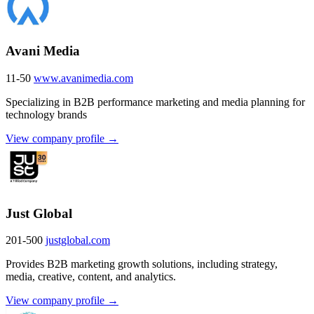
Avani Media
11-50
www.avanimedia.com
Specializing in B2B performance marketing and media planning for
technology brands
View company profile →
Just Global
201-500
justglobal.com
Provides B2B marketing growth solutions, including strategy,
media, creative, content, and analytics.
View company profile →