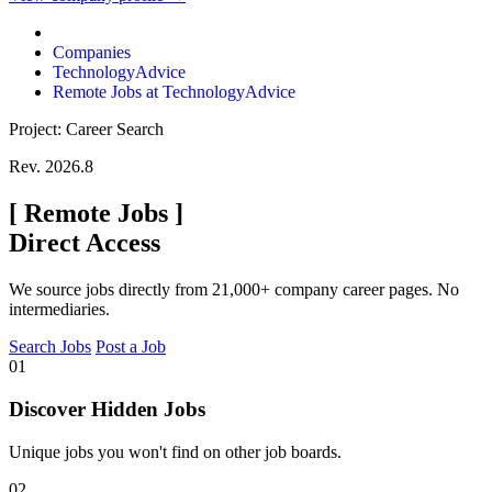
Companies
TechnologyAdvice
Remote Jobs at TechnologyAdvice
Project: Career Search
Rev. 2026.8
[
Remote Jobs
]
Direct Access
We source jobs directly from 21,000+ company career pages. No
intermediaries.
Search Jobs
Post a Job
01
Discover Hidden Jobs
Unique jobs you won't find on other job boards.
02