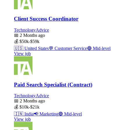
Client Success Coordinator
TechnologyAdvice
📅
2 Months ago
💰
$50k-$59k
🇺🇸
United States
💬
Customer Service
🔵
Mid-level
View job
Paid Search Specialist (Contract)
TechnologyAdvice
📅
2 Months ago
💰
$10k-$21k
🇮🇳
India
📢
Marketing
🔵
Mid-level
View job