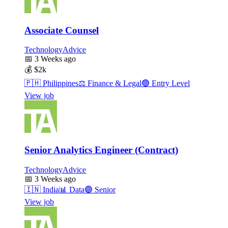
Associate Counsel
TechnologyAdvice
📅
3 Weeks ago
💰
$2k
🇵🇭
Philippines
⚖️
Finance & Legal
🟢
Entry Level
View job
Senior Analytics Engineer (Contract)
TechnologyAdvice
📅
3 Weeks ago
🇮🇳
India
📊
Data
🟣
Senior
View job