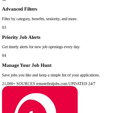
Advanced Filters
Filter by category, benefits, seniority, and more.
03
Priority Job Alerts
Get timely alerts for new job openings every day.
04
Manage Your Job Hunt
Save jobs you like and keep a simple list of your applications.
21,000+ SOURCES
remotefirstjobs.com
UPDATED 24/7