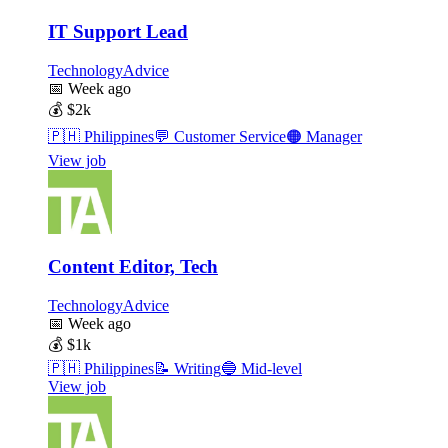
IT Support Lead
TechnologyAdvice
📅
Week ago
💰
$2k
🇵🇭
Philippines
💬
Customer Service
🟠
Manager
View job
Content Editor, Tech
TechnologyAdvice
📅
Week ago
💰
$1k
🇵🇭
Philippines
📝
Writing
🔵
Mid-level
View job