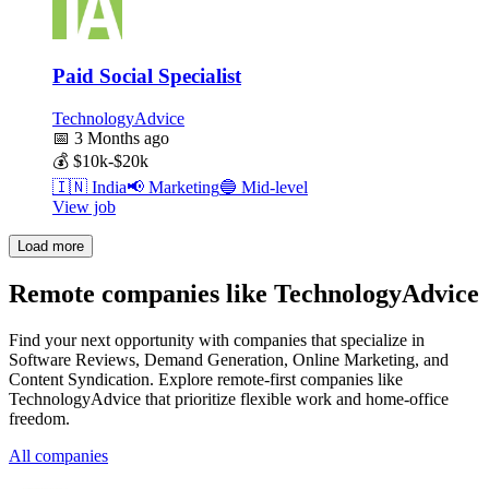
Paid Social Specialist
TechnologyAdvice
📅
3 Months ago
💰
$10k-$20k
🇮🇳
India
📢
Marketing
🔵
Mid-level
View job
Load more
Remote companies like TechnologyAdvice
Find your next opportunity with companies that specialize in
Software Reviews, Demand Generation, Online Marketing, and
Content Syndication. Explore remote-first companies like
TechnologyAdvice that prioritize flexible work and home-office
freedom.
All companies