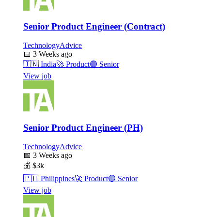
Senior Product Engineer (Contract)
TechnologyAdvice
📅
3 Weeks ago
🇮🇳
India
🚀
Product
🟣
Senior
View job
Senior Product Engineer (PH)
TechnologyAdvice
📅
3 Weeks ago
💰
$3k
🇵🇭
Philippines
🚀
Product
🟣
Senior
View job