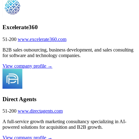
Excelerate360
51-200
www.excelerate360.com
B2B sales outsourcing, business development, and sales consulting
for software and technology companies.
View company profile →
Direct Agents
51-200
www.directagents.com
A full-service growth marketing consultancy specializing in AI-
powered solutions for acquisition and B2B growth.
View company profile →