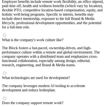
Employee benefits include remote work flexibility, an office stipend,
paid time off, health and wellness benefits (which vary by location),
flexible PTO, competitive location-based compensation, equity, and
holistic well-being programs. Specific to interns, benefits may
include direct mentorship, exposure to the full Brand & Media
lifecycle, professional development opportunities, and the potential
for a full-time role.
What is the company's work culture like?
The Block fosters a fast-paced, ownership-driven, and high-
performance culture within a remote and global environment. The
company operates with a distributed team and emphasizes cross-
functional collaboration, especially among design, editorial,
research, engineering, and Brand & Media teams.
What technologies are used for development?
The company leverages modern AI tooling to accelerate
development and reduce boilerplate.
Does the company support remote work?