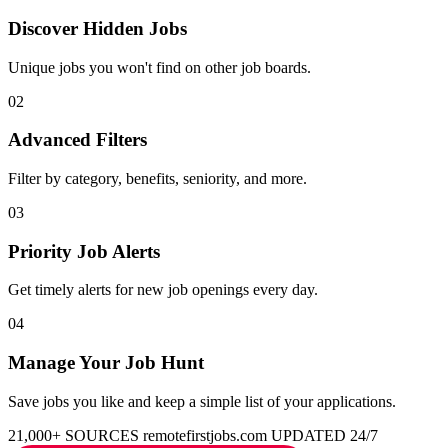
Discover Hidden Jobs
Unique jobs you won't find on other job boards.
02
Advanced Filters
Filter by category, benefits, seniority, and more.
03
Priority Job Alerts
Get timely alerts for new job openings every day.
04
Manage Your Job Hunt
Save jobs you like and keep a simple list of your applications.
21,000+ SOURCES
remotefirstjobs.com
UPDATED 24/7