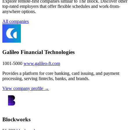
Explore remote-first companies similar to The Block. Discover other
top-rated employers that offer flexible schedules and work-from-
anywhere options.
All companies
Galileo Financial Technologies
1001-5000
www.galileo-ft.com
Provides a platform for core banking, card issuing, and payment
processing, serving fintechs, banks, and brands.
View company profile →
Blockworks