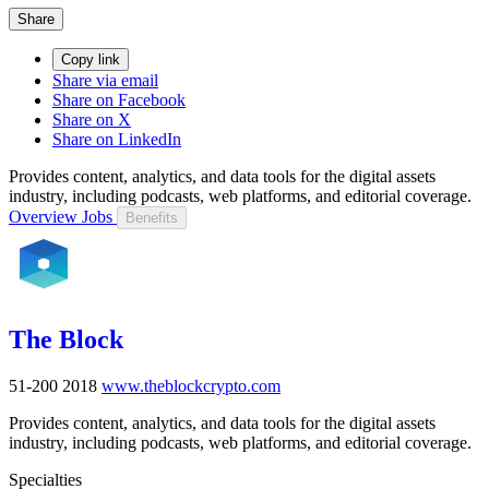
Share
Copy link
Share via email
Share on Facebook
Share on X
Share on LinkedIn
Provides content, analytics, and data tools for the digital assets
industry, including podcasts, web platforms, and editorial coverage.
Overview
Jobs
Benefits
The Block
51-200
2018
www.theblockcrypto.com
Provides content, analytics, and data tools for the digital assets
industry, including podcasts, web platforms, and editorial coverage.
Specialties