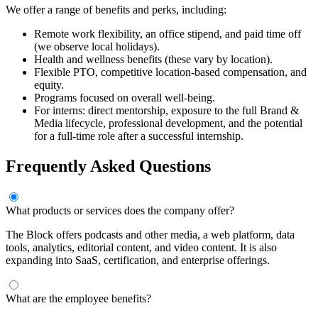
We offer a range of benefits and perks, including:
Remote work flexibility, an office stipend, and paid time off
(we observe local holidays).
Health and wellness benefits (these vary by location).
Flexible PTO, competitive location-based compensation, and
equity.
Programs focused on overall well-being.
For interns: direct mentorship, exposure to the full Brand &
Media lifecycle, professional development, and the potential
for a full-time role after a successful internship.
Frequently Asked Questions
What products or services does the company offer?
The Block offers podcasts and other media, a web platform, data
tools, analytics, editorial content, and video content. It is also
expanding into SaaS, certification, and enterprise offerings.
What are the employee benefits?