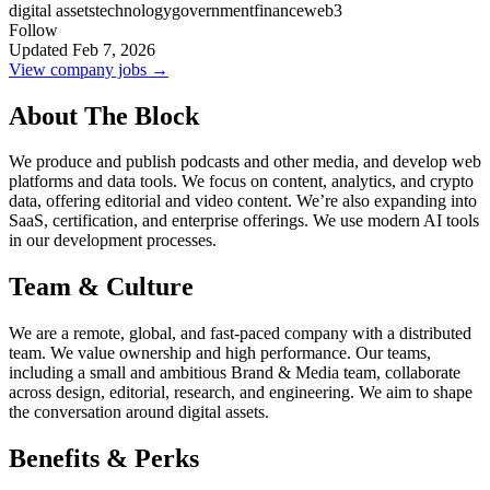
digital assets
technology
government
finance
web3
Follow
Updated Feb 7, 2026
View company jobs →
About The Block
We produce and publish podcasts and other media, and develop web
platforms and data tools. We focus on content, analytics, and crypto
data, offering editorial and video content. We’re also expanding into
SaaS, certification, and enterprise offerings. We use modern AI tools
in our development processes.
Team & Culture
We are a remote, global, and fast-paced company with a distributed
team. We value ownership and high performance. Our teams,
including a small and ambitious Brand & Media team, collaborate
across design, editorial, research, and engineering. We aim to shape
the conversation around digital assets.
Benefits & Perks