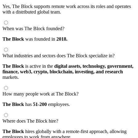
Yes, The Block supports remote work across its roles and operates
with a distributed global team.
When was The Block founded?
The Block
was founded in
2018.
What industries and sectors does The Block specialize in?
The Block
is active in the
digital assets,
technology,
government,
finance,
web3,
crypto,
blockchain,
investing,
and research
markets.
How many people work at The Block?
The Block
has
51-200
employees.
Where does The Block hire?
The Block
hires globally with a remote-first approach, allowing
employees to work from anywhere.