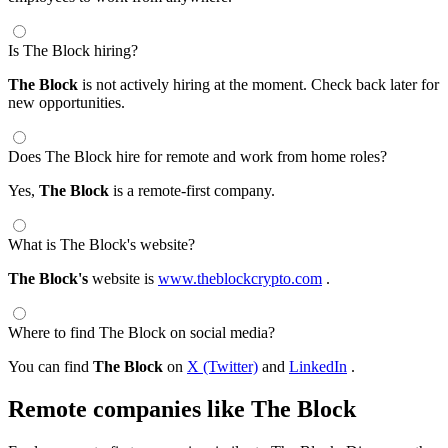
Is The Block hiring?
The Block
is not actively hiring at the moment. Check back later for
new opportunities.
Does The Block hire for remote and work from home roles?
Yes,
The Block
is a remote-first company.
What is The Block's website?
The Block's
website is
www.theblockcrypto.com
.
Where to find The Block on social media?
You can find
The Block
on
X (Twitter)
and
LinkedIn
.
Remote companies like The Block