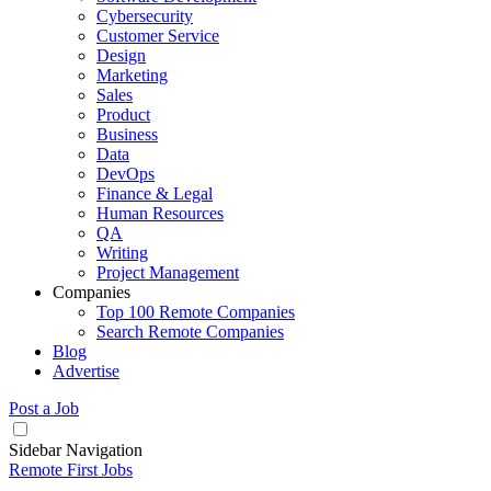
Cybersecurity
Customer Service
Design
Marketing
Sales
Product
Business
Data
DevOps
Finance & Legal
Human Resources
QA
Writing
Project Management
Companies
Top 100 Remote Companies
Search Remote Companies
Blog
Advertise
Post a Job
Sidebar Navigation
Remote First Jobs