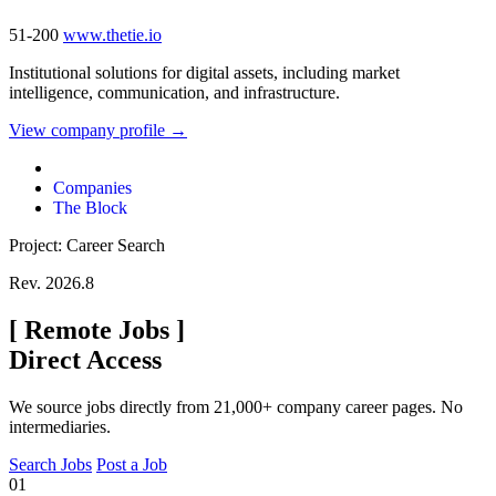
51-200
www.thetie.io
Institutional solutions for digital assets, including market
intelligence, communication, and infrastructure.
View company profile →
Companies
The Block
Project: Career Search
Rev. 2026.8
[
Remote Jobs
]
Direct Access
We source jobs directly from 21,000+ company career pages. No
intermediaries.
Search Jobs
Post a Job
01