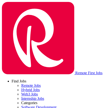
Remote First Jobs
Find Jobs
Remote Jobs
Hybrid Jobs
Web3 Jobs
Internship Jobs
Categories
Software Development