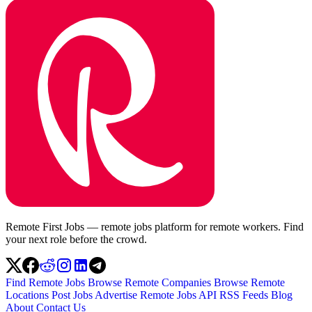
Remote First Jobs — remote jobs platform for remote workers. Find
your next role before the crowd.
Find Remote Jobs
Browse Remote Companies
Browse Remote
Locations
Post Jobs
Advertise
Remote Jobs API
RSS Feeds
Blog
About
Contact Us