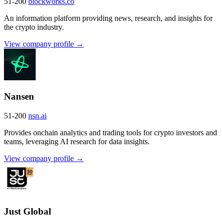
51-200
blockworks.co
An information platform providing news, research, and insights for
the crypto industry.
View company profile →
Nansen
51-200
nsn.ai
Provides onchain analytics and trading tools for crypto investors and
teams, leveraging AI research for data insights.
View company profile →
Just Global