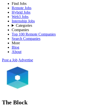
Find Jobs
Remote Jobs
Hybrid Jobs
Web3 Jobs
Internship Jobs
Categories
Companies
Top 100 Remote Companies
Search Companies
More
Blog
About
Post a Job
Advertise
The Block