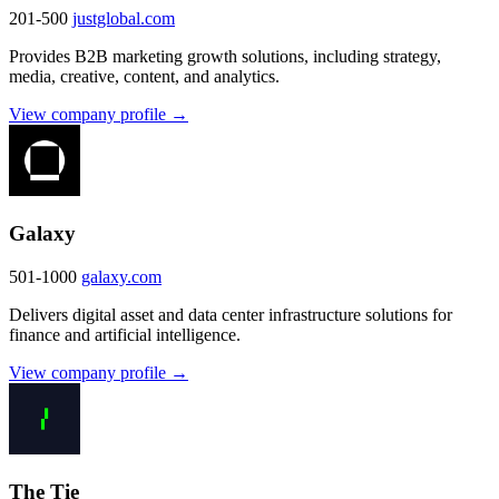
201-500
justglobal.com
Provides B2B marketing growth solutions, including strategy,
media, creative, content, and analytics.
View company profile →
Galaxy
501-1000
galaxy.com
Delivers digital asset and data center infrastructure solutions for
finance and artificial intelligence.
View company profile →
The Tie