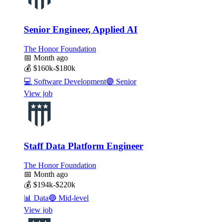
Senior Engineer, Applied AI
The Honor Foundation
📅
Month ago
💰
$160k-$180k
💻
Software Development
🟣
Senior
View job
Staff Data Platform Engineer
The Honor Foundation
📅
Month ago
💰
$194k-$220k
📊
Data
🔵
Mid-level
View job