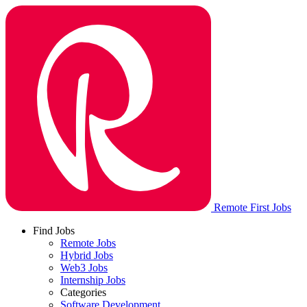
Remote First Jobs
Find Jobs
Remote Jobs
Hybrid Jobs
Web3 Jobs
Internship Jobs
Categories
Software Development