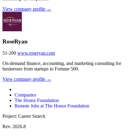
View company profile →
RoseRyan
51-200
www.roseryan.com
On-demand finance, accounting, and marketing consulting for
businesses from startups to Fortune 500.
View company profile →
Companies
The Honor Foundation
Remote Jobs at The Honor Foundation
Project: Career Search
Rev. 2026.8