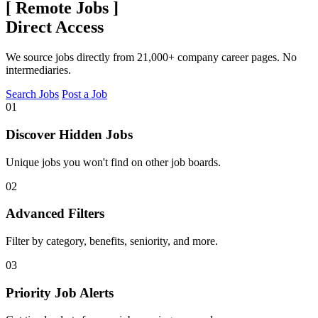
[
Remote Jobs
]
Direct Access
We source jobs directly from 21,000+ company career pages. No
intermediaries.
Search Jobs
Post a Job
01
Discover Hidden Jobs
Unique jobs you won't find on other job boards.
02
Advanced Filters
Filter by category, benefits, seniority, and more.
03
Priority Job Alerts