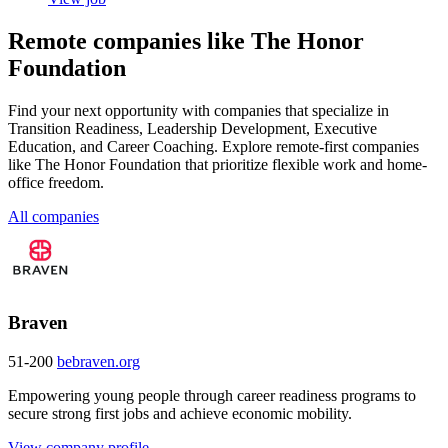
Remote companies like The Honor
Foundation
Find your next opportunity with companies that specialize in
Transition Readiness, Leadership Development, Executive
Education, and Career Coaching. Explore remote-first companies
like The Honor Foundation that prioritize flexible work and home-
office freedom.
All companies
Braven
51-200
bebraven.org
Empowering young people through career readiness programs to
secure strong first jobs and achieve economic mobility.
View company profile →