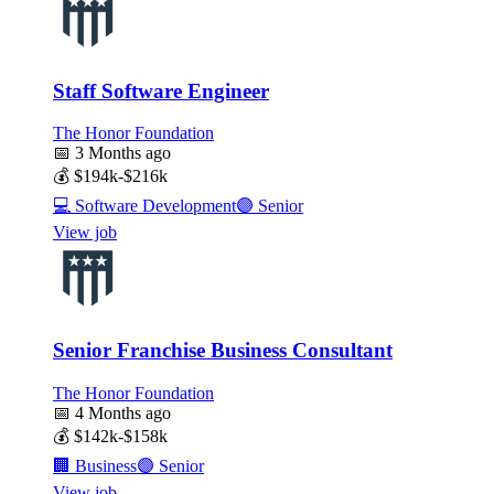
Staff Software Engineer
The Honor Foundation
📅
3 Months ago
💰
$194k-$216k
💻
Software Development
🟣
Senior
View job
Senior Franchise Business Consultant
The Honor Foundation
📅
4 Months ago
💰
$142k-$158k
🏢
Business
🟣
Senior
View job