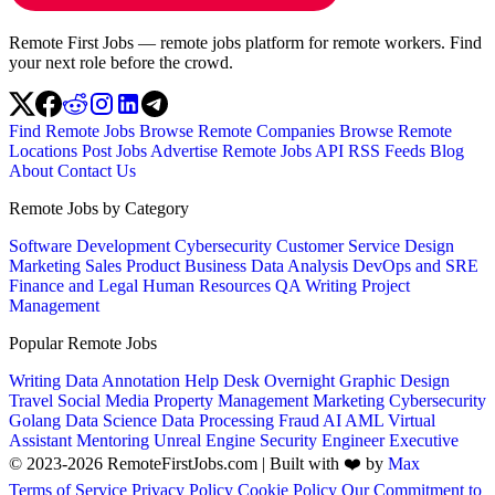
Remote First Jobs — remote jobs platform for remote workers. Find
your next role before the crowd.
Find Remote Jobs
Browse Remote Companies
Browse Remote
Locations
Post Jobs
Advertise
Remote Jobs API
RSS Feeds
Blog
About
Contact Us
Remote Jobs by Category
Software Development
Cybersecurity
Customer Service
Design
Marketing
Sales
Product
Business
Data Analysis
DevOps and SRE
Finance and Legal
Human Resources
QA
Writing
Project
Management
Popular Remote Jobs
Writing
Data Annotation
Help Desk
Overnight
Graphic Design
Travel
Social Media
Property Management
Marketing
Cybersecurity
Golang
Data Science
Data Processing
Fraud
AI
AML
Virtual
Assistant
Mentoring
Unreal Engine
Security Engineer
Executive
© 2023-2026 RemoteFirstJobs.com | Built with ❤️ by
Max
Terms of Service
Privacy Policy
Cookie Policy
Our Commitment to