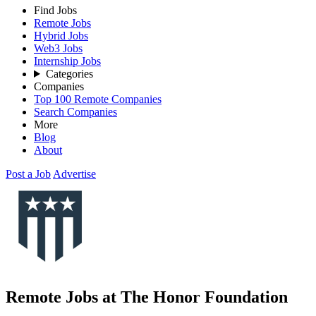
Find Jobs
Remote Jobs
Hybrid Jobs
Web3 Jobs
Internship Jobs
Categories
Companies
Top 100 Remote Companies
Search Companies
More
Blog
About
Post a Job
Advertise
Remote Jobs at The Honor Foundation