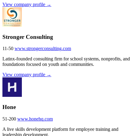
View company profile →
Stronger Consulting
11-50
www.strongerconsulting.com
Latinx-founded consulting firm for school systems, nonprofits, and
foundations focused on youth and communities.
View company profile →
Hone
51-200
www.honehq.com
A live skills development platform for employee training and
leadership development.