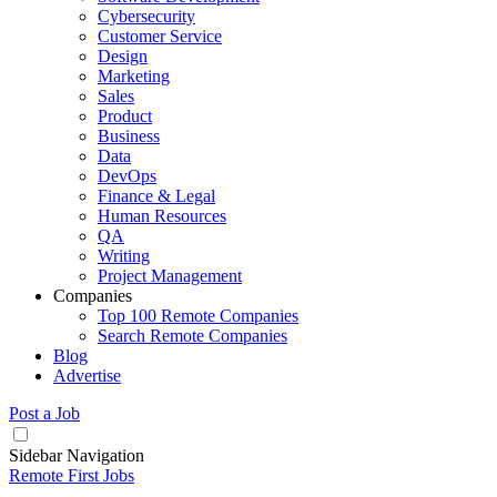
Cybersecurity
Customer Service
Design
Marketing
Sales
Product
Business
Data
DevOps
Finance & Legal
Human Resources
QA
Writing
Project Management
Companies
Top 100 Remote Companies
Search Remote Companies
Blog
Advertise
Post a Job
Sidebar Navigation
Remote First Jobs