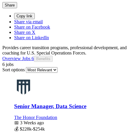
Share
Copy link
Share via email
Share on Facebook
Share on X
Share on LinkedIn
Provides career transition programs, professional development, and
coaching for U.S. Special Operations Forces.
Overview
Jobs
6
Benefits
6 jobs
Sort options
Senior Manager, Data Science
The Honor Foundation
📅
3 Weeks ago
💰
$228k-$254k