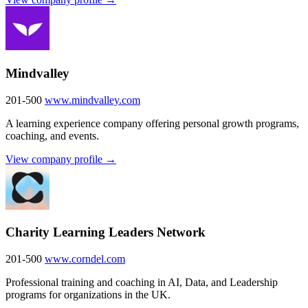
Mindvalley
201-500
www.mindvalley.com
A learning experience company offering personal growth programs,
coaching, and events.
View company profile →
Charity Learning Leaders Network
201-500
www.corndel.com
Professional training and coaching in AI, Data, and Leadership
programs for organizations in the UK.