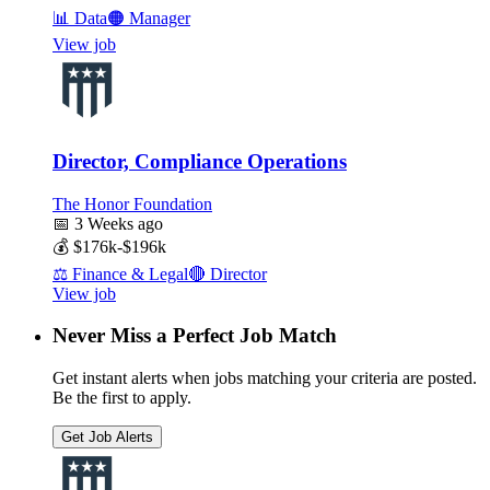
📊
Data
🟠
Manager
View job
Director, Compliance Operations
The Honor Foundation
📅
3 Weeks ago
💰
$176k-$196k
⚖️
Finance & Legal
🔴
Director
View job
Never Miss a Perfect Job Match
Get instant alerts when jobs matching your criteria are posted.
Be the first to apply.
Get Job Alerts