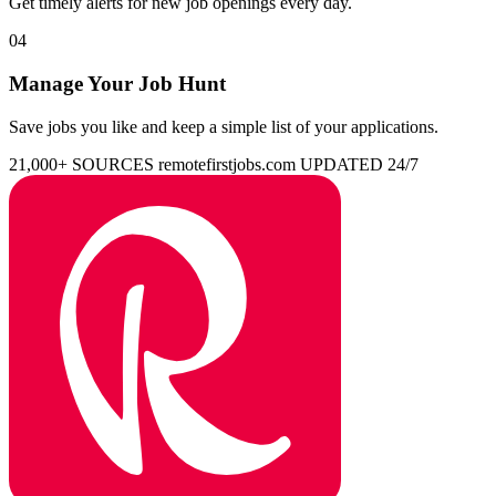
Get timely alerts for new job openings every day.
04
Manage Your Job Hunt
Save jobs you like and keep a simple list of your applications.
21,000+ SOURCES
remotefirstjobs.com
UPDATED 24/7