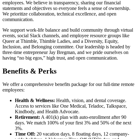
employees. We believe in transparency, sharing our financial
statements and objectives so everyone feels a sense of ownership.
We prioritize collaboration, technical excellence, and open
communication.
We support work-life balance and build community through virtual
events, social Slack channels, and employee resource groups like
Queer at Thimble, Thimble Ladies, and a Diversity, Equity,
Inclusion, and Belonging committee. Our leadership is headed by
three-time entrepreneur Jay Bregman, and we pride ourselves on
having “no big egos,” high trust, and open communication.
Benefits & Perks
We offer a comprehensive benefits package for our full-time remote
employees:
Health & Wellness:
Health, vision, and dental coverage.
Access to services like One Medical, Teladoc, Talkspace,
Kindbody, and Health Advocate.
Retirement:
A 401(k) plan with auto-enrollment after 90
days. We match 100% of your first 3% and 50% of the next
3%.
Time Off:
20 vacation days, 8 floating days, 12 company-