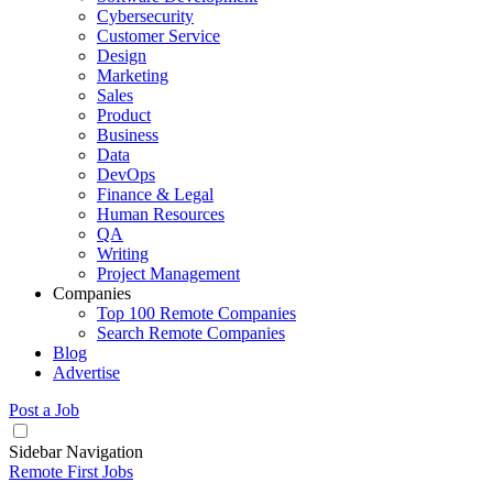
Cybersecurity
Customer Service
Design
Marketing
Sales
Product
Business
Data
DevOps
Finance & Legal
Human Resources
QA
Writing
Project Management
Companies
Top 100 Remote Companies
Search Remote Companies
Blog
Advertise
Post a Job
Sidebar Navigation
Remote First Jobs