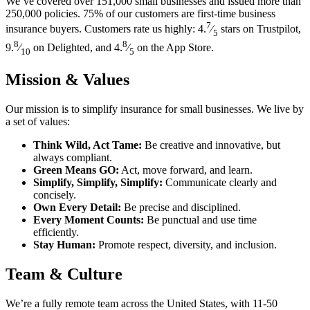
We’ve covered over 151,000 small businesses and issued more than
250,000 policies. 75% of our customers are first-time business
7
insurance buyers. Customers rate us highly: 4.
⁄
stars on Trustpilot,
5
8
8
9.
⁄
on Delighted, and 4.
⁄
on the App Store.
10
5
Mission & Values
Our mission is to simplify insurance for small businesses. We live by
a set of values:
Think Wild, Act Tame:
Be creative and innovative, but
always compliant.
Green Means GO:
Act, move forward, and learn.
Simplify, Simplify, Simplify:
Communicate clearly and
concisely.
Own Every Detail:
Be precise and disciplined.
Every Moment Counts:
Be punctual and use time
efficiently.
Stay Human:
Promote respect, diversity, and inclusion.
Team & Culture
We’re a fully remote team across the United States, with 11-50