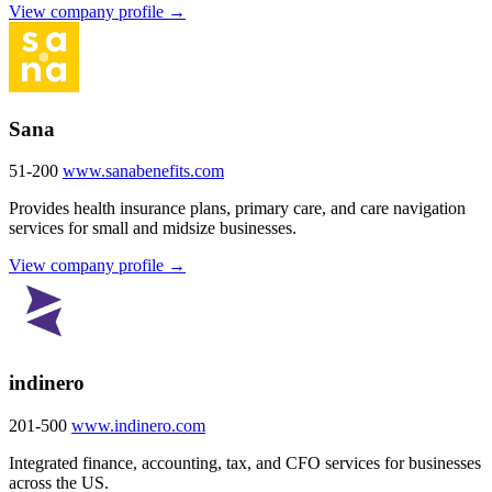
View company profile →
Sana
51-200
www.sanabenefits.com
Provides health insurance plans, primary care, and care navigation
services for small and midsize businesses.
View company profile →
indinero
201-500
www.indinero.com
Integrated finance, accounting, tax, and CFO services for businesses
across the US.