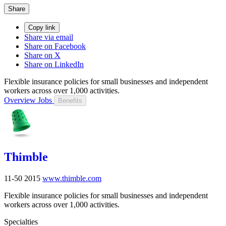
Share
Copy link
Share via email
Share on Facebook
Share on X
Share on LinkedIn
Flexible insurance policies for small businesses and independent
workers across over 1,000 activities.
Overview
Jobs
Benefits
Thimble
11-50
2015
www.thimble.com
Flexible insurance policies for small businesses and independent
workers across over 1,000 activities.
Specialties