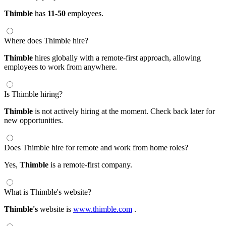
Thimble
has
11-50
employees.
Where does Thimble hire?
Thimble
hires globally with a remote-first approach, allowing
employees to work from anywhere.
Is Thimble hiring?
Thimble
is not actively hiring at the moment. Check back later for
new opportunities.
Does Thimble hire for remote and work from home roles?
Yes,
Thimble
is a remote-first company.
What is Thimble's website?
Thimble's
website is
www.thimble.com
.