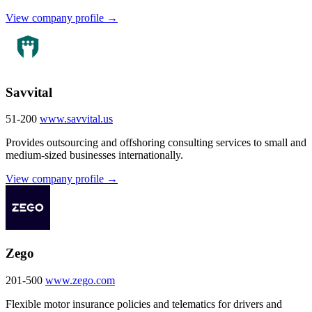
View company profile →
Savvital
51-200
www.savvital.us
Provides outsourcing and offshoring consulting services to small and
medium-sized businesses internationally.
View company profile →
Zego
201-500
www.zego.com
Flexible motor insurance policies and telematics for drivers and