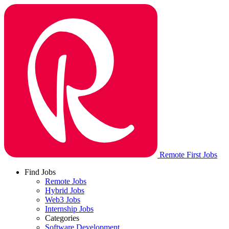
Remote First Jobs
Find Jobs
Remote Jobs
Hybrid Jobs
Web3 Jobs
Internship Jobs
Categories
Software Development