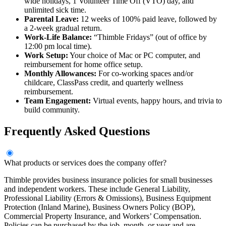
wide holidays, 1 Volunteer Time Off (VTO) day, and
unlimited sick time.
Parental Leave:
12 weeks of 100% paid leave, followed by
a 2-week gradual return.
Work-Life Balance:
“Thimble Fridays” (out of office by
12:00 pm local time).
Work Setup:
Your choice of Mac or PC computer, and
reimbursement for home office setup.
Monthly Allowances:
For co-working spaces and/or
childcare, ClassPass credit, and quarterly wellness
reimbursement.
Team Engagement:
Virtual events, happy hours, and trivia to
build community.
Frequently Asked Questions
What products or services does the company offer?
Thimble provides business insurance policies for small businesses
and independent workers. These include General Liability,
Professional Liability (Errors & Omissions), Business Equipment
Protection (Inland Marine), Business Owners Policy (BOP),
Commercial Property Insurance, and Workers’ Compensation.
Policies can be purchased by the job, month, or year and are