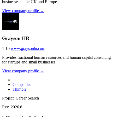
businesses in the UK and Europe.
View company profile →
Grayson HR
1-10
www.graysonhr.com
Provides fractional human resources and human capital consulting
for startups and small businesses.
View company profile →
Companies
Thimble
Project: Career Search
Rev. 2026.8