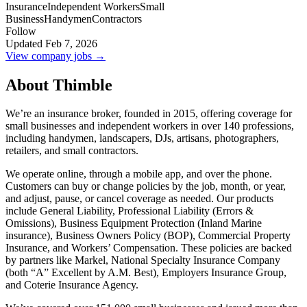
Insurance
Independent Workers
Small
Business
Handymen
Contractors
Follow
Updated Feb 7, 2026
View company jobs →
About Thimble
We’re an insurance broker, founded in 2015, offering coverage for
small businesses and independent workers in over 140 professions,
including handymen, landscapers, DJs, artisans, photographers,
retailers, and small contractors.
We operate online, through a mobile app, and over the phone.
Customers can buy or change policies by the job, month, or year,
and adjust, pause, or cancel coverage as needed. Our products
include General Liability, Professional Liability (Errors &
Omissions), Business Equipment Protection (Inland Marine
insurance), Business Owners Policy (BOP), Commercial Property
Insurance, and Workers’ Compensation. These policies are backed
by partners like Markel, National Specialty Insurance Company
(both “A” Excellent by A.M. Best), Employers Insurance Group,
and Coterie Insurance Agency.