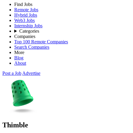
Find Jobs
Remote Jobs
Hybrid Jobs
Web3 Jobs
Internship Jobs
Categories
Companies
Top 100 Remote Companies
Search Companies
More
Blog
About
Post a Job
Advertise
Thimble