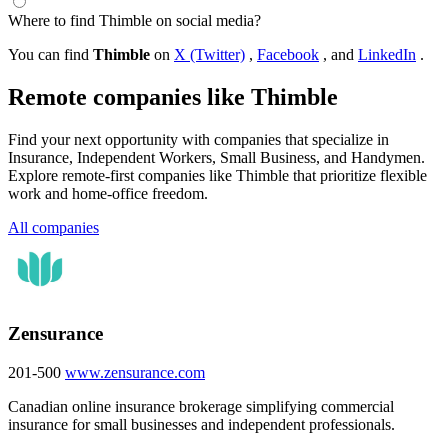
Where to find Thimble on social media?
You can find
Thimble
on
X (Twitter)
,
Facebook
, and
LinkedIn
.
Remote companies like Thimble
Find your next opportunity with companies that specialize in
Insurance, Independent Workers, Small Business, and Handymen.
Explore remote-first companies like Thimble that prioritize flexible
work and home-office freedom.
All companies
Zensurance
201-500
www.zensurance.com
Canadian online insurance brokerage simplifying commercial
insurance for small businesses and independent professionals.