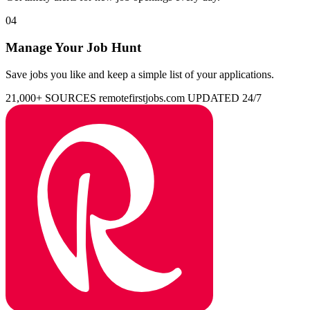
04
Manage Your Job Hunt
Save jobs you like and keep a simple list of your applications.
21,000+ SOURCES
remotefirstjobs.com
UPDATED 24/7