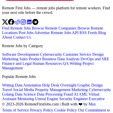
Remote First Jobs — remote jobs platform for remote workers. Find
your next role before the crowd.
Find Remote Jobs
Browse Remote Companies
Browse Remote
Locations
Post Jobs
Advertise
Remote Jobs API
RSS Feeds
Blog
About
Contact Us
Remote Jobs by Category
Software Development
Cybersecurity
Customer Service
Design
Marketing
Sales
Product
Business
Data Analysis
DevOps and SRE
Finance and Legal
Human Resources
QA
Writing
Project
Management
Popular Remote Jobs
Writing
Data Annotation
Help Desk
Overnight
Graphic Design
Travel
Social Media
Property Management
Marketing
Cybersecurity
Golang
Data Science
Data Processing
Fraud
AI
AML
Virtual
Assistant
Mentoring
Unreal Engine
Security Engineer
Executive
© 2023-2026 RemoteFirstJobs.com | Built with ❤️ by
Max
Terms of Service
Privacy Policy
Cookie Policy
Our Commitment to