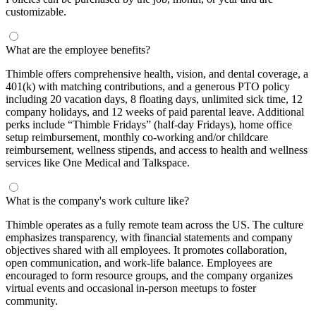
customizable.
What are the employee benefits?
Thimble offers comprehensive health, vision, and dental coverage, a
401(k) with matching contributions, and a generous PTO policy
including 20 vacation days, 8 floating days, unlimited sick time, 12
company holidays, and 12 weeks of paid parental leave. Additional
perks include “Thimble Fridays” (half-day Fridays), home office
setup reimbursement, monthly co-working and/or childcare
reimbursement, wellness stipends, and access to health and wellness
services like One Medical and Talkspace.
What is the company's work culture like?
Thimble operates as a fully remote team across the US. The culture
emphasizes transparency, with financial statements and company
objectives shared with all employees. It promotes collaboration,
open communication, and work-life balance. Employees are
encouraged to form resource groups, and the company organizes
virtual events and occasional in-person meetups to foster
community.