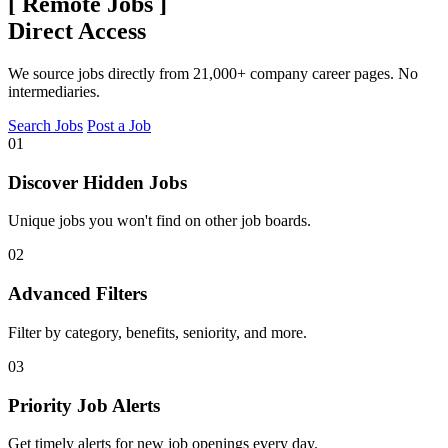
[
Remote Jobs
]
Direct Access
We source jobs directly from 21,000+ company career pages. No
intermediaries.
Search Jobs
Post a Job
01
Discover Hidden Jobs
Unique jobs you won't find on other job boards.
02
Advanced Filters
Filter by category, benefits, seniority, and more.
03
Priority Job Alerts
Get timely alerts for new job openings every day.