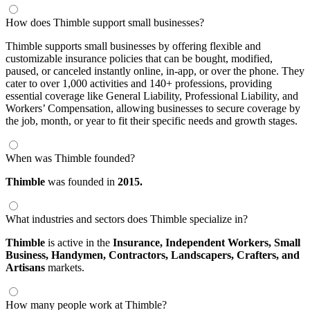
How does Thimble support small businesses?
Thimble supports small businesses by offering flexible and
customizable insurance policies that can be bought, modified,
paused, or canceled instantly online, in-app, or over the phone. They
cater to over 1,000 activities and 140+ professions, providing
essential coverage like General Liability, Professional Liability, and
Workers’ Compensation, allowing businesses to secure coverage by
the job, month, or year to fit their specific needs and growth stages.
When was Thimble founded?
Thimble
was founded in
2015.
What industries and sectors does Thimble specialize in?
Thimble
is active in the
Insurance,
Independent Workers,
Small
Business,
Handymen,
Contractors,
Landscapers,
Crafters,
and
Artisans
markets.
How many people work at Thimble?