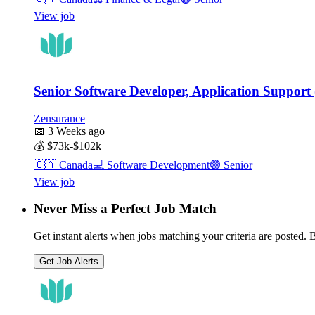
View job
Senior Software Developer, Application Support 
Zensurance
📅
3 Weeks ago
💰
$73k-$102k
🇨🇦
Canada
💻
Software Development
🟣
Senior
View job
Never Miss a Perfect Job Match
Get instant alerts when jobs matching your criteria are posted. Be
Get Job Alerts