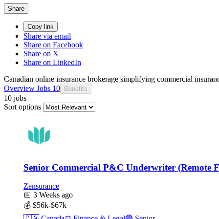
Share
Copy link
Share via email
Share on Facebook
Share on X
Share on LinkedIn
Canadian online insurance brokerage simplifying commercial insuranc
Overview
Jobs
10
Benefits
10 jobs
Sort options
Senior Commercial P&C Underwriter (Remote Fi
Zensurance
📅
3 Weeks ago
💰
$56k-$67k
🇨🇦
Canada
⚖️
Finance & Legal
🟣
Senior