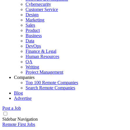
Cybersecurity
Customer Service
Design
Marketing
Sales
Product
Business
Data
DevOps
Finance & Legal
Human Resources
QA
Writing
Project Management
Companies
Top 100 Remote Companies
Search Remote Companies
Blog
Advertise
Post a Job
Sidebar Navigation
Remote First Jobs