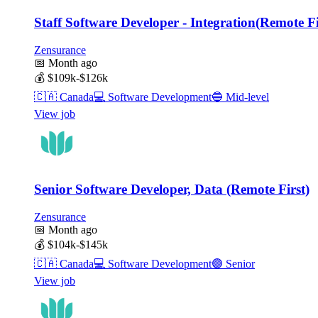
Staff Software Developer - Integration(Remote Fi
Zensurance
📅
Month ago
💰
$109k-$126k
🇨🇦
Canada
💻
Software Development
🔵
Mid-level
View job
Senior Software Developer, Data (Remote First)
Zensurance
📅
Month ago
💰
$104k-$145k
🇨🇦
Canada
💻
Software Development
🟣
Senior
View job