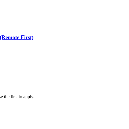
(Remote First)
 the first to apply.