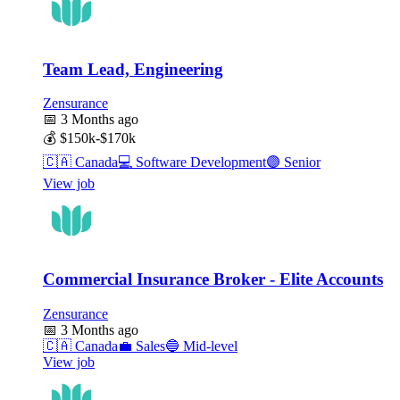
Team Lead, Engineering
Zensurance
📅
3 Months ago
💰
$150k-$170k
🇨🇦
Canada
💻
Software Development
🟣
Senior
View job
Commercial Insurance Broker - Elite Accounts
Zensurance
📅
3 Months ago
🇨🇦
Canada
💼
Sales
🔵
Mid-level
View job