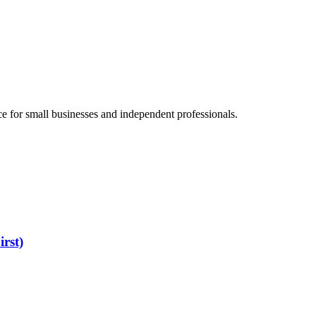
e for small businesses and independent professionals.
rst)