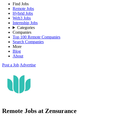
Find Jobs
Remote Jobs
Hybrid Jobs
Web3 Jobs
Internship Jobs
Categories
Companies
Top 100 Remote Companies
Search Companies
More
Blog
About
Post a Job
Advertise
Remote Jobs at Zensurance