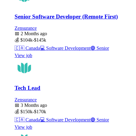
Senior Software Developer (Remote First)
Zensurance
📅
2 Months ago
💰
$104k-$145k
🇨🇦
Canada
💻
Software Development
🟣
Senior
View job
Tech Lead
Zensurance
📅
3 Months ago
💰
$150k-$170k
🇨🇦
Canada
💻
Software Development
🟣
Senior
View job