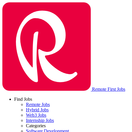
Remote First Jobs
Find Jobs
Remote Jobs
Hybrid Jobs
Web3 Jobs
Internship Jobs
Categories
Software Development