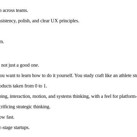
n across teams.
sistency, polish, and clear UX principles.
m.
 not just a good one.
want to learn how to do it yourself. You study craft like an athlete stu
oducts taken from 0 to 1.
ing, interaction, motion, and systems thinking, with a feel for platform-
ificing strategic thinking.
ow fast.
-stage startups.