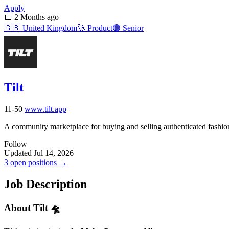
Apply
📅
2 Months ago
🇬🇧
United Kingdom
🚀
Product
🟣
Senior
Tilt
11-50
www.tilt.app
A community marketplace for buying and selling authenticated fashio
Follow
Updated Jul 14, 2026
3 open positions →
Job Description
About Tilt 🛸