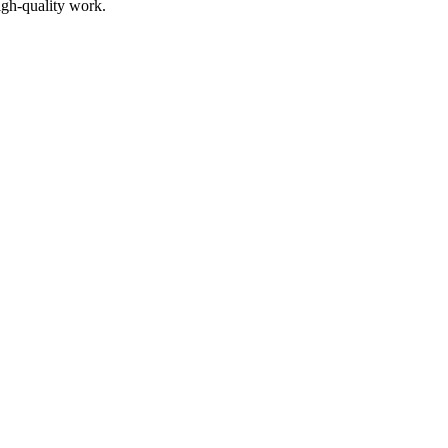
igh-quality work.