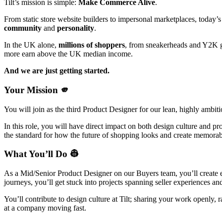
Tilt’s mission is simple:
Make Commerce Alive
.
From static store website builders to impersonal marketplaces, today’s
community
and
personality
.
In the UK alone,
millions of shoppers
, from sneakerheads and Y2K gir
more earn above the UK median income.
And we are just getting started.
Your Mission 🫵
You will join as the third Product Designer for our lean, highly ambi
In this role, you will have direct impact on both design culture and pr
the standard for how the future of shopping looks and create memorabl
What You’ll Do 👷
As a Mid/Senior Product Designer on our Buyers team, you’ll create e
journeys, you’ll get stuck into projects spanning seller experiences and
You’ll contribute to design culture at Tilt; sharing your work openly, 
at a company moving fast.