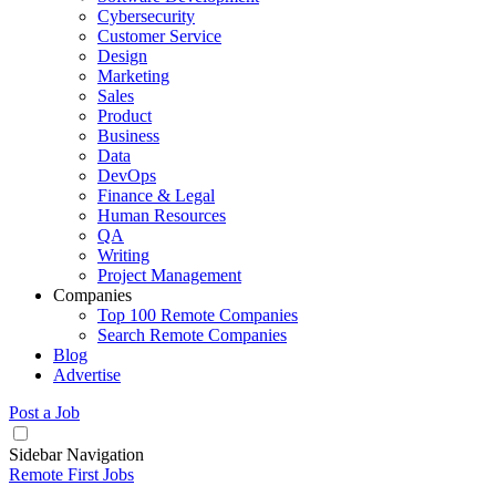
Cybersecurity
Customer Service
Design
Marketing
Sales
Product
Business
Data
DevOps
Finance & Legal
Human Resources
QA
Writing
Project Management
Companies
Top 100 Remote Companies
Search Remote Companies
Blog
Advertise
Post a Job
Sidebar Navigation
Remote First Jobs