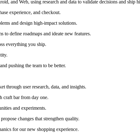
id, and Web, using research and data to validate decisions and ship h
chase experience, and checkout.
blems and design high-impact solutions.
ms to define roadmaps and ideate new features.
oss everything you ship.
ity.
 and pushing the team to be better.
t through user research, data, and insights.
gh craft bar from day one.
nities and experiments.
 propose changes that strengthen quality.
anics for our new shopping experience.