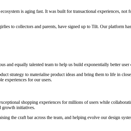
 ecosystem is aging fast. It was built for transactional experiences, n
lies to collectors and parents, have signed up to Tilt. Our platform ha
tious and equally talented team to help us build exponentially better u
oduct strategy to materialise product ideas and bring them to life in clo
e experiences for our users.
xceptional shopping experiences for millions of users while collaborat
 growth initiatives.
raising the craft bar across the team, and helping evolve our design sys