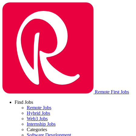
Remote First Jobs
Find Jobs
Remote Jobs
Hybrid Jobs
Web3 Jobs
Internship Jobs
Categories
Software Development