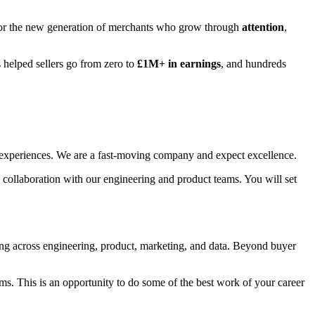
ot for the new generation of merchants who grow through
attention
,
s helped sellers go from zero to
£1M+ in earnings
, and hundreds
ser experiences. We are a fast-moving company and expect excellence.
se collaboration with our engineering and product teams. You will set
ing across engineering, product, marketing, and data. Beyond buyer
tems. This is an opportunity to do some of the best work of your career