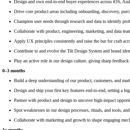
Design and own end-to-end buyer experiences across iOS, Andro
Drive core product areas including onboarding, discovery, pur
Champion user needs through research and data to identify pro
Collaborate with product, engineering, marketing, and data tea
Apply UX principles consistently and raise the bar for craft acr
Contribute to and evolve the Tilt Design System and brand ident
Play an active role in our design culture, giving sharp feedback
0–3 months
Build a deep understanding of our product, customers, and marke
Design and ship your first key features end-to-end, setting a hi
Partner with product and design to uncover high-impact opportu
Spot weaknesses in our design processes, rituals, and tools, and
Collaborate with marketing and growth to shape engaging mech
3+ months