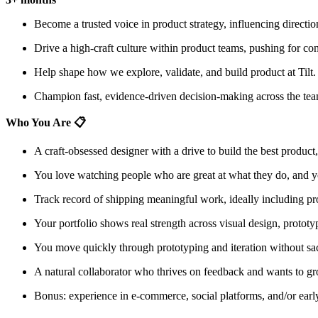
Become a trusted voice in product strategy, influencing directio
Drive a high-craft culture within product teams, pushing for con
Help shape how we explore, validate, and build product at Tilt.
Champion fast, evidence-driven decision-making across the tea
Who You Are 📋
A craft-obsessed designer with a drive to build the best product,
You love watching people who are great at what they do, and you 
Track record of shipping meaningful work, ideally including pr
Your portfolio shows real strength across visual design, prototyp
You move quickly through prototyping and iteration without sacr
A natural collaborator who thrives on feedback and wants to gr
Bonus: experience in e-commerce, social platforms, and/or early