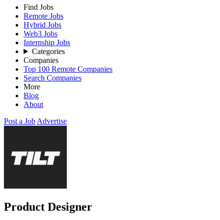
Find Jobs
Remote Jobs
Hybrid Jobs
Web3 Jobs
Internship Jobs
Categories
Companies
Top 100 Remote Companies
Search Companies
More
Blog
About
Post a Job
Advertise
Product Designer