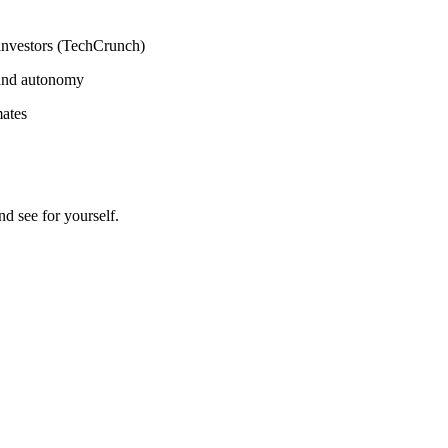
 investors (TechCrunch)
 and autonomy
mates
 see for yourself.