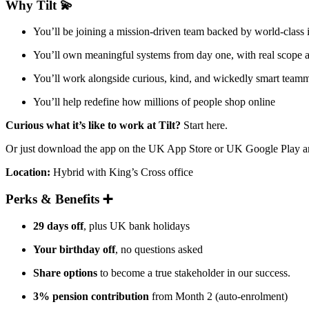
Why Tilt 💫
You’ll be joining a mission-driven team backed by world-class
You’ll own meaningful systems from day one, with real scope
You’ll work alongside curious, kind, and wickedly smart team
You’ll help redefine how millions of people shop online
Curious what it’s like to work at Tilt?
Start here.
Or just download the app on the UK App Store or UK Google Play and
Location:
Hybrid with King’s Cross office
Perks & Benefits ➕
29 days off
, plus UK bank holidays
Your birthday off
, no questions asked
Share options
to become a true stakeholder in our success.
3% pension contribution
from Month 2 (auto-enrolment)