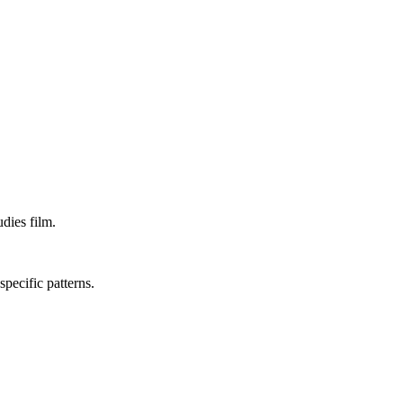
dies film.
specific patterns.