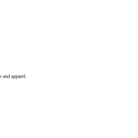
n and apparel.