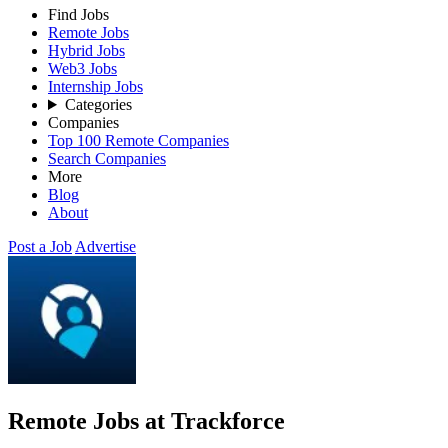
Find Jobs
Remote Jobs
Hybrid Jobs
Web3 Jobs
Internship Jobs
Categories
Companies
Top 100 Remote Companies
Search Companies
More
Blog
About
Post a Job
Advertise
Remote Jobs at Trackforce