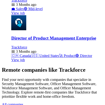
Trackforce
📅
3 Months ago
💼
Sales
🔵
Mid-level
View job
Director of Product Management Enterprise
Trackforce
📅
3 Months ago
🇨🇦
Canada
🇺🇸
United States
🚀
Product
🔴
Director
View job
Remote companies like Trackforce
Find your next opportunity with companies that specialize in
Security Management Software, Officer Management Software,
Workforce Management Software, and Officer Management
Technology. Explore remote-first companies like Trackforce that
prioritize flexible work and home-office freedom.
All companies