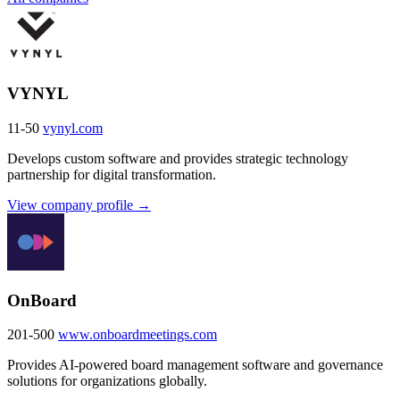
VYNYL
11-50
vynyl.com
Develops custom software and provides strategic technology
partnership for digital transformation.
View company profile →
OnBoard
201-500
www.onboardmeetings.com
Provides AI-powered board management software and governance
solutions for organizations globally.