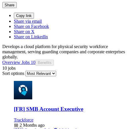
Share
Copy link
Share via email
Share on Facebook
Share on X
Share on LinkedIn
Develops a cloud platform for physical security workforce
management, serving guarding companies and corporate enterprises
globally.
Overview
Jobs
10
Benefits
10 jobs
Sort options
[FR] SMB Account Executive
Trackforce
📅
2 Months ago