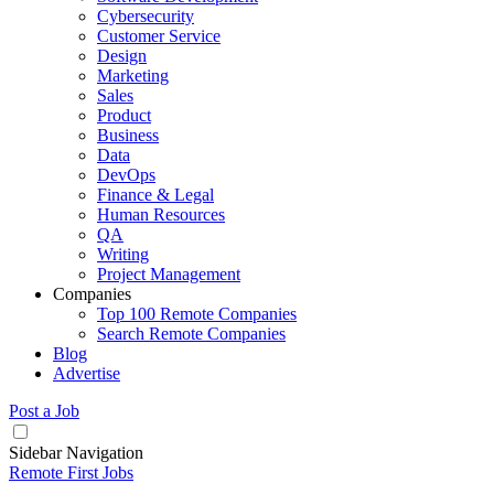
Cybersecurity
Customer Service
Design
Marketing
Sales
Product
Business
Data
DevOps
Finance & Legal
Human Resources
QA
Writing
Project Management
Companies
Top 100 Remote Companies
Search Remote Companies
Blog
Advertise
Post a Job
Sidebar Navigation
Remote First Jobs