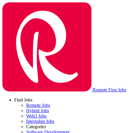
Remote First Jobs
Find Jobs
Remote Jobs
Hybrid Jobs
Web3 Jobs
Internship Jobs
Categories
Software Development