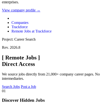
enterprises.
View company profile →
Companies
Trackforce
Remote Jobs at Trackforce
Project: Career Search
Rev. 2026.8
[
Remote Jobs
]
Direct Access
We source jobs directly from 21,000+ company career pages. No
intermediaries.
Search Jobs
Post a Job
01
Discover Hidden Jobs