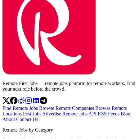
Remote First Jobs — remote jobs platform for remote workers. Find
your next role before the crowd.
Find Remote Jobs
Browse Remote Companies
Browse Remote
Locations
Post Jobs
Advertise
Remote Jobs API
RSS Feeds
Blog
About
Contact Us
Remote Jobs by Category