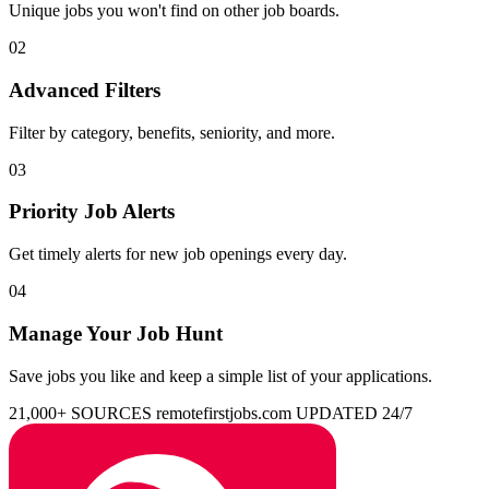
Unique jobs you won't find on other job boards.
02
Advanced Filters
Filter by category, benefits, seniority, and more.
03
Priority Job Alerts
Get timely alerts for new job openings every day.
04
Manage Your Job Hunt
Save jobs you like and keep a simple list of your applications.
21,000+ SOURCES
remotefirstjobs.com
UPDATED 24/7