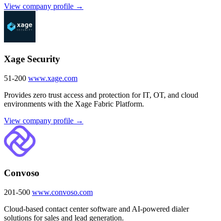
View company profile →
Xage Security
51-200
www.xage.com
Provides zero trust access and protection for IT, OT, and cloud
environments with the Xage Fabric Platform.
View company profile →
Convoso
201-500
www.convoso.com
Cloud-based contact center software and AI-powered dialer
solutions for sales and lead generation.