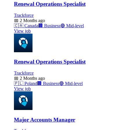
Renewal Operations Specialist
Trackforce
📅
2 Months ago
🇨🇦
Canada
🏢
Business
🔵
Mid-level
View job
Renewal Operations Specialist
Trackforce
📅
2 Months ago
🇵🇱
Poland
🏢
Business
🔵
Mid-level
View job
Major Accounts Manager