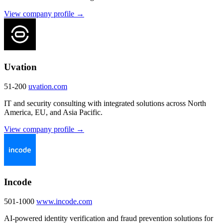
View company profile →
Uvation
51-200
uvation.com
IT and security consulting with integrated solutions across North
America, EU, and Asia Pacific.
View company profile →
Incode
501-1000
www.incode.com
AI-powered identity verification and fraud prevention solutions for