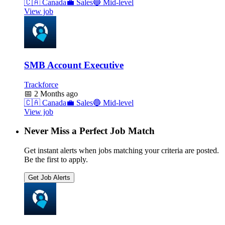
🇨🇦
Canada
💼
Sales
🔵
Mid-level
View job
SMB Account Executive
Trackforce
📅
2 Months ago
🇨🇦
Canada
💼
Sales
🔵
Mid-level
View job
Never Miss a Perfect Job Match
Get instant alerts when jobs matching your criteria are posted.
Be the first to apply.
Get Job Alerts