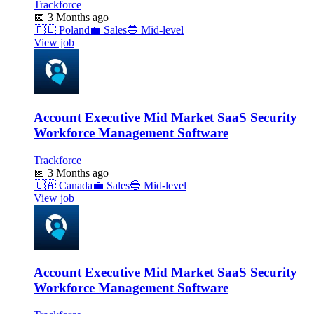
Trackforce
📅
3 Months ago
🇵🇱
Poland
💼
Sales
🔵
Mid-level
View job
Account Executive Mid Market SaaS Security
Workforce Management Software
Trackforce
📅
3 Months ago
🇨🇦
Canada
💼
Sales
🔵
Mid-level
View job
Account Executive Mid Market SaaS Security
Workforce Management Software