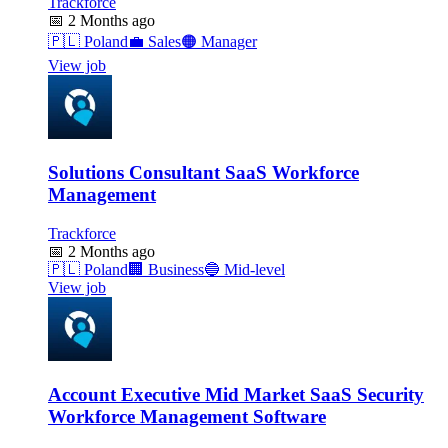
Trackforce
📅
2 Months ago
🇵🇱
Poland
💼
Sales
🟠
Manager
View job
Solutions Consultant SaaS Workforce
Management
Trackforce
📅
2 Months ago
🇵🇱
Poland
🏢
Business
🔵
Mid-level
View job
Account Executive Mid Market SaaS Security
Workforce Management Software