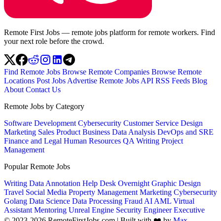
Remote First Jobs — remote jobs platform for remote workers. Find
your next role before the crowd.
Find Remote Jobs
Browse Remote Companies
Browse Remote
Locations
Post Jobs
Advertise
Remote Jobs API
RSS Feeds
Blog
About
Contact Us
Remote Jobs by Category
Software Development
Cybersecurity
Customer Service
Design
Marketing
Sales
Product
Business
Data Analysis
DevOps and SRE
Finance and Legal
Human Resources
QA
Writing
Project
Management
Popular Remote Jobs
Writing
Data Annotation
Help Desk
Overnight
Graphic Design
Travel
Social Media
Property Management
Marketing
Cybersecurity
Golang
Data Science
Data Processing
Fraud
AI
AML
Virtual
Assistant
Mentoring
Unreal Engine
Security Engineer
Executive
© 2023-2026 RemoteFirstJobs.com | Built with ❤️ by
Max