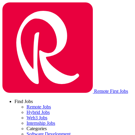
Remote First Jobs
Find Jobs
Remote Jobs
Hybrid Jobs
Web3 Jobs
Internship Jobs
Categories
Software Development