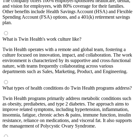
The company offers 100% employer-sponsored healthcare, dental,
and vision for employees, with 80% coverage for their families.
Other benefits include Health Savings Account (HSA) and Flexible
Spending Account (FSA) options, and a 401(k) retirement savings
plan.
What is Twin Health's work culture like?
Twin Health operates with a remote and global team, fostering a
culture focused on innovation, impact, and collaboration. The work
environment is characterized by its supportive and cross-functional
nature, with teams frequently collaborating across various
departments such as Sales, Marketing, Product, and Engineering.
What types of health conditions do Twin Health programs address?
Twin Health programs primarily address metabolic conditions such
as obesity, prediabetes, and type 2 diabetes. The approach aims to
improve related symptoms, including hypertension, inflammation,
insomnia, fatigue, chronic aches & pains, immune function, insulin
resistance, reliance on medications, and visceral fat. It also supports
the management of Polycystic Ovary Syndrome.