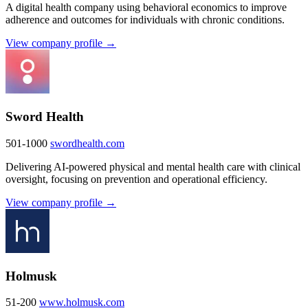
A digital health company using behavioral economics to improve
adherence and outcomes for individuals with chronic conditions.
View company profile →
Sword Health
501-1000
swordhealth.com
Delivering AI-powered physical and mental health care with clinical
oversight, focusing on prevention and operational efficiency.
View company profile →
Holmusk
51-200
www.holmusk.com