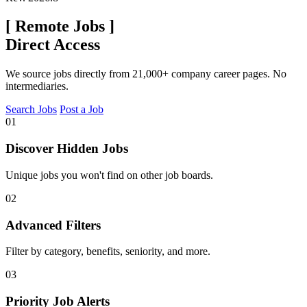
[
Remote Jobs
]
Direct Access
We source jobs directly from 21,000+ company career pages. No
intermediaries.
Search Jobs
Post a Job
01
Discover Hidden Jobs
Unique jobs you won't find on other job boards.
02
Advanced Filters
Filter by category, benefits, seniority, and more.
03
Priority Job Alerts