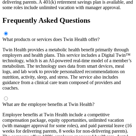
delivering parents. A 401(k) retirement savings plan is available, and
some roles include unlimited vacation with manager approval.
Frequently Asked Questions
What products or services does Twin Health offer?
Twin Health provides a metabolic health benefit primarily through
employers and health plans. This service includes a Digital Twin™
technology, which is an AI-powered real-time model of a member’s
metabolism. The technology uses data from smart devices, meal
logs, and lab work to provide personalized recommendations on
nutrition, activity, sleep, and stress. The service also includes
guidance from a clinical care team composed of providers and
coaches.
What are the employee benefits at Twin Health?
Employee benefits at Twin Health include a competitive
compensation package, equity opportunities, unlimited vacation
(with manager approval for some roles), and paid parental leave (16
weeks for delivering parents, 8 weeks for non-delivering parents).