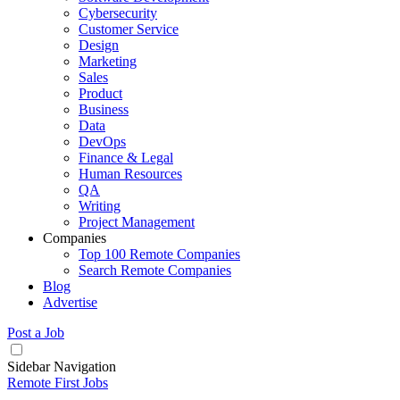
Cybersecurity
Customer Service
Design
Marketing
Sales
Product
Business
Data
DevOps
Finance & Legal
Human Resources
QA
Writing
Project Management
Companies
Top 100 Remote Companies
Search Remote Companies
Blog
Advertise
Post a Job
Sidebar Navigation
Remote First Jobs