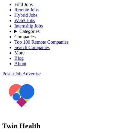
Find Jobs
Remote Jobs
Hybrid Jobs
Web3 Jobs
Internship Jobs
Categories
Companies
Top 100 Remote Companies
Search Companies
More
Blog
About
Post a Job
Advertise
Twin Health