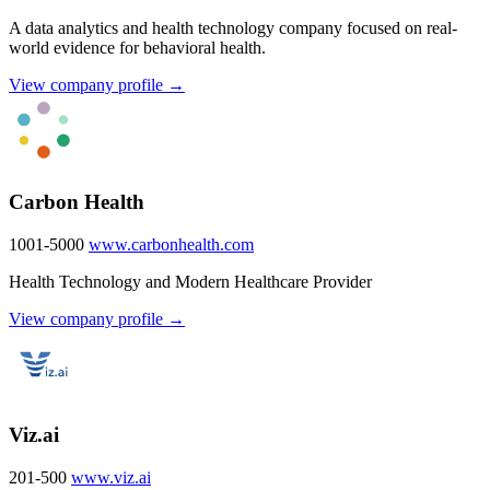
A data analytics and health technology company focused on real-
world evidence for behavioral health.
View company profile →
Carbon Health
1001-5000
www.carbonhealth.com
Health Technology and Modern Healthcare Provider
View company profile →
Viz.ai
201-500
www.viz.ai