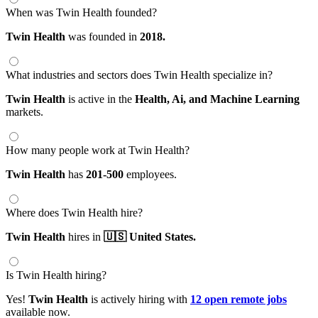
When was Twin Health founded?
Twin Health
was founded in
2018.
What industries and sectors does Twin Health specialize in?
Twin Health
is active in the
Health,
Ai,
and Machine Learning
markets.
How many people work at Twin Health?
Twin Health
has
201-500
employees.
Where does Twin Health hire?
Twin Health
hires in
🇺🇸 United States.
Is Twin Health hiring?
Yes!
Twin Health
is actively hiring with
12 open remote jobs
available now.