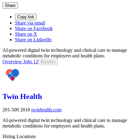
Share
Copy link
Share via email
Share on Facebook
Share on X
Share on LinkedIn
AI-powered digital twin technology and clinical care to manage
metabolic conditions for employers and health plans.
Overview
Jobs
12
Benefits
Twin Health
201-500
2018
twinhealth.com
AI-powered digital twin technology and clinical care to manage
metabolic conditions for employers and health plans.
Hiring Locations