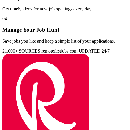
Get timely alerts for new job openings every day.
04
Manage Your Job Hunt
Save jobs you like and keep a simple list of your applications.
21,000+ SOURCES
remotefirstjobs.com
UPDATED 24/7