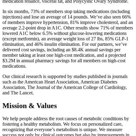
medication reliance, visceral fat, and Polycystic Ovary Syndrome.
In six months, 73% of members stop taking medications (including
injections) and lose an average of 14 pounds. We’ve also seen 66%
of members improve hypertension, 81% improve cholesterol, and an
average 2.2-point drop in A1C. Other results show 71% of members
lowered A1C below 6.5% without glucose-lowering medications
(except metformin), an average weight loss of 27 lbs, 85% GLP-1
elimination, and 46% insulin elimination. For our partners, we’ve
delivered cost savings, including an $8.4K annual savings per
member taking at least one high-cost medication, and a projected
$3.2M in annual pharmacy savings for all members on high-cost
medications.
Our clinical research is supported by studies published in journals
such as the American Heart Association, American Diabetes
Association, The Journal of the American College of Cardiology,
and The Lancet.
Mission & Values
We help people address the root causes of metabolic conditions by
fostering a healthy metabolism. We focus on personalized care,
recognizing that everyone’s metabolism is unique. We measure
success not only by clinical outcomes but also by improvements in