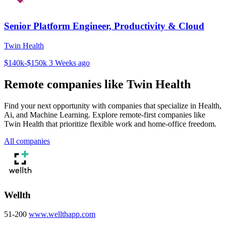
Senior Platform Engineer, Productivity & Cloud
Twin Health
$140k-$150k
3 Weeks ago
Remote companies like Twin Health
Find your next opportunity with companies that specialize in Health,
Ai, and Machine Learning. Explore remote-first companies like
Twin Health that prioritize flexible work and home-office freedom.
All companies
Wellth
51-200
www.wellthapp.com