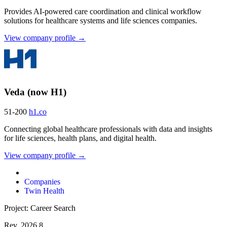
Provides AI-powered care coordination and clinical workflow
solutions for healthcare systems and life sciences companies.
View company profile →
Veda (now H1)
51-200
h1.co
Connecting global healthcare professionals with data and insights
for life sciences, health plans, and digital health.
View company profile →
Companies
Twin Health
Project: Career Search
Rev. 2026.8