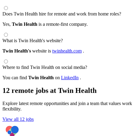
Does Twin Health hire for remote and work from home roles?
Yes,
Twin Health
is a remote-first company.
What is Twin Health's website?
Twin Health's
website is
twinhealth.com
.
Where to find Twin Health on social media?
You can find
Twin Health
on
LinkedIn
.
12 remote jobs at Twin Health
Explore latest remote opportunities and join a team that values work
flexibility.
View all 12 jobs