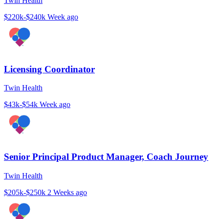
Twin Health
$220k-$240k
Week ago
Licensing Coordinator
Twin Health
$43k-$54k
Week ago
Senior Principal Product Manager, Coach Journey
Twin Health
$205k-$250k
2 Weeks ago