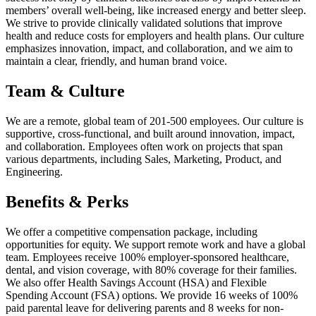
members’ overall well-being, like increased energy and better sleep.
We strive to provide clinically validated solutions that improve
health and reduce costs for employers and health plans. Our culture
emphasizes innovation, impact, and collaboration, and we aim to
maintain a clear, friendly, and human brand voice.
Team & Culture
We are a remote, global team of 201-500 employees. Our culture is
supportive, cross-functional, and built around innovation, impact,
and collaboration. Employees often work on projects that span
various departments, including Sales, Marketing, Product, and
Engineering.
Benefits & Perks
We offer a competitive compensation package, including
opportunities for equity. We support remote work and have a global
team. Employees receive 100% employer-sponsored healthcare,
dental, and vision coverage, with 80% coverage for their families.
We also offer Health Savings Account (HSA) and Flexible
Spending Account (FSA) options. We provide 16 weeks of 100%
paid parental leave for delivering parents and 8 weeks for non-