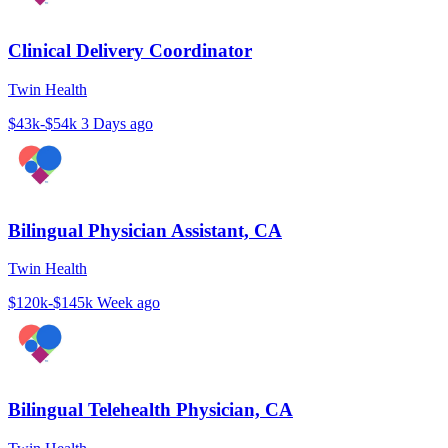
Clinical Delivery Coordinator
Twin Health
$43k-$54k
3 Days ago
Bilingual Physician Assistant, CA
Twin Health
$120k-$145k
Week ago
Bilingual Telehealth Physician, CA