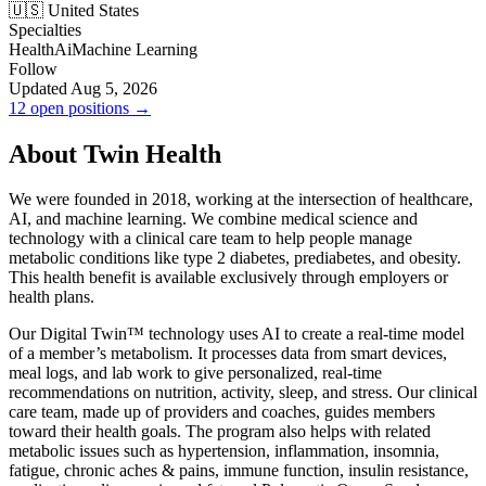
🇺🇸 United States
Specialties
Health
Ai
Machine Learning
Follow
Updated Aug 5, 2026
12 open positions →
About Twin Health
We were founded in 2018, working at the intersection of healthcare,
AI, and machine learning. We combine medical science and
technology with a clinical care team to help people manage
metabolic conditions like type 2 diabetes, prediabetes, and obesity.
This health benefit is available exclusively through employers or
health plans.
Our Digital Twin™ technology uses AI to create a real-time model
of a member’s metabolism. It processes data from smart devices,
meal logs, and lab work to give personalized, real-time
recommendations on nutrition, activity, sleep, and stress. Our clinical
care team, made up of providers and coaches, guides members
toward their health goals. The program also helps with related
metabolic issues such as hypertension, inflammation, insomnia,
fatigue, chronic aches & pains, immune function, insulin resistance,