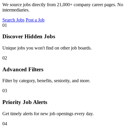
We source jobs directly from 21,000+ company career pages. No
intermediaries.
Search Jobs
Post a Job
01
Discover Hidden Jobs
Unique jobs you won't find on other job boards.
02
Advanced Filters
Filter by category, benefits, seniority, and more.
03
Priority Job Alerts
Get timely alerts for new job openings every day.
04