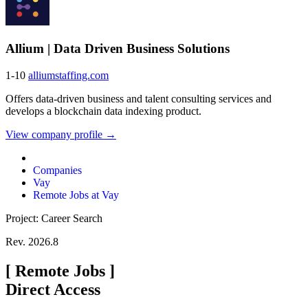
Allium | Data Driven Business Solutions
1-10
alliumstaffing.com
Offers data-driven business and talent consulting services and
develops a blockchain data indexing product.
View company profile →
Companies
Vay
Remote Jobs at Vay
Project: Career Search
Rev. 2026.8
[
Remote Jobs
]
Direct Access