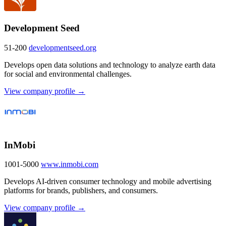
Development Seed
51-200
developmentseed.org
Develops open data solutions and technology to analyze earth data
for social and environmental challenges.
View company profile →
InMobi
1001-5000
www.inmobi.com
Develops AI-driven consumer technology and mobile advertising
platforms for brands, publishers, and consumers.
View company profile →