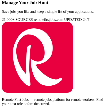
Manage Your Job Hunt
Save jobs you like and keep a simple list of your applications.
21,000+ SOURCES
remotefirstjobs.com
UPDATED 24/7
Remote First Jobs — remote jobs platform for remote workers. Find
your next role before the crowd.