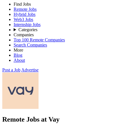
Find Jobs
Remote Jobs
Hybrid Jobs
Web3 Jobs
Internship Jobs
Categories
Companies
Top 100 Remote Companies
Search Companies
More
Blog
About
Post a Job
Advertise
Remote Jobs at Vay