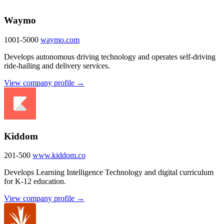
Waymo
1001-5000
waymo.com
Develops autonomous driving technology and operates self-driving
ride-hailing and delivery services.
View company profile →
Kiddom
201-500
www.kiddom.co
Develops Learning Intelligence Technology and digital curriculum
for K-12 education.
View company profile →