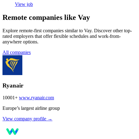
View job
Remote companies like Vay
Explore remote-first companies similar to Vay. Discover other top-
rated employers that offer flexible schedules and work-from-
anywhere options.
All companies
Ryanair
10001+
www.ryanair.com
Europe’s largest airline group
View company profile →