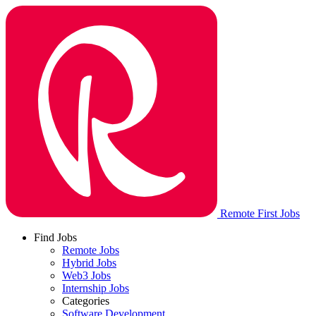
Remote First Jobs
Find Jobs
Remote Jobs
Hybrid Jobs
Web3 Jobs
Internship Jobs
Categories
Software Development