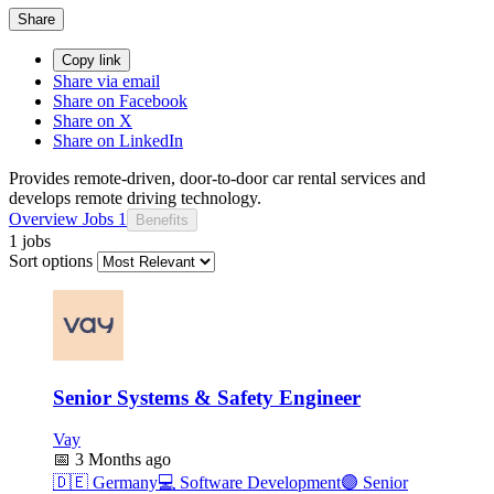
Share
Copy link
Share via email
Share on Facebook
Share on X
Share on LinkedIn
Provides remote-driven, door-to-door car rental services and
develops remote driving technology.
Overview
Jobs
1
Benefits
1 jobs
Sort options
Senior Systems & Safety Engineer
Vay
📅
3 Months ago
🇩🇪
Germany
💻
Software Development
🟣
Senior