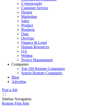
Cybersecurity
Customer Service
Design
Marketing
Sales
Product
Business
Data
DevOps
Finance & Legal
Human Resources
QA
Writing
Project Management
Companies
Top 100 Remote Companies
Search Remote Companies
Blog
Advertise
Post a Job
Sidebar Navigation
Remote First Jobs