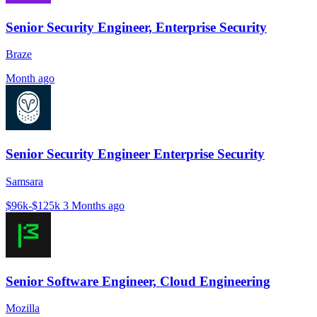
Senior Security Engineer, Enterprise Security
Braze
Month ago
Senior Security Engineer Enterprise Security
Samsara
$96k-$125k
3 Months ago
Senior Software Engineer, Cloud Engineering
Mozilla