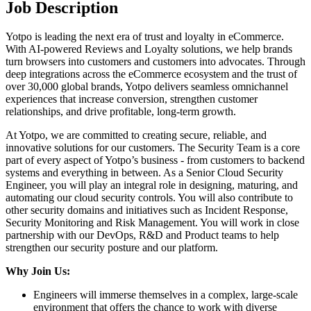
Job Description
Yotpo is leading the next era of trust and loyalty in eCommerce.
With AI-powered Reviews and Loyalty solutions, we help brands
turn browsers into customers and customers into advocates. Through
deep integrations across the eCommerce ecosystem and the trust of
over 30,000 global brands, Yotpo delivers seamless omnichannel
experiences that increase conversion, strengthen customer
relationships, and drive profitable, long-term growth.
At Yotpo, we are committed to creating secure, reliable, and
innovative solutions for our customers. The Security Team is a core
part of every aspect of Yotpo’s business - from customers to backend
systems and everything in between. As a Senior Cloud Security
Engineer, you will play an integral role in designing, maturing, and
automating our cloud security controls. You will also contribute to
other security domains and initiatives such as Incident Response,
Security Monitoring and Risk Management. You will work in close
partnership with our DevOps, R&D and Product teams to help
strengthen our security posture and our platform.
Why Join Us:
Engineers will immerse themselves in a complex, large-scale
environment that offers the chance to work with diverse