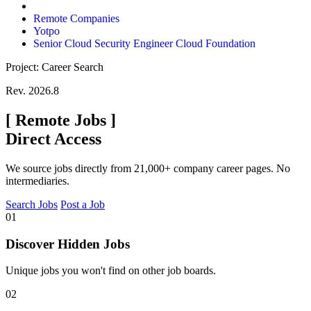
Remote Companies
Yotpo
Senior Cloud Security Engineer Cloud Foundation
Project: Career Search
Rev. 2026.8
[
Remote Jobs
]
Direct Access
We source jobs directly from 21,000+ company career pages. No
intermediaries.
Search Jobs
Post a Job
01
Discover Hidden Jobs
Unique jobs you won't find on other job boards.
02