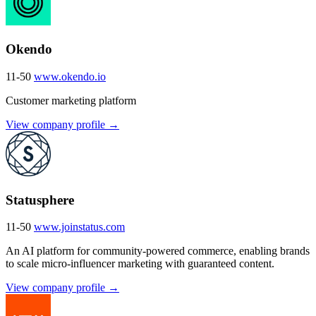
Okendo
11-50
www.okendo.io
Customer marketing platform
View company profile →
Statusphere
11-50
www.joinstatus.com
An AI platform for community-powered commerce, enabling brands
to scale micro-influencer marketing with guaranteed content.
View company profile →