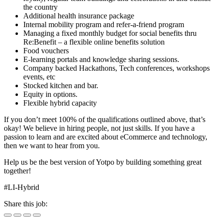
the country
Additional health insurance package
Internal mobility program and refer-a-friend program
Managing a fixed monthly budget for social benefits thru
Re:Benefit – a flexible online benefits solution
Food vouchers
E-learning portals and knowledge sharing sessions.
Company backed Hackathons, Tech conferences, workshops
events, etc
Stocked kitchen and bar.
Equity in options.
Flexible hybrid capacity
If you don’t meet 100% of the qualifications outlined above, that’s
okay! We believe in hiring people, not just skills. If you have a
passion to learn and are excited about eCommerce and technology,
then we want to hear from you.
Help us be the best version of Yotpo by building something great
together!
#LI-Hybrid
Share this job: