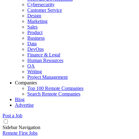
Cybersecurity
Customer Service
Design
Marketing
Sales
Product
Business
Data
DevOps
Finance & Legal
Human Resources
QA
Writing
Project Management
Companies
Top 100 Remote Companies
Search Remote Companies
Blog
Advertise
Post a Job
Sidebar Navigation
Remote First Jobs