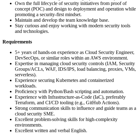
Own the full lifecycle of security initiatives from proof of
concept (POC) and design to deployment and operation while
promoting a security-first mindset.
Maintain and develop the team knowledge base.
Stay curious and enjoy working with modern security tools
and technologies.
Requirements
5+ years of hands-on experience as Cloud Security Engineer,
DevSecOps, or similar roles within an AWS environment.
Expertise in managing cloud security controls (IAM, Security
Groups/ACLs, WAF, IDS/IPS, load balancing, proxies, VMs,
serverless).
Experience securing Kubernetes and containerized
workloads.
Proficiency with Python/Bash scripting and automation.
Experience with Infrastructure-as-Code (IaC), preferably
Terraform, and CI/CD tooling (e.g., GitHub Actions).
Strong communication skills to influence and guide teams as a
cloud security SME.
Excellent problem-solving skills for high-complexity
environments.
Excellent written and verbal English.