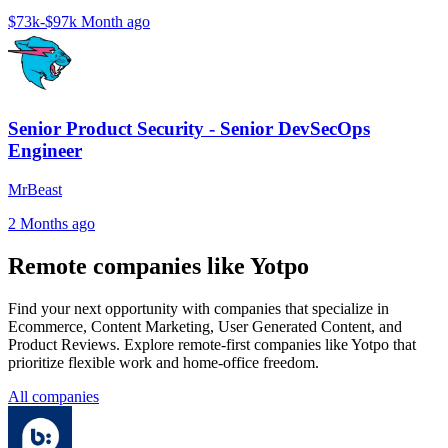
$73k-$97k
Month ago
Senior Product Security - Senior DevSecOps
Engineer
MrBeast
2 Months ago
Remote companies like Yotpo
Find your next opportunity with companies that specialize in
Ecommerce, Content Marketing, User Generated Content, and
Product Reviews. Explore remote-first companies like Yotpo that
prioritize flexible work and home-office freedom.
All companies