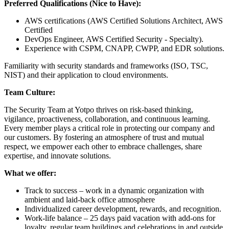
Preferred Qualifications (Nice to Have):
AWS certifications (AWS Certified Solutions Architect, AWS
Certified
DevOps Engineer, AWS Certified Security - Specialty).
Experience with CSPM, CNAPP, CWPP, and EDR solutions.
Familiarity with security standards and frameworks (ISO, TSC,
NIST) and their application to cloud environments.
Team Culture:
The Security Team at Yotpo thrives on risk-based thinking,
vigilance, proactiveness, collaboration, and continuous learning.
Every member plays a critical role in protecting our company and
our customers. By fostering an atmosphere of trust and mutual
respect, we empower each other to embrace challenges, share
expertise, and innovate solutions.
What we offer:
Track to success – work in a dynamic organization with
ambient and laid-back office atmosphere
Individualized career development, rewards, and recognition.
Work-life balance – 25 days paid vacation with add-ons for
loyalty, regular team buildings and celebrations in and outside