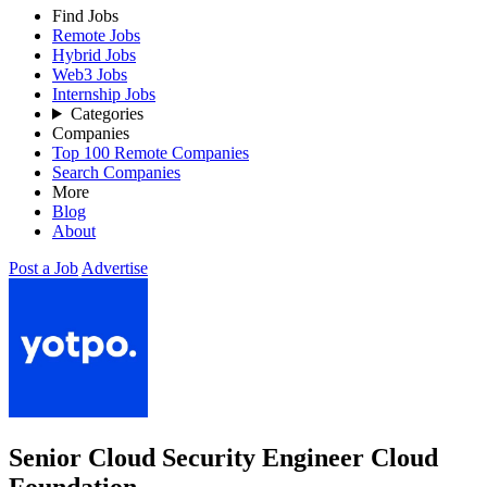
Find Jobs
Remote Jobs
Hybrid Jobs
Web3 Jobs
Internship Jobs
Categories
Companies
Top 100 Remote Companies
Search Companies
More
Blog
About
Post a Job
Advertise
Senior Cloud Security Engineer Cloud
Foundation