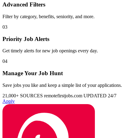
Advanced Filters
Filter by category, benefits, seniority, and more.
03
Priority Job Alerts
Get timely alerts for new job openings every day.
04
Manage Your Job Hunt
Save jobs you like and keep a simple list of your applications.
21,000+ SOURCES
remotefirstjobs.com
UPDATED 24/7
Apply