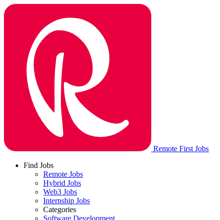
Remote First Jobs
Find Jobs
Remote Jobs
Hybrid Jobs
Web3 Jobs
Internship Jobs
Categories
Software Development