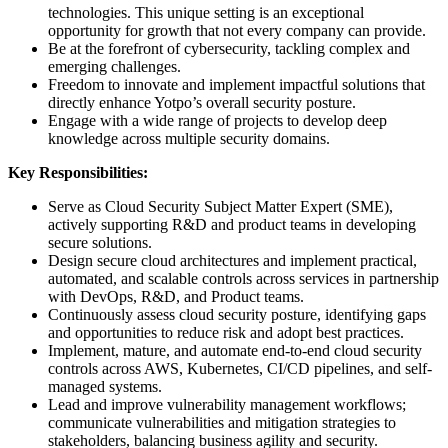
technologies. This unique setting is an exceptional
opportunity for growth that not every company can provide.
Be at the forefront of cybersecurity, tackling complex and
emerging challenges.
Freedom to innovate and implement impactful solutions that
directly enhance Yotpo’s overall security posture.
Engage with a wide range of projects to develop deep
knowledge across multiple security domains.
Key Responsibilities:
Serve as Cloud Security Subject Matter Expert (SME),
actively supporting R&D and product teams in developing
secure solutions.
Design secure cloud architectures and implement practical,
automated, and scalable controls across services in partnership
with DevOps, R&D, and Product teams.
Continuously assess cloud security posture, identifying gaps
and opportunities to reduce risk and adopt best practices.
Implement, mature, and automate end-to-end cloud security
controls across AWS, Kubernetes, CI/CD pipelines, and self-
managed systems.
Lead and improve vulnerability management workflows;
communicate vulnerabilities and mitigation strategies to
stakeholders, balancing business agility and security.