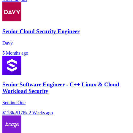
Senior Cloud Security Engineer
Davy
5 Months ago
Senior Software Engineer - C++ Linux & Cloud
Workload Security
SentinelOne
$128k-$176k
2 Weeks ago