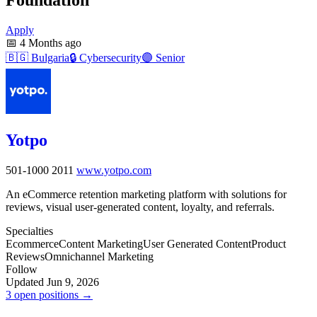
Apply
📅
4 Months ago
🇧🇬
Bulgaria
🔒
Cybersecurity
🟣
Senior
Yotpo
501-1000
2011
www.yotpo.com
An eCommerce retention marketing platform with solutions for
reviews, visual user-generated content, loyalty, and referrals.
Specialties
Ecommerce
Content Marketing
User Generated Content
Product
Reviews
Omnichannel Marketing
Follow
Updated Jun 9, 2026
3 open positions →