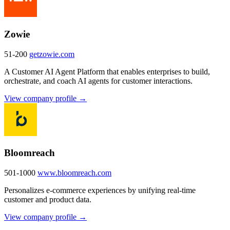
Zowie
51-200
getzowie.com
A Customer AI Agent Platform that enables enterprises to build,
orchestrate, and coach AI agents for customer interactions.
View company profile →
Bloomreach
501-1000
www.bloomreach.com
Personalizes e-commerce experiences by unifying real-time
customer and product data.
View company profile →