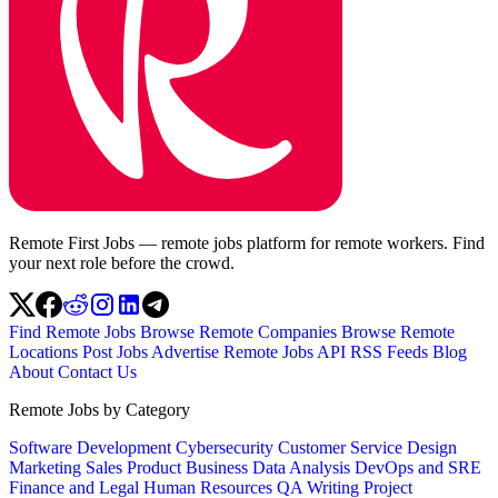
Remote First Jobs — remote jobs platform for remote workers. Find
your next role before the crowd.
Find Remote Jobs
Browse Remote Companies
Browse Remote
Locations
Post Jobs
Advertise
Remote Jobs API
RSS Feeds
Blog
About
Contact Us
Remote Jobs by Category
Software Development
Cybersecurity
Customer Service
Design
Marketing
Sales
Product
Business
Data Analysis
DevOps and SRE
Finance and Legal
Human Resources
QA
Writing
Project