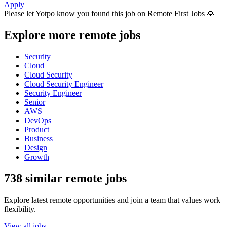
Apply
Please let
Yotpo
know you found this job on Remote First Jobs 🙏
Explore more remote jobs
Security
Cloud
Cloud Security
Cloud Security Engineer
Security Engineer
Senior
AWS
DevOps
Product
Business
Design
Growth
738 similar remote jobs
Explore latest remote opportunities and join a team that values work
flexibility.
View all jobs