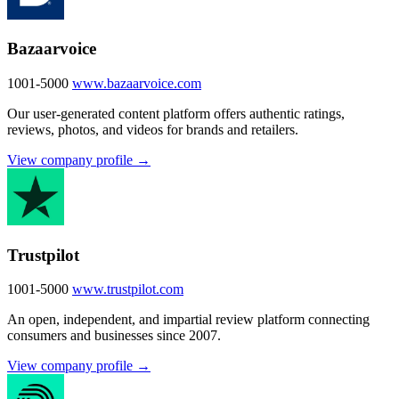
Bazaarvoice
1001-5000
www.bazaarvoice.com
Our user-generated content platform offers authentic ratings,
reviews, photos, and videos for brands and retailers.
View company profile →
Trustpilot
1001-5000
www.trustpilot.com
An open, independent, and impartial review platform connecting
consumers and businesses since 2007.
View company profile →