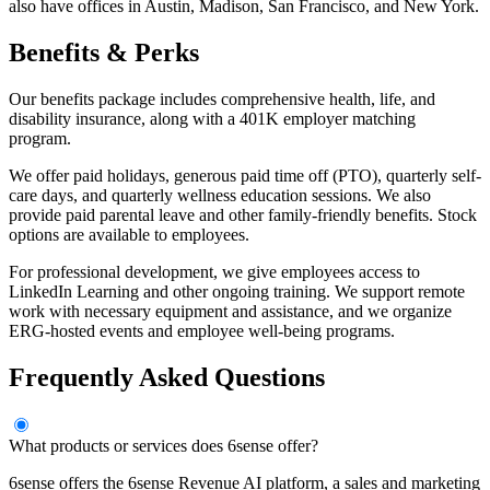
also have offices in Austin, Madison, San Francisco, and New York.
Benefits & Perks
Our benefits package includes comprehensive health, life, and
disability insurance, along with a 401K employer matching
program.
We offer paid holidays, generous paid time off (PTO), quarterly self-
care days, and quarterly wellness education sessions. We also
provide paid parental leave and other family-friendly benefits. Stock
options are available to employees.
For professional development, we give employees access to
LinkedIn Learning and other ongoing training. We support remote
work with necessary equipment and assistance, and we organize
ERG-hosted events and employee well-being programs.
Frequently Asked Questions
What products or services does 6sense offer?
6sense offers the 6sense Revenue AI platform, a sales and marketing