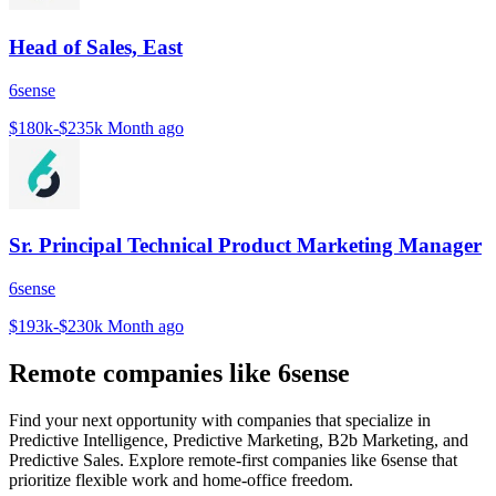
Head of Sales, East
6sense
$180k-$235k
Month ago
Sr. Principal Technical Product Marketing Manager
6sense
$193k-$230k
Month ago
Remote companies like 6sense
Find your next opportunity with companies that specialize in
Predictive Intelligence, Predictive Marketing, B2b Marketing, and
Predictive Sales. Explore remote-first companies like 6sense that
prioritize flexible work and home-office freedom.