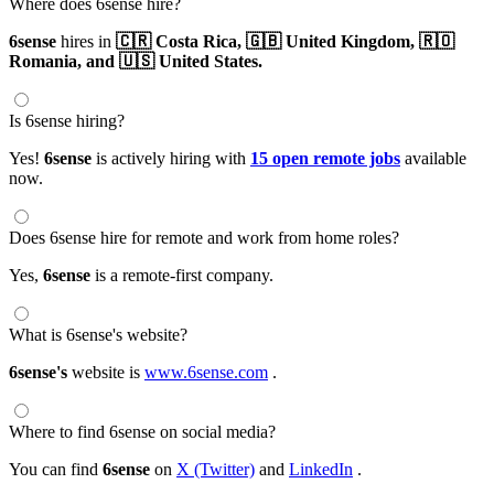
Where does 6sense hire?
6sense
hires in
🇨🇷 Costa Rica,
🇬🇧 United Kingdom,
🇷🇴
Romania,
and 🇺🇸 United States.
Is 6sense hiring?
Yes!
6sense
is actively hiring with
15 open remote jobs
available
now.
Does 6sense hire for remote and work from home roles?
Yes,
6sense
is a remote-first company.
What is 6sense's website?
6sense's
website is
www.6sense.com
.
Where to find 6sense on social media?
You can find
6sense
on
X (Twitter)
and
LinkedIn
.