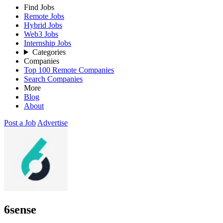
Find Jobs
Remote Jobs
Hybrid Jobs
Web3 Jobs
Internship Jobs
Categories
Companies
Top 100 Remote Companies
Search Companies
More
Blog
About
Post a Job
Advertise
6sense