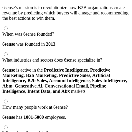
6sense’s mission is to revolutionize how B2B organizations create
revenue by predicting which buyers will engage and recommending
the best actions to win them.
When was 6sense founded?
6sense
was founded in
2013.
What industries and sectors does 6sense specialize in?
6sense
is active in the
Predictive Intelligence,
Predictive
Marketing,
B2b Marketing,
Predictive Sales,
Artificial
Intelligence,
B2b Sales,
Account Intelligence,
Sales Intelligence,
Abm,
Generative Ai,
Conversational Email,
Pipeline
Intelligence,
Intent Data,
and Abx
markets.
How many people work at 6sense?
6sense
has
1001-5000
employees.