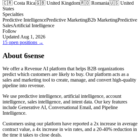
🇨🇷 Costa Rica
🇬🇧 United Kingdom
🇷🇴 Romania
🇺🇸 United
States
Specialties
Predictive Intelligence
Predictive Marketing
B2b Marketing
Predictive
Sales
Artificial Intelligence
Follow
Updated Aug 1, 2026
15 open positions →
About 6sense
We offer a Revenue AI platform that helps B2B organizations
predict which customers are likely to buy. Our platform acts as a
sales and marketing tool to create, manage, and convert high-quality
pipeline into revenue.
We use predictive intelligence, artificial intelligence, account
intelligence, sales intelligence, and intent data. Our key features
include Generative AI, Conversational Email, and Pipeline
Intelligence.
Customers using our platform have reported a 2x increase in average
contract value, a 4x increase in win rates, and a 20-40% reduction in
the time it takes to close deals.