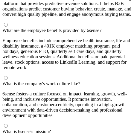
platform that provides predictive revenue solutions. It helps B2B
organizations predict customer buying behavior, create, manage, and
convert high-quality pipeline, and engage anonymous buying teams.
What are the employee benefits provided by 6sense?
Employee benefits include comprehensive health insurance, life and
disability insurance, a 401K employer matching program, paid
holidays, generous PTO, quarterly self-care days, and quarterly
wellness education sessions. Additional benefits are paid parental
leave, stock options, access to LinkedIn Learning, and support for
remote work.
What is the company's work culture like?
6sense fosters a culture focused on impact, learning, growth, well-
being, and inclusive opportunities. It promotes innovation,
collaboration, and customer-centricity, operating in a high-growth
environment with data-driven decision-making and professional
development opportunities.
What is 6sense's mission?