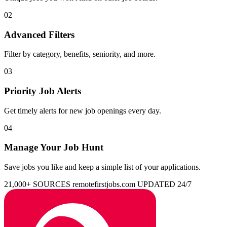
02
Advanced Filters
Filter by category, benefits, seniority, and more.
03
Priority Job Alerts
Get timely alerts for new job openings every day.
04
Manage Your Job Hunt
Save jobs you like and keep a simple list of your applications.
21,000+ SOURCES
remotefirstjobs.com
UPDATED 24/7