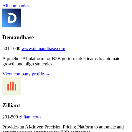
All companies
Demandbase
501-1000
www.demandbase.com
A pipeline AI platform for B2B go-to-market teams to automate
growth and align strategies.
View company profile →
Zilliant
201-500
zilliant.com
Provides an AI-driven Precision Pricing Platform to automate and