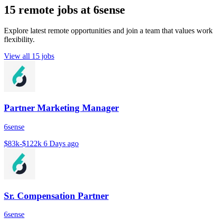
15 remote jobs at 6sense
Explore latest remote opportunities and join a team that values work
flexibility.
View all 15 jobs
Partner Marketing Manager
6sense
$83k-$122k
6 Days ago
Sr. Compensation Partner
6sense