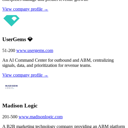
View company profile →
UserGems 💎
51-200
www.usergems.com
An AI Command Center for outbound and ABM, centralizing
signals, data, and prioritization for revenue teams.
View company profile →
Madison Logic
201-500
www.madisonlogic.com
A B2B marketing technology company providing an ABM platform