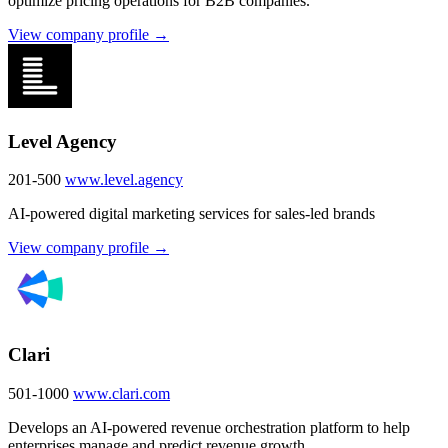
optimize pricing operations for B2B companies.
View company profile →
Level Agency
201-500
www.level.agency
AI-powered digital marketing services for sales-led brands
View company profile →
Clari
501-1000
www.clari.com
Develops an AI-powered revenue orchestration platform to help
enterprises manage and predict revenue growth.