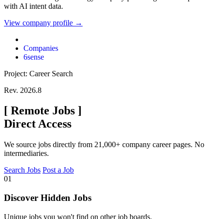
with AI intent data.
View company profile →
Companies
6sense
Project: Career Search
Rev. 2026.8
[
Remote Jobs
]
Direct Access
We source jobs directly from 21,000+ company career pages. No
intermediaries.
Search Jobs
Post a Job
01
Discover Hidden Jobs
Unique jobs you won't find on other job boards.