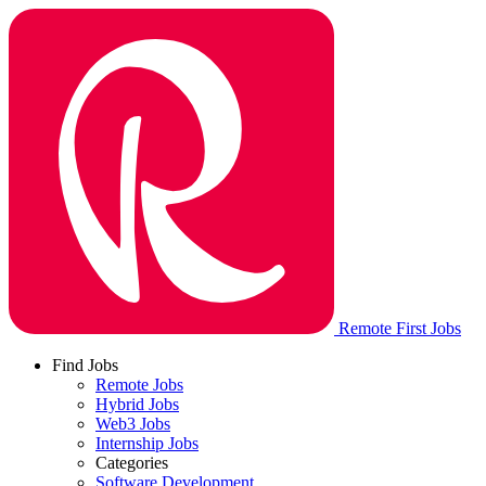
Remote First Jobs
Find Jobs
Remote Jobs
Hybrid Jobs
Web3 Jobs
Internship Jobs
Categories
Software Development