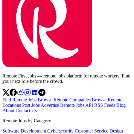
Remote First Jobs — remote jobs platform for remote workers. Find
your next role before the crowd.
Find Remote Jobs
Browse Remote Companies
Browse Remote
Locations
Post Jobs
Advertise
Remote Jobs API
RSS Feeds
Blog
About
Contact Us
Remote Jobs by Category
Software Development
Cybersecurity
Customer Service
Design