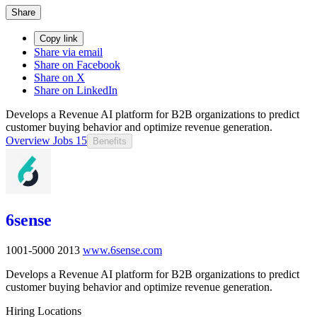
Share
Copy link
Share via email
Share on Facebook
Share on X
Share on LinkedIn
Develops a Revenue AI platform for B2B organizations to predict
customer buying behavior and optimize revenue generation.
Overview
Jobs
15
Benefits
6sense
1001-5000
2013
www.6sense.com
Develops a Revenue AI platform for B2B organizations to predict
customer buying behavior and optimize revenue generation.
Hiring Locations