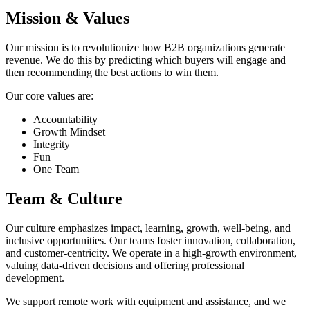
Mission & Values
Our mission is to revolutionize how B2B organizations generate
revenue. We do this by predicting which buyers will engage and
then recommending the best actions to win them.
Our core values are:
Accountability
Growth Mindset
Integrity
Fun
One Team
Team & Culture
Our culture emphasizes impact, learning, growth, well-being, and
inclusive opportunities. Our teams foster innovation, collaboration,
and customer-centricity. We operate in a high-growth environment,
valuing data-driven decisions and offering professional
development.
We support remote work with equipment and assistance, and we