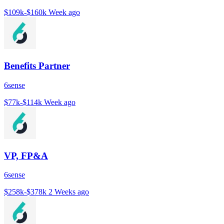
$109k-$160k
Week ago
Benefits Partner
6sense
$77k-$114k
Week ago
VP, FP&A
6sense
$258k-$378k
2 Weeks ago