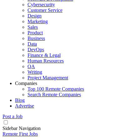
Cybersecurity
Customer Service
Design
Marketing
Sales
Product
Business
Data
DevOps
Finance & Legal
Human Resources
QA
Writing
Project Management
Companies
Top 100 Remote Companies
Search Remote Companies
Blog
Advertise
Post a Job
Sidebar Navigation
Remote First Jobs