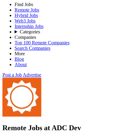
Find Jobs
Remote Jobs
Hybrid Jobs
Web3 Jobs
Internship Jobs
Categories
Companies
Top 100 Remote Companies
Search Companies
More
Blog
About
Post a Job
Advertise
Remote Jobs at ADC Dev