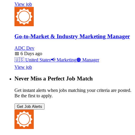
View job
Go-to-Market & Industry Marketing Manager
ADC Dev
📅
6 Days ago
🇺🇸
United States
📢
Marketing
🟠
Manager
View job
Never Miss a Perfect Job Match
Get instant alerts when jobs matching your criteria are posted.
Be the first to apply.
Get Job Alerts