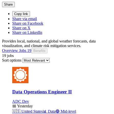
Share
Copy link
Share via email
Share on Facebook
Share on X
Share on LinkedIn
Provides local, national, and global weather forecasts, data
visualization, and climate risk mitigation services.
Overview
Jobs
19
Benefits
19 jobs
Sort options
Data Operations Engineer II
ADC Dev
📅
Yesterday
🇺🇸
United States
📊
Data
🔵
Mid-level