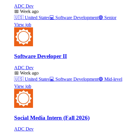
ADC Dev
📅
Week ago
🇺🇸
United States
💻
Software Development
🟣
Senior
View job
Software Developer II
ADC Dev
📅
Week ago
🇺🇸
United States
💻
Software Development
🔵
Mid-level
View job
Social Media Intern (Fall 2026)
ADC Dev