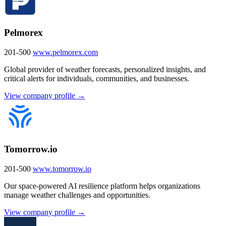
Pelmorex
201-500
www.pelmorex.com
Global provider of weather forecasts, personalized insights, and
critical alerts for individuals, communities, and businesses.
View company profile →
Tomorrow.io
201-500
www.tomorrow.io
Our space-powered AI resilience platform helps organizations
manage weather challenges and opportunities.
View company profile →