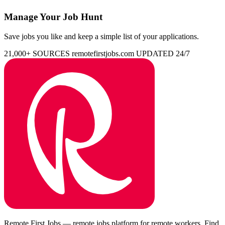
Manage Your Job Hunt
Save jobs you like and keep a simple list of your applications.
21,000+ SOURCES
remotefirstjobs.com
UPDATED 24/7
Remote First Jobs — remote jobs platform for remote workers. Find