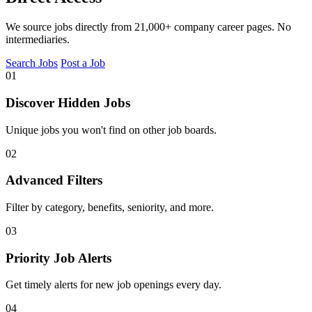
We source jobs directly from 21,000+ company career pages. No
intermediaries.
Search Jobs
Post a Job
01
Discover Hidden Jobs
Unique jobs you won't find on other job boards.
02
Advanced Filters
Filter by category, benefits, seniority, and more.
03
Priority Job Alerts
Get timely alerts for new job openings every day.
04