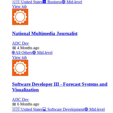
🇺🇸
United States
🏢
Business
🔵
Mid-level
View job
National Multimedia Journalist
ADC Dev
📅
4 Months ago
🌐
All Others
🔵
Mid-level
View job
Software Developer III - Forecast Systems and
Visualization
ADC Dev
📅
6 Months ago
🇺🇸
United States
💻
Software Development
🔵
Mid-level