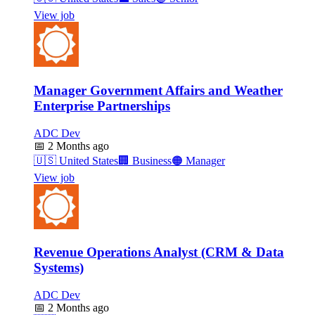
View job
Manager Government Affairs and Weather
Enterprise Partnerships
ADC Dev
📅
2 Months ago
🇺🇸
United States
🏢
Business
🟠
Manager
View job
Revenue Operations Analyst (CRM & Data
Systems)
ADC Dev
📅
2 Months ago