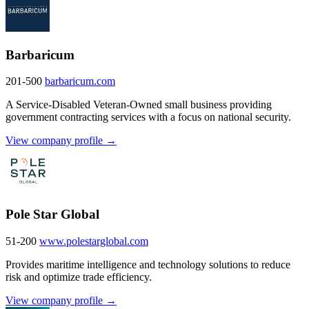
Barbaricum
201-500
barbaricum.com
A Service-Disabled Veteran-Owned small business providing
government contracting services with a focus on national security.
View company profile →
Pole Star Global
51-200
www.polestarglobal.com
Provides maritime intelligence and technology solutions to reduce
risk and optimize trade efficiency.
View company profile →