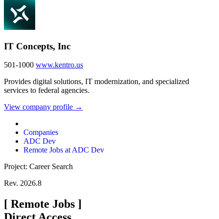
IT Concepts, Inc
501-1000
www.kentro.us
Provides digital solutions, IT modernization, and specialized
services to federal agencies.
View company profile →
Companies
ADC Dev
Remote Jobs at ADC Dev
Project: Career Search
Rev. 2026.8
[
Remote Jobs
]
Direct Access