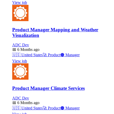
View job
Product Manager Mapping and Weather
Visualization
ADC Dev
📅
6 Months ago
🇺🇸
United States
🚀
Product
🟠
Manager
View job
Product Manager Climate Services
ADC Dev
📅
6 Months ago
🇺🇸
United States
🚀
Product
🟠
Manager