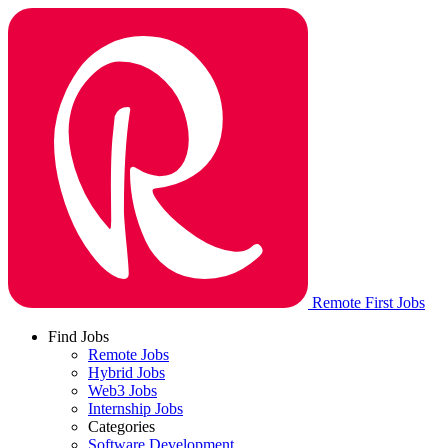
Remote First Jobs
Find Jobs
Remote Jobs
Hybrid Jobs
Web3 Jobs
Internship Jobs
Categories
Software Development