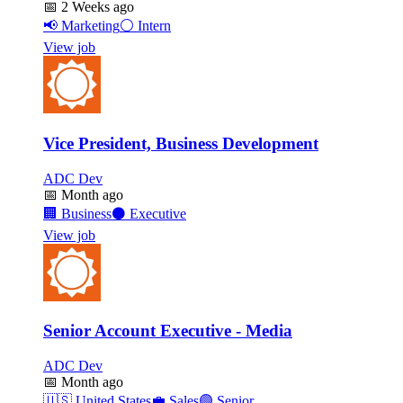
📅
2 Weeks ago
📢
Marketing
⚪
Intern
View job
Vice President, Business Development
ADC Dev
📅
Month ago
🏢
Business
⚫
Executive
View job
Senior Account Executive - Media
ADC Dev
📅
Month ago
🇺🇸
United States
💼
Sales
🟣
Senior