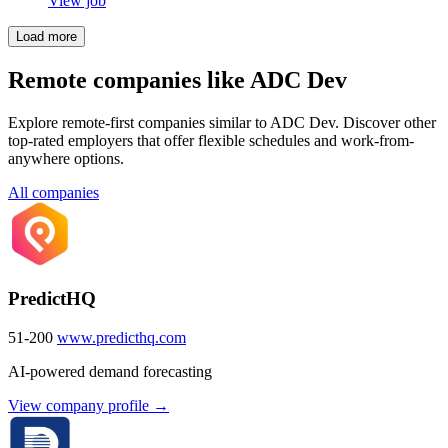
View job
Load more
Remote companies like ADC Dev
Explore remote-first companies similar to ADC Dev. Discover other
top-rated employers that offer flexible schedules and work-from-
anywhere options.
All companies
PredictHQ
51-200
www.predicthq.com
AI-powered demand forecasting
View company profile →