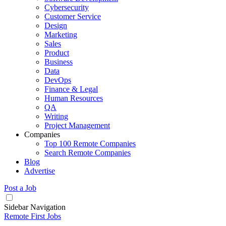
Cybersecurity
Customer Service
Design
Marketing
Sales
Product
Business
Data
DevOps
Finance & Legal
Human Resources
QA
Writing
Project Management
Companies
Top 100 Remote Companies
Search Remote Companies
Blog
Advertise
Post a Job
Sidebar Navigation
Remote First Jobs