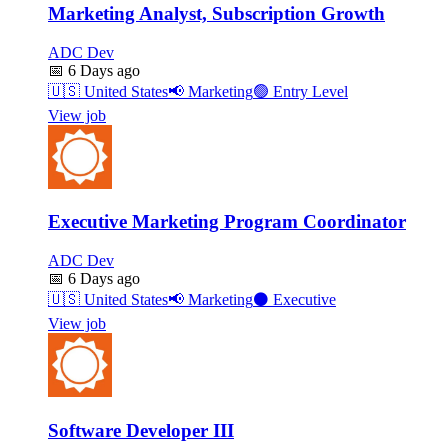
Marketing Analyst, Subscription Growth
ADC Dev
📅
6 Days ago
🇺🇸
United States
📢
Marketing
🟢
Entry Level
View job
Executive Marketing Program Coordinator
ADC Dev
📅
6 Days ago
🇺🇸
United States
📢
Marketing
⚫
Executive
View job
Software Developer III