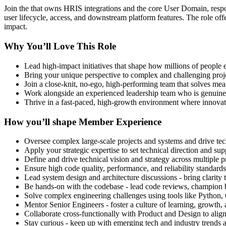
Join the that owns HRIS integrations and the core User Domain, respo
user lifecycle, access, and downstream platform features. The role offe
impact.
Why You’ll Love This Role
Lead high-impact initiatives that shape how millions of people
Bring your unique perspective to complex and challenging projec
Join a close-knit, no-ego, high-performing team that solves mea
Work alongside an experienced leadership team who is genuinel
Thrive in a fast-paced, high-growth environment where innovati
How you’ll shape Member Experience
Oversee complex large-scale projects and systems and drive tech
Apply your strategic expertise to set technical direction and sup
Define and drive technical vision and strategy across multiple p
Ensure high code quality, performance, and reliability standards
Lead system design and architecture discussions - bring clarity
Be hands-on with the codebase - lead code reviews, champion be
Solve complex engineering challenges using tools like Pyth
Mentor Senior Engineers - foster a culture of learning, growth
Collaborate cross-functionally with Product and Design to align
Stay curious - keep up with emerging tech and industry trends a