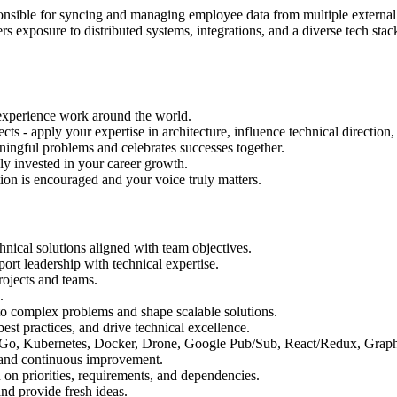
nsible for syncing and managing employee data from multiple external s
rs exposure to distributed systems, integrations, and a diverse tech sta
 experience work around the world.
ts - apply your expertise in architecture, influence technical directio
ningful problems and celebrates successes together.
y invested in your career growth.
on is encouraged and your voice truly matters.
nical solutions aligned with team objectives.
port leadership with technical expertise.
rojects and teams.
.
 to complex problems and shape scalable solutions.
st practices, and drive technical excellence.
on, Go, Kubernetes, Docker, Drone, Google Pub/Sub, React/Redux, Gr
, and continuous improvement.
 on priorities, requirements, and dependencies.
nd provide fresh ideas.