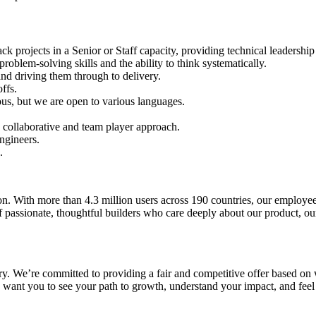
ack projects in a Senior or Staff capacity, providing technical leadershi
problem-solving skills and the ability to think systematically.
nd driving them through to delivery.
ffs.
us, but we are open to various languages.
a collaborative and team player approach.
ngineers.
.
ion. With more than 4.3 million users across 190 countries, our employ
f passionate, thoughtful builders who care deeply about our product, ou
lary. We’re committed to providing a fair and competitive offer based o
 want you to see your path to growth, understand your impact, and feel