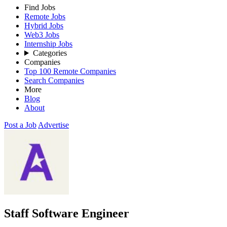
Find Jobs
Remote Jobs
Hybrid Jobs
Web3 Jobs
Internship Jobs
Categories
Companies
Top 100 Remote Companies
Search Companies
More
Blog
About
Post a Job
Advertise
Staff Software Engineer