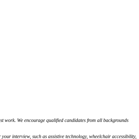
est work. We encourage qualified candidates from all backgrounds
your interview, such as assistive technology, wheelchair accessibility,