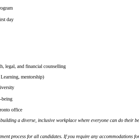
rogram
rst day
 legal, and financial counselling
 Learning, mentorship)
versity
l-being
ronto office
 building a diverse, inclusive workplace where everyone can do their b
ment process for all candidates. If you require any accommodations for 