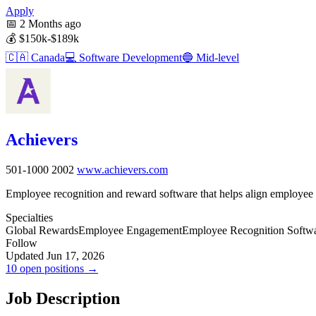
Apply
📅
2 Months ago
💰
$150k-$189k
🇨🇦
Canada
💻
Software Development
🔵
Mid-level
Achievers
501-1000
2002
www.achievers.com
Employee recognition and reward software that helps align employee
Specialties
Global Rewards
Employee Engagement
Employee Recognition Softw
Follow
Updated Jun 17, 2026
10 open positions →
Job Description