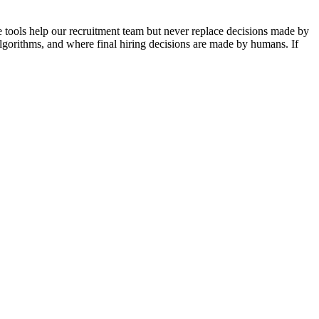
se tools help our recruitment team but never replace decisions made by
algorithms, and where final hiring decisions are made by humans. If