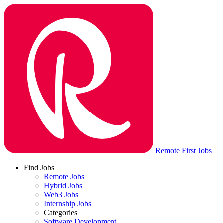
Remote First Jobs
Find Jobs
Remote Jobs
Hybrid Jobs
Web3 Jobs
Internship Jobs
Categories
Software Development