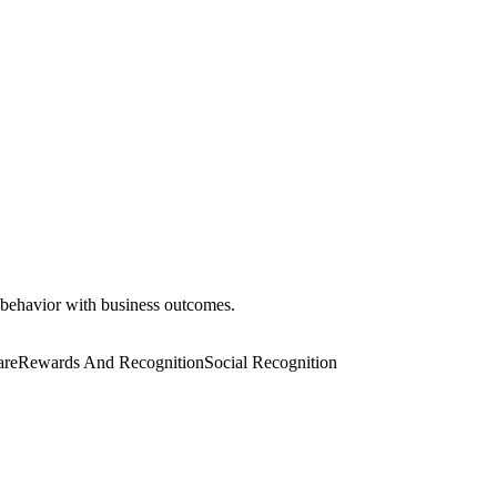
 behavior with business outcomes.
are
Rewards And Recognition
Social Recognition