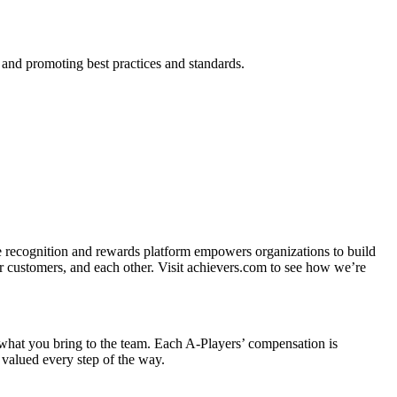
p and promoting best practices and standards.
ee recognition and rewards platform empowers organizations to build
r customers, and each other. Visit achievers.com to see how we’re
n what you bring to the team. Each A-Players’ compensation is
 valued every step of the way.