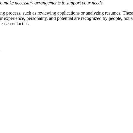
y to make necessary arrangements to support your needs.
hiring process, such as reviewing applications or analyzing resumes. The
r experience, personality, and potential are recognized by people, not 
ease contact us.
