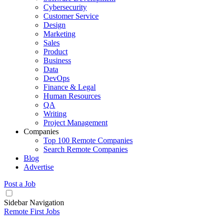
Cybersecurity
Customer Service
Design
Marketing
Sales
Product
Business
Data
DevOps
Finance & Legal
Human Resources
QA
Writing
Project Management
Companies
Top 100 Remote Companies
Search Remote Companies
Blog
Advertise
Post a Job
Sidebar Navigation
Remote First Jobs