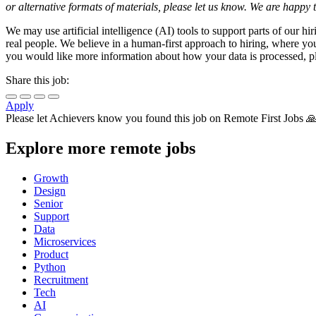
or alternative formats of materials, please let us know. We are happ
We may use artificial intelligence (AI) tools to support parts of our 
real people. We believe in a human-first approach to hiring, where you
you would like more information about how your data is processed, pl
Share this job:
Apply
Please let
Achievers
know you found this job on Remote First Jobs 
Explore more remote jobs
Growth
Design
Senior
Support
Data
Microservices
Product
Python
Recruitment
Tech
AI