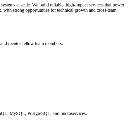
ystems at scale. We build reliable, high-impact services that power
ck, with strong opportunities for technical growth and cross-team
n, and mentor fellow team members.
aphQL, MySQL, PostgreSQL, and microservices.