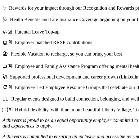
✨ Rewards for your impact through our Recognition and Rewards p
🩺 Health Benefits and Life Insurance Coverage beginning on your fi
👶🏼 Parental Leave Top-up
🙌🏼 Employer matched RRSP contributions
🏖️ Flexible Vacation to recharge, so you can bring your best
🤝🏽 Employee and Family Assistance Program offering mental health,
🚀 Supported professional development and career growth (Linkedin
👏🏼 Employee-Led Employee Resource Groups that celebrate our di
🧘‍♀️ Regular events designed to build connection, belonging, and wel
🇨🇦 Hybrid flexibility, with time in our beautiful Liberty Village, To
Achievers is proud to be an equal opportunity employer committed to
and experiences to apply.
Achievers is committed to ensuring an inclusive and accessible recruit