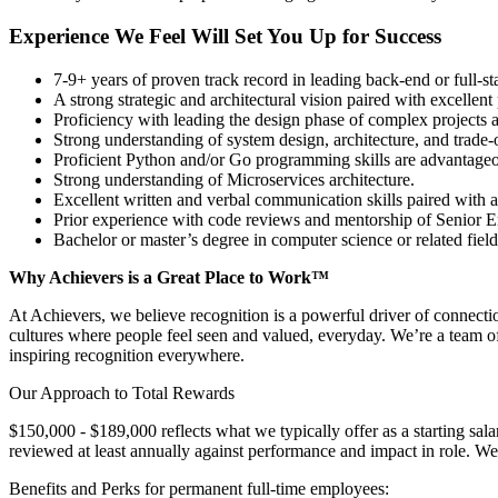
Experience We Feel Will Set You Up for Success
7-9+ years of proven track record in leading back-end or full-st
A strong strategic and architectural vision paired with excellent 
Proficiency with leading the design phase of complex projects a
Strong understanding of system design, architecture, and trade-o
Proficient Python and/or Go programming skills are advantageo
Strong understanding of Microservices architecture.
Excellent written and verbal communication skills paired with 
Prior experience with code reviews and mentorship of Senior E
Bachelor or master’s degree in computer science or related field
Why Achievers is a Great Place to Work™
At Achievers, we believe recognition is a powerful driver of connect
cultures where people feel seen and valued, everyday. We’re a team o
inspiring recognition everywhere.
Our Approach to Total Rewards
$150,000 - $189,000 reflects what we typically offer as a starting sa
reviewed at least annually against performance and impact in role. We
Benefits and Perks for permanent full-time employees: