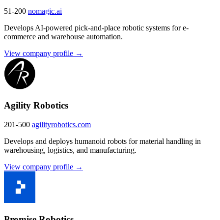
51-200
nomagic.ai
Develops AI-powered pick-and-place robotic systems for e-
commerce and warehouse automation.
View company profile →
Agility Robotics
201-500
agilityrobotics.com
Develops and deploys humanoid robots for material handling in
warehousing, logistics, and manufacturing.
View company profile →
Promise Robotics