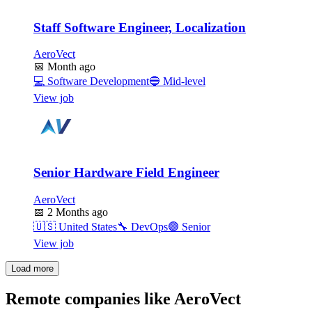
Staff Software Engineer, Localization
AeroVect
📅
Month ago
💻
Software Development
🔵
Mid-level
View job
Senior Hardware Field Engineer
AeroVect
📅
2 Months ago
🇺🇸
United States
🔧
DevOps
🟣
Senior
View job
Load more
Remote companies like AeroVect