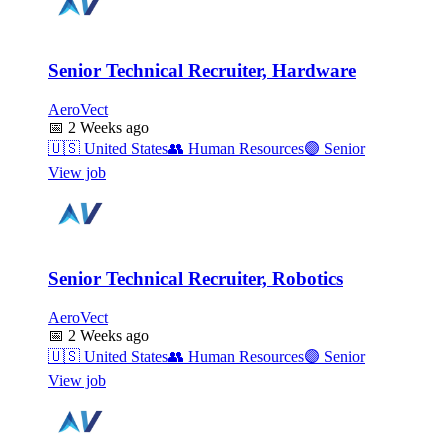
Senior Technical Recruiter, Hardware
AeroVect
📅
2 Weeks ago
🇺🇸
United States
👥
Human Resources
🟣
Senior
View job
Senior Technical Recruiter, Robotics
AeroVect
📅
2 Weeks ago
🇺🇸
United States
👥
Human Resources
🟣
Senior
View job