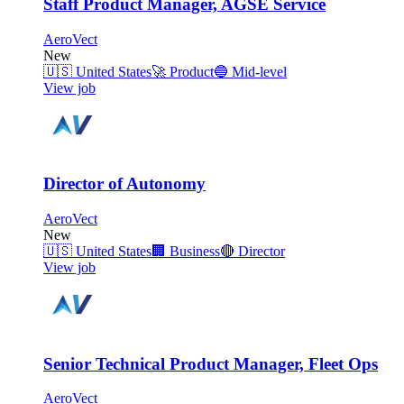
Staff Product Manager, AGSE Service
AeroVect
New
🇺🇸
United States
🚀
Product
🔵
Mid-level
View job
Director of Autonomy
AeroVect
New
🇺🇸
United States
🏢
Business
🔴
Director
View job
Senior Technical Product Manager, Fleet Ops
AeroVect