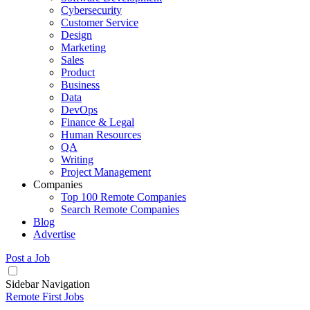
Cybersecurity
Customer Service
Design
Marketing
Sales
Product
Business
Data
DevOps
Finance & Legal
Human Resources
QA
Writing
Project Management
Companies
Top 100 Remote Companies
Search Remote Companies
Blog
Advertise
Post a Job
Sidebar Navigation
Remote First Jobs