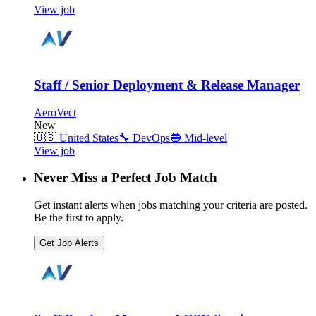
View job
Staff / Senior Deployment & Release Manager
AeroVect
New
🇺🇸
United States
🔧
DevOps
🔵
Mid-level
View job
Never Miss a Perfect Job Match
Get instant alerts when jobs matching your criteria are posted.
Be the first to apply.
Get Job Alerts