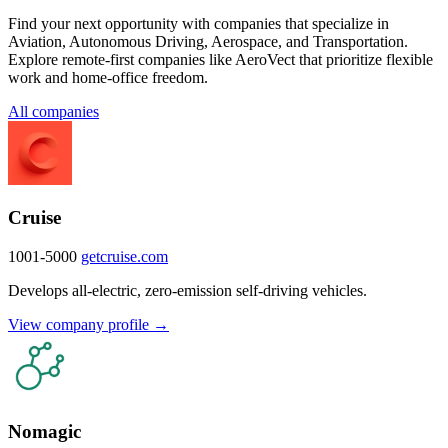
Find your next opportunity with companies that specialize in
Aviation, Autonomous Driving, Aerospace, and Transportation.
Explore remote-first companies like AeroVect that prioritize flexible
work and home-office freedom.
All companies
Cruise
1001-5000
getcruise.com
Develops all-electric, zero-emission self-driving vehicles.
View company profile →
Nomagic