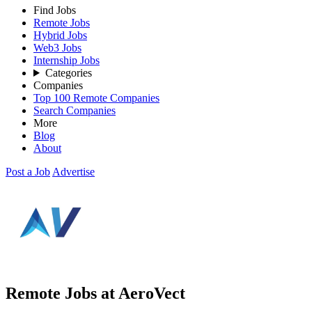
Find Jobs
Remote Jobs
Hybrid Jobs
Web3 Jobs
Internship Jobs
Categories
Companies
Top 100 Remote Companies
Search Companies
More
Blog
About
Post a Job
Advertise
Remote Jobs at AeroVect