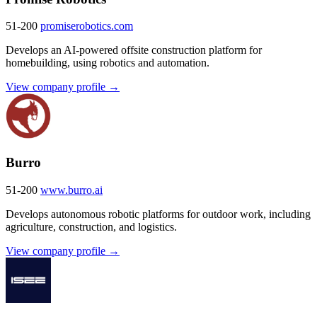
51-200
promiserobotics.com
Develops an AI-powered offsite construction platform for
homebuilding, using robotics and automation.
View company profile →
Burro
51-200
www.burro.ai
Develops autonomous robotic platforms for outdoor work, including
agriculture, construction, and logistics.
View company profile →