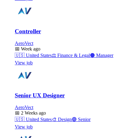
Controller
AeroVect
📅
Week ago
🇺🇸
United States
⚖️
Finance & Legal
🟠
Manager
View job
Senior UX Designer
AeroVect
📅
2 Weeks ago
🇺🇸
United States
🎨
Design
🟣
Senior
View job