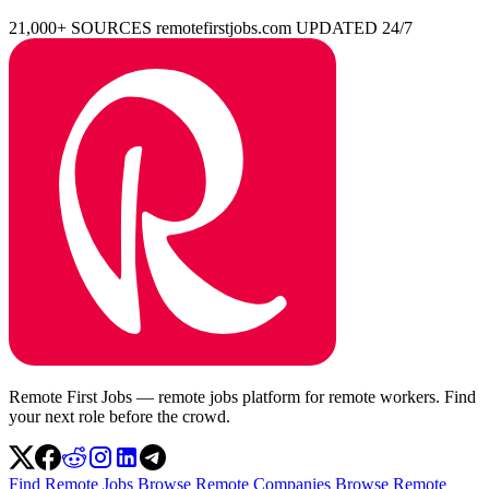
21,000+ SOURCES
remotefirstjobs.com
UPDATED 24/7
Remote First Jobs — remote jobs platform for remote workers. Find
your next role before the crowd.
Find Remote Jobs
Browse Remote Companies
Browse Remote