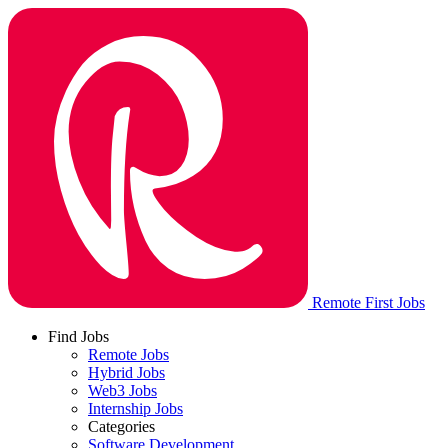
Remote First Jobs
Find Jobs
Remote Jobs
Hybrid Jobs
Web3 Jobs
Internship Jobs
Categories
Software Development