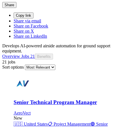
Share
Copy link
Share via email
Share on Facebook
Share on X
Share on LinkedIn
Develops AI-powered airside automation for ground support
equipment.
Overview
Jobs
21
Benefits
21 jobs
Sort options
Senior Technical Program Manager
AeroVect
New
🇺🇸
United States
📋
Project Management
🟣
Senior