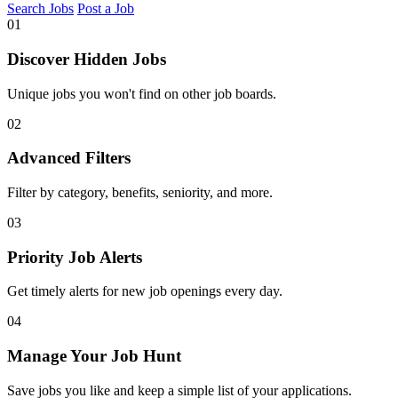
Search Jobs
Post a Job
01
Discover Hidden Jobs
Unique jobs you won't find on other job boards.
02
Advanced Filters
Filter by category, benefits, seniority, and more.
03
Priority Job Alerts
Get timely alerts for new job openings every day.
04
Manage Your Job Hunt
Save jobs you like and keep a simple list of your applications.