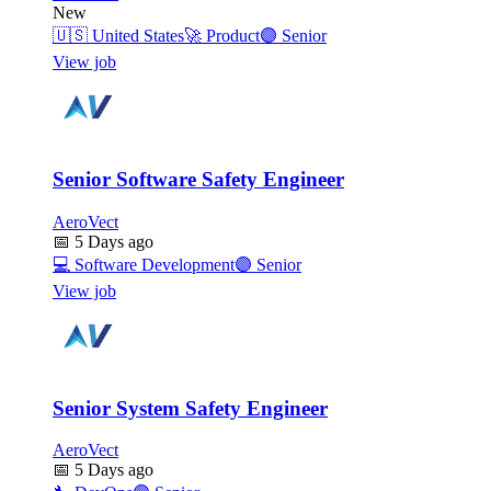
New
🇺🇸
United States
🚀
Product
🟣
Senior
View job
Senior Software Safety Engineer
AeroVect
📅
5 Days ago
💻
Software Development
🟣
Senior
View job
Senior System Safety Engineer
AeroVect
📅
5 Days ago