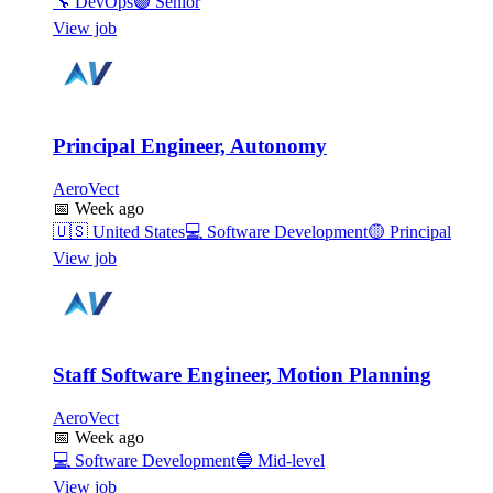
🔧
DevOps
🟣
Senior
View job
Principal Engineer, Autonomy
AeroVect
📅
Week ago
🇺🇸
United States
💻
Software Development
🟡
Principal
View job
Staff Software Engineer, Motion Planning
AeroVect
📅
Week ago
💻
Software Development
🔵
Mid-level
View job