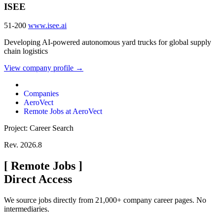
ISEE
51-200
www.isee.ai
Developing AI-powered autonomous yard trucks for global supply
chain logistics
View company profile →
Companies
AeroVect
Remote Jobs at AeroVect
Project: Career Search
Rev. 2026.8
[
Remote Jobs
]
Direct Access
We source jobs directly from 21,000+ company career pages. No
intermediaries.