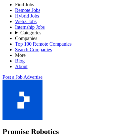
Find Jobs
Remote Jobs
Hybrid Jobs
Web3 Jobs
Internship Jobs
Categories
Companies
Top 100 Remote Companies
Search Companies
More
Blog
About
Post a Job
Advertise
Promise Robotics