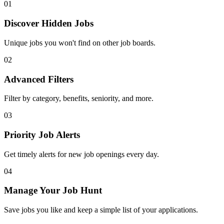
01
Discover Hidden Jobs
Unique jobs you won't find on other job boards.
02
Advanced Filters
Filter by category, benefits, seniority, and more.
03
Priority Job Alerts
Get timely alerts for new job openings every day.
04
Manage Your Job Hunt
Save jobs you like and keep a simple list of your applications.