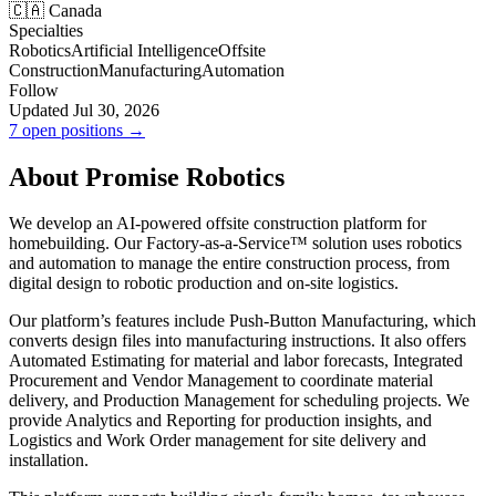
🇨🇦 Canada
Specialties
Robotics
Artificial Intelligence
Offsite
Construction
Manufacturing
Automation
Follow
Updated Jul 30, 2026
7 open positions →
About Promise Robotics
We develop an AI-powered offsite construction platform for
homebuilding. Our Factory-as-a-Service™ solution uses robotics
and automation to manage the entire construction process, from
digital design to robotic production and on-site logistics.
Our platform’s features include Push-Button Manufacturing, which
converts design files into manufacturing instructions. It also offers
Automated Estimating for material and labor forecasts, Integrated
Procurement and Vendor Management to coordinate material
delivery, and Production Management for scheduling projects. We
provide Analytics and Reporting for production insights, and
Logistics and Work Order management for site delivery and
installation.