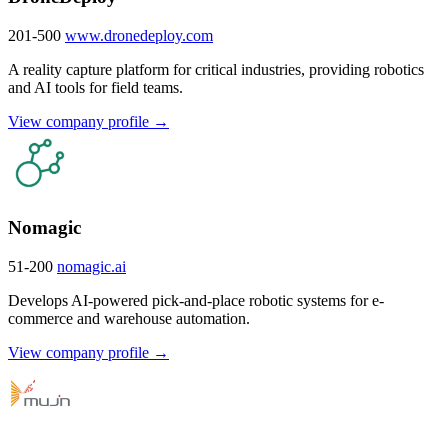
201-500
www.dronedeploy.com
A reality capture platform for critical industries, providing robotics
and AI tools for field teams.
View company profile →
Nomagic
51-200
nomagic.ai
Develops AI-powered pick-and-place robotic systems for e-
commerce and warehouse automation.
View company profile →