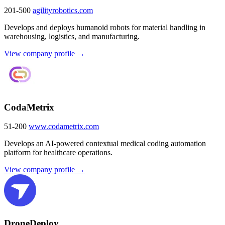
201-500
agilityrobotics.com
Develops and deploys humanoid robots for material handling in
warehousing, logistics, and manufacturing.
View company profile →
CodaMetrix
51-200
www.codametrix.com
Develops an AI-powered contextual medical coding automation
platform for healthcare operations.
View company profile →
DroneDeploy