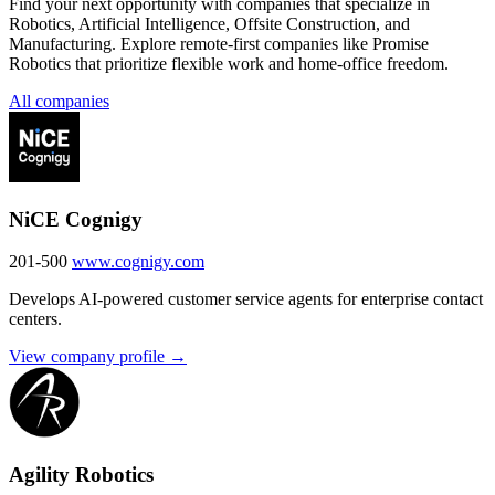
Find your next opportunity with companies that specialize in
Robotics, Artificial Intelligence, Offsite Construction, and
Manufacturing. Explore remote-first companies like Promise
Robotics that prioritize flexible work and home-office freedom.
All companies
NiCE Cognigy
201-500
www.cognigy.com
Develops AI-powered customer service agents for enterprise contact
centers.
View company profile →
Agility Robotics