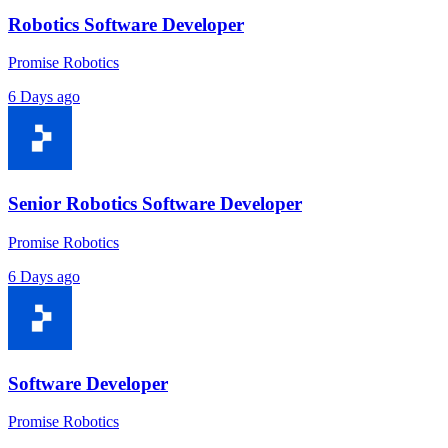
Robotics Software Developer
Promise Robotics
6 Days ago
Senior Robotics Software Developer
Promise Robotics
6 Days ago
Software Developer
Promise Robotics