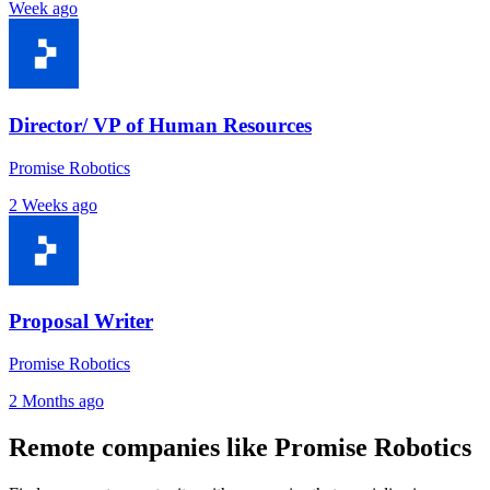
Week ago
Director/ VP of Human Resources
Promise Robotics
2 Weeks ago
Proposal Writer
Promise Robotics
2 Months ago
Remote companies like Promise Robotics