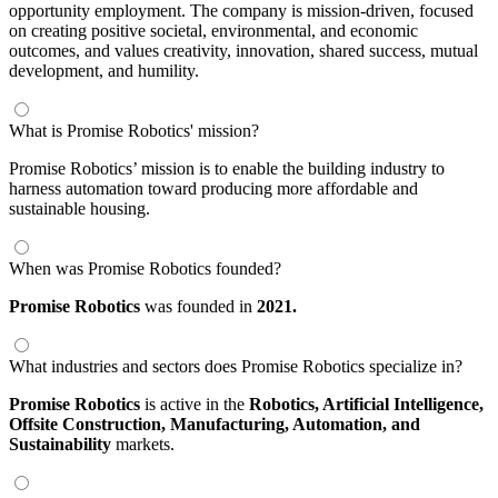
opportunity employment. The company is mission-driven, focused
on creating positive societal, environmental, and economic
outcomes, and values creativity, innovation, shared success, mutual
development, and humility.
What is Promise Robotics' mission?
Promise Robotics’ mission is to enable the building industry to
harness automation toward producing more affordable and
sustainable housing.
When was Promise Robotics founded?
Promise Robotics
was founded in
2021.
What industries and sectors does Promise Robotics specialize in?
Promise Robotics
is active in the
Robotics,
Artificial Intelligence,
Offsite Construction,
Manufacturing,
Automation,
and
Sustainability
markets.