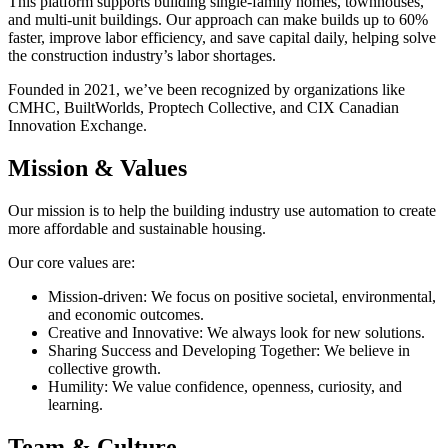
This platform supports building single-family homes, townhouses,
and multi-unit buildings. Our approach can make builds up to 60%
faster, improve labor efficiency, and save capital daily, helping solve
the construction industry’s labor shortages.
Founded in 2021, we’ve been recognized by organizations like
CMHC, BuiltWorlds, Proptech Collective, and CIX Canadian
Innovation Exchange.
Mission & Values
Our mission is to help the building industry use automation to create
more affordable and sustainable housing.
Our core values are:
Mission-driven: We focus on positive societal, environmental,
and economic outcomes.
Creative and Innovative: We always look for new solutions.
Sharing Success and Developing Together: We believe in
collective growth.
Humility: We value confidence, openness, curiosity, and
learning.
Team & Culture