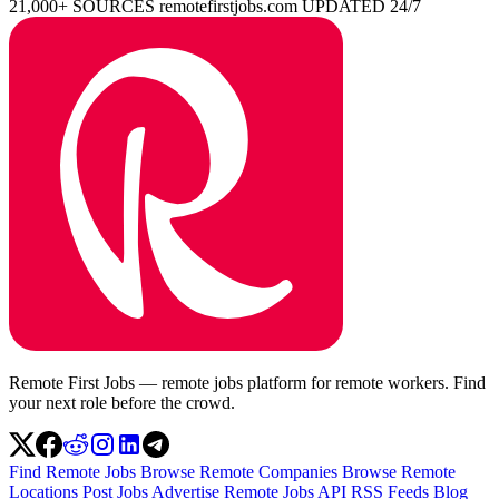
21,000+ SOURCES
remotefirstjobs.com
UPDATED 24/7
Remote First Jobs — remote jobs platform for remote workers. Find
your next role before the crowd.
Find Remote Jobs
Browse Remote Companies
Browse Remote
Locations
Post Jobs
Advertise
Remote Jobs API
RSS Feeds
Blog