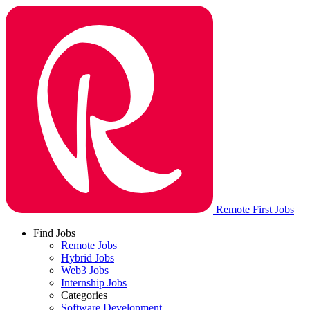
Remote First Jobs
Find Jobs
Remote Jobs
Hybrid Jobs
Web3 Jobs
Internship Jobs
Categories
Software Development