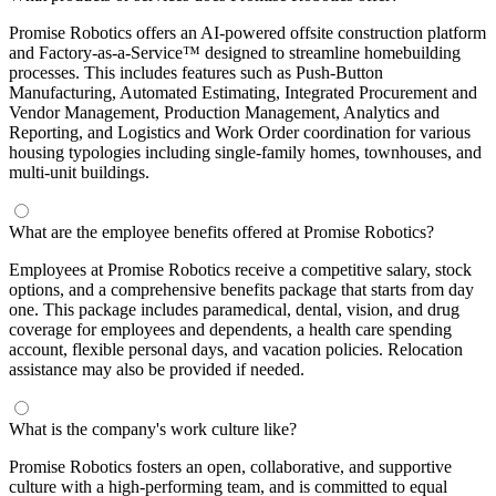
Promise Robotics offers an AI-powered offsite construction platform
and Factory-as-a-Service™ designed to streamline homebuilding
processes. This includes features such as Push-Button
Manufacturing, Automated Estimating, Integrated Procurement and
Vendor Management, Production Management, Analytics and
Reporting, and Logistics and Work Order coordination for various
housing typologies including single-family homes, townhouses, and
multi-unit buildings.
What are the employee benefits offered at Promise Robotics?
Employees at Promise Robotics receive a competitive salary, stock
options, and a comprehensive benefits package that starts from day
one. This package includes paramedical, dental, vision, and drug
coverage for employees and dependents, a health care spending
account, flexible personal days, and vacation policies. Relocation
assistance may also be provided if needed.
What is the company's work culture like?
Promise Robotics fosters an open, collaborative, and supportive
culture with a high-performing team, and is committed to equal