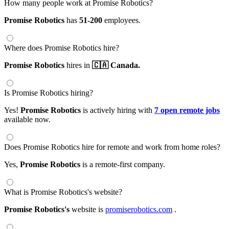
How many people work at Promise Robotics?
Promise Robotics
has
51-200
employees.
Where does Promise Robotics hire?
Promise Robotics
hires in
🇨🇦 Canada.
Is Promise Robotics hiring?
Yes!
Promise Robotics
is actively hiring with
7 open remote jobs
available now.
Does Promise Robotics hire for remote and work from home roles?
Yes,
Promise Robotics
is a remote-first company.
What is Promise Robotics's website?
Promise Robotics's
website is
promiserobotics.com
.