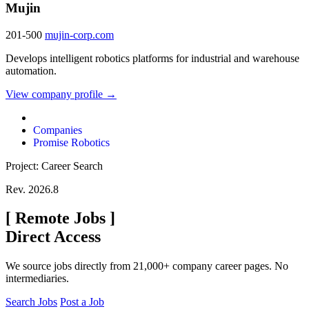
Mujin
201-500
mujin-corp.com
Develops intelligent robotics platforms for industrial and warehouse
automation.
View company profile →
Companies
Promise Robotics
Project: Career Search
Rev. 2026.8
[
Remote Jobs
]
Direct Access
We source jobs directly from 21,000+ company career pages. No
intermediaries.
Search Jobs
Post a Job