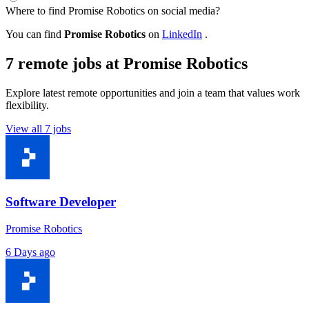
Where to find Promise Robotics on social media?
You can find
Promise Robotics
on
LinkedIn
.
7 remote jobs at Promise Robotics
Explore latest remote opportunities and join a team that values work
flexibility.
View all 7 jobs
Software Developer
Promise Robotics
6 Days ago