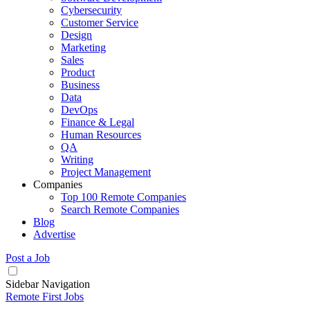
Cybersecurity
Customer Service
Design
Marketing
Sales
Product
Business
Data
DevOps
Finance & Legal
Human Resources
QA
Writing
Project Management
Companies
Top 100 Remote Companies
Search Remote Companies
Blog
Advertise
Post a Job
Sidebar Navigation
Remote First Jobs