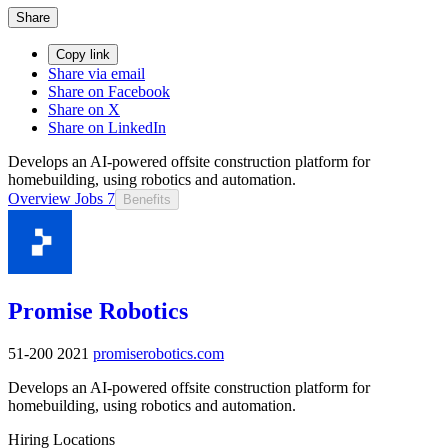
Share
Copy link
Share via email
Share on Facebook
Share on X
Share on LinkedIn
Develops an AI-powered offsite construction platform for
homebuilding, using robotics and automation.
Overview
Jobs
7
Benefits
Promise Robotics
51-200
2021
promiserobotics.com
Develops an AI-powered offsite construction platform for
homebuilding, using robotics and automation.
Hiring Locations