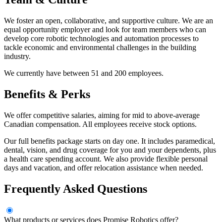
We foster an open, collaborative, and supportive culture. We are an
equal opportunity employer and look for team members who can
develop core robotic technologies and automation processes to
tackle economic and environmental challenges in the building
industry.
We currently have between 51 and 200 employees.
Benefits & Perks
We offer competitive salaries, aiming for mid to above-average
Canadian compensation. All employees receive stock options.
Our full benefits package starts on day one. It includes paramedical,
dental, vision, and drug coverage for you and your dependents, plus
a health care spending account. We also provide flexible personal
days and vacation, and offer relocation assistance when needed.
Frequently Asked Questions
What products or services does Promise Robotics offer?