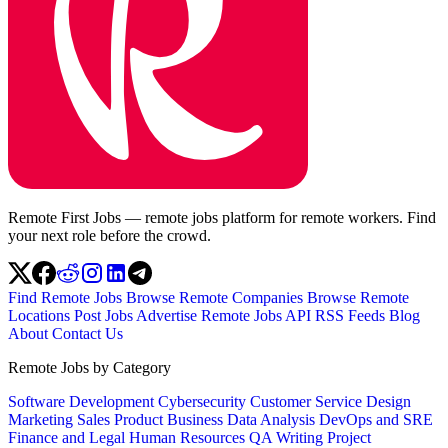
Remote First Jobs — remote jobs platform for remote workers. Find
your next role before the crowd.
Find Remote Jobs
Browse Remote Companies
Browse Remote
Locations
Post Jobs
Advertise
Remote Jobs API
RSS Feeds
Blog
About
Contact Us
Remote Jobs by Category
Software Development
Cybersecurity
Customer Service
Design
Marketing
Sales
Product
Business
Data Analysis
DevOps and SRE
Finance and Legal
Human Resources
QA
Writing
Project