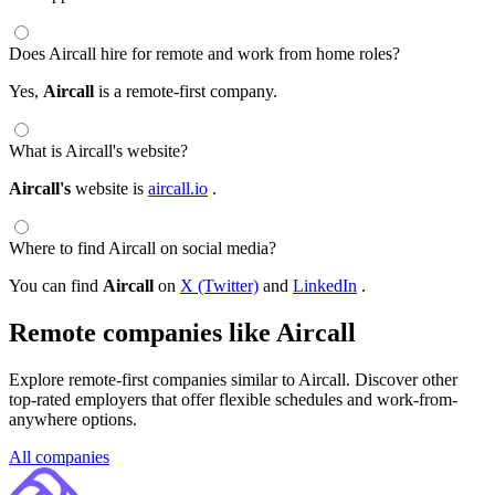
Does Aircall hire for remote and work from home roles?
Yes,
Aircall
is a remote-first company.
What is Aircall's website?
Aircall's
website is
aircall.io
.
Where to find Aircall on social media?
You can find
Aircall
on
X (Twitter)
and
LinkedIn
.
Remote companies like Aircall
Explore remote-first companies similar to Aircall. Discover other
top-rated employers that offer flexible schedules and work-from-
anywhere options.
All companies