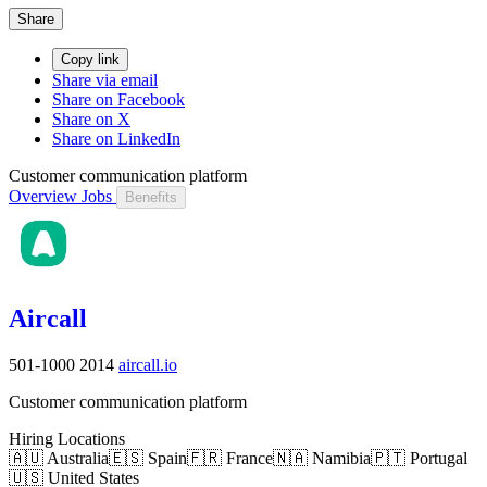
Share
Copy link
Share via email
Share on Facebook
Share on X
Share on LinkedIn
Customer communication platform
Overview
Jobs
Benefits
Aircall
501-1000
2014
aircall.io
Customer communication platform
Hiring Locations
🇦🇺 Australia
🇪🇸 Spain
🇫🇷 France
🇳🇦 Namibia
🇵🇹 Portugal
🇺🇸 United States