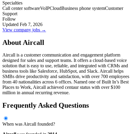
Specialties
Call center software
VoIP
Cloud
Business phone system
Customer
Support
Follow
Updated Feb 7, 2026
View company jobs →
About Aircall
Aircall is a customer communication and engagement platform
designed for sales and support teams. It offers a cloud-based voice
solution that is easy to use, reliable, and integrated with CRMs and
business tools like Salesforce, HubSpot, and Slack. Aircall helps
SMBs drive productivity and satisfaction, with over 700 employees
from 40 nationalities across 6 offices. Named one of Built In’s Best
Places to Work, Aircall achieved centaur status with over $100
million in annual recurring revenue.
Frequently Asked Questions
When was Aircall founded?