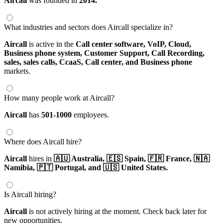
Aircall
was founded in
2014.
What industries and sectors does Aircall specialize in?
Aircall
is active in the
Call center software,
VoIP,
Cloud,
Business phone system,
Customer Support,
Call Recording,
sales,
sales calls,
CcaaS,
Call center,
and Business phone
markets.
How many people work at Aircall?
Aircall
has
501-1000
employees.
Where does Aircall hire?
Aircall
hires in
🇦🇺 Australia,
🇪🇸 Spain,
🇫🇷 France,
🇳🇦
Namibia,
🇵🇹 Portugal,
and 🇺🇸 United States.
Is Aircall hiring?
Aircall
is not actively hiring at the moment. Check back later for
new opportunities.