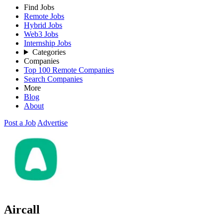
Find Jobs
Remote Jobs
Hybrid Jobs
Web3 Jobs
Internship Jobs
Categories
Companies
Top 100 Remote Companies
Search Companies
More
Blog
About
Post a Job
Advertise
Aircall