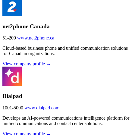
net2phone Canada
51-200
www.net2phone.ca
Cloud-based business phone and unified communication solutions
for Canadian organizations.
View company profile →
Dialpad
1001-5000
www.dialpad.com
Develops an AI-powered communications intelligence platform for
unified communications and contact center solutions.
View company profile →