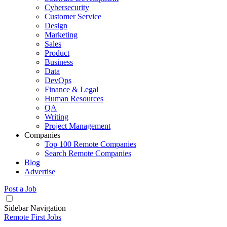
Cybersecurity
Customer Service
Design
Marketing
Sales
Product
Business
Data
DevOps
Finance & Legal
Human Resources
QA
Writing
Project Management
Companies
Top 100 Remote Companies
Search Remote Companies
Blog
Advertise
Post a Job
Sidebar Navigation
Remote First Jobs