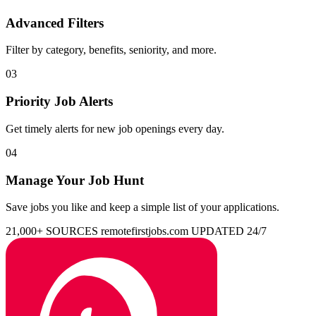
Advanced Filters
Filter by category, benefits, seniority, and more.
03
Priority Job Alerts
Get timely alerts for new job openings every day.
04
Manage Your Job Hunt
Save jobs you like and keep a simple list of your applications.
21,000+ SOURCES
remotefirstjobs.com
UPDATED 24/7