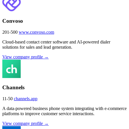
Convoso
201-500
www.convoso.com
Cloud-based contact center software and AI-powered dialer
solutions for sales and lead generation.
View company profile →
Channels
11-50
channels.app
A data-powered business phone system integrating with e-commerce
platforms to improve customer service interactions.
View company profile →