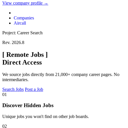
View company profile →
Companies
Aircall
Project: Career Search
Rev. 2026.8
[
Remote Jobs
]
Direct Access
We source jobs directly from 21,000+ company career pages. No
intermediaries.
Search Jobs
Post a Job
01
Discover Hidden Jobs
Unique jobs you won't find on other job boards.
02