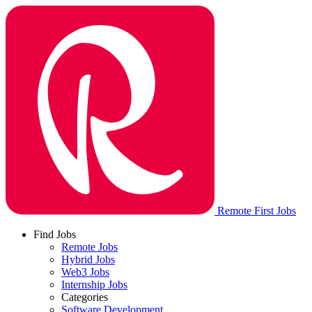
Remote First Jobs
Find Jobs
Remote Jobs
Hybrid Jobs
Web3 Jobs
Internship Jobs
Categories
Software Development