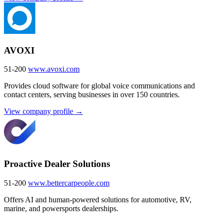
AVOXI
51-200
www.avoxi.com
Provides cloud software for global voice communications and
contact centers, serving businesses in over 150 countries.
View company profile →
Proactive Dealer Solutions
51-200
www.bettercarpeople.com
Offers AI and human-powered solutions for automotive, RV,
marine, and powersports dealerships.