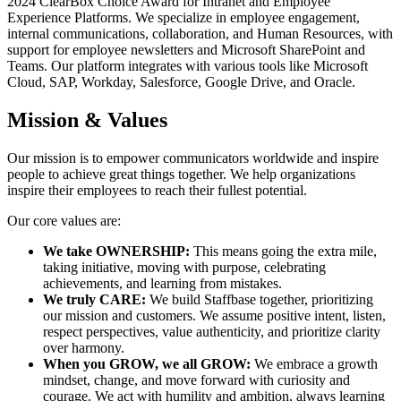
2024 ClearBox Choice Award for Intranet and Employee
Experience Platforms. We specialize in employee engagement,
internal communications, collaboration, and Human Resources, with
support for employee newsletters and Microsoft SharePoint and
Teams. Our platform integrates with various tools like Microsoft
Cloud, SAP, Workday, Salesforce, Google Drive, and Oracle.
Mission & Values
Our mission is to empower communicators worldwide and inspire
people to achieve great things together. We help organizations
inspire their employees to reach their fullest potential.
Our core values are:
We take OWNERSHIP:
This means going the extra mile,
taking initiative, moving with purpose, celebrating
achievements, and learning from mistakes.
We truly CARE:
We build Staffbase together, prioritizing
our mission and customers. We assume positive intent, listen,
respect perspectives, value authenticity, and prioritize clarity
over harmony.
When you GROW, we all GROW:
We embrace a growth
mindset, change, and move forward with curiosity and
courage. We act with humility and ambition, always learning