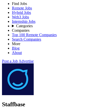
Find Jobs
Remote Jobs
Hybrid Jobs
Web3 Jobs
Internship Jobs
Categories
Companies
Top 100 Remote Companies
Search Companies
More
Blog
About
Post a Job
Advertise
Staffbase