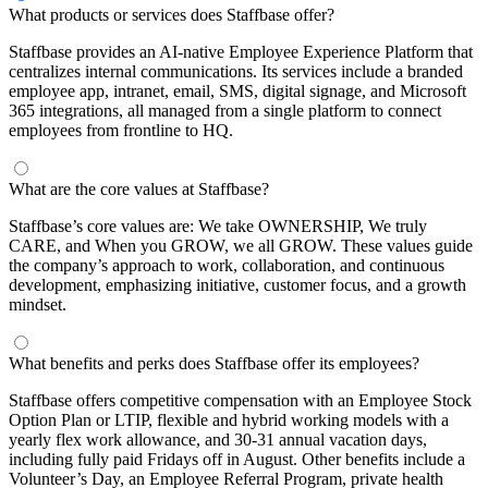
What products or services does Staffbase offer?
Staffbase provides an AI-native Employee Experience Platform that
centralizes internal communications. Its services include a branded
employee app, intranet, email, SMS, digital signage, and Microsoft
365 integrations, all managed from a single platform to connect
employees from frontline to HQ.
What are the core values at Staffbase?
Staffbase’s core values are: We take OWNERSHIP, We truly
CARE, and When you GROW, we all GROW. These values guide
the company’s approach to work, collaboration, and continuous
development, emphasizing initiative, customer focus, and a growth
mindset.
What benefits and perks does Staffbase offer its employees?
Staffbase offers competitive compensation with an Employee Stock
Option Plan or LTIP, flexible and hybrid working models with a
yearly flex work allowance, and 30-31 annual vacation days,
including fully paid Fridays off in August. Other benefits include a
Volunteer’s Day, an Employee Referral Program, private health