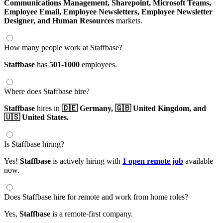
Communications Management,
Sharepoint,
Microsoft Teams,
Employee Email,
Employee Newsletters,
Employee Newsletter
Designer,
and Human Resources
markets.
How many people work at Staffbase?
Staffbase
has
501-1000
employees.
Where does Staffbase hire?
Staffbase
hires in
🇩🇪 Germany,
🇬🇧 United Kingdom,
and
🇺🇸 United States.
Is Staffbase hiring?
Yes!
Staffbase
is actively hiring with
1 open remote job
available
now.
Does Staffbase hire for remote and work from home roles?
Yes,
Staffbase
is a remote-first company.