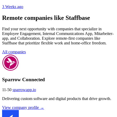
3 Weeks ago
Remote companies like Staffbase
Find your next opportunity with companies that specialize in
Employee Engagement, Internal Communications App, Mitarbeiter-
app, and Collaboration. Explore remote-first companies like
Staffbase that prioritize flexible work and home-office freedom.
All companies
Sparrow Connected
11-50
sparrowapp.io
Delivering custom software and digital products that drive growth.
View company profile →