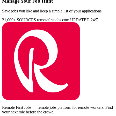
Manage Your Job Hunt
Save jobs you like and keep a simple list of your applications.
21,000+ SOURCES
remotefirstjobs.com
UPDATED 24/7
Remote First Jobs — remote jobs platform for remote workers. Find
your next role before the crowd.