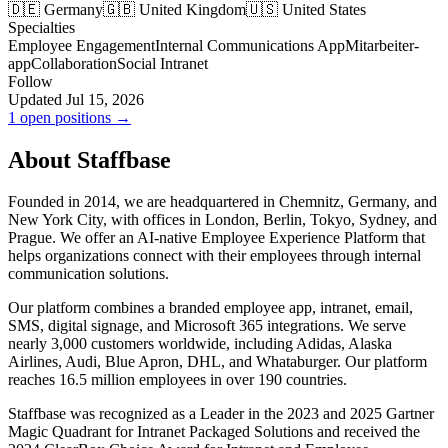
🇩🇪 Germany
🇬🇧 United Kingdom
🇺🇸 United States
Specialties
Employee Engagement
Internal Communications App
Mitarbeiter-
app
Collaboration
Social Intranet
Follow
Updated Jul 15, 2026
1 open positions →
About Staffbase
Founded in 2014, we are headquartered in Chemnitz, Germany, and
New York City, with offices in London, Berlin, Tokyo, Sydney, and
Prague. We offer an AI-native Employee Experience Platform that
helps organizations connect with their employees through internal
communication solutions.
Our platform combines a branded employee app, intranet, email,
SMS, digital signage, and Microsoft 365 integrations. We serve
nearly 3,000 customers worldwide, including Adidas, Alaska
Airlines, Audi, Blue Apron, DHL, and Whataburger. Our platform
reaches 16.5 million employees in over 190 countries.
Staffbase was recognized as a Leader in the 2023 and 2025 Gartner
Magic Quadrant for Intranet Packaged Solutions and received the