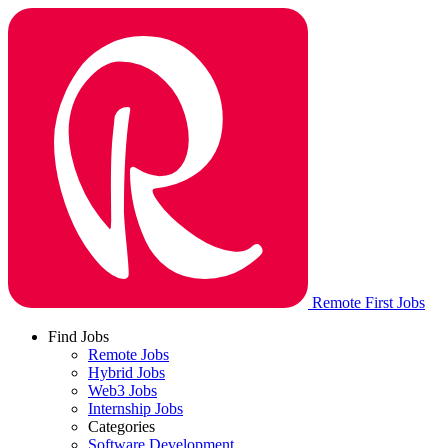
Remote First Jobs
Find Jobs
Remote Jobs
Hybrid Jobs
Web3 Jobs
Internship Jobs
Categories
Software Development