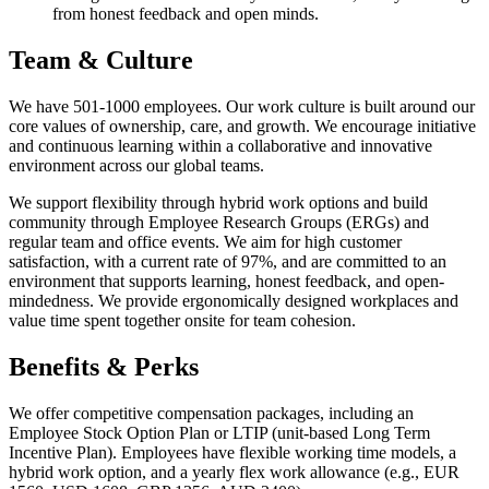
from honest feedback and open minds.
Team & Culture
We have 501-1000 employees. Our work culture is built around our
core values of ownership, care, and growth. We encourage initiative
and continuous learning within a collaborative and innovative
environment across our global teams.
We support flexibility through hybrid work options and build
community through Employee Research Groups (ERGs) and
regular team and office events. We aim for high customer
satisfaction, with a current rate of 97%, and are committed to an
environment that supports learning, honest feedback, and open-
mindedness. We provide ergonomically designed workplaces and
value time spent together onsite for team cohesion.
Benefits & Perks
We offer competitive compensation packages, including an
Employee Stock Option Plan or LTIP (unit-based Long Term
Incentive Plan). Employees have flexible working time models, a
hybrid work option, and a yearly flex work allowance (e.g., EUR