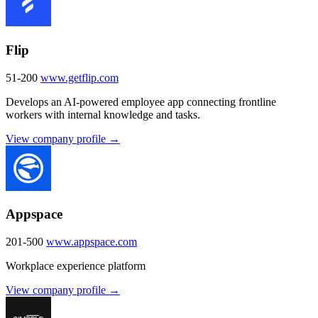
Flip
51-200
www.getflip.com
Develops an AI-powered employee app connecting frontline
workers with internal knowledge and tasks.
View company profile →
Appspace
201-500
www.appspace.com
Workplace experience platform
View company profile →