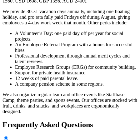
1560, USD 1608, GBP 1356, AUD 2400).
We provide 30-31 vacation days annually, including one floating
holiday, and pro rata fully paid Fridays off during August, giving
employees a 4-day work week that month. Other perks include:
A Volunteer’s Day: one paid day off per year for social
projects.
An Employee Referral Program with a bonus for successful
hires.
Professional development through annual merit cycles and
talent reviews.
Employee Research Groups (ERGs) for community building.
Support for private health insurance.
12 weeks of paid parental leave.
A company pension scheme in some regions.
We also organize regular team and office events like Staffbase
Camp, theme parties, and sports events. Our offices are stocked with
fruit, drinks, and snacks, and workplaces are ergonomically
designed.
Frequently Asked Questions