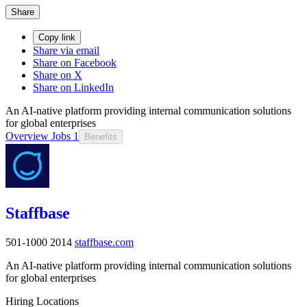
Share
Copy link
Share via email
Share on Facebook
Share on X
Share on LinkedIn
An AI-native platform providing internal communication solutions
for global enterprises
Overview
Jobs
1
Benefits
Staffbase
501-1000
2014
staffbase.com
An AI-native platform providing internal communication solutions
for global enterprises
Hiring Locations