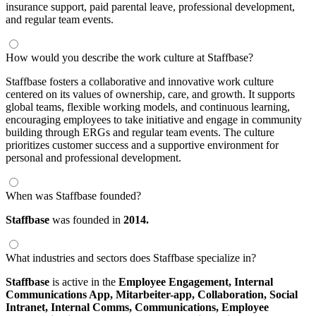
insurance support, paid parental leave, professional development,
and regular team events.
How would you describe the work culture at Staffbase?
Staffbase fosters a collaborative and innovative work culture
centered on its values of ownership, care, and growth. It supports
global teams, flexible working models, and continuous learning,
encouraging employees to take initiative and engage in community
building through ERGs and regular team events. The culture
prioritizes customer success and a supportive environment for
personal and professional development.
When was Staffbase founded?
Staffbase
was founded in
2014.
What industries and sectors does Staffbase specialize in?
Staffbase
is active in the
Employee Engagement,
Internal
Communications App,
Mitarbeiter-app,
Collaboration,
Social
Intranet,
Internal Comms,
Communications,
Employee