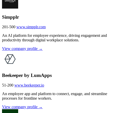
Simpplr
201-500
www.simpplr.com
An AI platform for employee experience, driving engagement and
productivity through digital workplace solutions.
View company profile →
Beekeeper by LumApps
51-200
www.beekeeper.io
An employee app and platform to connect, engage, and streamline
processes for frontline workers.
View company profile →