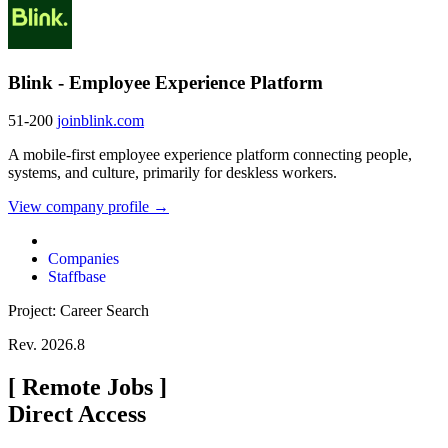
Blink - Employee Experience Platform
51-200
joinblink.com
A mobile-first employee experience platform connecting people,
systems, and culture, primarily for deskless workers.
View company profile →
Companies
Staffbase
Project: Career Search
Rev. 2026.8
[
Remote Jobs
]
Direct Access