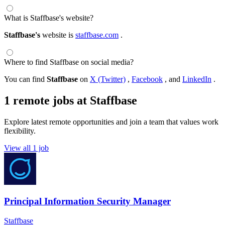
What is Staffbase's website?
Staffbase's
website is
staffbase.com
.
Where to find Staffbase on social media?
You can find
Staffbase
on
X (Twitter)
,
Facebook
, and
LinkedIn
.
1 remote jobs at Staffbase
Explore latest remote opportunities and join a team that values work
flexibility.
View all 1 job
Principal Information Security Manager
Staffbase