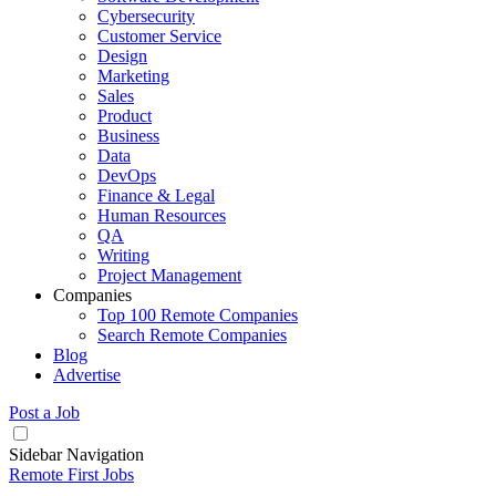
Cybersecurity
Customer Service
Design
Marketing
Sales
Product
Business
Data
DevOps
Finance & Legal
Human Resources
QA
Writing
Project Management
Companies
Top 100 Remote Companies
Search Remote Companies
Blog
Advertise
Post a Job
Sidebar Navigation
Remote First Jobs