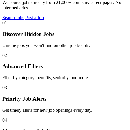
We source jobs directly from 21,000+ company career pages. No
intermediaries.
Search Jobs
Post a Job
01
Discover Hidden Jobs
Unique jobs you won't find on other job boards.
02
Advanced Filters
Filter by category, benefits, seniority, and more.
03
Priority Job Alerts
Get timely alerts for new job openings every day.
04