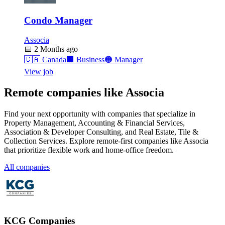
Condo Manager
Associa
📅
2 Months ago
🇨🇦
Canada
🏢
Business
🟠
Manager
View job
Remote companies like Associa
Find your next opportunity with companies that specialize in
Property Management, Accounting & Financial Services,
Association & Developer Consulting, and Real Estate, Tile &
Collection Services. Explore remote-first companies like Associa
that prioritize flexible work and home-office freedom.
All companies
KCG Companies