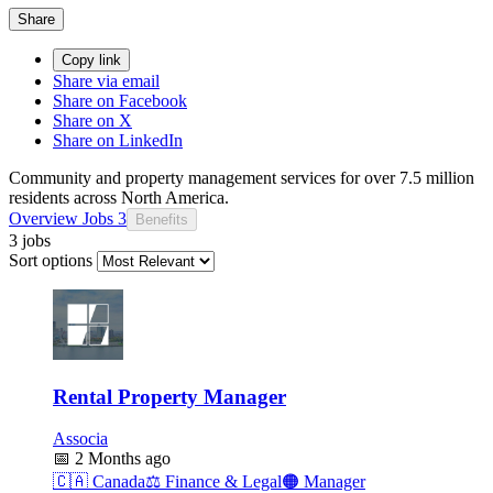
Share
Copy link
Share via email
Share on Facebook
Share on X
Share on LinkedIn
Community and property management services for over 7.5 million
residents across North America.
Overview
Jobs
3
Benefits
3 jobs
Sort options
Rental Property Manager
Associa
📅
2 Months ago
🇨🇦
Canada
⚖️
Finance & Legal
🟠
Manager