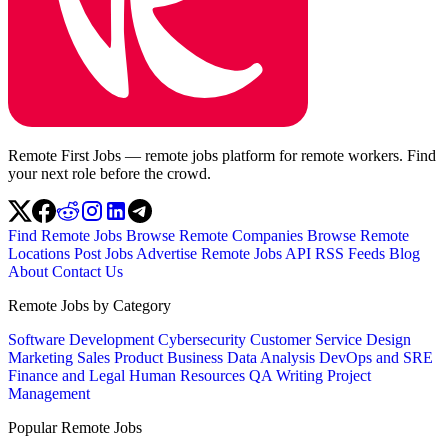
Remote First Jobs — remote jobs platform for remote workers. Find
your next role before the crowd.
Find Remote Jobs
Browse Remote Companies
Browse Remote
Locations
Post Jobs
Advertise
Remote Jobs API
RSS Feeds
Blog
About
Contact Us
Remote Jobs by Category
Software Development
Cybersecurity
Customer Service
Design
Marketing
Sales
Product
Business
Data Analysis
DevOps and SRE
Finance and Legal
Human Resources
QA
Writing
Project
Management
Popular Remote Jobs