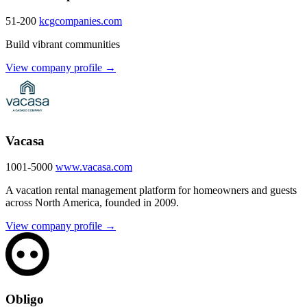
51-200
kcgcompanies.com
Build vibrant communities
View company profile →
Vacasa
1001-5000
www.vacasa.com
A vacation rental management platform for homeowners and guests
across North America, founded in 2009.
View company profile →
Obligo