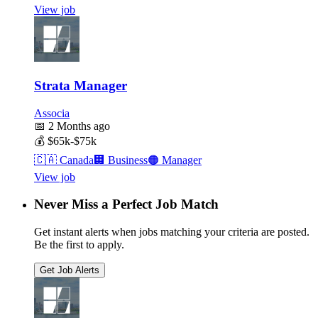
View job
Strata Manager
Associa
📅
2 Months ago
💰
$65k-$75k
🇨🇦
Canada
🏢
Business
🟠
Manager
View job
Never Miss a Perfect Job Match
Get instant alerts when jobs matching your criteria are posted.
Be the first to apply.
Get Job Alerts