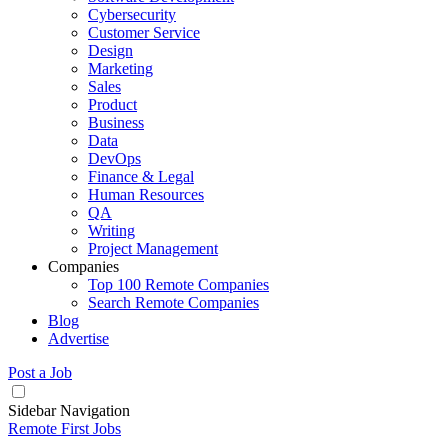
Cybersecurity
Customer Service
Design
Marketing
Sales
Product
Business
Data
DevOps
Finance & Legal
Human Resources
QA
Writing
Project Management
Companies
Top 100 Remote Companies
Search Remote Companies
Blog
Advertise
Post a Job
Sidebar Navigation
Remote First Jobs