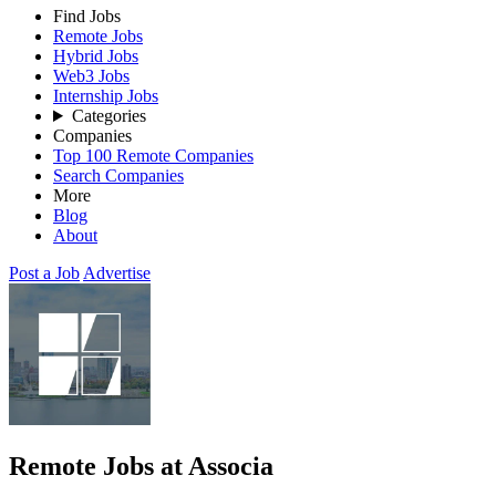
Find Jobs
Remote Jobs
Hybrid Jobs
Web3 Jobs
Internship Jobs
Categories
Companies
Top 100 Remote Companies
Search Companies
More
Blog
About
Post a Job
Advertise
Remote Jobs at Associa