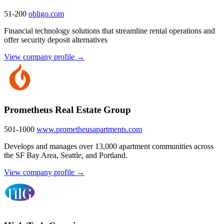
51-200
obligo.com
Financial technology solutions that streamline rental operations and
offer security deposit alternatives
View company profile →
Prometheus Real Estate Group
501-1000
www.prometheusapartments.com
Develops and manages over 13,000 apartment communities across
the SF Bay Area, Seattle, and Portland.
View company profile →