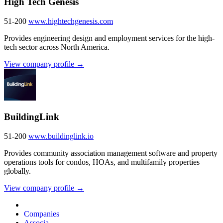
High Tech Genesis
51-200
www.hightechgenesis.com
Provides engineering design and employment services for the high-
tech sector across North America.
View company profile →
BuildingLink
51-200
www.buildinglink.io
Provides community association management software and property
operations tools for condos, HOAs, and multifamily properties
globally.
View company profile →
Companies
Associa