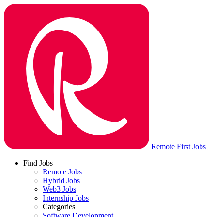
Remote First Jobs
Find Jobs
Remote Jobs
Hybrid Jobs
Web3 Jobs
Internship Jobs
Categories
Software Development