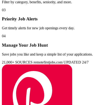
Filter by category, benefits, seniority, and more.
03
Priority Job Alerts
Get timely alerts for new job openings every day.
04
Manage Your Job Hunt
Save jobs you like and keep a simple list of your applications.
21,000+ SOURCES
remotefirstjobs.com
UPDATED 24/7