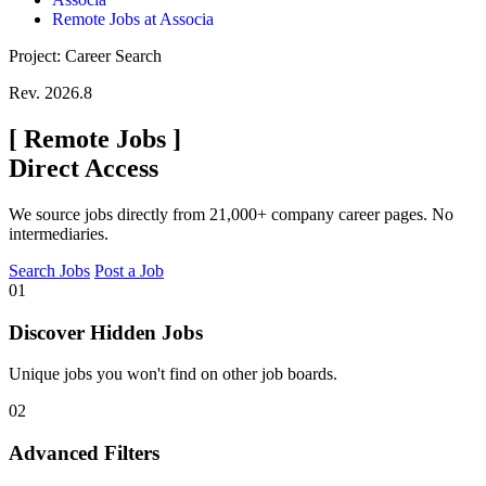
Remote Jobs at Associa
Project: Career Search
Rev. 2026.8
[
Remote Jobs
]
Direct Access
We source jobs directly from 21,000+ company career pages. No
intermediaries.
Search Jobs
Post a Job
01
Discover Hidden Jobs
Unique jobs you won't find on other job boards.
02
Advanced Filters