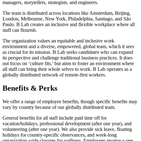
managers, storytellers, strategists, and engineers.
The team is distributed across locations like Amsterdam, Beijing,
London, Melbourne, New York, Philadelphia, Santiago, and São
Paulo. B Lab creates an inclusive and flexible workplace where all
staff can flourish.
The organization values an equitable and inclusive work
environment and a diverse, empowered, global team, which it sees
as crucial for its mission. B Lab seeks candidates who can expand
its perspective and challenge traditional business practices. It does
not focus on ‘culture fits,’ but aims to foster an environment where
all staff can bring their whole selves to work. B Lab operates as a
globally distributed network of remote-first workers.
Benefits & Perks
We offer a range of employee benefits, though specific benefits may
vary by country because of our globally distributed team.
General benefits for all staff include paid time off for
vacation/holidays, professional development (after one year), and
volunteering (after one year). We also provide sick leave, floating
holidays for country-specific observances, and week-long
organization-wide closures for wellness. Employees receive a one-