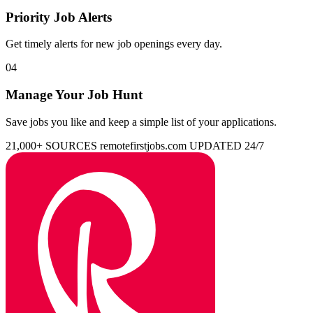
Priority Job Alerts
Get timely alerts for new job openings every day.
04
Manage Your Job Hunt
Save jobs you like and keep a simple list of your applications.
21,000+ SOURCES
remotefirstjobs.com
UPDATED 24/7