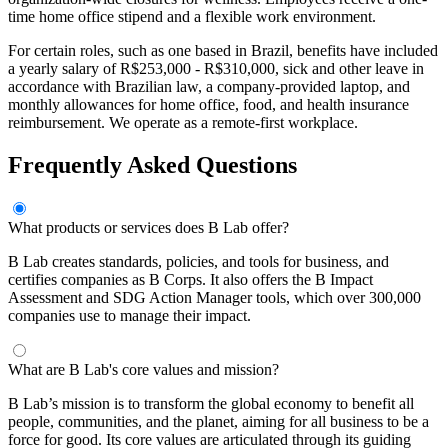
time home office stipend and a flexible work environment.
For certain roles, such as one based in Brazil, benefits have included
a yearly salary of R$253,000 - R$310,000, sick and other leave in
accordance with Brazilian law, a company-provided laptop, and
monthly allowances for home office, food, and health insurance
reimbursement. We operate as a remote-first workplace.
Frequently Asked Questions
What products or services does B Lab offer?
B Lab creates standards, policies, and tools for business, and
certifies companies as B Corps. It also offers the B Impact
Assessment and SDG Action Manager tools, which over 300,000
companies use to manage their impact.
What are B Lab's core values and mission?
B Lab’s mission is to transform the global economy to benefit all
people, communities, and the planet, aiming for all business to be a
force for good. Its core values are articulated through its guiding