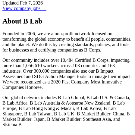
Updated Feb 7, 2026
View company jobs →
About B Lab
Founded in 2006, we are a non-profit network focused on
transforming the global economy to benefit all people, communities,
and the planet. We do this by creating standards, policies, and tools
for businesses and certifying companies as B Corps.
Our community includes over 10,484 Certified B Corps, impacting
more than 1,056,610 workers across 103 countries and 163
industries. Over 300,000 companies also use our B Impact
Assessment and SDG Action Manager tools to manage their impact.
We were recognized as a 2020 Fast Company Most Innovative
Companies Honoree.
Our global network includes B Lab Global, B Lab U.S. & Canada,
B Lab Africa, B Lab Australia & Aotearoa New Zealand, B Lab
Europe, B Lab Hong Kong & Macau, B Lab Korea, B Lab
Singapore, B Lab Taiwan, B Lab UK, B Market Builder: China, B
Market Builder: Japan, B Market Builder: Southeast Asia, and
Sistema B.