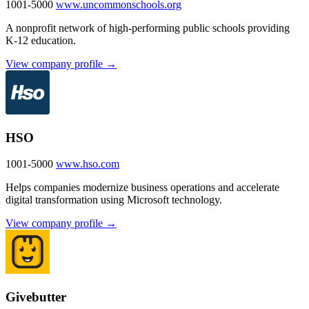
1001-5000
www.uncommonschools.org
A nonprofit network of high-performing public schools providing
K-12 education.
View company profile →
HSO
1001-5000
www.hso.com
Helps companies modernize business operations and accelerate
digital transformation using Microsoft technology.
View company profile →
Givebutter