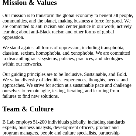
Mission & Values
Our mission is to transform the global economy to benefit all people,
communities, and the planet, making business a force for good. We
are committed to anti-racism and center justice in our work, actively
learning about anti-Black racism and other forms of global
oppression.
We stand against all forms of oppression, including transphobia,
classism, sexism, homophobia, and xenophobia. We are committed
to dismantling racist systems, policies, practices, and ideologies
within our networks.
Our guiding principles are to be Inclusive, Sustainable, and Bold.
We value diversity of identities, experiences, thoughts, needs, and
approaches. We strive for action at a sustainable pace and challenge
ourselves to remain agile, testing, iterating, and learning from
failures to find new solutions.
Team & Culture
B Lab employs 51-200 individuals globally, including standards
experts, business analysts, development officers, product and
program managers, people and culture specialists, partnership