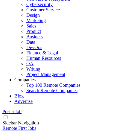
Cybersecurity
Customer Service
Design
Marketing
Sales
Product
Business
Data
DevOps
Finance & Legal
Human Resources
QA
Writing
Project Management
Companies
Top 100 Remote Companies
Search Remote Companies
Blog
Advertise
Post a Job
Sidebar Navigation
Remote First Jobs