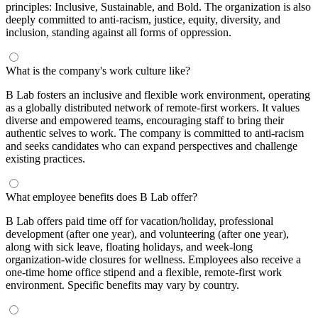
principles: Inclusive, Sustainable, and Bold. The organization is also
deeply committed to anti-racism, justice, equity, diversity, and
inclusion, standing against all forms of oppression.
What is the company's work culture like?
B Lab fosters an inclusive and flexible work environment, operating
as a globally distributed network of remote-first workers. It values
diverse and empowered teams, encouraging staff to bring their
authentic selves to work. The company is committed to anti-racism
and seeks candidates who can expand perspectives and challenge
existing practices.
What employee benefits does B Lab offer?
B Lab offers paid time off for vacation/holiday, professional
development (after one year), and volunteering (after one year),
along with sick leave, floating holidays, and week-long
organization-wide closures for wellness. Employees also receive a
one-time home office stipend and a flexible, remote-first work
environment. Specific benefits may vary by country.