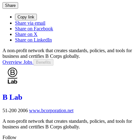
Share
Copy link
Share via email
Share on Facebook
Share on X
Share on LinkedIn
A non-profit network that creates standards, policies, and tools for
business and certifies B Corps globally.
Overview
Jobs
Benefits
B Lab
51-200
2006
www.bcorporation.net
A non-profit network that creates standards, policies, and tools for
business and certifies B Corps globally.
Follow