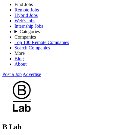
Find Jobs
Remote Jobs
Hybrid Jobs
Web3 Jobs
Internship Jobs
Categories
Companies
Top 100 Remote Companies
Search Companies
More
Blog
About
Post a Job
Advertise
B Lab