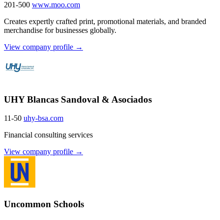
201-500
www.moo.com
Creates expertly crafted print, promotional materials, and branded
merchandise for businesses globally.
View company profile →
UHY Blancas Sandoval & Asociados
11-50
uhy-bsa.com
Financial consulting services
View company profile →
Uncommon Schools