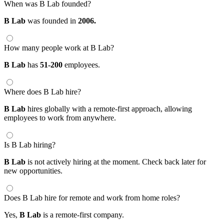
When was B Lab founded?
B Lab
was founded in
2006.
How many people work at B Lab?
B Lab
has
51-200
employees.
Where does B Lab hire?
B Lab
hires globally with a remote-first approach, allowing
employees to work from anywhere.
Is B Lab hiring?
B Lab
is not actively hiring at the moment. Check back later for
new opportunities.
Does B Lab hire for remote and work from home roles?
Yes,
B Lab
is a remote-first company.