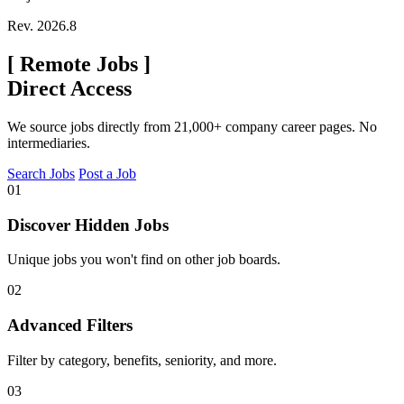
Rev. 2026.8
[
Remote Jobs
]
Direct Access
We source jobs directly from 21,000+ company career pages. No
intermediaries.
Search Jobs
Post a Job
01
Discover Hidden Jobs
Unique jobs you won't find on other job boards.
02
Advanced Filters
Filter by category, benefits, seniority, and more.
03