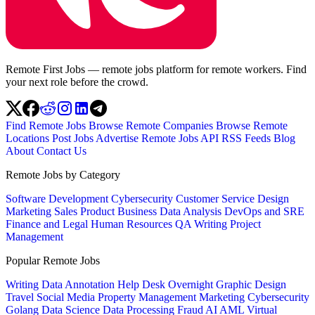
Remote First Jobs — remote jobs platform for remote workers. Find
your next role before the crowd.
Find Remote Jobs
Browse Remote Companies
Browse Remote
Locations
Post Jobs
Advertise
Remote Jobs API
RSS Feeds
Blog
About
Contact Us
Remote Jobs by Category
Software Development
Cybersecurity
Customer Service
Design
Marketing
Sales
Product
Business
Data Analysis
DevOps and SRE
Finance and Legal
Human Resources
QA
Writing
Project
Management
Popular Remote Jobs
Writing
Data Annotation
Help Desk
Overnight
Graphic Design
Travel
Social Media
Property Management
Marketing
Cybersecurity
Golang
Data Science
Data Processing
Fraud
AI
AML
Virtual