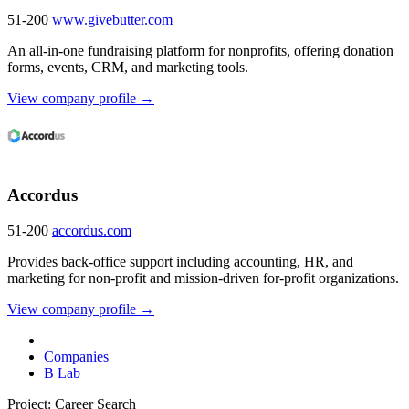
51-200
www.givebutter.com
An all-in-one fundraising platform for nonprofits, offering donation
forms, events, CRM, and marketing tools.
View company profile →
Accordus
51-200
accordus.com
Provides back-office support including accounting, HR, and
marketing for non-profit and mission-driven for-profit organizations.
View company profile →
Companies
B Lab
Project: Career Search