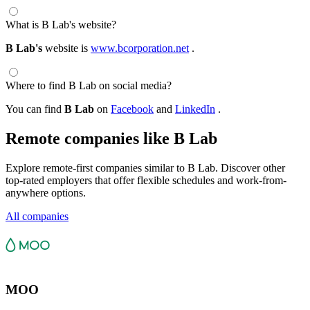
What is B Lab's website?
B Lab's
website is
www.bcorporation.net
.
Where to find B Lab on social media?
You can find
B Lab
on
Facebook
and
LinkedIn
.
Remote companies like B Lab
Explore remote-first companies similar to B Lab. Discover other
top-rated employers that offer flexible schedules and work-from-
anywhere options.
All companies
MOO