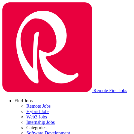
Remote First Jobs
Find Jobs
Remote Jobs
Hybrid Jobs
Web3 Jobs
Internship Jobs
Categories
Software Development