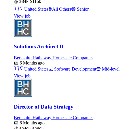
💰
$84k-$116k
🇺🇸
United States
🌐
All Others
🟣
Senior
View job
Solutions Architect II
Berkshire Hathaway Homestate Companies
📅
6 Months ago
🇺🇸
United States
💻
Software Development
🔵
Mid-level
View job
Director of Data Strategy
Berkshire Hathaway Homestate Companies
📅
6 Months ago
💰
$240k-$260k