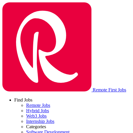
Remote First Jobs
Find Jobs
Remote Jobs
Hybrid Jobs
Web3 Jobs
Internship Jobs
Categories
Software Development