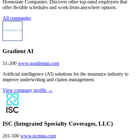
Homestate Companies. Discover other top-rated employers that
offer flexible schedules and work-from-anywhere options.
All companies
Gradient AI
51-200
www.gradientai.com
Artificial intelligence (AI) solutions for the insurance industry to
improve underwriting and claims management.
View company profile →
ISC (Integrated Specialty Coverages, LLC)
201-500
www.iscmga.com