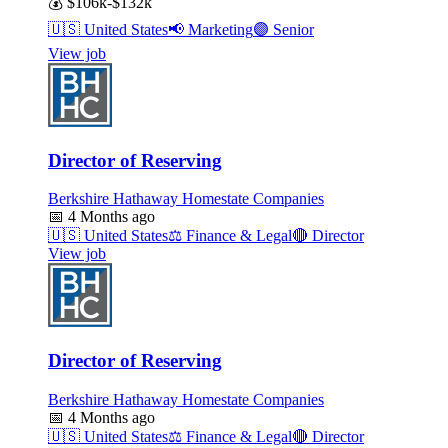
💰
$106k-$132k
🇺🇸
United States
📢
Marketing
🟣
Senior
View job
Director of Reserving
Berkshire Hathaway Homestate Companies
📅
4 Months ago
🇺🇸
United States
⚖️
Finance & Legal
🔴
Director
View job
Director of Reserving
Berkshire Hathaway Homestate Companies
📅
4 Months ago
🇺🇸
United States
⚖️
Finance & Legal
🔴
Director