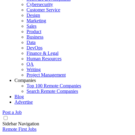
Cybersecurity
Customer Service
Design
Marketing
Sales
Product
Business
Data
DevOps
Finance & Legal
Human Resources
QA
Writing
Project Management
Companies
Top 100 Remote Companies
Search Remote Companies
Blog
Advertise
Post a Job
Sidebar Navigation
Remote First Jobs