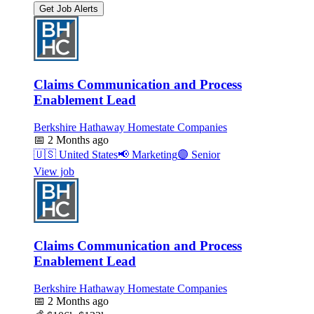
Get Job Alerts
Claims Communication and Process
Enablement Lead
Berkshire Hathaway Homestate Companies
📅
2 Months ago
🇺🇸
United States
📢
Marketing
🟣
Senior
View job
Claims Communication and Process
Enablement Lead
Berkshire Hathaway Homestate Companies
📅
2 Months ago