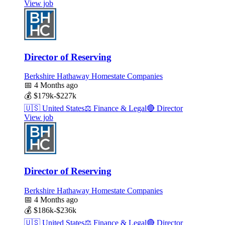
View job
Director of Reserving
Berkshire Hathaway Homestate Companies
📅
4 Months ago
💰
$179k-$227k
🇺🇸
United States
⚖️
Finance & Legal
🔴
Director
View job
Director of Reserving
Berkshire Hathaway Homestate Companies
📅
4 Months ago
💰
$186k-$236k
🇺🇸
United States
⚖️
Finance & Legal
🔴
Director