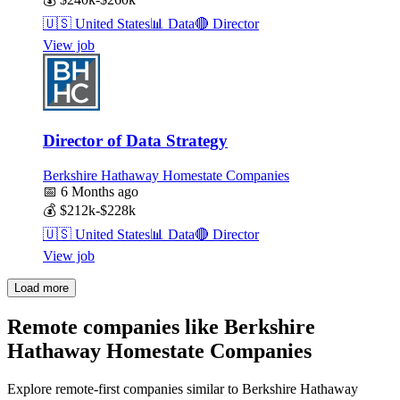
🇺🇸
United States
📊
Data
🔴
Director
View job
Director of Data Strategy
Berkshire Hathaway Homestate Companies
📅
6 Months ago
💰
$212k-$228k
🇺🇸
United States
📊
Data
🔴
Director
View job
Load more
Remote companies like Berkshire
Hathaway Homestate Companies
Explore remote-first companies similar to Berkshire Hathaway