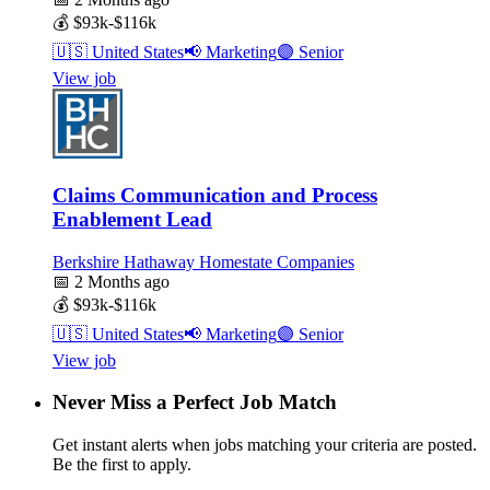
💰
$93k-$116k
🇺🇸
United States
📢
Marketing
🟣
Senior
View job
Claims Communication and Process
Enablement Lead
Berkshire Hathaway Homestate Companies
📅
2 Months ago
💰
$93k-$116k
🇺🇸
United States
📢
Marketing
🟣
Senior
View job
Never Miss a Perfect Job Match
Get instant alerts when jobs matching your criteria are posted.
Be the first to apply.