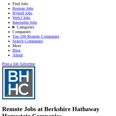
Find Jobs
Remote Jobs
Hybrid Jobs
Web3 Jobs
Internship Jobs
Categories
Companies
Top 100 Remote Companies
Search Companies
More
Blog
About
Post a Job
Advertise
Remote Jobs at Berkshire Hathaway
Homestate Companies