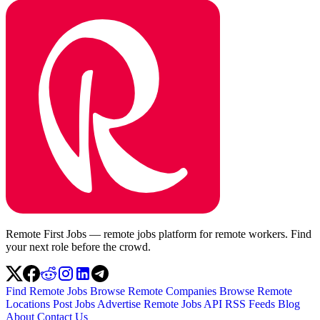
Remote First Jobs — remote jobs platform for remote workers. Find
your next role before the crowd.
Find Remote Jobs
Browse Remote Companies
Browse Remote
Locations
Post Jobs
Advertise
Remote Jobs API
RSS Feeds
Blog
About
Contact Us