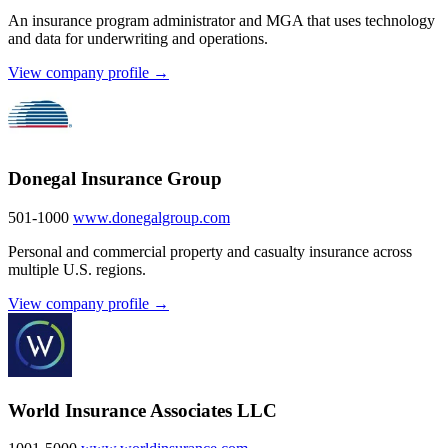
An insurance program administrator and MGA that uses technology
and data for underwriting and operations.
View company profile →
Donegal Insurance Group
501-1000
www.donegalgroup.com
Personal and commercial property and casualty insurance across
multiple U.S. regions.
View company profile →
World Insurance Associates LLC