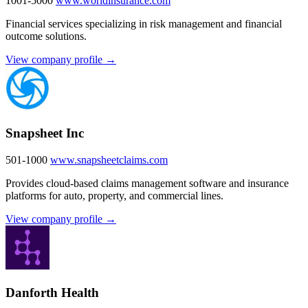
1001-5000
www.worldinsurance.com
Financial services specializing in risk management and financial
outcome solutions.
View company profile →
Snapsheet Inc
501-1000
www.snapsheetclaims.com
Provides cloud-based claims management software and insurance
platforms for auto, property, and commercial lines.
View company profile →
Danforth Health