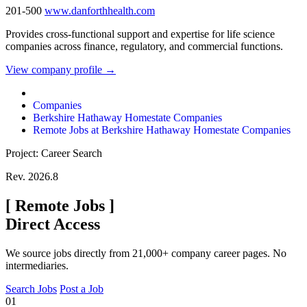
201-500
www.danforthhealth.com
Provides cross-functional support and expertise for life science
companies across finance, regulatory, and commercial functions.
View company profile →
Companies
Berkshire Hathaway Homestate Companies
Remote Jobs at Berkshire Hathaway Homestate Companies
Project: Career Search
Rev. 2026.8
[
Remote Jobs
]
Direct Access
We source jobs directly from 21,000+ company career pages. No
intermediaries.
Search Jobs
Post a Job
01