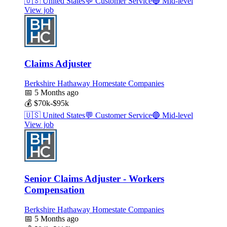
🇺🇸
United States
💬
Customer Service
🔵
Mid-level
View job
Claims Adjuster
Berkshire Hathaway Homestate Companies
📅
5 Months ago
💰
$70k-$95k
🇺🇸
United States
💬
Customer Service
🔵
Mid-level
View job
Senior Claims Adjuster - Workers
Compensation
Berkshire Hathaway Homestate Companies
📅
5 Months ago