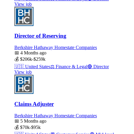
View job
Director of Reserving
Berkshire Hathaway Homestate Companies
📅
4 Months ago
💰
$206k-$259k
🇺🇸
United States
⚖️
Finance & Legal
🔴
Director
View job
Claims Adjuster
Berkshire Hathaway Homestate Companies
📅
5 Months ago
💰
$70k-$95k