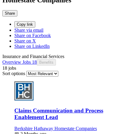
Share
Copy link
Share via email
Share on Facebook
Share on X
Share on LinkedIn
Insurance and Financial Services
Overview
Jobs
18
Benefits
18 jobs
Sort options
Claims Communication and Process
Enablement Lead
Berkshire Hathaway Homestate Companies
📅
2 Months ago