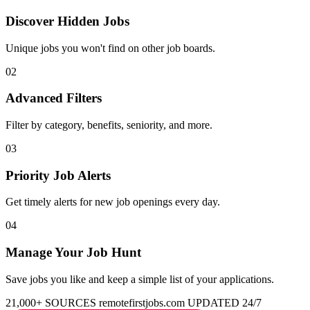
Discover Hidden Jobs
Unique jobs you won't find on other job boards.
02
Advanced Filters
Filter by category, benefits, seniority, and more.
03
Priority Job Alerts
Get timely alerts for new job openings every day.
04
Manage Your Job Hunt
Save jobs you like and keep a simple list of your applications.
21,000+ SOURCES
remotefirstjobs.com
UPDATED 24/7