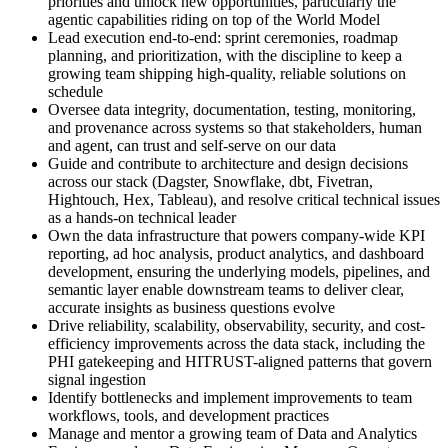
priorities and unlock new opportunities, particularly the
agentic capabilities riding on top of the World Model
Lead execution end-to-end: sprint ceremonies, roadmap
planning, and prioritization, with the discipline to keep a
growing team shipping high-quality, reliable solutions on
schedule
Oversee data integrity, documentation, testing, monitoring,
and provenance across systems so that stakeholders, human
and agent, can trust and self-serve on our data
Guide and contribute to architecture and design decisions
across our stack (Dagster, Snowflake, dbt, Fivetran,
Hightouch, Hex, Tableau), and resolve critical technical issues
as a hands-on technical leader
Own the data infrastructure that powers company-wide KPI
reporting, ad hoc analysis, product analytics, and dashboard
development, ensuring the underlying models, pipelines, and
semantic layer enable downstream teams to deliver clear,
accurate insights as business questions evolve
Drive reliability, scalability, observability, security, and cost-
efficiency improvements across the data stack, including the
PHI gatekeeping and HITRUST-aligned patterns that govern
signal ingestion
Identify bottlenecks and implement improvements to team
workflows, tools, and development practices
Manage and mentor a growing team of Data and Analytics