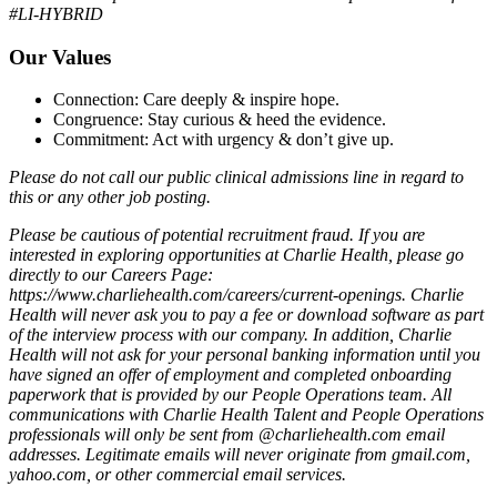
#LI-HYBRID
Our Values
Connection: Care deeply & inspire hope.
Congruence: Stay curious & heed the evidence.
Commitment: Act with urgency & don’t give up.
Please do not call our public clinical admissions line in regard to
this or any other job posting.
Please be cautious of potential recruitment fraud. If you are
interested in exploring opportunities at Charlie Health, please go
directly to our Careers Page:
https://www.charliehealth.com/careers/current-openings. Charlie
Health will never ask you to pay a fee or download software as part
of the interview process with our company. In addition, Charlie
Health will not ask for your personal banking information until you
have signed an offer of employment and completed onboarding
paperwork that is provided by our People Operations team. All
communications with Charlie Health Talent and People Operations
professionals will only be sent from @charliehealth.com email
addresses. Legitimate emails will never originate from gmail.com,
yahoo.com, or other commercial email services.