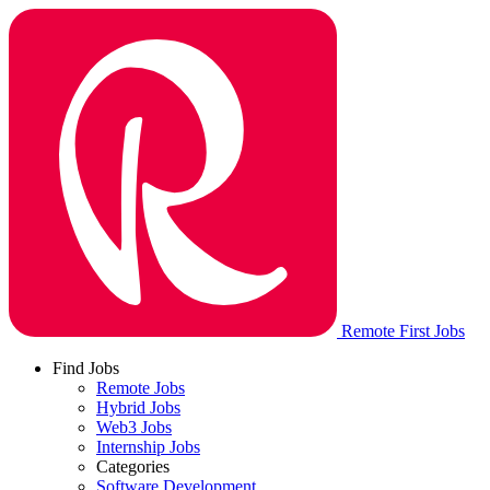
Remote First Jobs
Find Jobs
Remote Jobs
Hybrid Jobs
Web3 Jobs
Internship Jobs
Categories
Software Development