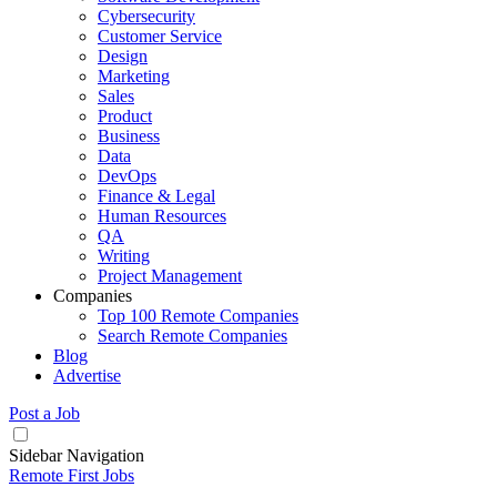
Cybersecurity
Customer Service
Design
Marketing
Sales
Product
Business
Data
DevOps
Finance & Legal
Human Resources
QA
Writing
Project Management
Companies
Top 100 Remote Companies
Search Remote Companies
Blog
Advertise
Post a Job
Sidebar Navigation
Remote First Jobs