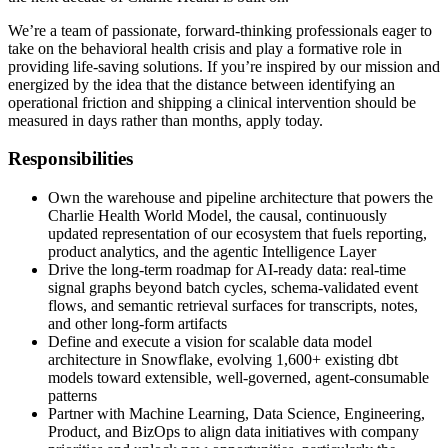
We’re a team of passionate, forward-thinking professionals eager to
take on the behavioral health crisis and play a formative role in
providing life-saving solutions. If you’re inspired by our mission and
energized by the idea that the distance between identifying an
operational friction and shipping a clinical intervention should be
measured in days rather than months, apply today.
Responsibilities
Own the warehouse and pipeline architecture that powers the
Charlie Health World Model, the causal, continuously
updated representation of our ecosystem that fuels reporting,
product analytics, and the agentic Intelligence Layer
Drive the long-term roadmap for AI-ready data: real-time
signal graphs beyond batch cycles, schema-validated event
flows, and semantic retrieval surfaces for transcripts, notes,
and other long-form artifacts
Define and execute a vision for scalable data model
architecture in Snowflake, evolving 1,600+ existing dbt
models toward extensible, well-governed, agent-consumable
patterns
Partner with Machine Learning, Data Science, Engineering,
Product, and BizOps to align data initiatives with company