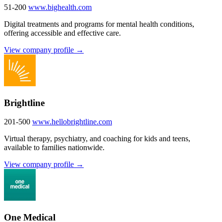
51-200
www.bighealth.com
Digital treatments and programs for mental health conditions,
offering accessible and effective care.
View company profile →
Brightline
201-500
www.hellobrightline.com
Virtual therapy, psychiatry, and coaching for kids and teens,
available to families nationwide.
View company profile →
One Medical