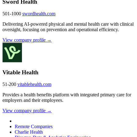
Sword Health
501-1000
swordhealth.com
Delivering AI-powered physical and mental health care with clinical
oversight, focusing on prevention and operational efficiency.
View company profile →
Vitable Health
51-200
vitablehealth.com
Provides a health benefits platform with integrated primary care for
employers and their employees.
View company profile →
Remote Companies
Charlie Health