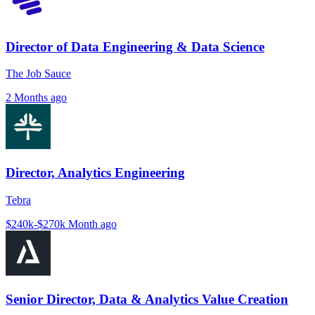
Director of Data Engineering & Data Science
The Job Sauce
2 Months ago
Director, Analytics Engineering
Tebra
$240k-$270k
Month ago
Senior Director, Data & Analytics Value Creation