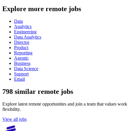
Explore more remote jobs
Data
Analytics
Engineering
Data Analytics
Director
Product
Reporting
Agentic
Business
Data Science
Support
Email
798 similar remote jobs
Explore latest remote opportunities and join a team that values work
flexibility.
View all jobs