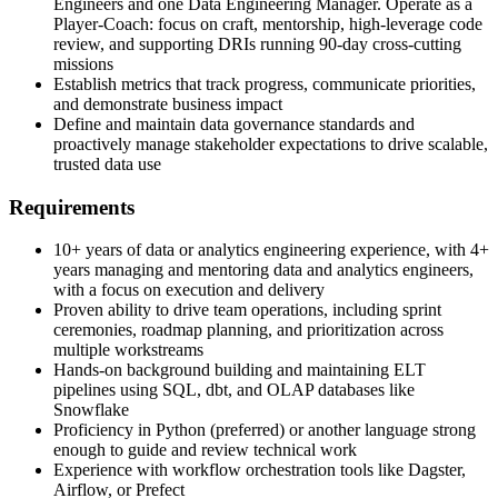
Engineers and one Data Engineering Manager. Operate as a
Player-Coach: focus on craft, mentorship, high-leverage code
review, and supporting DRIs running 90-day cross-cutting
missions
Establish metrics that track progress, communicate priorities,
and demonstrate business impact
Define and maintain data governance standards and
proactively manage stakeholder expectations to drive scalable,
trusted data use
Requirements
10+ years of data or analytics engineering experience, with 4+
years managing and mentoring data and analytics engineers,
with a focus on execution and delivery
Proven ability to drive team operations, including sprint
ceremonies, roadmap planning, and prioritization across
multiple workstreams
Hands-on background building and maintaining ELT
pipelines using SQL, dbt, and OLAP databases like
Snowflake
Proficiency in Python (preferred) or another language strong
enough to guide and review technical work
Experience with workflow orchestration tools like Dagster,
Airflow, or Prefect