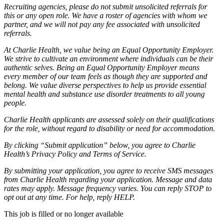
Recruiting agencies, please do not submit unsolicited referrals for
this or any open role. We have a roster of agencies with whom we
partner, and we will not pay any fee associated with unsolicited
referrals.
At Charlie Health, we value being an Equal Opportunity Employer.
We strive to cultivate an environment where individuals can be their
authentic selves. Being an Equal Opportunity Employer means
every member of our team feels as though they are supported and
belong. We value diverse perspectives to help us provide essential
mental health and substance use disorder treatments to all young
people.
Charlie Health applicants are assessed solely on their qualifications
for the role, without regard to disability or need for accommodation.
By clicking “Submit application” below, you agree to Charlie
Health’s Privacy Policy and Terms of Service.
By submitting your application, you agree to receive SMS messages
from Charlie Health regarding your application. Message and data
rates may apply. Message frequency varies. You can reply STOP to
opt out at any time. For help, reply HELP.
This job is filled or no longer available