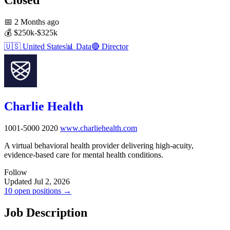
📅
2 Months ago
💰
$250k-$325k
🇺🇸
United States
📊
Data
🔴
Director
Charlie Health
1001-5000
2020
www.charliehealth.com
A virtual behavioral health provider delivering high-acuity,
evidence-based care for mental health conditions.
Follow
Updated Jul 2, 2026
10 open positions →
Job Description