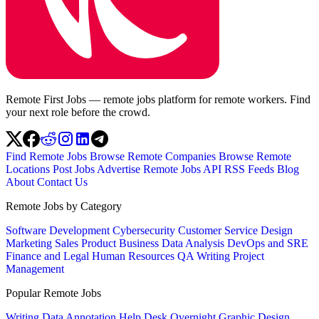
Remote First Jobs — remote jobs platform for remote workers. Find
your next role before the crowd.
Find Remote Jobs
Browse Remote Companies
Browse Remote
Locations
Post Jobs
Advertise
Remote Jobs API
RSS Feeds
Blog
About
Contact Us
Remote Jobs by Category
Software Development
Cybersecurity
Customer Service
Design
Marketing
Sales
Product
Business
Data Analysis
DevOps and SRE
Finance and Legal
Human Resources
QA
Writing
Project
Management
Popular Remote Jobs
Writing
Data Annotation
Help Desk
Overnight
Graphic Design