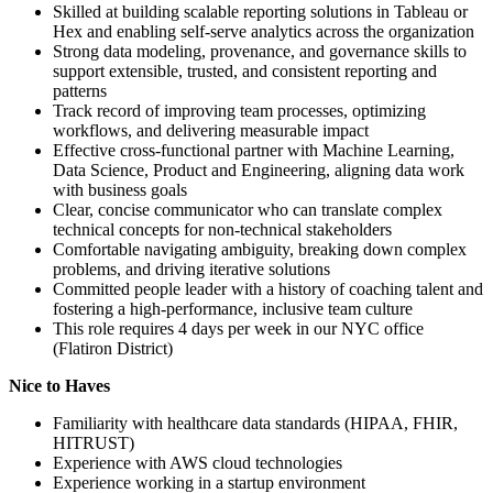
Skilled at building scalable reporting solutions in Tableau or
Hex and enabling self-serve analytics across the organization
Strong data modeling, provenance, and governance skills to
support extensible, trusted, and consistent reporting and
patterns
Track record of improving team processes, optimizing
workflows, and delivering measurable impact
Effective cross-functional partner with Machine Learning,
Data Science, Product and Engineering, aligning data work
with business goals
Clear, concise communicator who can translate complex
technical concepts for non-technical stakeholders
Comfortable navigating ambiguity, breaking down complex
problems, and driving iterative solutions
Committed people leader with a history of coaching talent and
fostering a high-performance, inclusive team culture
This role requires 4 days per week in our NYC office
(Flatiron District)
Nice to Haves
Familiarity with healthcare data standards (HIPAA, FHIR,
HITRUST)
Experience with AWS cloud technologies
Experience working in a startup environment