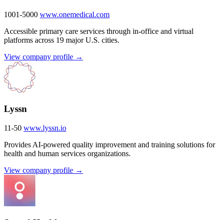
1001-5000
www.onemedical.com
Accessible primary care services through in-office and virtual
platforms across 19 major U.S. cities.
View company profile →
Lyssn
11-50
www.lyssn.io
Provides AI-powered quality improvement and training solutions for
health and human services organizations.
View company profile →