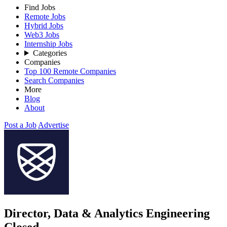
Find Jobs
Remote Jobs
Hybrid Jobs
Web3 Jobs
Internship Jobs
Categories
Companies
Top 100 Remote Companies
Search Companies
More
Blog
About
Post a Job
Advertise
Director, Data & Analytics Engineering
Closed