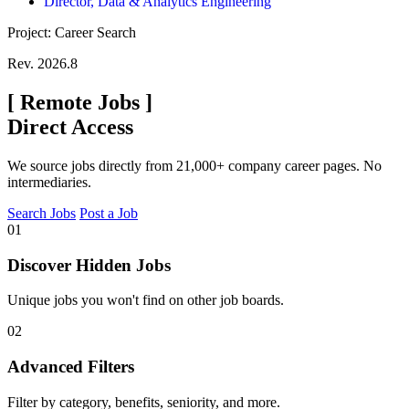
Director, Data & Analytics Engineering
Project: Career Search
Rev. 2026.8
[
Remote Jobs
]
Direct Access
We source jobs directly from 21,000+ company career pages. No
intermediaries.
Search Jobs
Post a Job
01
Discover Hidden Jobs
Unique jobs you won't find on other job boards.
02
Advanced Filters
Filter by category, benefits, seniority, and more.