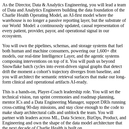
As the Director, Data & Analytics Engineering, you will lead a team
of Data and Analytics Engineers building the data foundation of the
Charlie Health Operating Model, an AI-first model where the
warehouse is no longer a passive reporting layer, but the substrate of
our World Model: a continuously updated, causal representation of
every patient, provider, payor, and operational signal in our
ecosystem.
You will own the pipelines, schemas, and storage systems that fuel
both human and machine consumers, powering our 1,600+ dbt
models, our real-time Intelligence Layer, and the agentic systems
composing interventions on top of it. You will push us beyond
Snowflake batch cycles into event-driven signal graphs that detect
drift the moment a cohort’s trajectory diverges from baseline, and
you will architect the semantic retrieval surfaces that make our long-
form clinical and operational artifacts AI-ready.
This is a hands-on, Player-Coach leadership role. You will set the
technical vision, run sprint ceremonies and roadmap planning,
mentor ICs and a Data Engineering Manager, support DRIs running
cross-cutting 90-day missions, and stay close enough to the code to
make sharp architectural calls and unblock the team. You will
partner with leaders across ML, Data Science, BizOps, Product, and
Engineering and own the shape of the data model architecture that
the next decade of Charlie Health is built on.