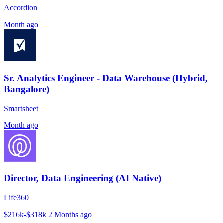
Accordion
Month ago
Sr. Analytics Engineer - Data Warehouse (Hybrid,
Bangalore)
Smartsheet
Month ago
Director, Data Engineering (AI Native)
Life360
$216k-$318k
2 Months ago