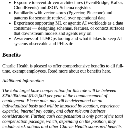
Exposure to event-driven architectures (EventBridge, Kafka,
CloudEvents) and JSON Schema registries
Familiarity with vector stores (Pgvector, Pinecone) and
patterns for semantic retrieval over operational data
Experience supporting ML or agentic AI workloads as a data
consumer — designing schemas, features, or context surfaces
that downstream models and agents rely on
Awareness of LLMOps tooling and what it takes to keep AI
systems observable and PHI-safe
Benefits
Charlie Health is pleased to offer comprehensive benefits to all full-
time, exempt employees. Read more about our benefits here.
Additional Information
The total target base compensation for this role will be between
$250,000 and $325,000 per year at the commencement of
employment. Please note, pay will be determined on an
individualized basis and will be impacted by location, experience,
expertise, internal pay equity, and other relevant business
considerations. Further, cash compensation is only part of the total
compensation package, which, depending on the position, may
include stock options and other Charlie Health-sponsored benefits.