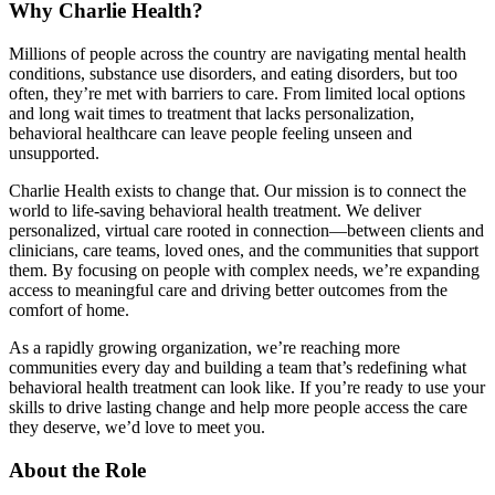
Why Charlie Health?
Millions of people across the country are navigating mental health
conditions, substance use disorders, and eating disorders, but too
often, they’re met with barriers to care. From limited local options
and long wait times to treatment that lacks personalization,
behavioral healthcare can leave people feeling unseen and
unsupported.
Charlie Health exists to change that. Our mission is to connect the
world to life-saving behavioral health treatment. We deliver
personalized, virtual care rooted in connection—between clients and
clinicians, care teams, loved ones, and the communities that support
them. By focusing on people with complex needs, we’re expanding
access to meaningful care and driving better outcomes from the
comfort of home.
As a rapidly growing organization, we’re reaching more
communities every day and building a team that’s redefining what
behavioral health treatment can look like. If you’re ready to use your
skills to drive lasting change and help more people access the care
they deserve, we’d love to meet you.
About the Role