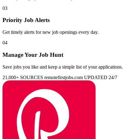
03
Priority Job Alerts
Get timely alerts for new job openings every day.
04
Manage Your Job Hunt
Save jobs you like and keep a simple list of your applications.
21,000+ SOURCES
remotefirstjobs.com
UPDATED 24/7