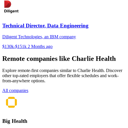
Technical Director, Data Engineering
Diligent Technologies, an IBM company
$130k-$151k
2 Months ago
Remote companies like Charlie Health
Explore remote-first companies similar to Charlie Health. Discover
other top-rated employers that offer flexible schedules and work-
from-anywhere options.
All companies
Big Health