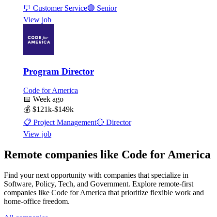
💬
Customer Service
🟣
Senior
View job
Program Director
Code for America
📅
Week ago
💰
$121k-$149k
📋
Project Management
🔴
Director
View job
Remote companies like Code for America
Find your next opportunity with companies that specialize in
Software, Policy, Tech, and Government. Explore remote-first
companies like Code for America that prioritize flexible work and
home-office freedom.