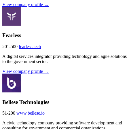
View company profile →
Fearless
201-500
fearless.tech
A digital services integrator providing technology and agile solutions
to the government sector.
View company profile →
Bellese Technologies
51-200
www.bellese.io
A civic technology company providing software development and
consulting for government and commercial organizations.