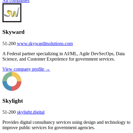
All companies
Skyward
51-200
www.skywarditsolutions.com
A Federal partner specializing in AI/ML, Agile DevSecOps, Data
Science, and Customer Experience for government services.
View company profile →
Skylight
51-200
skylight.digital
Provides digital consultancy services using design and technology to
improve public services for government agencies.