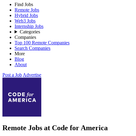
Find Jobs
Remote Jobs
Hybrid Jobs
Web3 Jobs
Internship Jobs
Categories
Companies
Top 100 Remote Companies
Search Companies
More
Blog
About
Post a Job
Advertise
Remote Jobs at Code for America