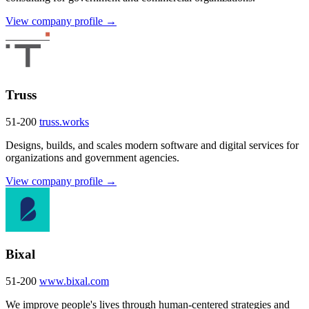
View company profile →
Truss
51-200
truss.works
Designs, builds, and scales modern software and digital services for
organizations and government agencies.
View company profile →
Bixal
51-200
www.bixal.com
We improve people's lives through human-centered strategies and