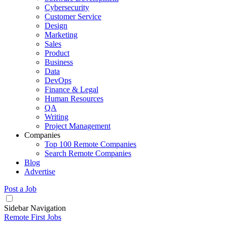
Cybersecurity
Customer Service
Design
Marketing
Sales
Product
Business
Data
DevOps
Finance & Legal
Human Resources
QA
Writing
Project Management
Companies
Top 100 Remote Companies
Search Remote Companies
Blog
Advertise
Post a Job
Sidebar Navigation
Remote First Jobs