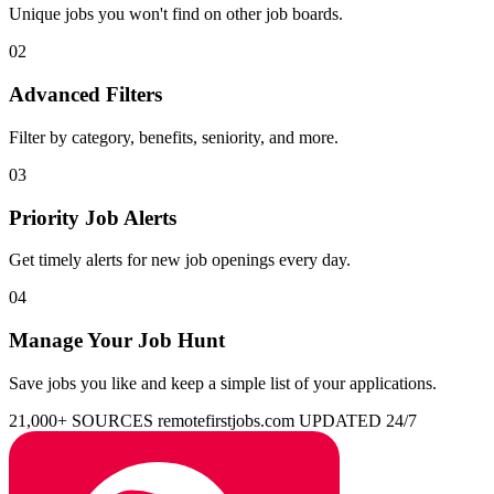
Unique jobs you won't find on other job boards.
02
Advanced Filters
Filter by category, benefits, seniority, and more.
03
Priority Job Alerts
Get timely alerts for new job openings every day.
04
Manage Your Job Hunt
Save jobs you like and keep a simple list of your applications.
21,000+ SOURCES
remotefirstjobs.com
UPDATED 24/7