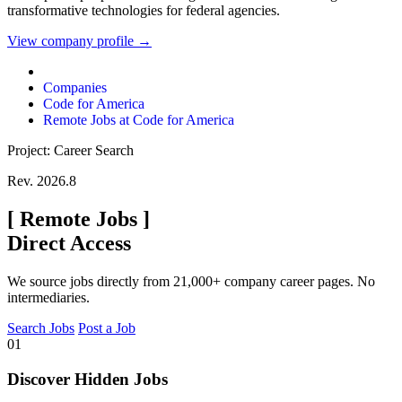
transformative technologies for federal agencies.
View company profile →
Companies
Code for America
Remote Jobs at Code for America
Project: Career Search
Rev. 2026.8
[
Remote Jobs
]
Direct Access
We source jobs directly from 21,000+ company career pages. No
intermediaries.
Search Jobs
Post a Job
01
Discover Hidden Jobs