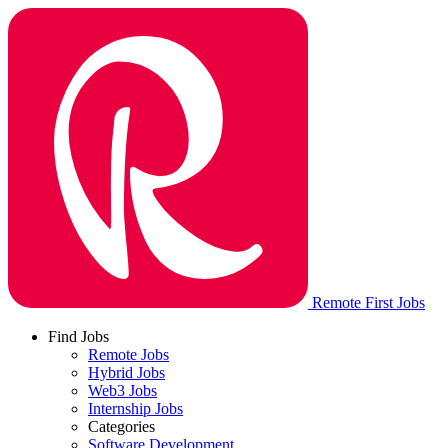
Remote First Jobs
Find Jobs
Remote Jobs
Hybrid Jobs
Web3 Jobs
Internship Jobs
Categories
Software Development