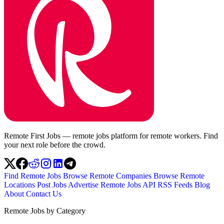
Remote First Jobs — remote jobs platform for remote workers. Find
your next role before the crowd.
Find Remote Jobs
Browse Remote Companies
Browse Remote
Locations
Post Jobs
Advertise
Remote Jobs API
RSS Feeds
Blog
About
Contact Us
Remote Jobs by Category