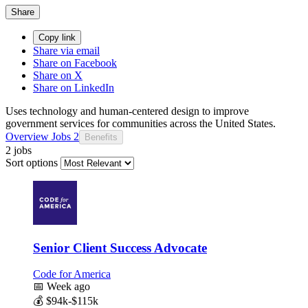
Share
Copy link
Share via email
Share on Facebook
Share on X
Share on LinkedIn
Uses technology and human-centered design to improve
government services for communities across the United States.
Overview
Jobs
2
Benefits
2 jobs
Sort options
Senior Client Success Advocate
Code for America
📅
Week ago
💰
$94k-$115k