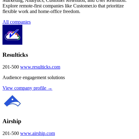
Marketing, Analytics, Customer Retention, and User Retention.
Explore remote-first companies like Customer.io that prioritize
flexible work and home-office freedom.
All companies
Resulticks
201-500
www.resulticks.com
Audience engagement solutions
View company profile →
Airship
201-500
www.airship.com