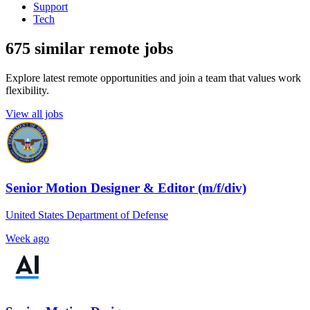
Support
Tech
675 similar remote jobs
Explore latest remote opportunities and join a team that values work
flexibility.
View all jobs
Senior Motion Designer & Editor (m/f/div)
United States Department of Defense
Week ago