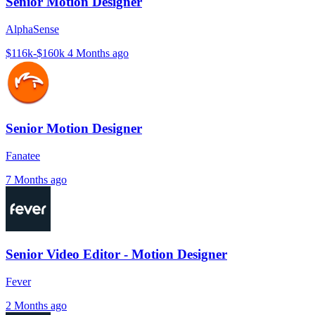
Senior Motion Designer
AlphaSense
$116k-$160k
4 Months ago
Senior Motion Designer
Fanatee
7 Months ago
Senior Video Editor - Motion Designer
Fever
2 Months ago