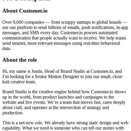
About Customer.io
Over 9,000 companies — from scrappy startups to global brands —
use our platform to send billions of emails, push notifications, in-app
messages, and SMS every day. Customer.io powers automated
communication that people actually want to receive. We help teams
send smarter, more relevant messages using real-time behavioral
data.
About the role
Hi, my name is Justin, Head of Brand Studio at Customer.io, and
I’m looking for a Senior Motion Designer to join our small, close-
knit creative team.
Brand Studio is the creative engine behind how Customer.io shows
up in the world, from product launches and campaigns to the
website and live events. We’re a team that moves fast, cares deeply
about craft, and operates at the intersection of strategy and
production.
This is a net-new role. We already have strong static design and web
capability. What we need is someone who can tell our stories with