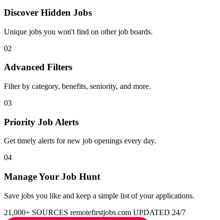
Discover Hidden Jobs
Unique jobs you won't find on other job boards.
02
Advanced Filters
Filter by category, benefits, seniority, and more.
03
Priority Job Alerts
Get timely alerts for new job openings every day.
04
Manage Your Job Hunt
Save jobs you like and keep a simple list of your applications.
21,000+ SOURCES
remotefirstjobs.com
UPDATED 24/7