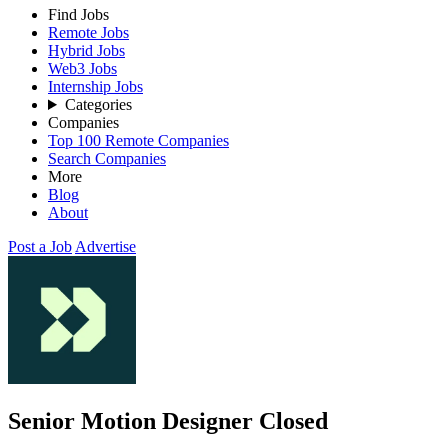
Find Jobs
Remote Jobs
Hybrid Jobs
Web3 Jobs
Internship Jobs
Categories
Companies
Top 100 Remote Companies
Search Companies
More
Blog
About
Post a Job
Advertise
Senior Motion Designer
Closed