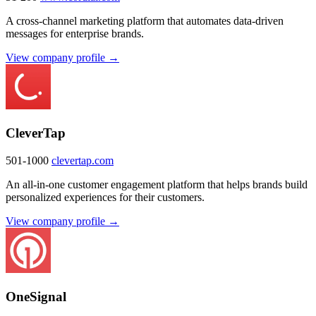
A cross-channel marketing platform that automates data-driven
messages for enterprise brands.
View company profile →
CleverTap
501-1000
clevertap.com
An all-in-one customer engagement platform that helps brands build
personalized experiences for their customers.
View company profile →
OneSignal