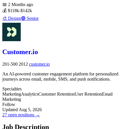
📅
2 Months ago
💰
$118k-$142k
🎨
Design
🟣
Senior
Customer.io
201-500
2012
customer.io
An AI-powered customer engagement platform for personalized
journeys across email, mobile, SMS, and push notifications.
Specialties
Marketing
Analytics
Customer Retention
User Retention
Email
Marketing
Follow
Updated Aug 5, 2026
27 open positions →
Job Description