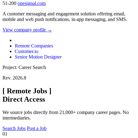
51-200
onesignal.com
A customer messaging and engagement solution offering email,
mobile and web push notifications, in-app messaging, and SMS.
View company profile →
Remote Companies
Customer.io
Senior Motion Designer
Project: Career Search
Rev. 2026.8
[
Remote Jobs
]
Direct Access
We source jobs directly from 21,000+ company career pages. No
intermediaries.
Search Jobs
Post a Job
01