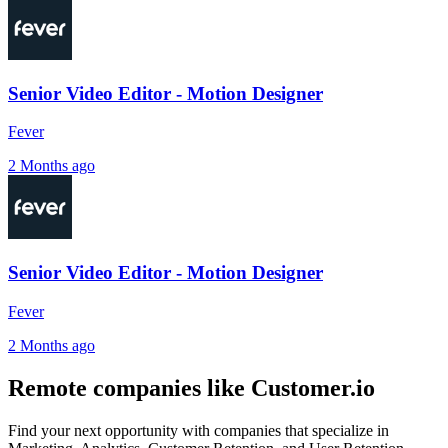
Senior Video Editor - Motion Designer
Fever
2 Months ago
Senior Video Editor - Motion Designer
Fever
2 Months ago
Remote companies like Customer.io
Find your next opportunity with companies that specialize in