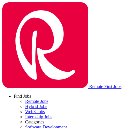
Remote First Jobs
Find Jobs
Remote Jobs
Hybrid Jobs
Web3 Jobs
Internship Jobs
Categories
Software Development