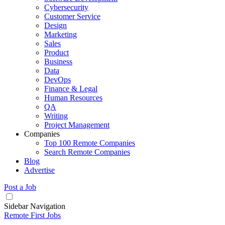
Cybersecurity
Customer Service
Design
Marketing
Sales
Product
Business
Data
DevOps
Finance & Legal
Human Resources
QA
Writing
Project Management
Companies
Top 100 Remote Companies
Search Remote Companies
Blog
Advertise
Post a Job
Sidebar Navigation
Remote First Jobs