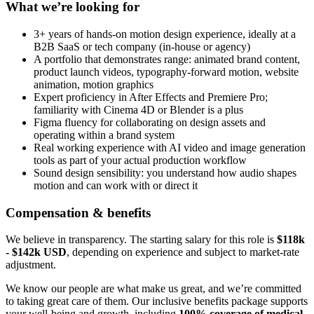
What we’re looking for
3+ years of hands-on motion design experience, ideally at a
B2B SaaS or tech company (in-house or agency)
A portfolio that demonstrates range: animated brand content,
product launch videos, typography-forward motion, website
animation, motion graphics
Expert proficiency in After Effects and Premiere Pro;
familiarity with Cinema 4D or Blender is a plus
Figma fluency for collaborating on design assets and
operating within a brand system
Real working experience with AI video and image generation
tools as part of your actual production workflow
Sound design sensibility: you understand how audio shapes
motion and can work with or direct it
Compensation & benefits
We believe in transparency. The starting salary for this role is
$118k
- $142k USD
, depending on experience and subject to market-rate
adjustment.
We know our people are what make us great, and we’re committed
to taking great care of them. Our inclusive benefits package supports
your well-being and growth, including
100% coverage of medical,