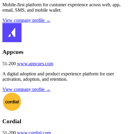
Mobile-first platform for customer experience across web, app,
email, SMS, and mobile wallet.
View company profile →
Appcues
51-200
www.appcues.com
A digital adoption and product experience platform for user
activation, adoption, and retention.
View company profile →
Cordial
51-200
www.cordial.com