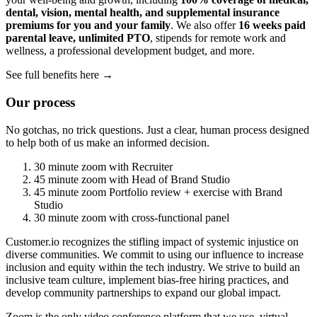
dental, vision, mental health, and supplemental insurance
premiums for you and your family
. We also offer
16 weeks paid
parental leave, unlimited PTO
, stipends for remote work and
wellness, a professional development budget, and more.
See full benefits here →
Our process
No gotchas, no trick questions. Just a clear, human process designed
to help both of us make an informed decision.
30 minute zoom with Recruiter
45 minute zoom with Head of Brand Studio
45 minute zoom Portfolio review + exercise with Brand
Studio
30 minute zoom with cross-functional panel
Customer.io recognizes the stifling impact of systemic injustice on
diverse communities. We commit to using our influence to increase
inclusion and equity within the tech industry. We strive to build an
inclusive team culture, implement bias-free hiring practices, and
develop community partnerships to expand our global impact.
Zoom is the only video conference platform that we use, virtual