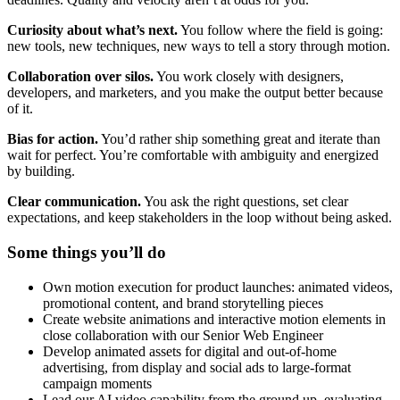
Curiosity about what’s next.
You follow where the field is going:
new tools, new techniques, new ways to tell a story through motion.
Collaboration over silos.
You work closely with designers,
developers, and marketers, and you make the output better because
of it.
Bias for action.
You’d rather ship something great and iterate than
wait for perfect. You’re comfortable with ambiguity and energized
by building.
Clear communication.
You ask the right questions, set clear
expectations, and keep stakeholders in the loop without being asked.
Some things you’ll do
Own motion execution for product launches: animated videos,
promotional content, and brand storytelling pieces
Create website animations and interactive motion elements in
close collaboration with our Senior Web Engineer
Develop animated assets for digital and out-of-home
advertising, from display and social ads to large-format
campaign moments
Lead our AI video capability from the ground up, evaluating