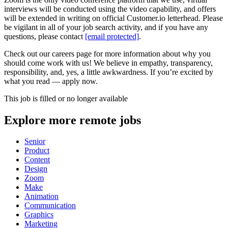
interviews will be conducted using the video capability, and offers
will be extended in writing on official Customer.io letterhead. Please
be vigilant in all of your job search activity, and if you have any
questions, please contact
[email protected]
.
Check out our careers page for more information about why you
should come work with us! We believe in empathy, transparency,
responsibility, and, yes, a little awkwardness. If you’re excited by
what you read — apply now.
This job is filled or no longer available
Explore more remote jobs
Senior
Product
Content
Design
Zoom
Make
Animation
Communication
Graphics
Marketing