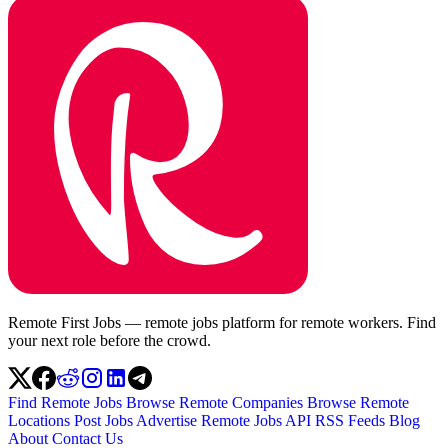
Remote First Jobs — remote jobs platform for remote workers. Find
your next role before the crowd.
Find Remote Jobs
Browse Remote Companies
Browse Remote
Locations
Post Jobs
Advertise
Remote Jobs API
RSS Feeds
Blog
About
Contact Us