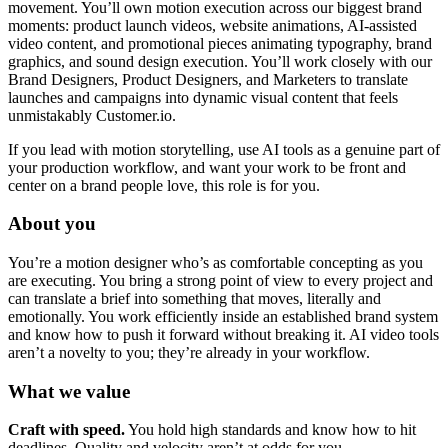
movement. You’ll own motion execution across our biggest brand
moments: product launch videos, website animations, AI-assisted
video content, and promotional pieces animating typography, brand
graphics, and sound design execution. You’ll work closely with our
Brand Designers, Product Designers, and Marketers to translate
launches and campaigns into dynamic visual content that feels
unmistakably Customer.io.
If you lead with motion storytelling, use AI tools as a genuine part of
your production workflow, and want your work to be front and
center on a brand people love, this role is for you.
About you
You’re a motion designer who’s as comfortable concepting as you
are executing. You bring a strong point of view to every project and
can translate a brief into something that moves, literally and
emotionally. You work efficiently inside an established brand system
and know how to push it forward without breaking it. AI video tools
aren’t a novelty to you; they’re already in your workflow.
What we value
Craft with speed.
You hold high standards and know how to hit
deadlines. Quality and velocity aren’t at odds for you.