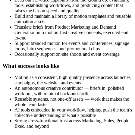
tools, establishing workflows, and producing content that
raises the bar on speed and quality
Build and maintain a library of motion templates and reusable
animation assets
Translate briefs from Product Marketing and Demand
Generation into motion-first creative concepts, executed end-
to-end
Support branded motion for events and conferences: signage
loops, intro sequences, and promotional clips
Occasionally support on-site shoots and event coverage
What success looks like
Motion as a consistent, high-quality presence across launches,
campaigns, the website, and events
An autonomous creative contributor — briefs in, polished
work out, with minimal back-and-forth
Reusable systems, not one-off assets — work that makes the
whole team faster
AI tools embedded in your workflow, helping push the team’s
collective understanding of what’s possible
Strong cross-functional trust across Marketing, Sales, People,
Exec, and beyond