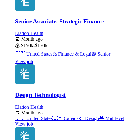
Senior Associate, Strategic Finance
Elation Health
📅
Month ago
💰
$150k-$170k
🇺🇸
United States
⚖️
Finance & Legal
🟣
Senior
View job
Design Technologist
Elation Health
📅
Month ago
🇺🇸
United States
🇨🇦
Canada
🎨
Design
🔵
Mid-level
View job