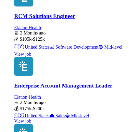
RCM Solutions Engineer
Elation Health
📅
2 Months ago
💰
$105k-$125k
🇺🇸
United States
💻
Software Development
🔵
Mid-level
View job
Enterprise Account Management Leader
Elation Health
📅
2 Months ago
💰
$175k-$200k
🇺🇸
United States
💼
Sales
🔵
Mid-level
View job