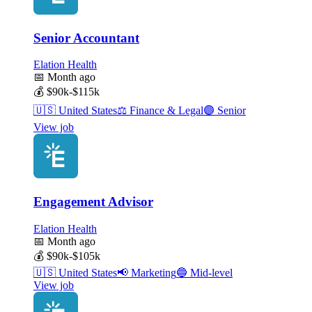
Senior Accountant
Elation Health
📅
Month ago
💰
$90k-$115k
🇺🇸
United States
⚖️
Finance & Legal
🟣
Senior
View job
Engagement Advisor
Elation Health
📅
Month ago
💰
$90k-$105k
🇺🇸
United States
📢
Marketing
🔵
Mid-level
View job