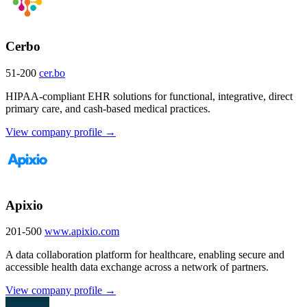
Cerbo
51-200
cer.bo
HIPAA-compliant EHR solutions for functional, integrative, direct
primary care, and cash-based medical practices.
View company profile →
Apixio
201-500
www.apixio.com
A data collaboration platform for healthcare, enabling secure and
accessible health data exchange across a network of partners.
View company profile →