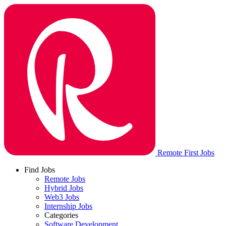
Remote First Jobs
Find Jobs
Remote Jobs
Hybrid Jobs
Web3 Jobs
Internship Jobs
Categories
Software Development