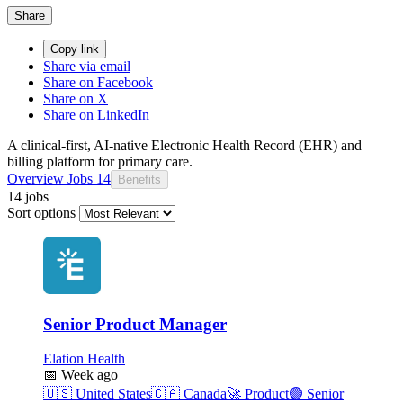
Share
Copy link
Share via email
Share on Facebook
Share on X
Share on LinkedIn
A clinical-first, AI-native Electronic Health Record (EHR) and
billing platform for primary care.
Overview
Jobs
14
Benefits
14 jobs
Sort options
Senior Product Manager
Elation Health
📅
Week ago
🇺🇸
United States
🇨🇦
Canada
🚀
Product
🟣
Senior