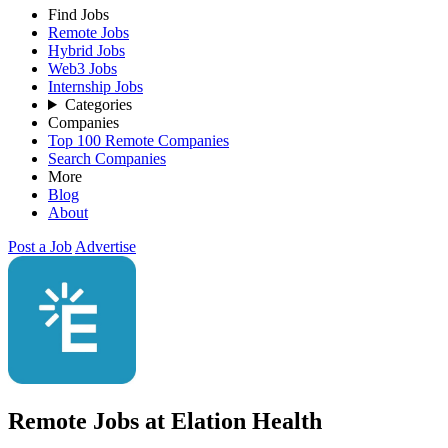
Find Jobs
Remote Jobs
Hybrid Jobs
Web3 Jobs
Internship Jobs
Categories
Companies
Top 100 Remote Companies
Search Companies
More
Blog
About
Post a Job
Advertise
Remote Jobs at Elation Health