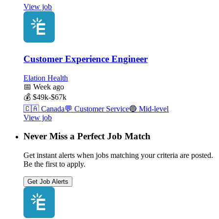
View job
Customer Experience Engineer
Elation Health
📅
Week ago
💰
$49k-$67k
🇨🇦
Canada
💬
Customer Service
🔵
Mid-level
View job
Never Miss a Perfect Job Match
Get instant alerts when jobs matching your criteria are posted.
Be the first to apply.
Get Job Alerts