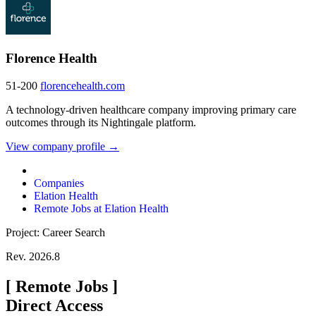
Florence Health
51-200
florencehealth.com
A technology-driven healthcare company improving primary care
outcomes through its Nightingale platform.
View company profile →
Companies
Elation Health
Remote Jobs at Elation Health
Project: Career Search
Rev. 2026.8
[
Remote Jobs
]
Direct Access