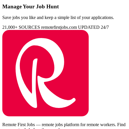
Manage Your Job Hunt
Save jobs you like and keep a simple list of your applications.
21,000+ SOURCES
remotefirstjobs.com
UPDATED 24/7
Remote First Jobs — remote jobs platform for remote workers. Find