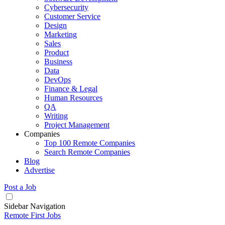
Cybersecurity
Customer Service
Design
Marketing
Sales
Product
Business
Data
DevOps
Finance & Legal
Human Resources
QA
Writing
Project Management
Companies
Top 100 Remote Companies
Search Remote Companies
Blog
Advertise
Post a Job
Sidebar Navigation
Remote First Jobs