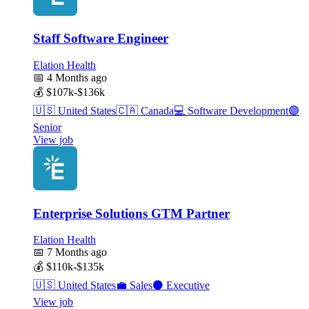
Staff Software Engineer
Elation Health
📅
4 Months ago
💰
$107k-$136k
🇺🇸
United States
🇨🇦
Canada
💻
Software Development
🟣
Senior
View job
Enterprise Solutions GTM Partner
Elation Health
📅
7 Months ago
💰
$110k-$135k
🇺🇸
United States
💼
Sales
⚫
Executive
View job