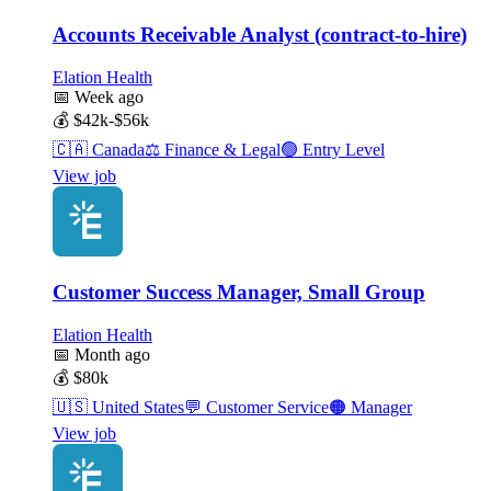
Accounts Receivable Analyst (contract-to-hire)
Elation Health
📅
Week ago
💰
$42k-$56k
🇨🇦
Canada
⚖️
Finance & Legal
🟢
Entry Level
View job
Customer Success Manager, Small Group
Elation Health
📅
Month ago
💰
$80k
🇺🇸
United States
💬
Customer Service
🟠
Manager
View job