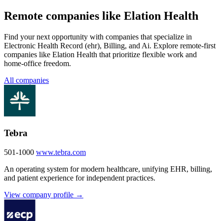
Remote companies like Elation Health
Find your next opportunity with companies that specialize in
Electronic Health Record (ehr), Billing, and Ai. Explore remote-first
companies like Elation Health that prioritize flexible work and
home-office freedom.
All companies
Tebra
501-1000
www.tebra.com
An operating system for modern healthcare, unifying EHR, billing,
and patient experience for independent practices.
View company profile →