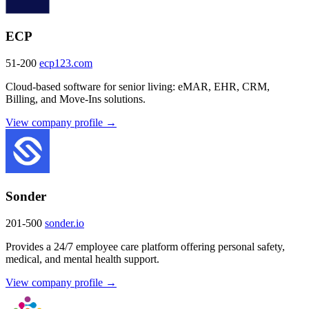
ECP
51-200
ecp123.com
Cloud-based software for senior living: eMAR, EHR, CRM,
Billing, and Move-Ins solutions.
View company profile →
Sonder
201-500
sonder.io
Provides a 24/7 employee care platform offering personal safety,
medical, and mental health support.
View company profile →