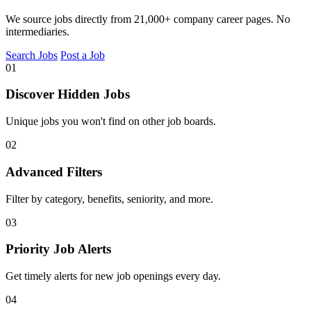
We source jobs directly from 21,000+ company career pages. No
intermediaries.
Search Jobs
Post a Job
01
Discover Hidden Jobs
Unique jobs you won't find on other job boards.
02
Advanced Filters
Filter by category, benefits, seniority, and more.
03
Priority Job Alerts
Get timely alerts for new job openings every day.
04