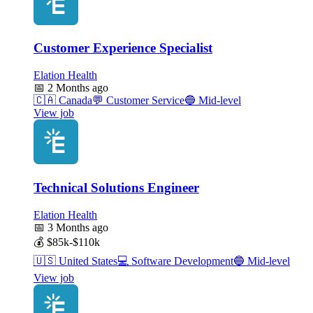
Customer Experience Specialist
Elation Health
📅
2 Months ago
🇨🇦
Canada
💬
Customer Service
🔵
Mid-level
View job
Technical Solutions Engineer
Elation Health
📅
3 Months ago
💰
$85k-$110k
🇺🇸
United States
💻
Software Development
🔵
Mid-level
View job