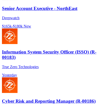
Senior Account Executive - NorthEast
Deepwatch
$165k-$180k
New
Information System Security Officer (ISSO) (R-
00183)
True Zero Technologies
Yesterday
Cyber Risk and Reporting Manager (R-00186)