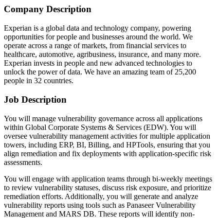
Company Description
Experian is a global data and technology company, powering
opportunities for people and businesses around the world. We
operate across a range of markets, from financial services to
healthcare, automotive, agribusiness, insurance, and many more.
Experian invests in people and new advanced technologies to
unlock the power of data. We have an amazing team of 25,200
people in 32 countries.
Job Description
You will manage vulnerability governance across all applications
within Global Corporate Systems & Services (EDW). You will
oversee vulnerability management activities for multiple application
towers, including ERP, BI, Billing, and HPTools, ensuring that you
align remediation and fix deployments with application-specific risk
assessments.
You will engage with application teams through bi-weekly meetings
to review vulnerability statuses, discuss risk exposure, and prioritize
remediation efforts. Additionally, you will generate and analyze
vulnerability reports using tools such as Panaseer Vulnerability
Management and MARS DB. These reports will identify non-