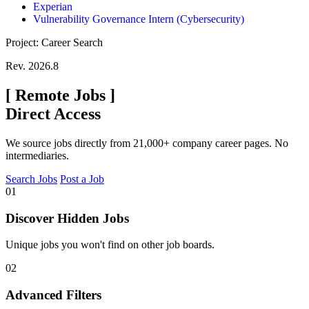
Experian
Vulnerability Governance Intern (Cybersecurity)
Project: Career Search
Rev. 2026.8
[
Remote Jobs
]
Direct Access
We source jobs directly from 21,000+ company career pages. No
intermediaries.
Search Jobs
Post a Job
01
Discover Hidden Jobs
Unique jobs you won't find on other job boards.
02
Advanced Filters