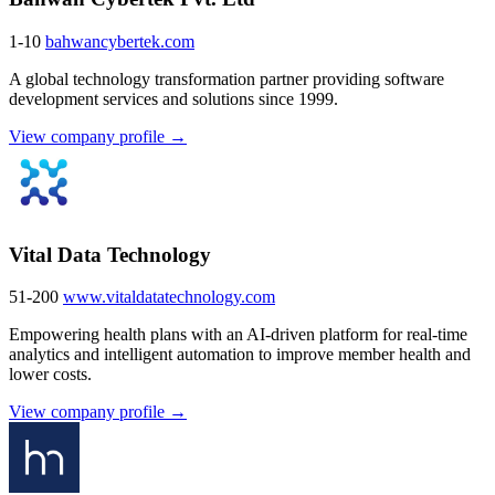
1-10
bahwancybertek.com
A global technology transformation partner providing software
development services and solutions since 1999.
View company profile →
Vital Data Technology
51-200
www.vitaldatatechnology.com
Empowering health plans with an AI-driven platform for real-time
analytics and intelligent automation to improve member health and
lower costs.
View company profile →