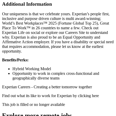
Additional Information
Our uniqueness is that we celebrate yours. Experian’s people first,
inclusive and purpose driven culture is multi award-winning;
World’s Best Workplaces™ 2025 (Fortune Global Top 25), Great
Place To Work™ in 26 countries to name a few. Check out
Experian Life on social or explore our Careers Site to understand
why. Experian is also proud to be an Equal Opportunity and
Affirmative Action employer. If you have a disability or special need
that requires accommodation, please let us know at the earliest
opportunity.
Benefits/Perks:
Hybrid Working Model
Opportunity to work in complex cross-functional and
geographically diverse teams
Experian Careers - Creating a better tomorrow together
Find out what its like to work for Experian by clicking here
This job is filled or no longer available
Explore more remote jobs