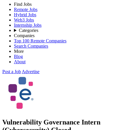
Find Jobs
Remote Jobs
Hybrid Jobs
Web3 Jobs
Internship Jobs
Categories
Companies
Top 100 Remote Companies
Search Companies
More
Blog
About
Post a Job
Advertise
Vulnerability Governance Intern
(Cybersecurity)
Closed