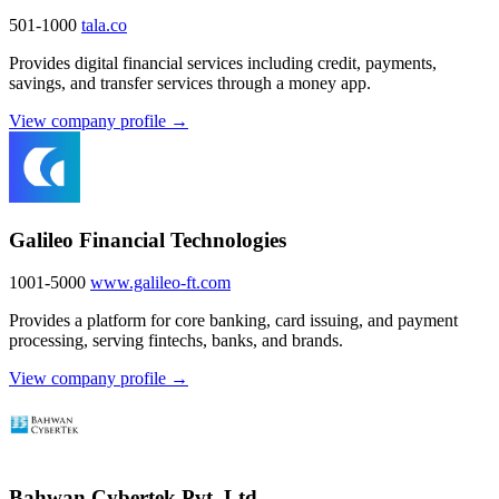
501-1000
tala.co
Provides digital financial services including credit, payments,
savings, and transfer services through a money app.
View company profile →
Galileo Financial Technologies
1001-5000
www.galileo-ft.com
Provides a platform for core banking, card issuing, and payment
processing, serving fintechs, banks, and brands.
View company profile →
Bahwan Cybertek Pvt. Ltd