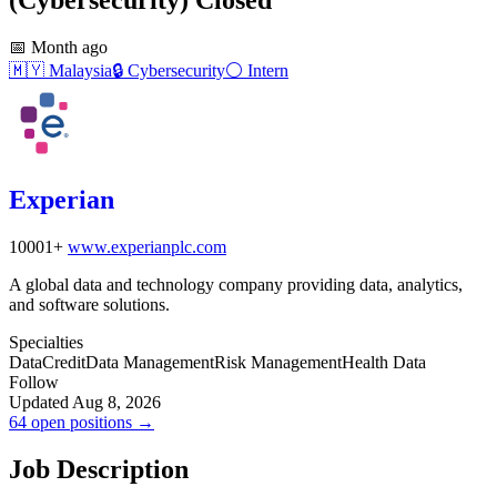
📅
Month ago
🇲🇾
Malaysia
🔒
Cybersecurity
⚪
Intern
Experian
10001+
www.experianplc.com
A global data and technology company providing data, analytics,
and software solutions.
Specialties
Data
Credit
Data Management
Risk Management
Health Data
Follow
Updated Aug 8, 2026
64 open positions →
Job Description