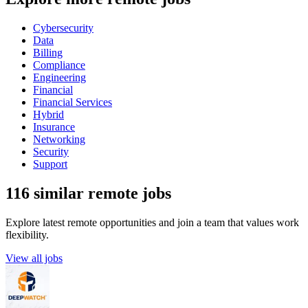
Cybersecurity
Data
Billing
Compliance
Engineering
Financial
Financial Services
Hybrid
Insurance
Networking
Security
Support
116 similar remote jobs
Explore latest remote opportunities and join a team that values work
flexibility.
View all jobs