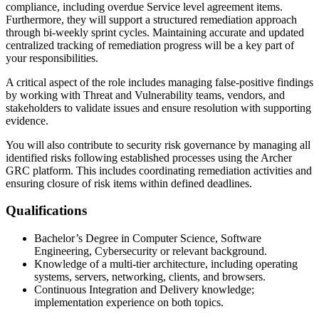
compliance, including overdue Service level agreement items.
Furthermore, they will support a structured remediation approach
through bi-weekly sprint cycles. Maintaining accurate and updated
centralized tracking of remediation progress will be a key part of
your responsibilities.
A critical aspect of the role includes managing false-positive findings
by working with Threat and Vulnerability teams, vendors, and
stakeholders to validate issues and ensure resolution with supporting
evidence.
You will also contribute to security risk governance by managing all
identified risks following established processes using the Archer
GRC platform. This includes coordinating remediation activities and
ensuring closure of risk items within defined deadlines.
Qualifications
Bachelor’s Degree in Computer Science, Software
Engineering, Cybersecurity or relevant background.
Knowledge of a multi-tier architecture, including operating
systems, servers, networking, clients, and browsers.
Continuous Integration and Delivery knowledge;
implementation experience on both topics.