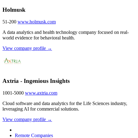
Holmusk
51-200
www.holmusk.com
A data analytics and health technology company focused on real-
world evidence for behavioral health.
View company profile →
Axtria - Ingenious Insights
1001-5000
www.axtria.com
Cloud software and data analytics for the Life Sciences industry,
leveraging AI for commercial solutions.
View company profile →
Remote Companies