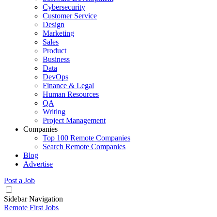
Cybersecurity
Customer Service
Design
Marketing
Sales
Product
Business
Data
DevOps
Finance & Legal
Human Resources
QA
Writing
Project Management
Companies
Top 100 Remote Companies
Search Remote Companies
Blog
Advertise
Post a Job
Sidebar Navigation
Remote First Jobs