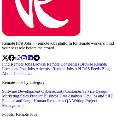
Remote First Jobs — remote jobs platform for remote workers. Find
your next role before the crowd.
Find Remote Jobs
Browse Remote Companies
Browse Remote
Locations
Post Jobs
Advertise
Remote Jobs API
RSS Feeds
Blog
About
Contact Us
Remote Jobs by Category
Software Development
Cybersecurity
Customer Service
Design
Marketing
Sales
Product
Business
Data Analysis
DevOps and SRE
Finance and Legal
Human Resources
QA
Writing
Project
Management
Popular Remote Jobs