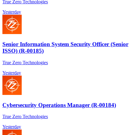
True Zero Technologies
Yesterday
Senior Information System Security Officer (Senior
ISSO) (R-00185)
True Zero Technologies
Yesterday
Cybersecurity Operations Manager (R-00184)
True Zero Technologies
Yesterday