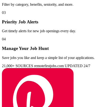
Filter by category, benefits, seniority, and more.
03
Priority Job Alerts
Get timely alerts for new job openings every day.
04
Manage Your Job Hunt
Save jobs you like and keep a simple list of your applications.
21,000+ SOURCES
remotefirstjobs.com
UPDATED 24/7