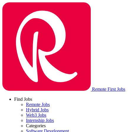
Remote First Jobs
Find Jobs
Remote Jobs
Hybrid Jobs
Web3 Jobs
Internship Jobs
Categories
Software Development