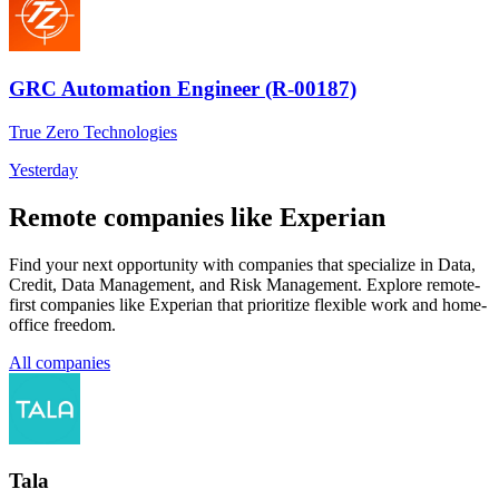
GRC Automation Engineer (R-00187)
True Zero Technologies
Yesterday
Remote companies like Experian
Find your next opportunity with companies that specialize in Data,
Credit, Data Management, and Risk Management. Explore remote-
first companies like Experian that prioritize flexible work and home-
office freedom.
All companies
Tala