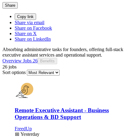
Share
Copy link
Share via email
Share on Facebook
Share on X
Share on LinkedIn
Absorbing administrative tasks for founders, offering full-stack
executive assistant services and operational support.
Overview
Jobs
26
Benefits
26 jobs
Sort options
Remote Executive Assistant - Business
Operations & BD Support
FreedUp
📅
Yesterday