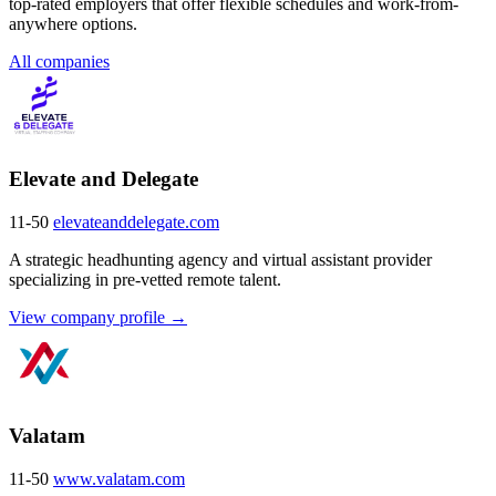
top-rated employers that offer flexible schedules and work-from-
anywhere options.
All companies
Elevate and Delegate
11-50
elevateanddelegate.com
A strategic headhunting agency and virtual assistant provider
specializing in pre-vetted remote talent.
View company profile →
Valatam
11-50
www.valatam.com