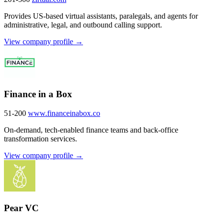
Provides US-based virtual assistants, paralegals, and agents for
administrative, legal, and outbound calling support.
View company profile →
Finance in a Box
51-200
www.financeinabox.co
On-demand, tech-enabled finance teams and back-office
transformation services.
View company profile →
Pear VC