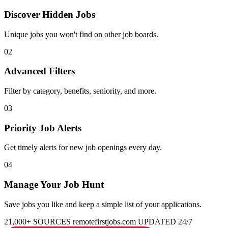
Discover Hidden Jobs
Unique jobs you won't find on other job boards.
02
Advanced Filters
Filter by category, benefits, seniority, and more.
03
Priority Job Alerts
Get timely alerts for new job openings every day.
04
Manage Your Job Hunt
Save jobs you like and keep a simple list of your applications.
21,000+ SOURCES
remotefirstjobs.com
UPDATED 24/7