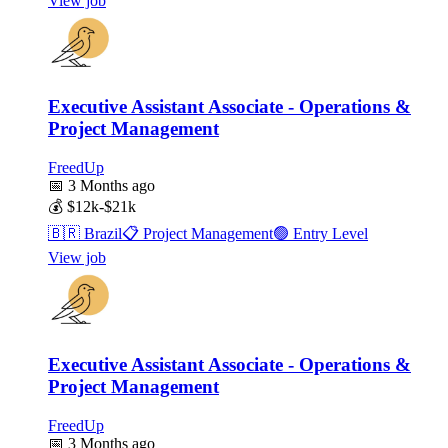
View job
Executive Assistant Associate - Operations &
Project Management
FreedUp
📅
3 Months ago
💰
$12k-$21k
🇧🇷
Brazil
📋
Project Management
🟢
Entry Level
View job
Executive Assistant Associate - Operations &
Project Management
FreedUp
📅
3 Months ago