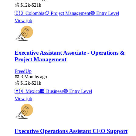
💰
$12k-$21k
🇨🇴
Colombia
📋
Project Management
🟢
Entry Level
View job
Executive Assistant Associate - Operations &
Project Management
FreedUp
📅
3 Months ago
💰
$12k-$21k
🇲🇽
Mexico
🏢
Business
🟢
Entry Level
View job
Executive Operations Assistant CEO Support