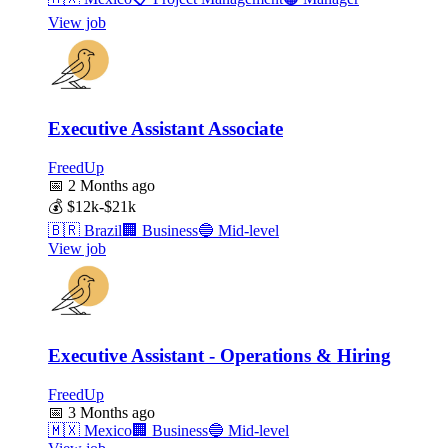
View job
Executive Assistant Associate
FreedUp
📅
2 Months ago
💰
$12k-$21k
🇧🇷
Brazil
🏢
Business
🔵
Mid-level
View job
Executive Assistant - Operations & Hiring
FreedUp
📅
3 Months ago
🇲🇽
Mexico
🏢
Business
🔵
Mid-level