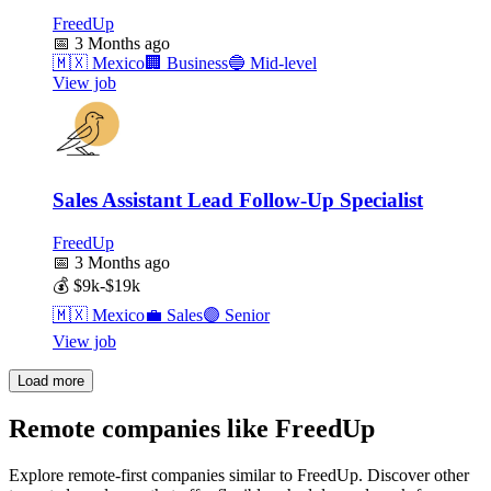
FreedUp
📅
3 Months ago
🇲🇽
Mexico
🏢
Business
🔵
Mid-level
View job
Sales Assistant Lead Follow-Up Specialist
FreedUp
📅
3 Months ago
💰
$9k-$19k
🇲🇽
Mexico
💼
Sales
🟣
Senior
View job
Load more
Remote companies like FreedUp
Explore remote-first companies similar to FreedUp. Discover other