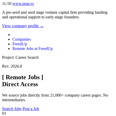
11-50
www.pear.vc
A pre-seed and seed stage venture capital firm providing funding
and operational support to early-stage founders.
View company profile →
Companies
FreedUp
Remote Jobs at FreedUp
Project: Career Search
Rev. 2026.8
[
Remote Jobs
]
Direct Access
We source jobs directly from 21,000+ company career pages. No
intermediaries.
Search Jobs
Post a Job
01