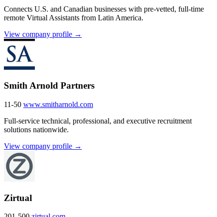
Connects U.S. and Canadian businesses with pre-vetted, full-time
remote Virtual Assistants from Latin America.
View company profile →
Smith Arnold Partners
11-50
www.smitharnold.com
Full-service technical, professional, and executive recruitment
solutions nationwide.
View company profile →
Zirtual
201-500
zirtual.com