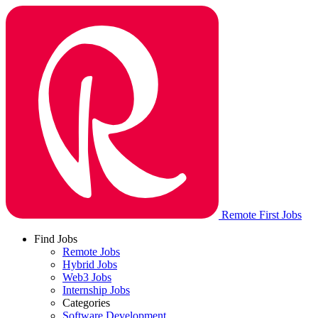
Remote First Jobs
Find Jobs
Remote Jobs
Hybrid Jobs
Web3 Jobs
Internship Jobs
Categories
Software Development