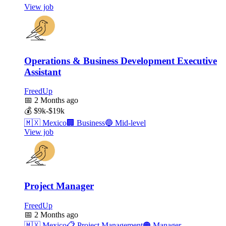
View job
Operations & Business Development Executive
Assistant
FreedUp
📅
2 Months ago
💰
$9k-$19k
🇲🇽
Mexico
🏢
Business
🔵
Mid-level
View job
Project Manager
FreedUp
📅
2 Months ago
🇲🇽
Mexico
📋
Project Management
🟠
Manager