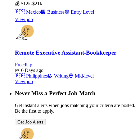
💰
$12k-$21k
🇲🇽
Mexico
🏢
Business
🟢
Entry Level
View job
Remote Executive Assistant-Bookkeeper
FreedUp
📅
6 Days ago
🇵🇭
Philippines
📝
Writing
🔵
Mid-level
View job
Never Miss a Perfect Job Match
Get instant alerts when jobs matching your criteria are posted.
Be the first to apply.
Get Job Alerts