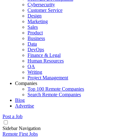
Cybersecurity
Customer Service
Design
Marketing
Sales
Product
Business
Data
DevOps
Finance & Legal
Human Resources
QA
Writing
Project Management
Companies
Top 100 Remote Companies
Search Remote Companies
Blog
Advertise
Post a Job
Sidebar Navigation
Remote First Jobs