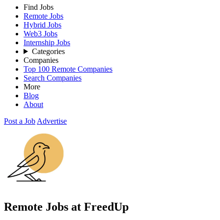
Find Jobs
Remote Jobs
Hybrid Jobs
Web3 Jobs
Internship Jobs
Categories
Companies
Top 100 Remote Companies
Search Companies
More
Blog
About
Post a Job
Advertise
Remote Jobs at FreedUp