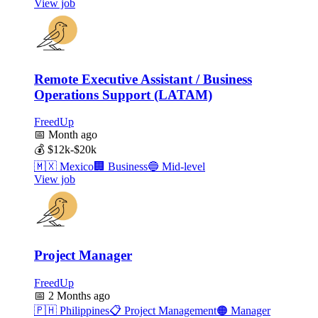
View job
Remote Executive Assistant / Business
Operations Support (LATAM)
FreedUp
📅
Month ago
💰
$12k-$20k
🇲🇽
Mexico
🏢
Business
🔵
Mid-level
View job
Project Manager
FreedUp
📅
2 Months ago
🇵🇭
Philippines
📋
Project Management
🟠
Manager