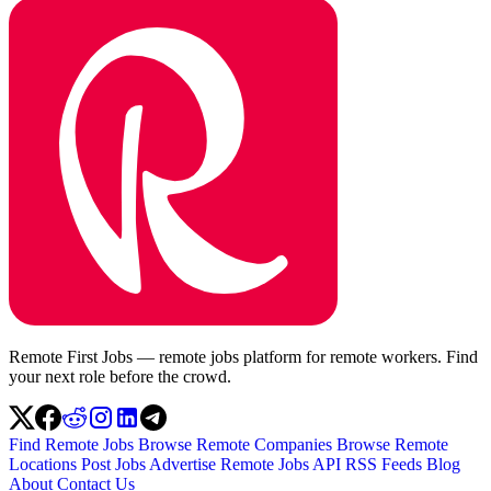
Remote First Jobs — remote jobs platform for remote workers. Find
your next role before the crowd.
Find Remote Jobs
Browse Remote Companies
Browse Remote
Locations
Post Jobs
Advertise
Remote Jobs API
RSS Feeds
Blog
About
Contact Us