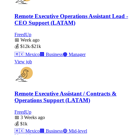
Remote Executive Operations Assistant Lead -
CEO Support (LATAM)
FreedUp
📅
Week ago
💰
$12k-$21k
🇲🇽
Mexico
🏢
Business
🟠
Manager
View job
Remote Executive Assistant / Contracts &
Operations Support (LATAM)
FreedUp
📅
3 Weeks ago
💰
$1k
🇲🇽
Mexico
🏢
Business
🔵
Mid-level