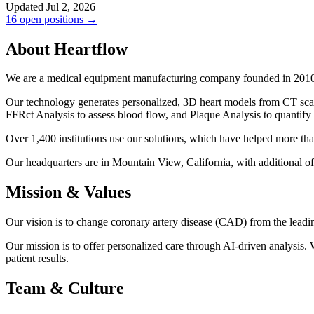
Updated Jul 2, 2026
16 open positions →
About Heartflow
We are a medical equipment manufacturing company founded in 2010. 
Our technology generates personalized, 3D heart models from CT sca
FFRct Analysis to assess blood flow, and Plaque Analysis to quantify a
Over 1,400 institutions use our solutions, which have helped more th
Our headquarters are in Mountain View, California, with additional of
Mission & Values
Our vision is to change coronary artery disease (CAD) from the leadi
Our mission is to offer personalized care through AI-driven analysis.
patient results.
Team & Culture