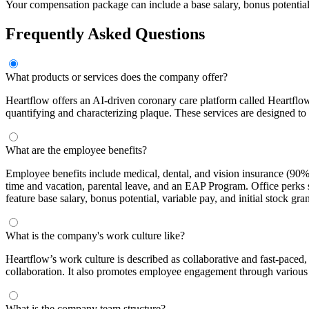
Your compensation package can include a base salary, bonus potential, 
Frequently Asked Questions
What products or services does the company offer?
Heartflow offers an AI-driven coronary care platform called Heartfl
quantifying and characterizing plaque. These services are designed to 
What are the employee benefits?
Employee benefits include medical, dental, and vision insurance (9
time and vacation, parental leave, and an EAP Program. Office perks 
feature base salary, bonus potential, variable pay, and initial stock gran
What is the company's work culture like?
Heartflow’s work culture is described as collaborative and fast-pac
collaboration. It also promotes employee engagement through various of
What is the company team structure?