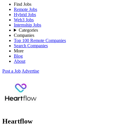
Find Jobs
Remote Jobs
Hybrid Jobs
Web3 Jobs
Internship Jobs
Categories
Companies
Top 100 Remote Companies
Search Companies
More
Blog
About
Post a Job
Advertise
Heartflow