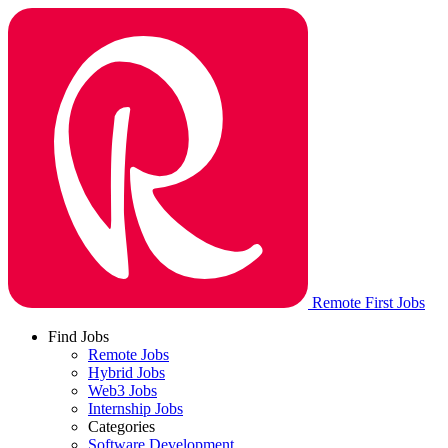
Remote First Jobs
Find Jobs
Remote Jobs
Hybrid Jobs
Web3 Jobs
Internship Jobs
Categories
Software Development