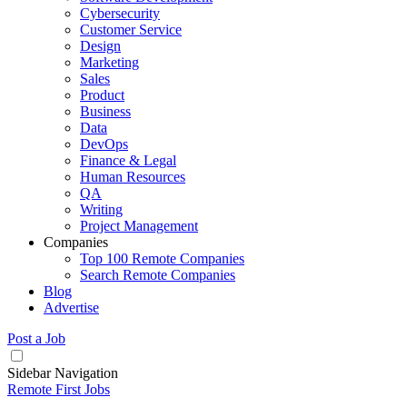
Cybersecurity
Customer Service
Design
Marketing
Sales
Product
Business
Data
DevOps
Finance & Legal
Human Resources
QA
Writing
Project Management
Companies
Top 100 Remote Companies
Search Remote Companies
Blog
Advertise
Post a Job
Sidebar Navigation
Remote First Jobs