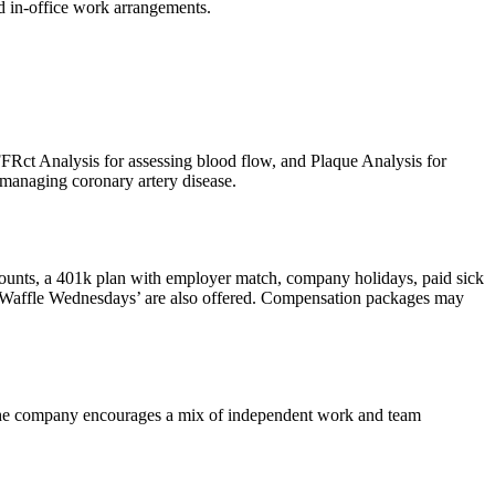
nd in-office work arrangements.
Rct Analysis for assessing blood flow, and Plaque Analysis for
d managing coronary artery disease.
ounts, a 401k plan with employer match, company holidays, paid sick
nd ‘Waffle Wednesdays’ are also offered. Compensation packages may
. The company encourages a mix of independent work and team