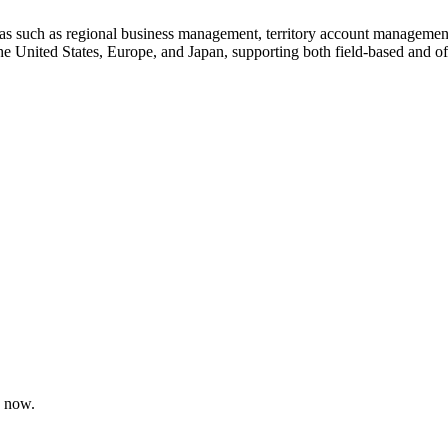
reas such as regional business management, territory account management
the United States, Europe, and Japan, supporting both field-based and of
e now.