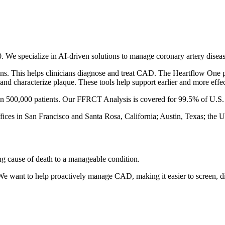
We specialize in AI-driven solutions to manage coronary artery dise
ns. This helps clinicians diagnose and treat CAD. The Heartflow One
nd characterize plaque. These tools help support earlier and more effec
an 500,000 patients. Our FFRCT Analysis is covered for 99.5% of U.S. 
fices in San Francisco and Santa Rosa, California; Austin, Texas; the 
ng cause of death to a manageable condition.
 We want to help proactively manage CAD, making it easier to screen, di