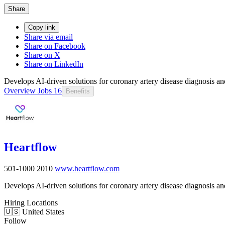
Share
Copy link
Share via email
Share on Facebook
Share on X
Share on LinkedIn
Develops AI-driven solutions for coronary artery disease diagnosis 
Overview
Jobs
16
Benefits
Heartflow
501-1000
2010
www.heartflow.com
Develops AI-driven solutions for coronary artery disease diagnosis 
Hiring Locations
🇺🇸 United States
Follow