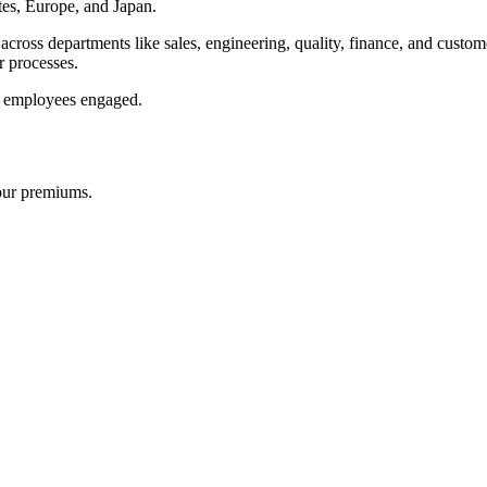
es, Europe, and Japan.
cross departments like sales, engineering, quality, finance, and custo
r processes.
ur employees engaged.
our premiums.