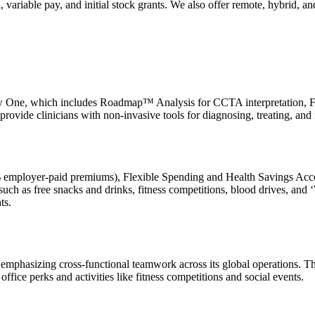
variable pay, and initial stock grants. We also offer remote, hybrid, a
ow One, which includes Roadmap™ Analysis for CCTA interpretation, FF
provide clinicians with non-invasive tools for diagnosing, treating, an
0% employer-paid premiums), Flexible Spending and Health Savings Acc
such as free snacks and drinks, fitness competitions, blood drives, a
ts.
ed, emphasizing cross-functional teamwork across its global operations
fice perks and activities like fitness competitions and social events.