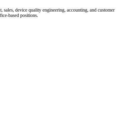
, sales, device quality engineering, accounting, and customer
fice-based positions.