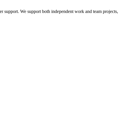
mer support. We support both independent work and team projects,