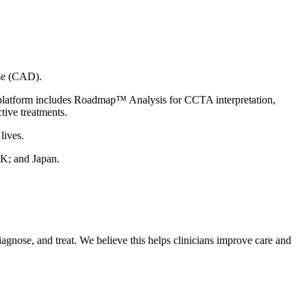
ase (CAD).
 platform includes Roadmap™ Analysis for CCTA interpretation,
tive treatments.
lives.
UK; and Japan.
agnose, and treat. We believe this helps clinicians improve care and