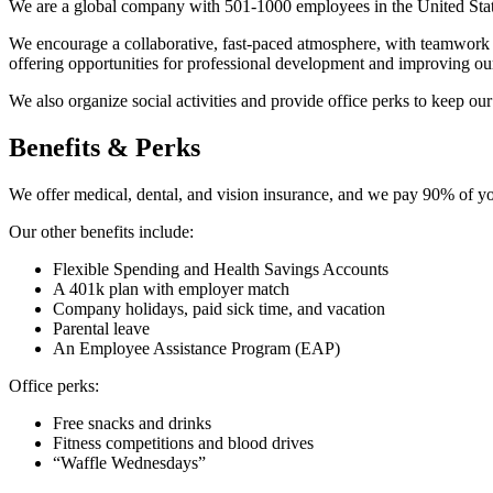
We are a global company with 501-1000 employees in the United Stat
We encourage a collaborative, fast-paced atmosphere, with teamwork a
offering opportunities for professional development and improving ou
We also organize social activities and provide office perks to keep o
Benefits & Perks
We offer medical, dental, and vision insurance, and we pay 90% of y
Our other benefits include:
Flexible Spending and Health Savings Accounts
A 401k plan with employer match
Company holidays, paid sick time, and vacation
Parental leave
An Employee Assistance Program (EAP)
Office perks:
Free snacks and drinks
Fitness competitions and blood drives
“Waffle Wednesdays”