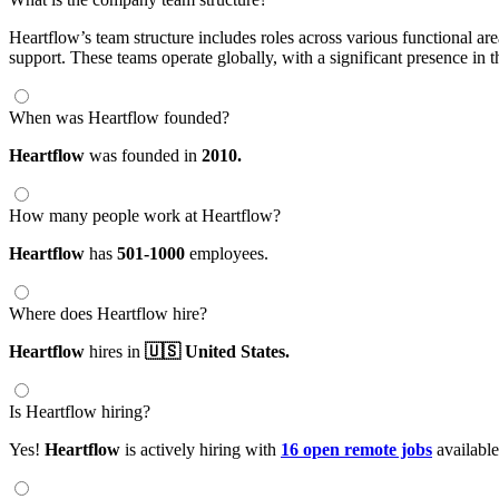
Heartflow’s team structure includes roles across various functional a
support. These teams operate globally, with a significant presence in 
When was Heartflow founded?
Heartflow
was founded in
2010.
How many people work at Heartflow?
Heartflow
has
501-1000
employees.
Where does Heartflow hire?
Heartflow
hires in
🇺🇸 United States.
Is Heartflow hiring?
Yes!
Heartflow
is actively hiring with
16 open remote jobs
availabl