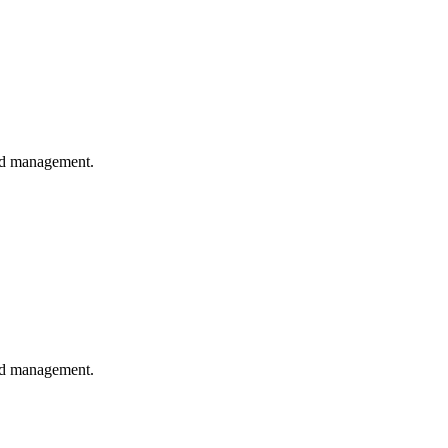
and management.
and management.