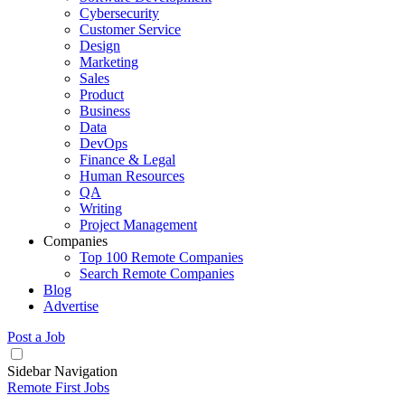
Cybersecurity
Customer Service
Design
Marketing
Sales
Product
Business
Data
DevOps
Finance & Legal
Human Resources
QA
Writing
Project Management
Companies
Top 100 Remote Companies
Search Remote Companies
Blog
Advertise
Post a Job
Sidebar Navigation
Remote First Jobs