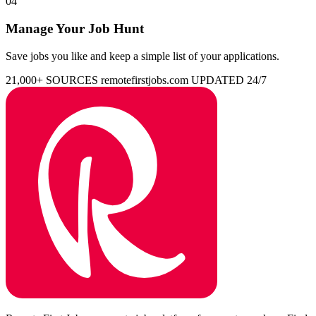
04
Manage Your Job Hunt
Save jobs you like and keep a simple list of your applications.
21,000+ SOURCES
remotefirstjobs.com
UPDATED 24/7