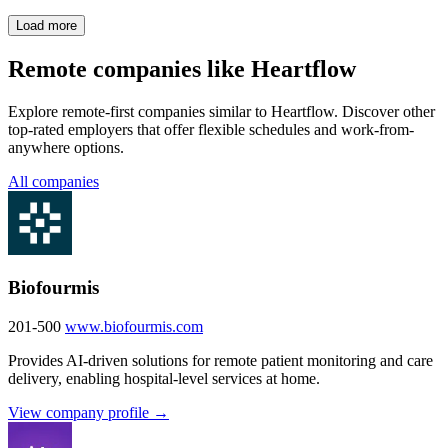
Load more
Remote companies like Heartflow
Explore remote-first companies similar to Heartflow. Discover other
top-rated employers that offer flexible schedules and work-from-
anywhere options.
All companies
Biofourmis
201-500
www.biofourmis.com
Provides AI-driven solutions for remote patient monitoring and care
delivery, enabling hospital-level services at home.
View company profile →