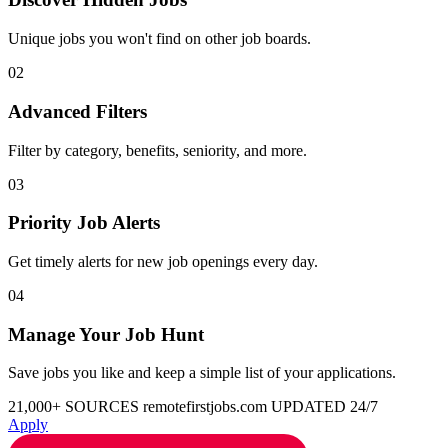
Unique jobs you won't find on other job boards.
02
Advanced Filters
Filter by category, benefits, seniority, and more.
03
Priority Job Alerts
Get timely alerts for new job openings every day.
04
Manage Your Job Hunt
Save jobs you like and keep a simple list of your applications.
21,000+ SOURCES
remotefirstjobs.com
UPDATED 24/7
Apply