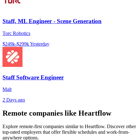
Staff, ML Engineer - Scene Generation
Torc Robotics
$249k-$299k
Yesterday
Staff Software Engineer
Malt
2 Days ago
Remote companies like Heartflow
Explore remote-first companies similar to Heartflow. Discover other
top-rated employers that offer flexible schedules and work-from-
anywhere options.