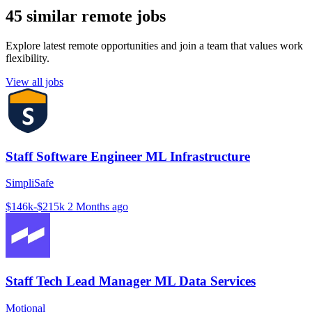
45 similar remote jobs
Explore latest remote opportunities and join a team that values work
flexibility.
View all jobs
Staff Software Engineer ML Infrastructure
SimpliSafe
$146k-$215k
2 Months ago
Staff Tech Lead Manager ML Data Services
Motional