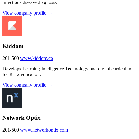
infectious disease diagnosis.
View company profile →
Kiddom
201-500
www.kiddom.co
Develops Learning Intelligence Technology and digital curriculum
for K-12 education.
View company profile →
Network Optix
201-500
www.networkoptix.com