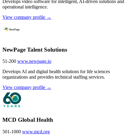
Develops video software for intelligent, AI-driven solutions and
operational intelligence.
View company profile →
NewPage Talent Solutions
51-200
www.newpage.io
Develops AI and digital health solutions for life sciences
organizations and provides technical staffing services.
View company profile →
MCD Global Health
501-1000
www.mcd.org