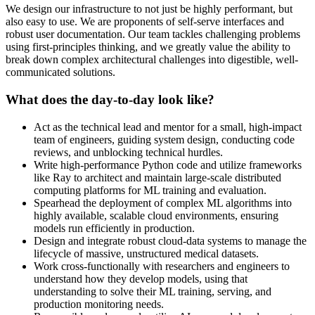
We design our infrastructure to not just be highly performant, but
also easy to use. We are proponents of self-serve interfaces and
robust user documentation. Our team tackles challenging problems
using first-principles thinking, and we greatly value the ability to
break down complex architectural challenges into digestible, well-
communicated solutions.
What does the day-to-day look like?
Act as the technical lead and mentor for a small, high-impact
team of engineers, guiding system design, conducting code
reviews, and unblocking technical hurdles.
Write high-performance Python code and utilize frameworks
like Ray to architect and maintain large-scale distributed
computing platforms for ML training and evaluation.
Spearhead the deployment of complex ML algorithms into
highly available, scalable cloud environments, ensuring
models run efficiently in production.
Design and integrate robust cloud-data systems to manage the
lifecycle of massive, unstructured medical datasets.
Work cross-functionally with researchers and engineers to
understand how they develop models, using that
understanding to solve their ML training, serving, and
production monitoring needs.