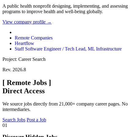
A public health nonprofit designing, implementing, and assessing
programs to improve health and well-being globally.
View company profile →
Remote Companies
Heartflow
Staff Software Engineer / Tech Lead, ML Infrastructure
Project: Career Search
Rev. 2026.8
[
Remote Jobs
]
Direct Access
We source jobs directly from 21,000+ company career pages. No
intermediaries.
Search Jobs
Post a Job
01
Discover Hidden Jobs