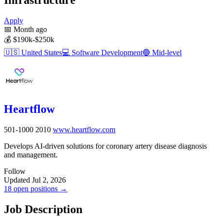
Apply
📅
Month ago
💰
$190k-$250k
🇺🇸
United States
💻
Software Development
🔵
Mid-level
Heartflow
501-1000
2010
www.heartflow.com
Develops AI-driven solutions for coronary artery disease diagnosis
and management.
Follow
Updated Jul 2, 2026
18 open positions →
Job Description