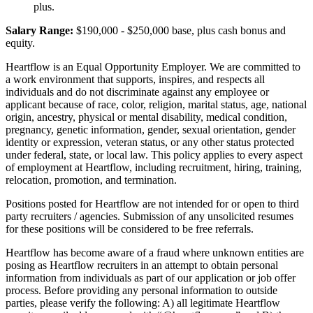
plus.
Salary Range:
$190,000 - $250,000 base, plus cash bonus and
equity.
Heartflow is an Equal Opportunity Employer. We are committed to
a work environment that supports, inspires, and respects all
individuals and do not discriminate against any employee or
applicant because of race, color, religion, marital status, age, national
origin, ancestry, physical or mental disability, medical condition,
pregnancy, genetic information, gender, sexual orientation, gender
identity or expression, veteran status, or any other status protected
under federal, state, or local law. This policy applies to every aspect
of employment at Heartflow, including recruitment, hiring, training,
relocation, promotion, and termination.
Positions posted for Heartflow are not intended for or open to third
party recruiters / agencies. Submission of any unsolicited resumes
for these positions will be considered to be free referrals.
Heartflow has become aware of a fraud where unknown entities are
posing as Heartflow recruiters in an attempt to obtain personal
information from individuals as part of our application or job offer
process. Before providing any personal information to outside
parties, please verify the following: A) all legitimate Heartflow