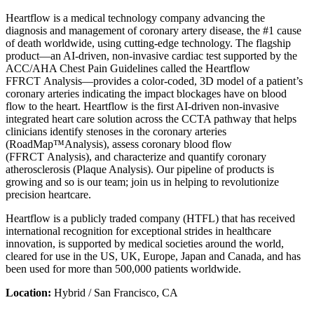
Heartflow is a medical technology company advancing the
diagnosis and management of coronary artery disease, the #1 cause
of death worldwide, using cutting-edge technology. The flagship
product—an AI-driven, non-invasive cardiac test supported by the
ACC/AHA Chest Pain Guidelines called the Heartflow
FFRCT Analysis—provides a color-coded, 3D model of a patient’s
coronary arteries indicating the impact blockages have on blood
flow to the heart. Heartflow is the first AI-driven non-invasive
integrated heart care solution across the CCTA pathway that helps
clinicians identify stenoses in the coronary arteries
(RoadMap™Analysis), assess coronary blood flow
(FFRCT Analysis), and characterize and quantify coronary
atherosclerosis (Plaque Analysis). Our pipeline of products is
growing and so is our team; join us in helping to revolutionize
precision heartcare.
Heartflow is a publicly traded company (HTFL) that has received
international recognition for exceptional strides in healthcare
innovation, is supported by medical societies around the world,
cleared for use in the US, UK, Europe, Japan and Canada, and has
been used for more than 500,000 patients worldwide.
Location:
Hybrid / San Francisco, CA