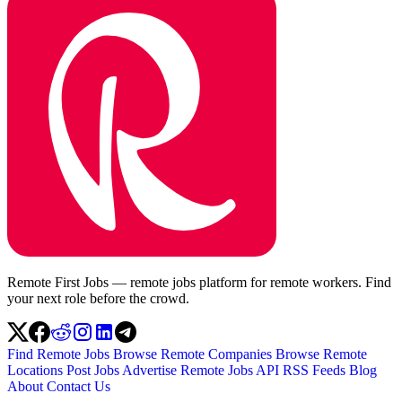
Remote First Jobs — remote jobs platform for remote workers. Find
your next role before the crowd.
Find Remote Jobs
Browse Remote Companies
Browse Remote
Locations
Post Jobs
Advertise
Remote Jobs API
RSS Feeds
Blog
About
Contact Us