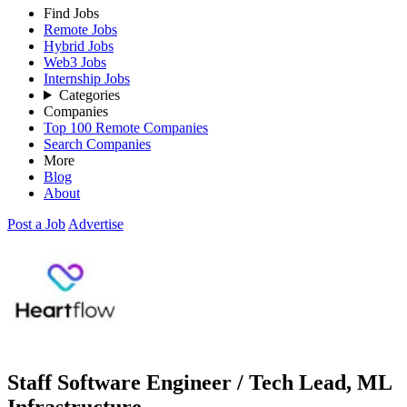
Find Jobs
Remote Jobs
Hybrid Jobs
Web3 Jobs
Internship Jobs
Categories
Companies
Top 100 Remote Companies
Search Companies
More
Blog
About
Post a Job
Advertise
Staff Software Engineer / Tech Lead, ML
Infrastructure