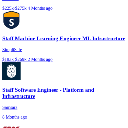
$225k-$275k
4 Months ago
Staff Machine Learning Engineer ML Infrastructure
SimpliSafe
$183k-$269k
2 Months ago
Staff Software Engineer - Platform and
Infrastructure
Samsara
8 Months ago