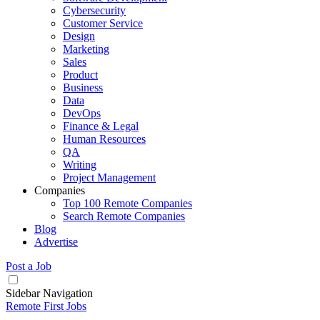
Cybersecurity
Customer Service
Design
Marketing
Sales
Product
Business
Data
DevOps
Finance & Legal
Human Resources
QA
Writing
Project Management
Companies
Top 100 Remote Companies
Search Remote Companies
Blog
Advertise
Post a Job
Sidebar Navigation
Remote First Jobs