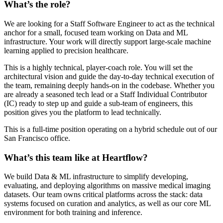
What’s the role?
We are looking for a Staff Software Engineer to act as the technical
anchor for a small, focused team working on Data and ML
infrastructure. Your work will directly support large-scale machine
learning applied to precision healthcare.
This is a highly technical, player-coach role. You will set the
architectural vision and guide the day-to-day technical execution of
the team, remaining deeply hands-on in the codebase. Whether you
are already a seasoned tech lead or a Staff Individual Contributor
(IC) ready to step up and guide a sub-team of engineers, this
position gives you the platform to lead technically.
This is a full-time position operating on a hybrid schedule out of our
San Francisco office.
What’s this team like at Heartflow?
We build Data & ML infrastructure to simplify developing,
evaluating, and deploying algorithms on massive medical imaging
datasets. Our team owns critical platforms across the stack: data
systems focused on curation and analytics, as well as our core ML
environment for both training and inference.