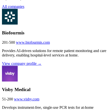
All companies
Biofourmis
201-500
www.biofourmis.com
Provides AI-driven solutions for remote patient monitoring and care
delivery, enabling hospital-level services at home.
View company profile →
Visby Medical
51-200
www.visby.com
Develops instrument-free, single-use PCR tests for at-home