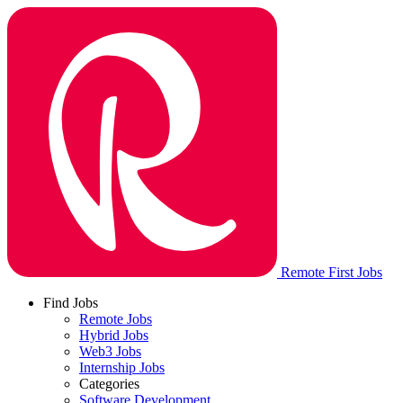
Remote First Jobs
Find Jobs
Remote Jobs
Hybrid Jobs
Web3 Jobs
Internship Jobs
Categories
Software Development