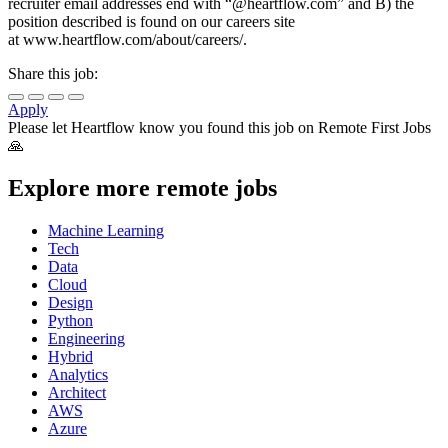
recruiter email addresses end with “@heartflow.com” and B) the
position described is found on our careers site
at www.heartflow.com/about/careers/.
Share this job:
Apply
Please let
Heartflow
know you found this job on Remote First Jobs
🙏
Explore more remote jobs
Machine Learning
Tech
Data
Cloud
Design
Python
Engineering
Hybrid
Analytics
Architect
AWS
Azure