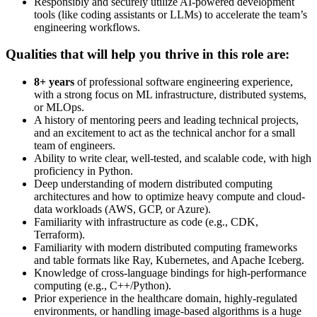
Responsibly and securely utilize AI-powered development
tools (like coding assistants or LLMs) to accelerate the team’s
engineering workflows.
Qualities that will help you thrive in this role are:
8+ years
of professional software engineering experience,
with a strong focus on ML infrastructure, distributed systems,
or MLOps.
A history of mentoring peers and leading technical projects,
and an excitement to act as the technical anchor for a small
team of engineers.
Ability to write clear, well-tested, and scalable code, with high
proficiency in Python.
Deep understanding of modern distributed computing
architectures and how to optimize heavy compute and cloud-
data workloads (AWS, GCP, or Azure).
Familiarity with infrastructure as code (e.g., CDK,
Terraform).
Familiarity with modern distributed computing frameworks
and table formats like Ray, Kubernetes, and Apache Iceberg.
Knowledge of cross-language bindings for high-performance
computing (e.g., C++/Python).
Prior experience in the healthcare domain, highly-regulated
environments, or handling image-based algorithms is a huge