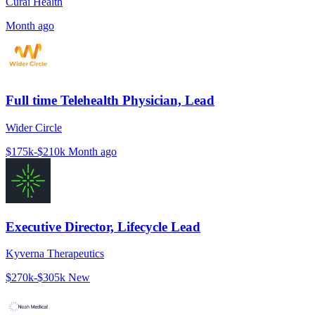
Curai Health
Month ago
Full time Telehealth Physician, Lead
Wider Circle
$175k-$210k
Month ago
Executive Director, Lifecycle Lead
Kyverna Therapeutics
$270k-$305k
New