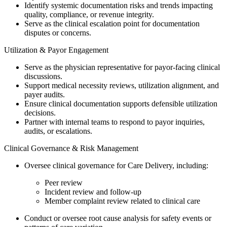
Identify systemic documentation risks and trends impacting
quality, compliance, or revenue integrity.
Serve as the clinical escalation point for documentation
disputes or concerns.
Utilization & Payor Engagement
Serve as the physician representative for payor-facing clinical
discussions.
Support medical necessity reviews, utilization alignment, and
payer audits.
Ensure clinical documentation supports defensible utilization
decisions.
Partner with internal teams to respond to payor inquiries,
audits, or escalations.
Clinical Governance & Risk Management
Oversee clinical governance for Care Delivery, including:
Peer review
Incident review and follow-up
Member complaint review related to clinical care
Conduct or oversee root cause analysis for safety events or