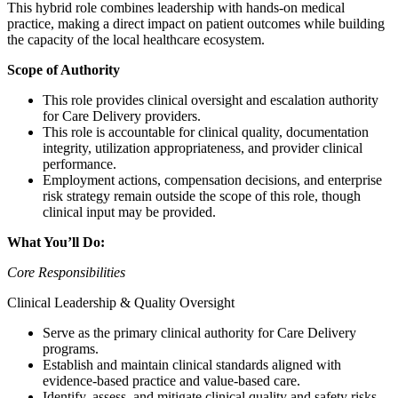
This hybrid role combines leadership with hands-on medical
practice, making a direct impact on patient outcomes while building
the capacity of the local healthcare ecosystem.
Scope of Authority
This role provides clinical oversight and escalation authority
for Care Delivery providers.
This role is accountable for clinical quality, documentation
integrity, utilization appropriateness, and provider clinical
performance.
Employment actions, compensation decisions, and enterprise
risk strategy remain outside the scope of this role, though
clinical input may be provided.
What You’ll Do:
Core Responsibilities
Clinical Leadership & Quality Oversight
Serve as the primary clinical authority for Care Delivery
programs.
Establish and maintain clinical standards aligned with
evidence-based practice and value-based care.
Identify, assess, and mitigate clinical quality and safety risks.