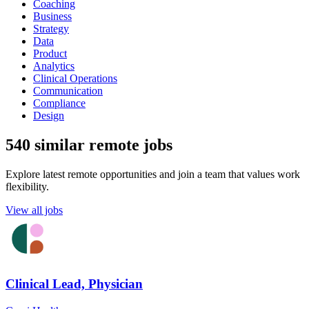
Coaching
Business
Strategy
Data
Product
Analytics
Clinical Operations
Communication
Compliance
Design
540 similar remote jobs
Explore latest remote opportunities and join a team that values work
flexibility.
View all jobs
Clinical Lead, Physician