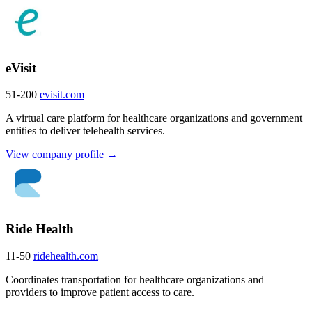
eVisit
51-200
evisit.com
A virtual care platform for healthcare organizations and government
entities to deliver telehealth services.
View company profile →
Ride Health
11-50
ridehealth.com
Coordinates transportation for healthcare organizations and
providers to improve patient access to care.