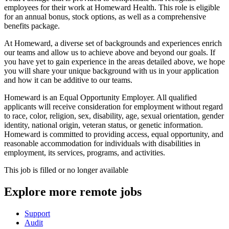
employees for their work at Homeward Health. This role is eligible
for an annual bonus, stock options, as well as a comprehensive
benefits package.
At Homeward, a diverse set of backgrounds and experiences enrich
our teams and allow us to achieve above and beyond our goals. If
you have yet to gain experience in the areas detailed above, we hope
you will share your unique background with us in your application
and how it can be additive to our teams.
Homeward is an Equal Opportunity Employer. All qualified
applicants will receive consideration for employment without regard
to race, color, religion, sex, disability, age, sexual orientation, gender
identity, national origin, veteran status, or genetic information.
Homeward is committed to providing access, equal opportunity, and
reasonable accommodation for individuals with disabilities in
employment, its services, programs, and activities.
This job is filled or no longer available
Explore more remote jobs
Support
Audit