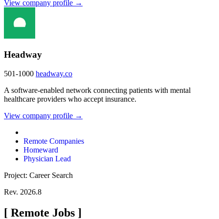
View company profile →
Headway
501-1000
headway.co
A software-enabled network connecting patients with mental
healthcare providers who accept insurance.
View company profile →
Remote Companies
Homeward
Physician Lead
Project: Career Search
Rev. 2026.8
[
Remote Jobs
]