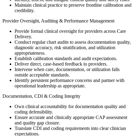
Maintain clinical practice to preserve frontline calibration and
credibility.
Provider Oversight, Auditing & Performance Management
Provide formal clinical oversight for providers across Care
Delivery.
Conduct regular chart audits to assess documentation quality,
diagnostic accuracy, risk stratification, and utilization
appropriateness.
Establish calibration standards and audit expectations.
Deliver direct, case-based feedback to providers.
Intervene when care, documentation, or utilization falls
outside acceptable standards.
Identify persistent performance concerns and partner with
operational leadership as appropriate.
Documentation, CDI & Coding Integrity
Own clinical accountability for documentation quality and
coding defensibility.
Ensure accurate and clinically appropriate CAP assessment
and quality gap closure.
Translate CDI and coding requirements into clear clinician
expectations.