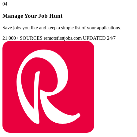
04
Manage Your Job Hunt
Save jobs you like and keep a simple list of your applications.
21,000+ SOURCES
remotefirstjobs.com
UPDATED 24/7