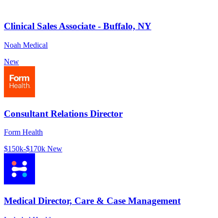
Clinical Sales Associate - Buffalo, NY
Noah Medical
New
Consultant Relations Director
Form Health
$150k-$170k
New
Medical Director, Care & Case Management