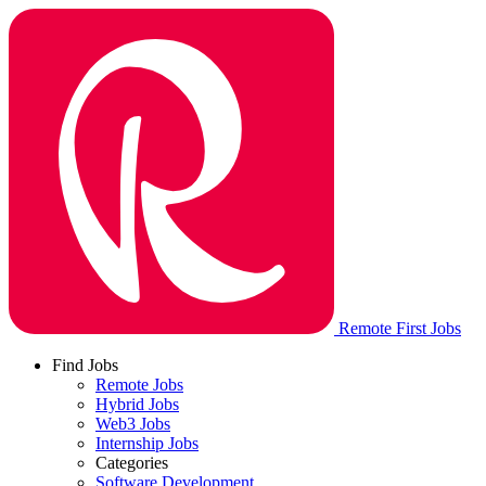
Remote First Jobs
Find Jobs
Remote Jobs
Hybrid Jobs
Web3 Jobs
Internship Jobs
Categories
Software Development