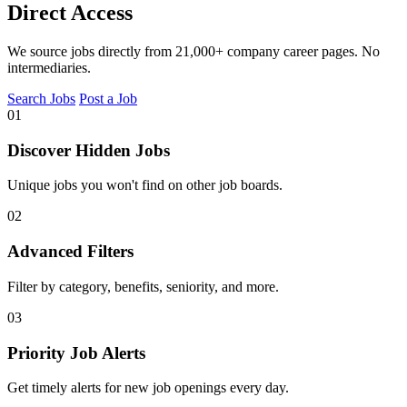
Direct Access
We source jobs directly from 21,000+ company career pages. No
intermediaries.
Search Jobs
Post a Job
01
Discover Hidden Jobs
Unique jobs you won't find on other job boards.
02
Advanced Filters
Filter by category, benefits, seniority, and more.
03
Priority Job Alerts
Get timely alerts for new job openings every day.