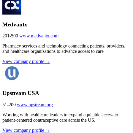
Medvantx
201-500
www.medvantx.com
Pharmacy services and technology connecting patients, providers,
and healthcare organizations to advance access to care
View company profile →
Upstream USA
51-200
www.upstream.org
Working with healthcare leaders to expand equitable access to
patient-centered contraceptive care across the US.
View company profile →