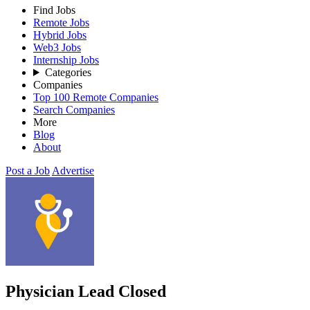
Find Jobs
Remote Jobs
Hybrid Jobs
Web3 Jobs
Internship Jobs
Categories
Companies
Top 100 Remote Companies
Search Companies
More
Blog
About
Post a Job
Advertise
Physician Lead
Closed