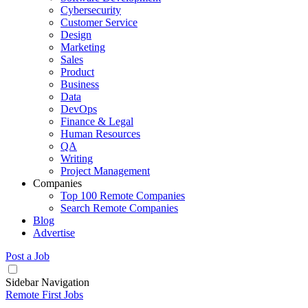
Cybersecurity
Customer Service
Design
Marketing
Sales
Product
Business
Data
DevOps
Finance & Legal
Human Resources
QA
Writing
Project Management
Companies
Top 100 Remote Companies
Search Remote Companies
Blog
Advertise
Post a Job
Sidebar Navigation
Remote First Jobs