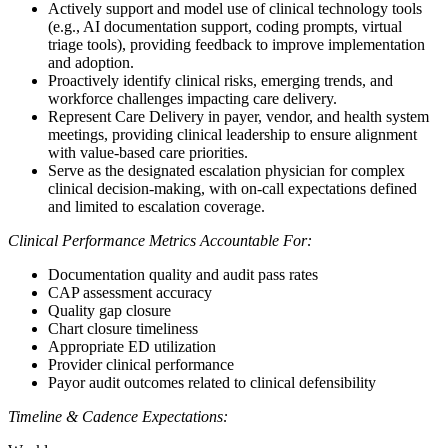
Actively support and model use of clinical technology tools
(e.g., AI documentation support, coding prompts, virtual
triage tools), providing feedback to improve implementation
and adoption.
Proactively identify clinical risks, emerging trends, and
workforce challenges impacting care delivery.
Represent Care Delivery in payer, vendor, and health system
meetings, providing clinical leadership to ensure alignment
with value-based care priorities.
Serve as the designated escalation physician for complex
clinical decision-making, with on-call expectations defined
and limited to escalation coverage.
Clinical Performance Metrics Accountable For:
Documentation quality and audit pass rates
CAP assessment accuracy
Quality gap closure
Chart closure timeliness
Appropriate ED utilization
Provider clinical performance
Payor audit outcomes related to clinical defensibility
Timeline & Cadence Expectations: