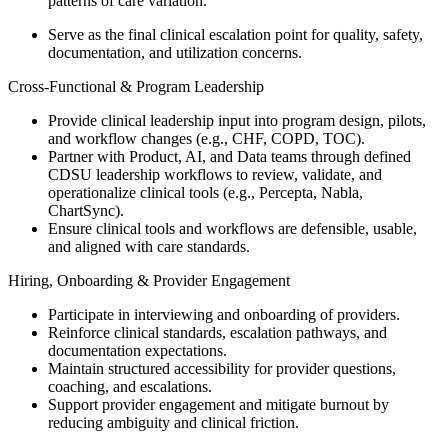
patterns of care variation.
Serve as the final clinical escalation point for quality, safety,
documentation, and utilization concerns.
Cross-Functional & Program Leadership
Provide clinical leadership input into program design, pilots,
and workflow changes (e.g., CHF, COPD, TOC).
Partner with Product, AI, and Data teams through defined
CDSU leadership workflows to review, validate, and
operationalize clinical tools (e.g., Percepta, Nabla,
ChartSync).
Ensure clinical tools and workflows are defensible, usable,
and aligned with care standards.
Hiring, Onboarding & Provider Engagement
Participate in interviewing and onboarding of providers.
Reinforce clinical standards, escalation pathways, and
documentation expectations.
Maintain structured accessibility for provider questions,
coaching, and escalations.
Support provider engagement and mitigate burnout by
reducing ambiguity and clinical friction.