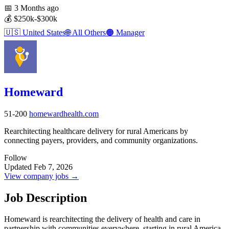
📅
3 Months ago
💰
$250k-$300k
🇺🇸
United States
🌐
All Others
🟠
Manager
Homeward
51-200
homewardhealth.com
Rearchitecting healthcare delivery for rural Americans by
connecting payers, providers, and community organizations.
Follow
Updated Feb 7, 2026
View company jobs →
Job Description
Homeward is rearchitecting the delivery of health and care in
partnership with communities everywhere, starting in rural America.