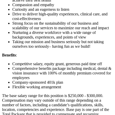
achieve their best health
Compassion and empathy
Curiosity and an eagerness to listen
Drive to deliver high-quality experiences, clinical care, and
cost-effectiveness
Strong focus on the sustainability of our business and
scalability of our services to maximize our reach and impact
Nurturing a diverse workforce with a wide range of
backgrounds, experiences, and points of view
Taking our mission and business seriously but not taking
ourselves too seriously– having fun as we build!
Benefits
:
Competitive salary, equity grant, generous paid time off
Comprehensive benefits package including medical, dental &
vision insurance with 100% of monthly premium covered for
employees
Company-sponsored 401k plan
Flexible working arrangement
The base salary range for this position is $250,000 - $300,000.
Compensation may vary outside of this range depending on a
number of factors, including a candidate’s qualifications, skills,
location, competencies and experience. Base pay is one part of the
Total Package that is provided to compensate and recognize