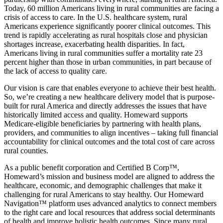
Today, 60 million Americans living in rural communities are facing a
crisis of access to care. In the U.S. healthcare system, rural
Americans experience significantly poorer clinical outcomes. This
trend is rapidly accelerating as rural hospitals close and physician
shortages increase, exacerbating health disparities. In fact,
Americans living in rural communities suffer a mortality rate 23
percent higher than those in urban communities, in part because of
the lack of access to quality care.
Our vision is care that enables everyone to achieve their best health.
So, we’re creating a new healthcare delivery model that is purpose-
built for rural America and directly addresses the issues that have
historically limited access and quality. Homeward supports
Medicare-eligible beneficiaries by partnering with health plans,
providers, and communities to align incentives – taking full financial
accountability for clinical outcomes and the total cost of care across
rural counties.
As a public benefit corporation and Certified B Corp™,
Homeward’s mission and business model are aligned to address the
healthcare, economic, and demographic challenges that make it
challenging for rural Americans to stay healthy. Our Homeward
Navigation™ platform uses advanced analytics to connect members
to the right care and local resources that address social determinants
of health and improve holistic health outcomes. Since many rural