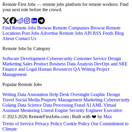
Remote First Jobs — remote jobs platform for remote workers. Find
your next role before the crowd.
Find Remote Jobs
Browse Remote Companies
Browse Remote
Locations
Post Jobs
Advertise
Remote Jobs API
RSS Feeds
Blog
About
Contact Us
Remote Jobs by Category
Software Development
Cybersecurity
Customer Service
Design
Marketing
Sales
Product
Business
Data Analysis
DevOps and SRE
Finance and Legal
Human Resources
QA
Writing
Project
Management
Popular Remote Jobs
Writing
Data Annotation
Help Desk
Overnight
Graphic Design
Travel
Social Media
Property Management
Marketing
Cybersecurity
Golang
Data Science
Data Processing
Fraud
AI
AML
Virtual
Assistant
Mentoring
Unreal Engine
Security Engineer
Executive
© 2023-2026 RemoteFirstJobs.com | Built with ❤️ by
Max
Terms of Service
Privacy Policy
Cookie Policy
Our Commitment to
Climate