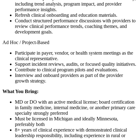
including trend analysis, program impact, and provider
performance insights.
Refresh clinical onboarding and education materials.
Conduct structured performance discussions with providers to
review clinical performance trends, coaching themes, and
development goals.
Ad Hoc / Project-Based
Participate in payer, vendor, or health system meetings as the
clinical representative.
Support incident reviews, audits, or focused quality initiatives.
Contribute to clinical program pilots and evaluations.
Interview and onboard providers as part of the provider
growth strategy.
What You Bring:
MD or DO with an active medical license; board certification
in family medicine, internal medicine, or another primary care
specialty strongly preferred
Must be licensed in Michigan and ideally Minnesota,
preferably both
8+ years of clinical experience with demonstrated clinical
leadership responsibility, including experience in rural or