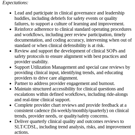
Expectations:
Lead and participate in clinical governance and leadership
huddles, including debriefs for safety events or quality
failures, to support a culture of learning and improvement.
Reinforce adherence to clinical standard operating procedures
and workflows, including peer review participation, timely
documentation, and coding accuracy, intervening when out of
standard or when clinical defensibility is at risk.
Review and support the development of clinical SOPs and
safety protocols to ensure alignment with best practices and
provider usability.
Support Utilization Management and special case reviews by
providing clinical input, identifying trends, and educating
providers to drive care alignment.
Partner to address provider engagement and burnout.
Maintain structured accessibility for clinical questions and
escalations within defined workflows, including ride-alongs
and real-time clinical support.
Complete provider chart reviews and provide feedback at a
consistent cadence (bi-weekly/monthly/quarterly) on clinical
trends, provider needs, or quality/safety concerns.
Deliver quarterly clinical quality and outcomes reviews to
SLT/CDSL, including trend analysis, risks, and improvement
actions.