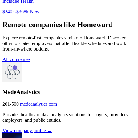
Included Health
$240k-$368k
New
Remote companies like Homeward
Explore remote-first companies similar to Homeward. Discover
other top-rated employers that offer flexible schedules and work-
from-anywhere options.
All companies
MedeAnalytics
201-500
medeanalytics.com
Provides healthcare data analytics solutions for payers, providers,
employers, and public entities.
View company profile →