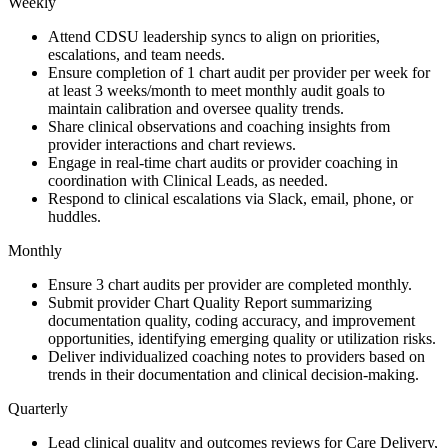
Weekly
Attend CDSU leadership syncs to align on priorities,
escalations, and team needs.
Ensure completion of 1 chart audit per provider per week for
at least 3 weeks/month to meet monthly audit goals to
maintain calibration and oversee quality trends.
Share clinical observations and coaching insights from
provider interactions and chart reviews.
Engage in real-time chart audits or provider coaching in
coordination with Clinical Leads, as needed.
Respond to clinical escalations via Slack, email, phone, or
huddles.
Monthly
Ensure 3 chart audits per provider are completed monthly.
Submit provider Chart Quality Report summarizing
documentation quality, coding accuracy, and improvement
opportunities, identifying emerging quality or utilization risks.
Deliver individualized coaching notes to providers based on
trends in their documentation and clinical decision-making.
Quarterly
Lead clinical quality and outcomes reviews for Care Delivery,