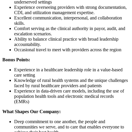
underserved settings
Experience overseeing providers with strong documentation,
CDI, and utilization management expertise.
Excellent communication, interpersonal, and collaboration
skills.
Comfort serving as the clinical authority in payor, audit, and
escalation scenarios.
Ability to balance clinical practice with broad leadership
accountability.
Occasional travel to meet with providers across the region
Bonus Points:
Experience in a healthcare leadership role in a value-based
care setting
Knowledge of rural health systems and the unique challenges
faced by rural healthcare providers and patients
Experience in data-driven care models, including the use of
population health tools and electronic medical records
(EMRs)
What Shapes Our Company:
Deep commitment to one another, the people and
communities we serve, and to care that enables everyone to