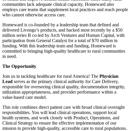
communities lack adequate clinical capacity, Homeward also
employs care teams that supplement local practices and reach people
who cannot otherwise access care.
Homeward is co-founded by a leadership team that defined and
delivered Livongo’s products, and backed most recently by a $50
million series B co-led by Arch Ventures and Human Capital, with
participation from General Catalyst for a total of $70 million in
funding. With this leadership team and funding, Homeward is
committed to bringing high-quality healthcare to rural communities
in need.
The Opportunity
Join us in tackling healthcare for rural America! The
Physician
Lead
serves as the primary clinical authority for Care Delivery,
responsible for overseeing clinical quality, documentation integrity,
utilization appropriateness, and provider performance within a
value-based care model.
This role combines direct patient care with broad clinical oversight
responsibilities. You will lead clinical operations, support local
health systems, and work closely with Product, Operations, and
Clinical Strategy to ensure the effective implementation of our
mission to provide high-quality, accessible care to rural populations.