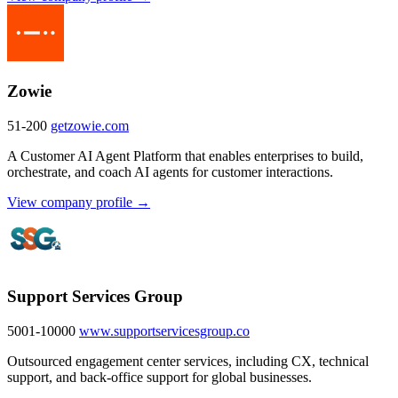
Zowie
51-200
getzowie.com
A Customer AI Agent Platform that enables enterprises to build,
orchestrate, and coach AI agents for customer interactions.
View company profile →
Support Services Group
5001-10000
www.supportservicesgroup.co
Outsourced engagement center services, including CX, technical
support, and back-office support for global businesses.