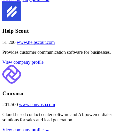
Help Scout
51-200
www.helpscout.com
Provides customer communication software for businesses.
View company profile →
Convoso
201-500
www.convoso.com
Cloud-based contact center software and AI-powered dialer
solutions for sales and lead generation.
View company profile →