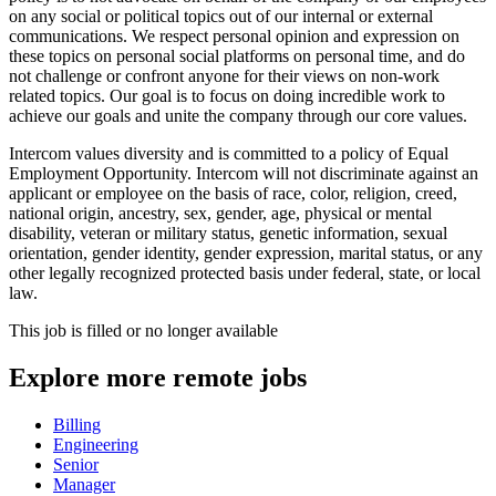
on any social or political topics out of our internal or external
communications. We respect personal opinion and expression on
these topics on personal social platforms on personal time, and do
not challenge or confront anyone for their views on non-work
related topics. Our goal is to focus on doing incredible work to
achieve our goals and unite the company through our core values.
Intercom values diversity and is committed to a policy of Equal
Employment Opportunity. Intercom will not discriminate against an
applicant or employee on the basis of race, color, religion, creed,
national origin, ancestry, sex, gender, age, physical or mental
disability, veteran or military status, genetic information, sexual
orientation, gender identity, gender expression, marital status, or any
other legally recognized protected basis under federal, state, or local
law.
This job is filled or no longer available
Explore more remote jobs
Billing
Engineering
Senior
Manager