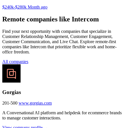
$240k-$280k
Month ago
Remote companies like Intercom
Find your next opportunity with companies that specialize in
Customer Relationship Management, Customer Engagement,
Customer Communication, and Live Chat. Explore remote-first
companies like Intercom that prioritize flexible work and home-
office freedom.
All companies
Gorgias
201-500
www.gorgias.com
A Conversational AI platform and helpdesk for ecommerce brands
to manage customer interactions.
View company profile →