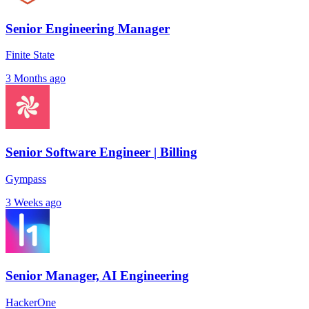
Senior Engineering Manager
Finite State
3 Months ago
Senior Software Engineer | Billing
Gympass
3 Weeks ago
Senior Manager, AI Engineering
HackerOne