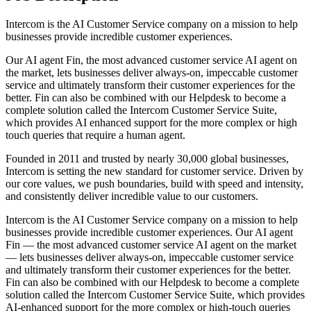
Intercom is the AI Customer Service company on a mission to help
businesses provide incredible customer experiences.
Our AI agent Fin, the most advanced customer service AI agent on
the market, lets businesses deliver always-on, impeccable customer
service and ultimately transform their customer experiences for the
better. Fin can also be combined with our Helpdesk to become a
complete solution called the Intercom Customer Service Suite,
which provides AI enhanced support for the more complex or high
touch queries that require a human agent.
Founded in 2011 and trusted by nearly 30,000 global businesses,
Intercom is setting the new standard for customer service. Driven by
our core values, we push boundaries, build with speed and intensity,
and consistently deliver incredible value to our customers.
Intercom is the AI Customer Service company on a mission to help
businesses provide incredible customer experiences. Our AI agent
Fin — the most advanced customer service AI agent on the market
— lets businesses deliver always-on, impeccable customer service
and ultimately transform their customer experiences for the better.
Fin can also be combined with our Helpdesk to become a complete
solution called the Intercom Customer Service Suite, which provides
AI‑enhanced support for the more complex or high‑touch queries