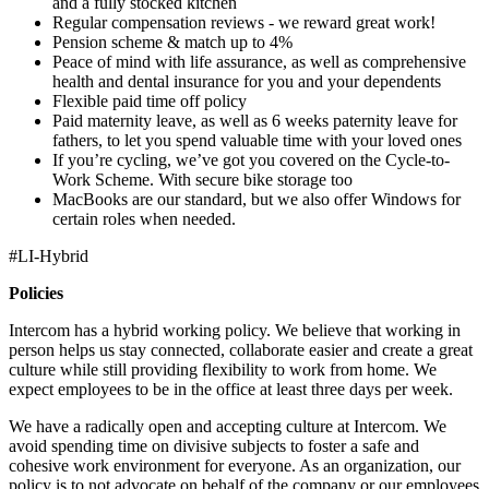
and a fully stocked kitchen
Regular compensation reviews - we reward great work!
Pension scheme & match up to 4%
Peace of mind with life assurance, as well as comprehensive
health and dental insurance for you and your dependents
Flexible paid time off policy
Paid maternity leave, as well as 6 weeks paternity leave for
fathers, to let you spend valuable time with your loved ones
If you’re cycling, we’ve got you covered on the Cycle-to-
Work Scheme. With secure bike storage too
MacBooks are our standard, but we also offer Windows for
certain roles when needed.
#LI-Hybrid
Policies
Intercom has a hybrid working policy. We believe that working in
person helps us stay connected, collaborate easier and create a great
culture while still providing flexibility to work from home. We
expect employees to be in the office at least three days per week.
We have a radically open and accepting culture at Intercom. We
avoid spending time on divisive subjects to foster a safe and
cohesive work environment for everyone. As an organization, our
policy is to not advocate on behalf of the company or our employees