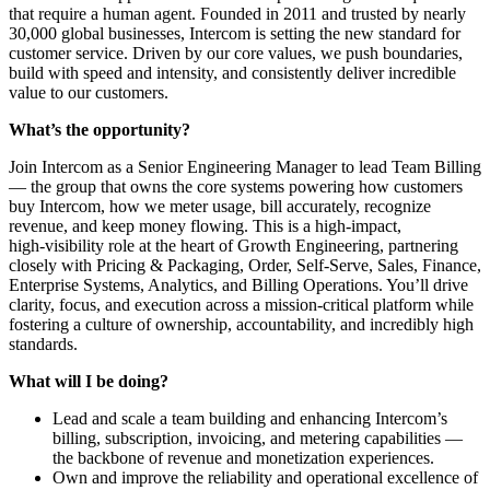
that require a human agent. Founded in 2011 and trusted by nearly
30,000 global businesses, Intercom is setting the new standard for
customer service. Driven by our core values, we push boundaries,
build with speed and intensity, and consistently deliver incredible
value to our customers.
What’s the opportunity?
Join Intercom as a Senior Engineering Manager to lead Team Billing
— the group that owns the core systems powering how customers
buy Intercom, how we meter usage, bill accurately, recognize
revenue, and keep money flowing. This is a high‑impact,
high‑visibility role at the heart of Growth Engineering, partnering
closely with Pricing & Packaging, Order, Self‑Serve, Sales, Finance,
Enterprise Systems, Analytics, and Billing Operations. You’ll drive
clarity, focus, and execution across a mission‑critical platform while
fostering a culture of ownership, accountability, and incredibly high
standards.
What will I be doing?
Lead and scale a team building and enhancing Intercom’s
billing, subscription, invoicing, and metering capabilities —
the backbone of revenue and monetization experiences.
Own and improve the reliability and operational excellence of