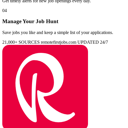
Get timely alerts for new job openings every day.
04
Manage Your Job Hunt
Save jobs you like and keep a simple list of your applications.
21,000+ SOURCES
remotefirstjobs.com
UPDATED 24/7