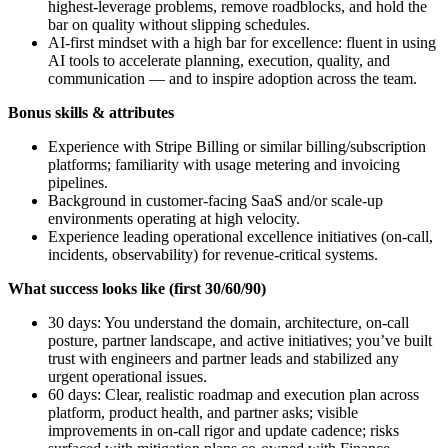
highest‑leverage problems, remove roadblocks, and hold the
bar on quality without slipping schedules.
AI‑first mindset with a high bar for excellence: fluent in using
AI tools to accelerate planning, execution, quality, and
communication — and to inspire adoption across the team.
Bonus skills & attributes
Experience with Stripe Billing or similar billing/subscription
platforms; familiarity with usage metering and invoicing
pipelines.
Background in customer‑facing SaaS and/or scale‑up
environments operating at high velocity.
Experience leading operational excellence initiatives (on‑call,
incidents, observability) for revenue‑critical systems.
What success looks like (first 30/60/90)
30 days: You understand the domain, architecture, on‑call
posture, partner landscape, and active initiatives; you’ve built
trust with engineers and partner leads and stabilized any
urgent operational issues.
60 days: Clear, realistic roadmap and execution plan across
platform, product health, and partner asks; visible
improvements in on‑call rigor and update cadence; risks