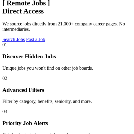
[
Remote Jobs
]
Direct Access
We source jobs directly from 21,000+ company career pages. No
intermediaries.
Search Jobs
Post a Job
01
Discover Hidden Jobs
Unique jobs you won't find on other job boards.
02
Advanced Filters
Filter by category, benefits, seniority, and more.
03
Priority Job Alerts