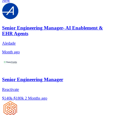
New
Senior Engineering Manager- AI Enablement &
EHR Agents
Aledade
Month ago
Senior Engineering Manager
Reactivate
$140k-$180k
2 Months ago