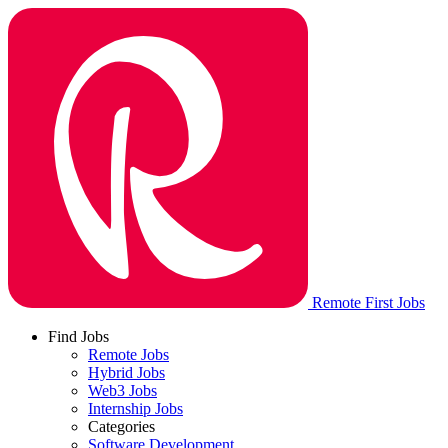
Remote First Jobs
Find Jobs
Remote Jobs
Hybrid Jobs
Web3 Jobs
Internship Jobs
Categories
Software Development