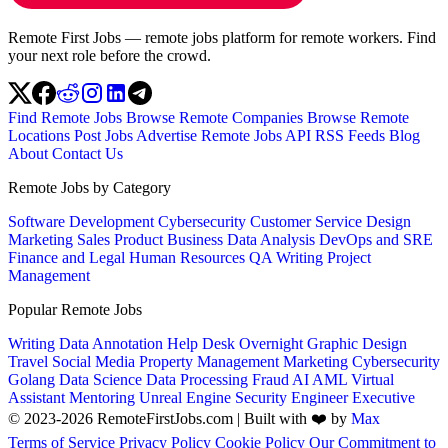
Remote First Jobs — remote jobs platform for remote workers. Find
your next role before the crowd.
Find Remote Jobs
Browse Remote Companies
Browse Remote
Locations
Post Jobs
Advertise
Remote Jobs API
RSS Feeds
Blog
About
Contact Us
Remote Jobs by Category
Software Development
Cybersecurity
Customer Service
Design
Marketing
Sales
Product
Business
Data Analysis
DevOps and SRE
Finance and Legal
Human Resources
QA
Writing
Project
Management
Popular Remote Jobs
Writing
Data Annotation
Help Desk
Overnight
Graphic Design
Travel
Social Media
Property Management
Marketing
Cybersecurity
Golang
Data Science
Data Processing
Fraud
AI
AML
Virtual
Assistant
Mentoring
Unreal Engine
Security Engineer
Executive
© 2023-2026 RemoteFirstJobs.com | Built with ❤️ by
Max
Terms of Service
Privacy Policy
Cookie Policy
Our Commitment to