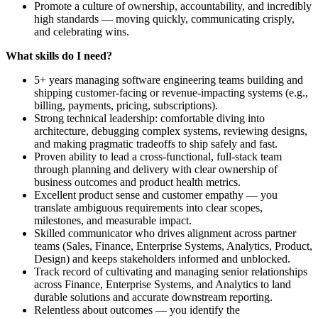
Promote a culture of ownership, accountability, and incredibly
high standards — moving quickly, communicating crisply,
and celebrating wins.
What skills do I need?
5+ years managing software engineering teams building and
shipping customer‑facing or revenue‑impacting systems (e.g.,
billing, payments, pricing, subscriptions).
Strong technical leadership: comfortable diving into
architecture, debugging complex systems, reviewing designs,
and making pragmatic tradeoffs to ship safely and fast.
Proven ability to lead a cross‑functional, full‑stack team
through planning and delivery with clear ownership of
business outcomes and product health metrics.
Excellent product sense and customer empathy — you
translate ambiguous requirements into clear scopes,
milestones, and measurable impact.
Skilled communicator who drives alignment across partner
teams (Sales, Finance, Enterprise Systems, Analytics, Product,
Design) and keeps stakeholders informed and unblocked.
Track record of cultivating and managing senior relationships
across Finance, Enterprise Systems, and Analytics to land
durable solutions and accurate downstream reporting.
Relentless about outcomes — you identify the