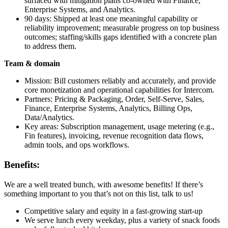
surfaced with mitigation plans co‑owned with Finance,
Enterprise Systems, and Analytics.
90 days: Shipped at least one meaningful capability or
reliability improvement; measurable progress on top business
outcomes; staffing/skills gaps identified with a concrete plan
to address them.
Team & domain
Mission: Bill customers reliably and accurately, and provide
core monetization and operational capabilities for Intercom.
Partners: Pricing & Packaging, Order, Self‑Serve, Sales,
Finance, Enterprise Systems, Analytics, Billing Ops,
Data/Analytics.
Key areas: Subscription management, usage metering (e.g.,
Fin features), invoicing, revenue recognition data flows,
admin tools, and ops workflows.
Benefits:
We are a well treated bunch, with awesome benefits! If there’s
something important to you that’s not on this list, talk to us!
Competitive salary and equity in a fast-growing start-up
We serve lunch every weekday, plus a variety of snack foods