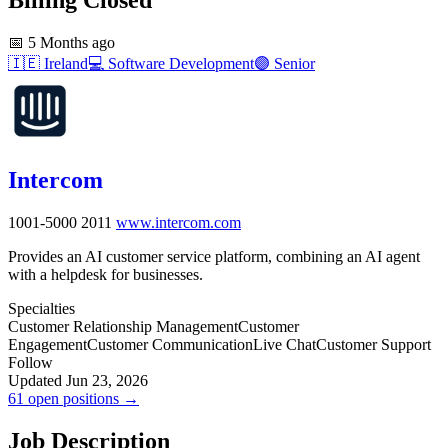
📅
5 Months ago
🇮🇪
Ireland
💻
Software Development
🟣
Senior
Intercom
1001-5000
2011
www.intercom.com
Provides an AI customer service platform, combining an AI agent
with a helpdesk for businesses.
Specialties
Customer Relationship Management
Customer
Engagement
Customer Communication
Live Chat
Customer Support
Follow
Updated Jun 23, 2026
61 open positions →
Job Description