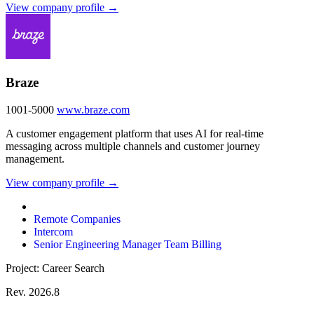
View company profile →
Braze
1001-5000
www.braze.com
A customer engagement platform that uses AI for real-time
messaging across multiple channels and customer journey
management.
View company profile →
Remote Companies
Intercom
Senior Engineering Manager Team Billing
Project: Career Search
Rev. 2026.8