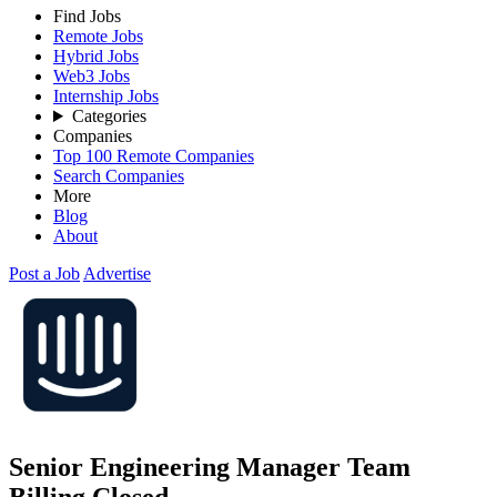
Find Jobs
Remote Jobs
Hybrid Jobs
Web3 Jobs
Internship Jobs
Categories
Companies
Top 100 Remote Companies
Search Companies
More
Blog
About
Post a Job
Advertise
Senior Engineering Manager Team
Billing
Closed