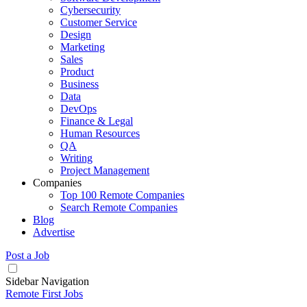
Cybersecurity
Customer Service
Design
Marketing
Sales
Product
Business
Data
DevOps
Finance & Legal
Human Resources
QA
Writing
Project Management
Companies
Top 100 Remote Companies
Search Remote Companies
Blog
Advertise
Post a Job
Sidebar Navigation
Remote First Jobs