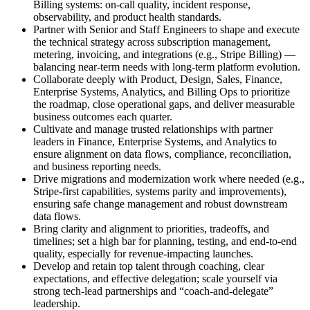
Billing systems: on‑call quality, incident response,
observability, and product health standards.
Partner with Senior and Staff Engineers to shape and execute
the technical strategy across subscription management,
metering, invoicing, and integrations (e.g., Stripe Billing) —
balancing near‑term needs with long‑term platform evolution.
Collaborate deeply with Product, Design, Sales, Finance,
Enterprise Systems, Analytics, and Billing Ops to prioritize
the roadmap, close operational gaps, and deliver measurable
business outcomes each quarter.
Cultivate and manage trusted relationships with partner
leaders in Finance, Enterprise Systems, and Analytics to
ensure alignment on data flows, compliance, reconciliation,
and business reporting needs.
Drive migrations and modernization work where needed (e.g.,
Stripe‑first capabilities, systems parity and improvements),
ensuring safe change management and robust downstream
data flows.
Bring clarity and alignment to priorities, tradeoffs, and
timelines; set a high bar for planning, testing, and end‑to‑end
quality, especially for revenue‑impacting launches.
Develop and retain top talent through coaching, clear
expectations, and effective delegation; scale yourself via
strong tech‑lead partnerships and “coach‑and‑delegate”
leadership.