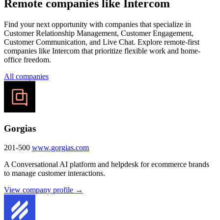
Remote companies like Intercom
Find your next opportunity with companies that specialize in
Customer Relationship Management, Customer Engagement,
Customer Communication, and Live Chat. Explore remote-first
companies like Intercom that prioritize flexible work and home-
office freedom.
All companies
Gorgias
201-500
www.gorgias.com
A Conversational AI platform and helpdesk for ecommerce brands
to manage customer interactions.
View company profile →