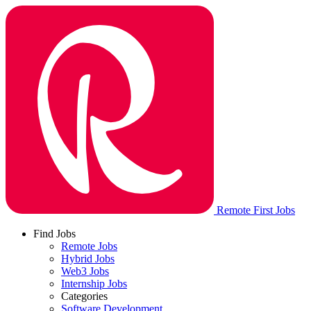
Remote First Jobs
Find Jobs
Remote Jobs
Hybrid Jobs
Web3 Jobs
Internship Jobs
Categories
Software Development