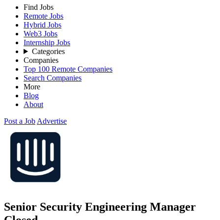
Find Jobs
Remote Jobs
Hybrid Jobs
Web3 Jobs
Internship Jobs
Categories
Companies
Top 100 Remote Companies
Search Companies
More
Blog
About
Post a Job
Advertise
Senior Security Engineering Manager
Closed