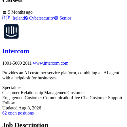
📅
5 Months ago
🇮🇪
Ireland
🔒
Cybersecurity
🟣
Senior
Intercom
1001-5000
2011
www.intercom.com
Provides an AI customer service platform, combining an AI agent
with a helpdesk for businesses.
Specialties
Customer Relationship Management
Customer
Engagement
Customer Communication
Live Chat
Customer Support
Follow
Updated Aug 8, 2026
62 open positions →
Job Description