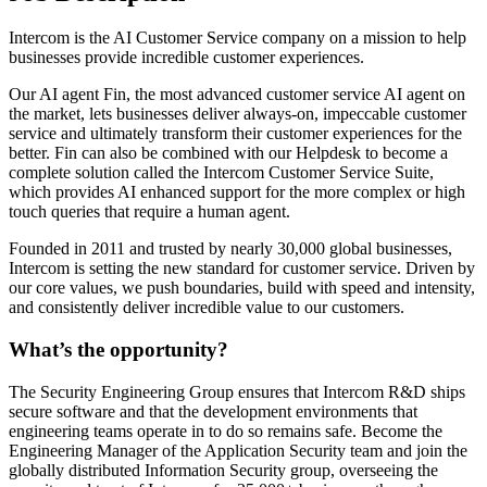
Intercom is the AI Customer Service company on a mission to help
businesses provide incredible customer experiences.
Our AI agent Fin, the most advanced customer service AI agent on
the market, lets businesses deliver always-on, impeccable customer
service and ultimately transform their customer experiences for the
better. Fin can also be combined with our Helpdesk to become a
complete solution called the Intercom Customer Service Suite,
which provides AI enhanced support for the more complex or high
touch queries that require a human agent.
Founded in 2011 and trusted by nearly 30,000 global businesses,
Intercom is setting the new standard for customer service. Driven by
our core values, we push boundaries, build with speed and intensity,
and consistently deliver incredible value to our customers.
What’s the opportunity?
The Security Engineering Group ensures that Intercom R&D ships
secure software and that the development environments that
engineering teams operate in to do so remains safe. Become the
Engineering Manager of the Application Security team and join the
globally distributed Information Security group, overseeing the