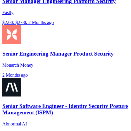
Senior Manager Engineering Platform Security
Fastly
$228k-$273k
2 Months ago
Senior Engineering Manager Product Security
Monarch Money
2 Months ago
Senior Software Engineer - Identity Security Posture
Management (ISPM)
Abnormal AI