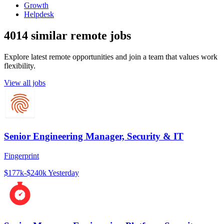
Growth
Helpdesk
4014 similar remote jobs
Explore latest remote opportunities and join a team that values work
flexibility.
View all jobs
Senior Engineering Manager, Security & IT
Fingerprint
$177k-$240k
Yesterday