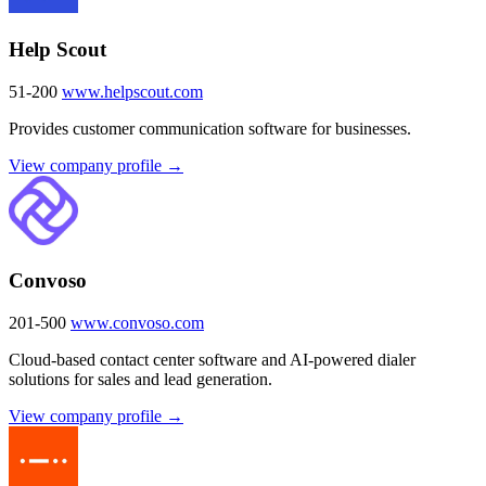
Help Scout
51-200
www.helpscout.com
Provides customer communication software for businesses.
View company profile →
Convoso
201-500
www.convoso.com
Cloud-based contact center software and AI-powered dialer
solutions for sales and lead generation.
View company profile →