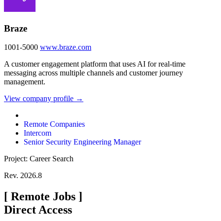
Braze
1001-5000
www.braze.com
A customer engagement platform that uses AI for real-time
messaging across multiple channels and customer journey
management.
View company profile →
Remote Companies
Intercom
Senior Security Engineering Manager
Project: Career Search
Rev. 2026.8
[
Remote Jobs
]
Direct Access