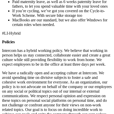
Paid maternity leave, as well as 6 weeks paternity leave for
fathers, to let you spend valuable time with your loved ones
If you’re cycling, we’ve got you covered on the Cycle-to-
Work Scheme. With secure bike storage too
MacBooks are our standard, but we also offer Windows for
certain roles when needed.
#LI-Hybrid
Policies
Intercom has a hybrid working policy. We believe that working in
person helps us stay connected, collaborate easier and create a great
culture while still providing flexibility to work from home. We
expect employees to be in the office at least three days per week.
We have a radically open and accepting culture at Intercom. We
avoid spending time on divisive subjects to foster a safe and
cohesive work environment for everyone. As an organization, our
policy is to not advocate on behalf of the company or our employees
on any social or political topics out of our internal or external
communications. We respect personal opinion and expression on
these topics on personal social platforms on personal time, and do
not challenge or confront anyone for their views on non-work
related topics. Our goal is to focus on doing incredible work to