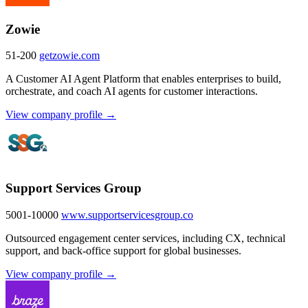
Zowie
51-200
getzowie.com
A Customer AI Agent Platform that enables enterprises to build,
orchestrate, and coach AI agents for customer interactions.
View company profile →
Support Services Group
5001-10000
www.supportservicesgroup.co
Outsourced engagement center services, including CX, technical
support, and back-office support for global businesses.
View company profile →