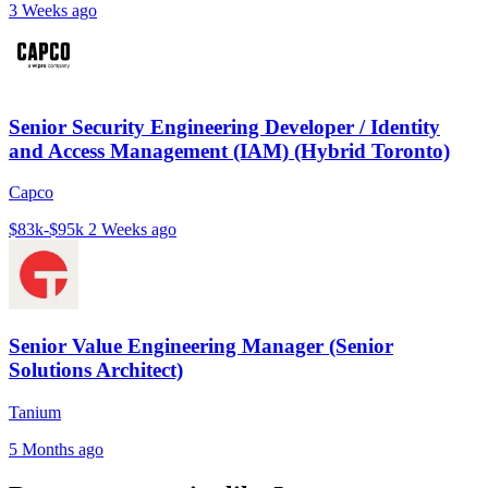
3 Weeks ago
Senior Security Engineering Developer / Identity
and Access Management (IAM) (Hybrid Toronto)
Capco
$83k-$95k
2 Weeks ago
Senior Value Engineering Manager (Senior
Solutions Architect)
Tanium
5 Months ago