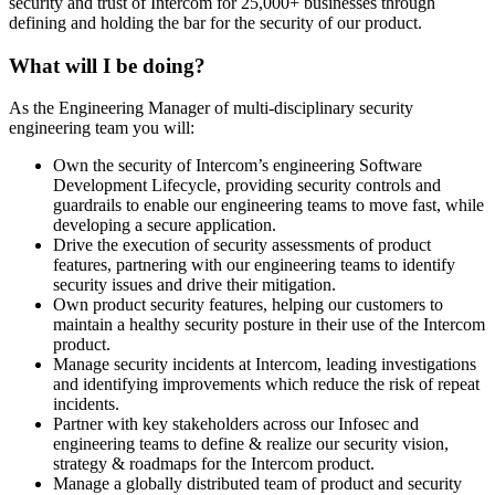
security and trust of Intercom for 25,000+ businesses through
defining and holding the bar for the security of our product.
What will I be doing?
As the Engineering Manager of multi-disciplinary security
engineering team you will:
Own the security of Intercom’s engineering Software
Development Lifecycle, providing security controls and
guardrails to enable our engineering teams to move fast, while
developing a secure application.
Drive the execution of security assessments of product
features, partnering with our engineering teams to identify
security issues and drive their mitigation.
Own product security features, helping our customers to
maintain a healthy security posture in their use of the Intercom
product.
Manage security incidents at Intercom, leading investigations
and identifying improvements which reduce the risk of repeat
incidents.
Partner with key stakeholders across our Infosec and
engineering teams to define & realize our security vision,
strategy & roadmaps for the Intercom product.
Manage a globally distributed team of product and security