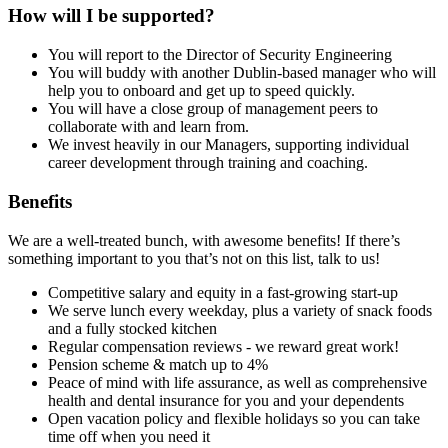
How will I be supported?
You will report to the Director of Security Engineering
You will buddy with another Dublin-based manager who will
help you to onboard and get up to speed quickly.
You will have a close group of management peers to
collaborate with and learn from.
We invest heavily in our Managers, supporting individual
career development through training and coaching.
Benefits
We are a well-treated bunch, with awesome benefits! If there’s
something important to you that’s not on this list, talk to us!
Competitive salary and equity in a fast-growing start-up
We serve lunch every weekday, plus a variety of snack foods
and a fully stocked kitchen
Regular compensation reviews - we reward great work!
Pension scheme & match up to 4%
Peace of mind with life assurance, as well as comprehensive
health and dental insurance for you and your dependents
Open vacation policy and flexible holidays so you can take
time off when you need it