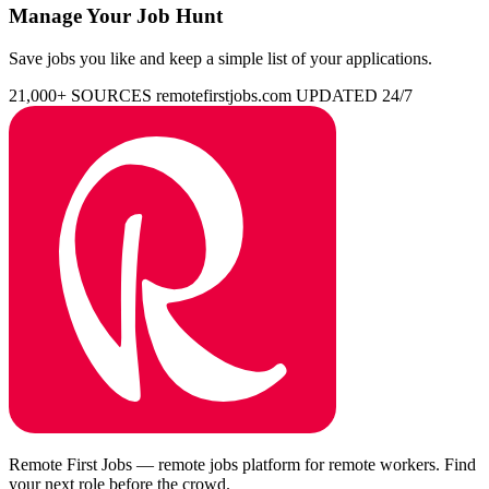
Manage Your Job Hunt
Save jobs you like and keep a simple list of your applications.
21,000+ SOURCES
remotefirstjobs.com
UPDATED 24/7
Remote First Jobs — remote jobs platform for remote workers. Find
your next role before the crowd.