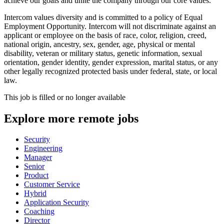
achieve our goals and unite the company through our core values.
Intercom values diversity and is committed to a policy of Equal
Employment Opportunity. Intercom will not discriminate against an
applicant or employee on the basis of race, color, religion, creed,
national origin, ancestry, sex, gender, age, physical or mental
disability, veteran or military status, genetic information, sexual
orientation, gender identity, gender expression, marital status, or any
other legally recognized protected basis under federal, state, or local
law.
This job is filled or no longer available
Explore more remote jobs
Security
Engineering
Manager
Senior
Product
Customer Service
Hybrid
Application Security
Coaching
Director