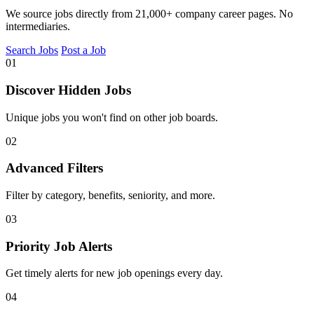
We source jobs directly from 21,000+ company career pages. No
intermediaries.
Search Jobs
Post a Job
01
Discover Hidden Jobs
Unique jobs you won't find on other job boards.
02
Advanced Filters
Filter by category, benefits, seniority, and more.
03
Priority Job Alerts
Get timely alerts for new job openings every day.
04