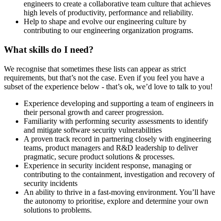
engineers to create a collaborative team culture that achieves
high levels of productivity, performance and reliability.
Help to shape and evolve our engineering culture by
contributing to our engineering organization programs.
What skills do I need?
We recognise that sometimes these lists can appear as strict
requirements, but that’s not the case. Even if you feel you have a
subset of the experience below - that’s ok, we’d love to talk to you!
Experience developing and supporting a team of engineers in
their personal growth and career progression.
Familiarity with performing security assessments to identify
and mitigate software security vulnerabilities
A proven track record in partnering closely with engineering
teams, product managers and R&D leadership to deliver
pragmatic, secure product solutions & processes.
Experience in security incident response, managing or
contributing to the containment, investigation and recovery of
security incidents
An ability to thrive in a fast-moving environment. You’ll have
the autonomy to prioritise, explore and determine your own
solutions to problems.