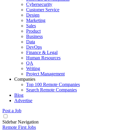
Cybersecurity
Customer Service
Design
Marketing
Sales
Product
Business
Data
DevOps
Finance & Legal
Human Resources
QA
Writing
Project Management
Companies
Top 100 Remote Companies
Search Remote Companies
Blog
Advertise
Post a Job
Sidebar Navigation
Remote First Jobs