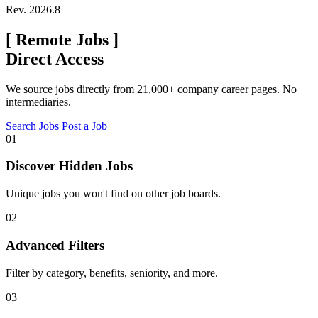
Rev. 2026.8
[
Remote Jobs
]
Direct Access
We source jobs directly from 21,000+ company career pages. No
intermediaries.
Search Jobs
Post a Job
01
Discover Hidden Jobs
Unique jobs you won't find on other job boards.
02
Advanced Filters
Filter by category, benefits, seniority, and more.
03