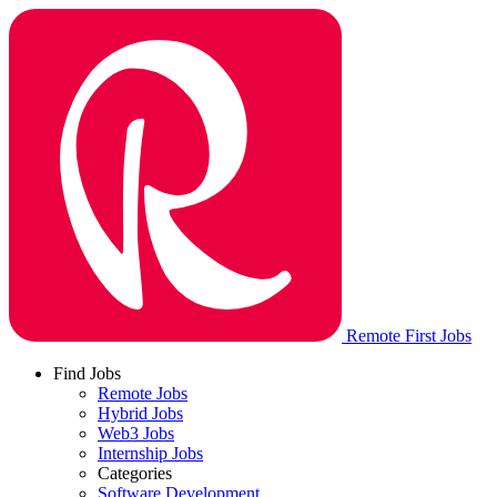
Remote First Jobs
Find Jobs
Remote Jobs
Hybrid Jobs
Web3 Jobs
Internship Jobs
Categories
Software Development