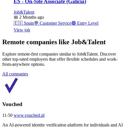
ES - On-Site Associate (Galicia)
Job&Talent
📅
2 Months ago
🇪🇸
Spain
💬
Customer Service
🟢
Entry Level
View job
Remote companies like Job&Talent
Explore remote-first companies similar to Job&Talent. Discover
other top-rated employers that offer flexible schedules and work-
from-anywhere options.
All companies
Vouched
11-50
www.vouched.id
An AI-powered identity verification platform for individuals and AI