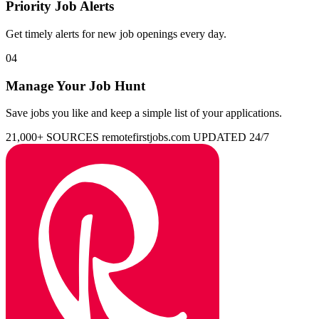
Priority Job Alerts
Get timely alerts for new job openings every day.
04
Manage Your Job Hunt
Save jobs you like and keep a simple list of your applications.
21,000+ SOURCES
remotefirstjobs.com
UPDATED 24/7