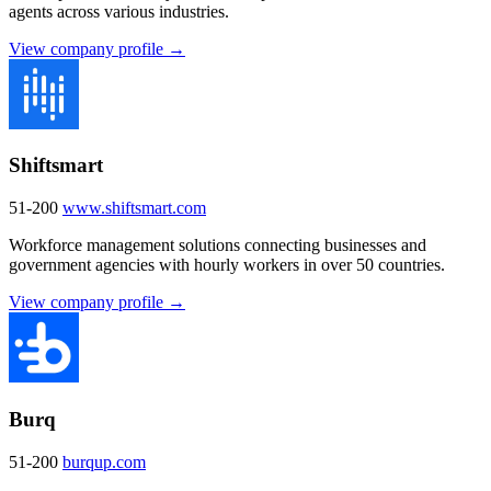
agents across various industries.
View company profile →
Shiftsmart
51-200
www.shiftsmart.com
Workforce management solutions connecting businesses and
government agencies with hourly workers in over 50 countries.
View company profile →
Burq
51-200
burqup.com