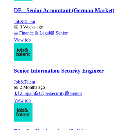
DE - Senior Accountant (German Market)
Job&Talent
📅
3 Weeks ago
⚖️
Finance & Legal
🟣
Senior
View job
Senior Information Security Engineer
Job&Talent
📅
2 Months ago
🇪🇸
Spain
🔒
Cybersecurity
🟣
Senior
View job