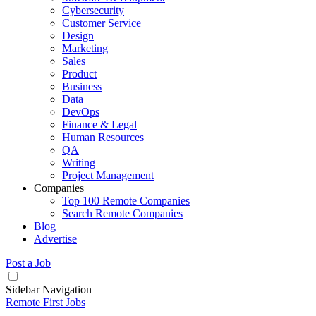
Cybersecurity
Customer Service
Design
Marketing
Sales
Product
Business
Data
DevOps
Finance & Legal
Human Resources
QA
Writing
Project Management
Companies
Top 100 Remote Companies
Search Remote Companies
Blog
Advertise
Post a Job
Sidebar Navigation
Remote First Jobs