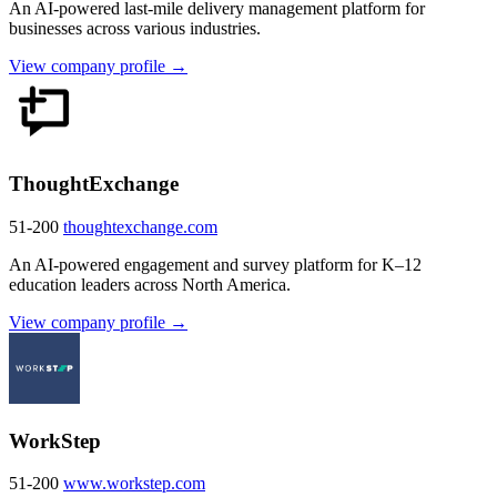
An AI-powered last-mile delivery management platform for
businesses across various industries.
View company profile →
ThoughtExchange
51-200
thoughtexchange.com
An AI-powered engagement and survey platform for K–12
education leaders across North America.
View company profile →
WorkStep
51-200
www.workstep.com