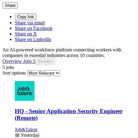
Share
Copy link
Share via email
Share on Facebook
Share on X
Share on LinkedIn
An AI-powered workforce platform connecting workers with
companies in essential industries across 10 countries.
Overview
Jobs
5
Benefits
5 jobs
Sort options
HQ - Senior Application Security Engineer
(Remote)
Job&Talent
📅
Yesterday