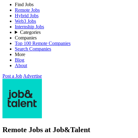
Find Jobs
Remote Jobs
Hybrid Jobs
Web3 Jobs
Internship Jobs
Categories
Companies
Top 100 Remote Companies
Search Companies
More
Blog
About
Post a Job
Advertise
Remote Jobs at Job&Talent