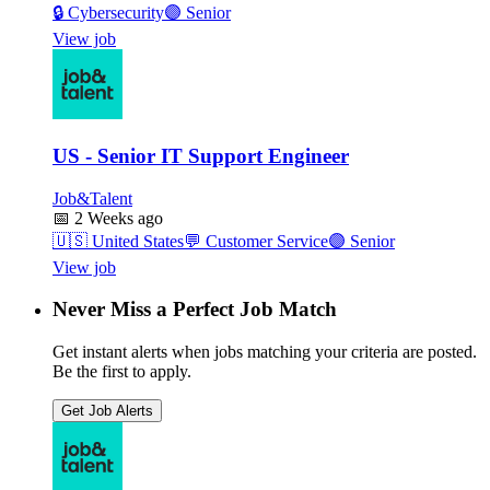
🔒
Cybersecurity
🟣
Senior
View job
US - Senior IT Support Engineer
Job&Talent
📅
2 Weeks ago
🇺🇸
United States
💬
Customer Service
🟣
Senior
View job
Never Miss a Perfect Job Match
Get instant alerts when jobs matching your criteria are posted.
Be the first to apply.
Get Job Alerts