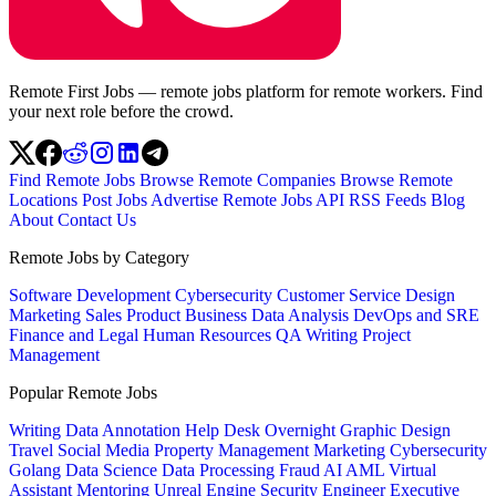
Remote First Jobs — remote jobs platform for remote workers. Find
your next role before the crowd.
Find Remote Jobs
Browse Remote Companies
Browse Remote
Locations
Post Jobs
Advertise
Remote Jobs API
RSS Feeds
Blog
About
Contact Us
Remote Jobs by Category
Software Development
Cybersecurity
Customer Service
Design
Marketing
Sales
Product
Business
Data Analysis
DevOps and SRE
Finance and Legal
Human Resources
QA
Writing
Project
Management
Popular Remote Jobs
Writing
Data Annotation
Help Desk
Overnight
Graphic Design
Travel
Social Media
Property Management
Marketing
Cybersecurity
Golang
Data Science
Data Processing
Fraud
AI
AML
Virtual
Assistant
Mentoring
Unreal Engine
Security Engineer
Executive