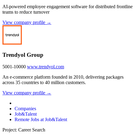
AI-powered employee engagement software for distributed frontline
teams to reduce turnover
View company profile →
Trendyol Group
5001-10000
www.trendyol.com
An e-commerce platform founded in 2010, delivering packages
across 35 countries to 40 million customers.
View company profile →
Companies
Job&Talent
Remote Jobs at Job&Talent
Project: Career Search