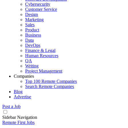
Cybersecurity
Customer Service
Design
Marketing
Sales
Product
Business
Data
DevOps
Finance & Legal
Human Resources
QA
Writing
Project Management
Companies
Top 100 Remote Companies
Search Remote Companies
Blog
Advertise
Post a Job
Sidebar Navigation
Remote First Jobs