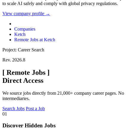
to scale AI safely and comply with global privacy regulations.
View company profile →
Companies
Ketch
Remote Jobs at Ketch
Project: Career Search
Rev. 2026.8
[
Remote Jobs
]
Direct Access
We source jobs directly from 21,000+ company career pages. No
intermediaries.
Search Jobs
Post a Job
01
Discover Hidden Jobs