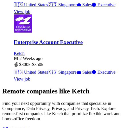
🇺🇸
United States
🇸🇬
Singapore
💼
Sales
⚫
Executive
View job
Enterprise Account Executive
Ketch
📅
2 Weeks ago
💰
$300k-$350k
🇺🇸
United States
🇸🇬
Singapore
💼
Sales
⚫
Executive
View job
Remote companies like Ketch
Find your next opportunity with companies that specialize in
Compliance, Data Privacy, Privacy, and Privacy Tech. Explore
remote-first companies like Ketch that prioritize flexible work and
home-office freedom.