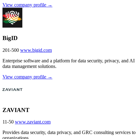
View company profile →
BigID
201-500
www.bigid.com
Enterprise software and a platform for data security, privacy, and AI
data management solutions.
View company profile →
ZAVIANT
11-50
www.zaviant.com
Provides data security, data privacy, and GRC consulting services to
organizations.