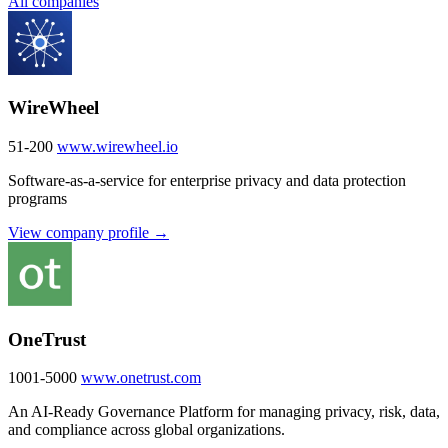
All companies
WireWheel
51-200
www.wirewheel.io
Software-as-a-service for enterprise privacy and data protection
programs
View company profile →
OneTrust
1001-5000
www.onetrust.com
An AI-Ready Governance Platform for managing privacy, risk, data,
and compliance across global organizations.