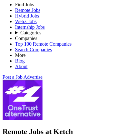
Find Jobs
Remote Jobs
Hybrid Jobs
Web3 Jobs
Internship Jobs
Categories
Companies
Top 100 Remote Companies
Search Companies
More
Blog
About
Post a Job
Advertise
Remote Jobs at Ketch