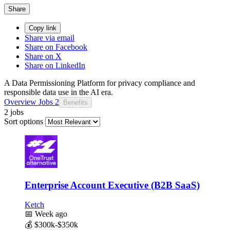
Share
Copy link
Share via email
Share on Facebook
Share on X
Share on LinkedIn
A Data Permissioning Platform for privacy compliance and
responsible data use in the AI era.
Overview
Jobs
2
Benefits
2 jobs
Sort options
Enterprise Account Executive (B2B SaaS)
Ketch
📅
Week ago
💰
$300k-$350k