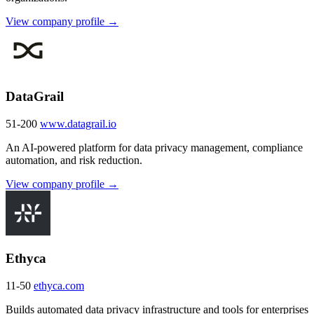
View company profile →
DataGrail
51-200
www.datagrail.io
An AI-powered platform for data privacy management, compliance
automation, and risk reduction.
View company profile →
Ethyca
11-50
ethyca.com
Builds automated data privacy infrastructure and tools for enterprises