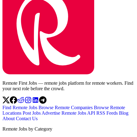
Remote First Jobs — remote jobs platform for remote workers. Find
your next role before the crowd.
Find Remote Jobs
Browse Remote Companies
Browse Remote
Locations
Post Jobs
Advertise
Remote Jobs API
RSS Feeds
Blog
About
Contact Us
Remote Jobs by Category