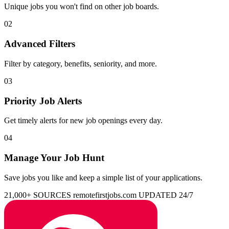
Unique jobs you won't find on other job boards.
02
Advanced Filters
Filter by category, benefits, seniority, and more.
03
Priority Job Alerts
Get timely alerts for new job openings every day.
04
Manage Your Job Hunt
Save jobs you like and keep a simple list of your applications.
21,000+ SOURCES
remotefirstjobs.com
UPDATED 24/7