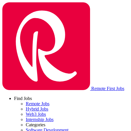
Remote First Jobs
Find Jobs
Remote Jobs
Hybrid Jobs
Web3 Jobs
Internship Jobs
Categories
Software Development