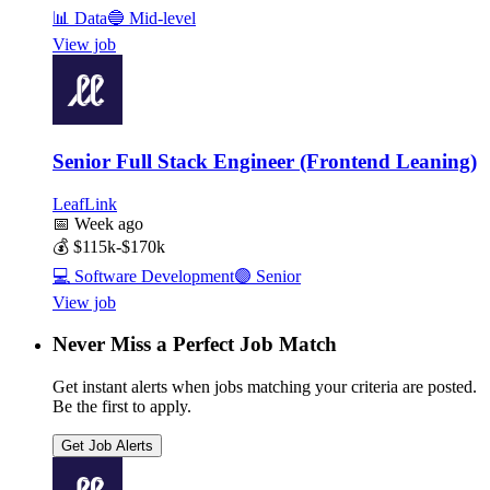
📊
Data
🔵
Mid-level
View job
Senior Full Stack Engineer (Frontend Leaning)
LeafLink
📅
Week ago
💰
$115k-$170k
💻
Software Development
🟣
Senior
View job
Never Miss a Perfect Job Match
Get instant alerts when jobs matching your criteria are posted.
Be the first to apply.
Get Job Alerts