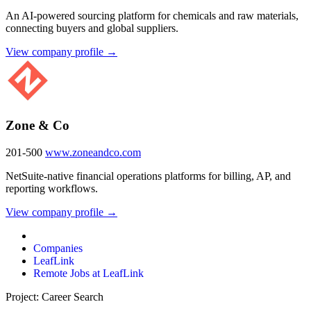
An AI-powered sourcing platform for chemicals and raw materials,
connecting buyers and global suppliers.
View company profile →
Zone & Co
201-500
www.zoneandco.com
NetSuite-native financial operations platforms for billing, AP, and
reporting workflows.
View company profile →
Companies
LeafLink
Remote Jobs at LeafLink
Project: Career Search