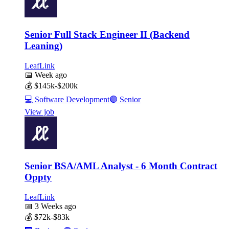
Senior Full Stack Engineer II (Backend
Leaning)
LeafLink
📅
Week ago
💰
$145k-$200k
💻
Software Development
🟣
Senior
View job
Senior BSA/AML Analyst - 6 Month Contract
Oppty
LeafLink
📅
3 Weeks ago
💰
$72k-$83k