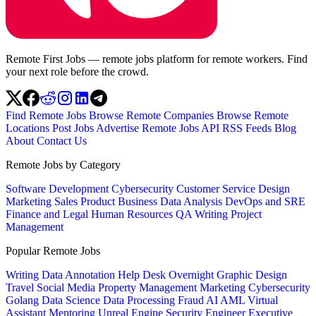
Remote First Jobs — remote jobs platform for remote workers. Find
your next role before the crowd.
Find Remote Jobs
Browse Remote Companies
Browse Remote
Locations
Post Jobs
Advertise
Remote Jobs API
RSS Feeds
Blog
About
Contact Us
Remote Jobs by Category
Software Development
Cybersecurity
Customer Service
Design
Marketing
Sales
Product
Business
Data Analysis
DevOps and SRE
Finance and Legal
Human Resources
QA
Writing
Project
Management
Popular Remote Jobs
Writing
Data Annotation
Help Desk
Overnight
Graphic Design
Travel
Social Media
Property Management
Marketing
Cybersecurity
Golang
Data Science
Data Processing
Fraud
AI
AML
Virtual
Assistant
Mentoring
Unreal Engine
Security Engineer
Executive