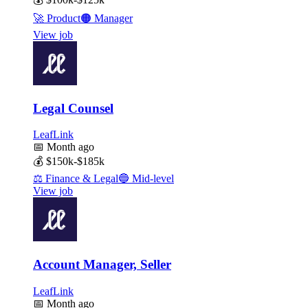
🚀
Product
🟠
Manager
View job
Legal Counsel
LeafLink
📅
Month ago
💰
$150k-$185k
⚖️
Finance & Legal
🔵
Mid-level
View job
Account Manager, Seller
LeafLink
📅
Month ago