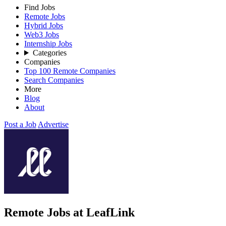
Find Jobs
Remote Jobs
Hybrid Jobs
Web3 Jobs
Internship Jobs
Categories
Companies
Top 100 Remote Companies
Search Companies
More
Blog
About
Post a Job
Advertise
Remote Jobs at LeafLink