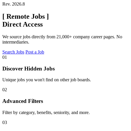
Rev. 2026.8
[
Remote Jobs
]
Direct Access
We source jobs directly from 21,000+ company career pages. No
intermediaries.
Search Jobs
Post a Job
01
Discover Hidden Jobs
Unique jobs you won't find on other job boards.
02
Advanced Filters
Filter by category, benefits, seniority, and more.
03