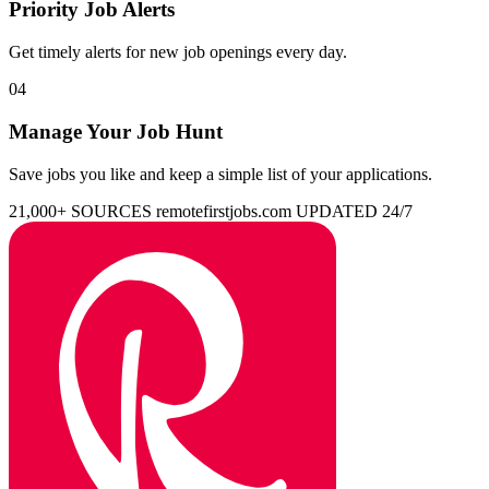
Priority Job Alerts
Get timely alerts for new job openings every day.
04
Manage Your Job Hunt
Save jobs you like and keep a simple list of your applications.
21,000+ SOURCES
remotefirstjobs.com
UPDATED 24/7