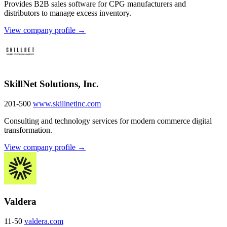
Provides B2B sales software for CPG manufacturers and
distributors to manage excess inventory.
View company profile →
SkillNet Solutions, Inc.
201-500
www.skillnetinc.com
Consulting and technology services for modern commerce digital
transformation.
View company profile →
Valdera
11-50
valdera.com