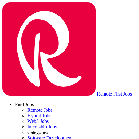
Remote First Jobs
Find Jobs
Remote Jobs
Hybrid Jobs
Web3 Jobs
Internship Jobs
Categories
Software Development