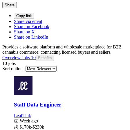
Share
Copy link
Share via email
Share on Facebook
Share on X
Share on LinkedIn
Provides a software platform and wholesale marketplace for B2B
cannabis commerce, connecting licensed buyers and sellers.
Overview
Jobs
10
Benefits
10 jobs
Sort options
Staff Data Engineer
LeafLink
📅
Week ago
💰
$170k-$230k