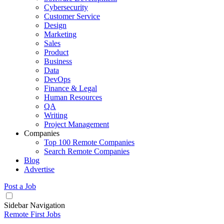
Cybersecurity
Customer Service
Design
Marketing
Sales
Product
Business
Data
DevOps
Finance & Legal
Human Resources
QA
Writing
Project Management
Companies
Top 100 Remote Companies
Search Remote Companies
Blog
Advertise
Post a Job
Sidebar Navigation
Remote First Jobs