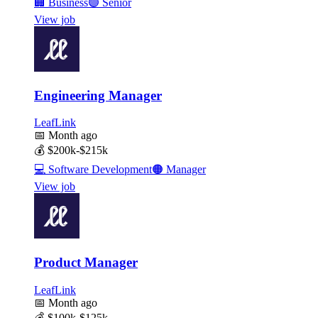
🏢
Business
🟣
Senior
View job
Engineering Manager
LeafLink
📅
Month ago
💰
$200k-$215k
💻
Software Development
🟠
Manager
View job
Product Manager
LeafLink
📅
Month ago
💰
$100k-$125k