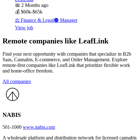
📅
2 Months ago
💰
$60k-$65k
⚖️
Finance & Legal
🟠
Manager
View job
Remote companies like LeafLink
Find your next opportunity with companies that specialize in B2b
Saas, Cannabis, E-commerce, and Order Management. Explore
remote-first companies like LeafLink that prioritize flexible work
and home-office freedom.
All companies
NABIS
501-1000
www.nabis.com
A wholesale platform and distribution network for licensed cannabis