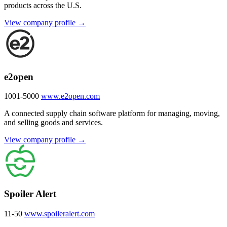
products across the U.S.
View company profile →
e2open
1001-5000
www.e2open.com
A connected supply chain software platform for managing, moving,
and selling goods and services.
View company profile →
Spoiler Alert
11-50
www.spoileralert.com