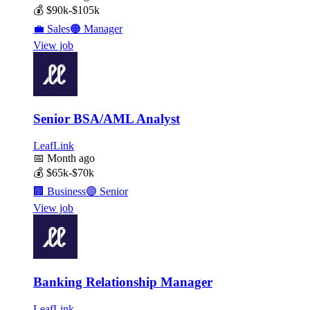
💰
$90k-$105k
💼
Sales
🟠
Manager
View job
Senior BSA/AML Analyst
LeafLink
📅
Month ago
💰
$65k-$70k
🏢
Business
🟣
Senior
View job
Banking Relationship Manager
LeafLink