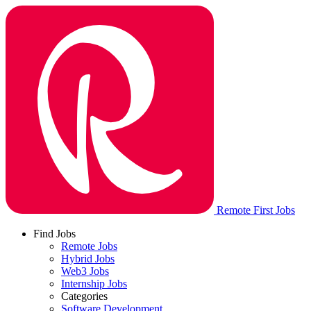
Remote First Jobs
Find Jobs
Remote Jobs
Hybrid Jobs
Web3 Jobs
Internship Jobs
Categories
Software Development