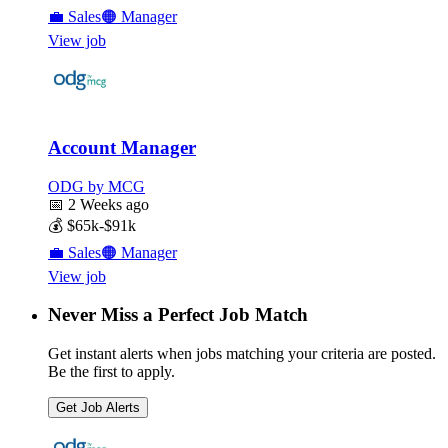
💼
Sales
🟠
Manager
View job
Account Manager
ODG by MCG
📅
2 Weeks ago
💰
$65k-$91k
💼
Sales
🟠
Manager
View job
Never Miss a Perfect Job Match
Get instant alerts when jobs matching your criteria are posted.
Be the first to apply.
Get Job Alerts