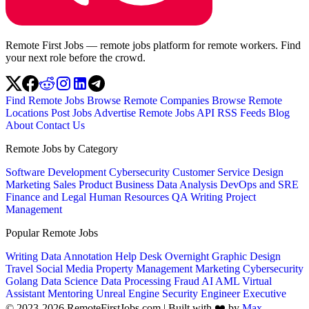
Remote First Jobs — remote jobs platform for remote workers. Find
your next role before the crowd.
Find Remote Jobs
Browse Remote Companies
Browse Remote
Locations
Post Jobs
Advertise
Remote Jobs API
RSS Feeds
Blog
About
Contact Us
Remote Jobs by Category
Software Development
Cybersecurity
Customer Service
Design
Marketing
Sales
Product
Business
Data Analysis
DevOps and SRE
Finance and Legal
Human Resources
QA
Writing
Project
Management
Popular Remote Jobs
Writing
Data Annotation
Help Desk
Overnight
Graphic Design
Travel
Social Media
Property Management
Marketing
Cybersecurity
Golang
Data Science
Data Processing
Fraud
AI
AML
Virtual
Assistant
Mentoring
Unreal Engine
Security Engineer
Executive
© 2023-2026 RemoteFirstJobs.com | Built with ❤️ by
Max