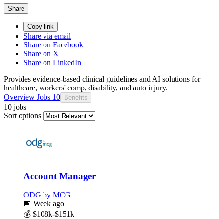
Share
Copy link
Share via email
Share on Facebook
Share on X
Share on LinkedIn
Provides evidence-based clinical guidelines and AI solutions for
healthcare, workers' comp, disability, and auto injury.
Overview
Jobs
10
Benefits
10 jobs
Sort options
Account Manager
ODG by MCG
📅
Week ago
💰
$108k-$151k