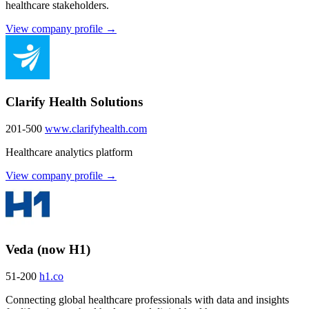
healthcare stakeholders.
View company profile →
Clarify Health Solutions
201-500
www.clarifyhealth.com
Healthcare analytics platform
View company profile →
Veda (now H1)
51-200
h1.co
Connecting global healthcare professionals with data and insights