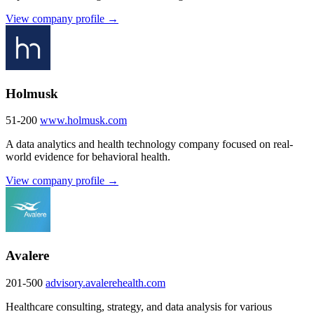
View company profile →
Holmusk
51-200
www.holmusk.com
A data analytics and health technology company focused on real-
world evidence for behavioral health.
View company profile →
Avalere
201-500
advisory.avalerehealth.com
Healthcare consulting, strategy, and data analysis for various