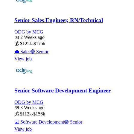
Senior Sales Engineer, RN/Technical
ODG by MCG
📅
2 Weeks ago
💰
$125k-$175k
💼
Sales
🟣
Senior
View job
Senior Software Development Engineer
ODG by MCG
📅
3 Weeks ago
💰
$112k-$156k
💻
Software Development
🟣
Senior
View job