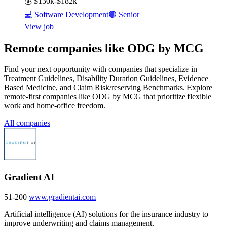
💰
$130k-$182k
💻
Software Development
🟣
Senior
View job
Remote companies like ODG by MCG
Find your next opportunity with companies that specialize in
Treatment Guidelines, Disability Duration Guidelines, Evidence
Based Medicine, and Claim Risk/reserving Benchmarks. Explore
remote-first companies like ODG by MCG that prioritize flexible
work and home-office freedom.
All companies
Gradient AI
51-200
www.gradientai.com
Artificial intelligence (AI) solutions for the insurance industry to
improve underwriting and claims management.