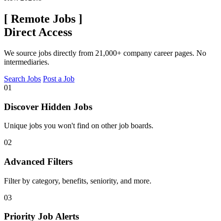
[
Remote Jobs
]
Direct Access
We source jobs directly from 21,000+ company career pages. No
intermediaries.
Search Jobs
Post a Job
01
Discover Hidden Jobs
Unique jobs you won't find on other job boards.
02
Advanced Filters
Filter by category, benefits, seniority, and more.
03
Priority Job Alerts