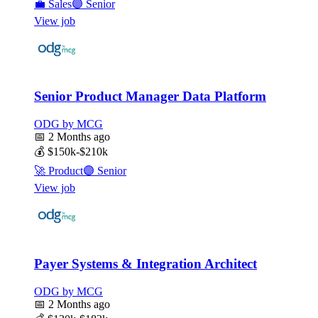
💼
Sales
🟣
Senior
View job
Senior Product Manager Data Platform
ODG by MCG
📅
2 Months ago
💰
$150k-$210k
🚀
Product
🟣
Senior
View job
Payer Systems & Integration Architect
ODG by MCG
📅
2 Months ago