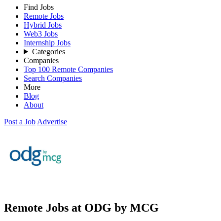
Find Jobs
Remote Jobs
Hybrid Jobs
Web3 Jobs
Internship Jobs
Categories
Companies
Top 100 Remote Companies
Search Companies
More
Blog
About
Post a Job
Advertise
Remote Jobs at ODG by MCG