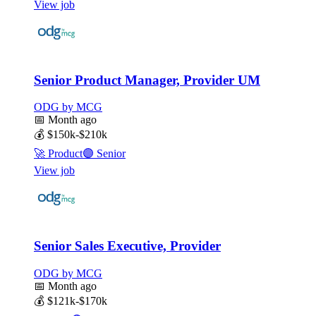
View job
Senior Product Manager, Provider UM
ODG by MCG
📅
Month ago
💰
$150k-$210k
🚀
Product
🟣
Senior
View job
Senior Sales Executive, Provider
ODG by MCG
📅
Month ago
💰
$121k-$170k