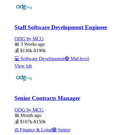
Staff Software Development Engineer
ODG by MCG
📅
3 Weeks ago
💰
$136k-$190k
💻
Software Development
🔵
Mid-level
View job
Senior Contracts Manager
ODG by MCG
📅
Month ago
💰
$107k-$150k
⚖️
Finance & Legal
🟣
Senior