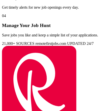
Get timely alerts for new job openings every day.
04
Manage Your Job Hunt
Save jobs you like and keep a simple list of your applications.
21,000+ SOURCES
remotefirstjobs.com
UPDATED 24/7