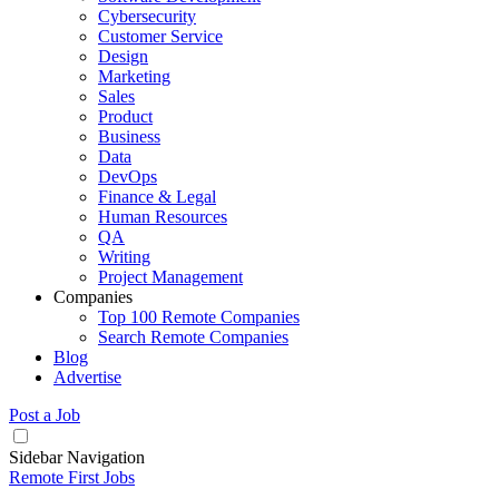
Cybersecurity
Customer Service
Design
Marketing
Sales
Product
Business
Data
DevOps
Finance & Legal
Human Resources
QA
Writing
Project Management
Companies
Top 100 Remote Companies
Search Remote Companies
Blog
Advertise
Post a Job
Sidebar Navigation
Remote First Jobs