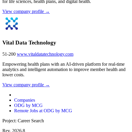
for life sciences, health plans, and digital health.
View company profile →
Vital Data Technology
51-200
www.vitaldatatechnology.com
Empowering health plans with an AI-driven platform for real-time
analytics and intelligent automation to improve member health and
lower costs.
View company profile →
Companies
ODG by MCG
Remote Jobs at ODG by MCG
Project: Career Search
Rev. 2026.8