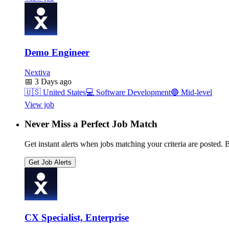
Demo Engineer
Nextiva
📅
3 Days ago
🇺🇸
United States
💻
Software Development
🔵
Mid-level
View job
Never Miss a Perfect Job Match
Get instant alerts when jobs matching your criteria are posted. Be
Get Job Alerts
CX Specialist, Enterprise