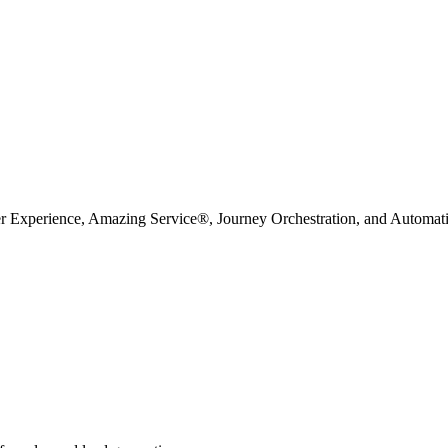
r Experience, Amazing Service®, Journey Orchestration, and Automation