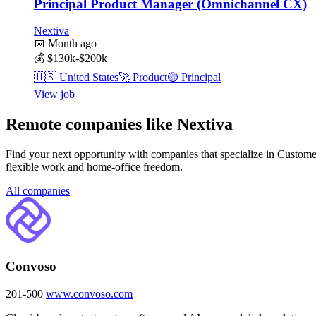
Principal Product Manager (Omnichannel CX)
Nextiva
📅
Month ago
💰
$130k-$200k
🇺🇸
United States
🚀
Product
🟡
Principal
View job
Remote companies like Nextiva
Find your next opportunity with companies that specialize in Custome
flexible work and home-office freedom.
All companies
Convoso
201-500
www.convoso.com