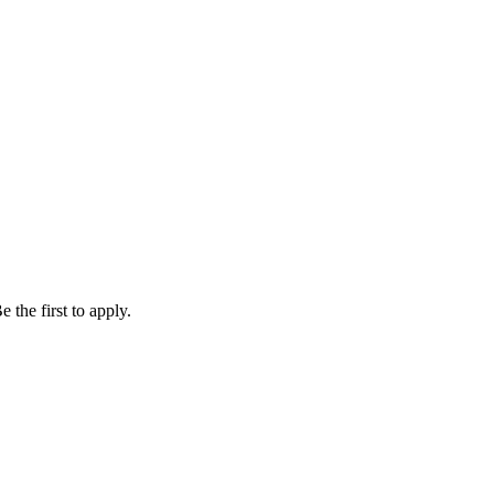
 the first to apply.