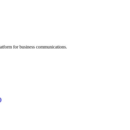
atform for business communications.
)