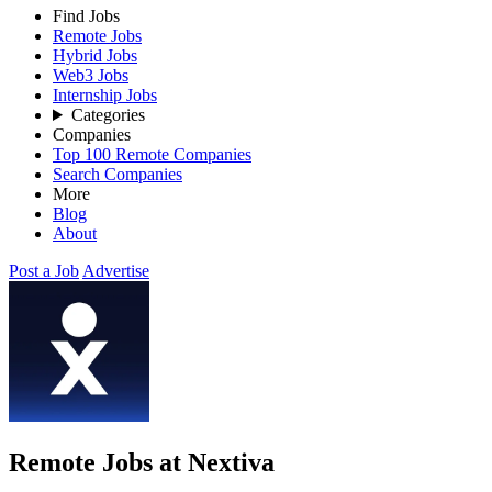
Find Jobs
Remote Jobs
Hybrid Jobs
Web3 Jobs
Internship Jobs
Categories
Companies
Top 100 Remote Companies
Search Companies
More
Blog
About
Post a Job
Advertise
Remote Jobs at Nextiva