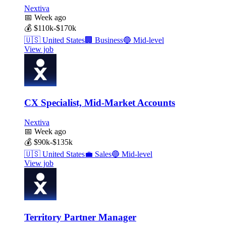
Nextiva
📅
Week ago
💰
$110k-$170k
🇺🇸
United States
🏢
Business
🔵
Mid-level
View job
CX Specialist, Mid-Market Accounts
Nextiva
📅
Week ago
💰
$90k-$135k
🇺🇸
United States
💼
Sales
🔵
Mid-level
View job
Territory Partner Manager