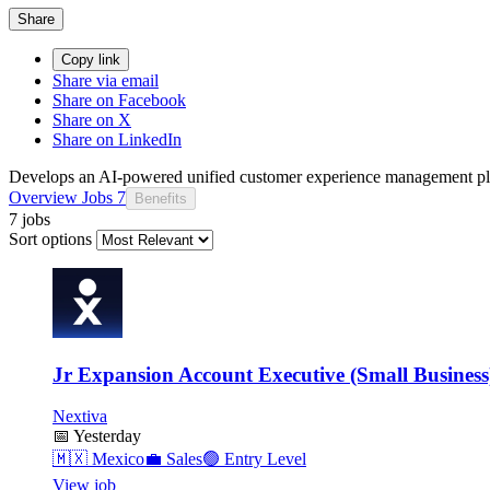
Share
Copy link
Share via email
Share on Facebook
Share on X
Share on LinkedIn
Develops an AI-powered unified customer experience management pl
Overview
Jobs
7
Benefits
7 jobs
Sort options
Jr Expansion Account Executive (Small Business
Nextiva
📅
Yesterday
🇲🇽
Mexico
💼
Sales
🟢
Entry Level
View job