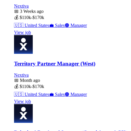
Nextiva
📅
3 Weeks ago
💰
$110k-$170k
🇺🇸
United States
💼
Sales
🟠
Manager
View job
Territory Partner Manager (West)
Nextiva
📅
Month ago
💰
$110k-$170k
🇺🇸
United States
💼
Sales
🟠
Manager
View job