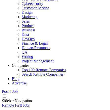
Cybersecurity
Customer Service
Design
Marketing
Sales
Product
Business
Data
DevOps
Finance & Legal
Human Resources
QA
Writing
Project Management
Companies
Top 100 Remote Companies
Search Remote Companies
Blog
Advertise
Post a Job
Sidebar Navigation
Remote First Jobs