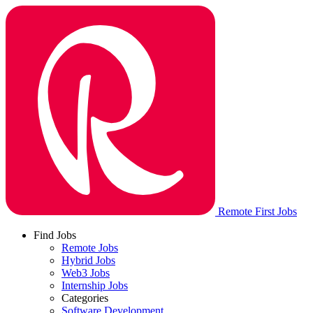
Remote First Jobs
Find Jobs
Remote Jobs
Hybrid Jobs
Web3 Jobs
Internship Jobs
Categories
Software Development