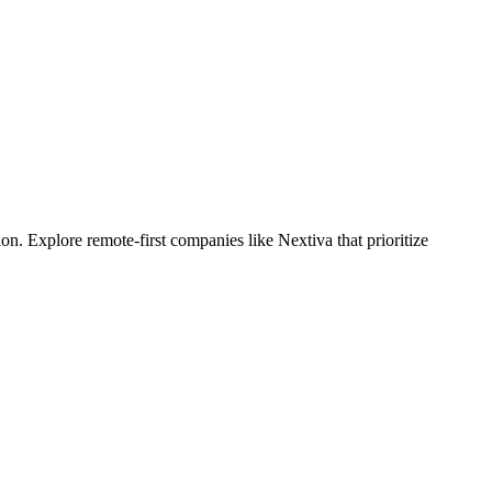
. Explore remote-first companies like Nextiva that prioritize