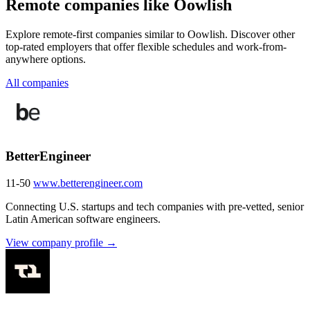
Remote companies like Oowlish
Explore remote-first companies similar to Oowlish. Discover other
top-rated employers that offer flexible schedules and work-from-
anywhere options.
All companies
BetterEngineer
11-50
www.betterengineer.com
Connecting U.S. startups and tech companies with pre-vetted, senior
Latin American software engineers.
View company profile →