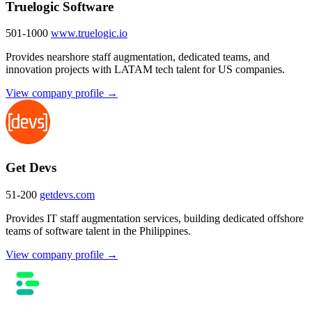
Truelogic Software
501-1000
www.truelogic.io
Provides nearshore staff augmentation, dedicated teams, and
innovation projects with LATAM tech talent for US companies.
View company profile →
Get Devs
51-200
getdevs.com
Provides IT staff augmentation services, building dedicated offshore
teams of software talent in the Philippines.
View company profile →