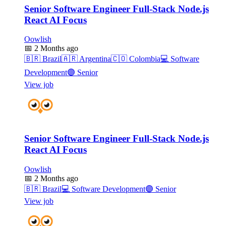
Senior Software Engineer Full-Stack Node.js
React AI Focus
Oowlish
📅
2 Months ago
🇧🇷
Brazil
🇦🇷
Argentina
🇨🇴
Colombia
💻
Software
Development
🟣
Senior
View job
Senior Software Engineer Full-Stack Node.js
React AI Focus
Oowlish
📅
2 Months ago
🇧🇷
Brazil
💻
Software Development
🟣
Senior
View job