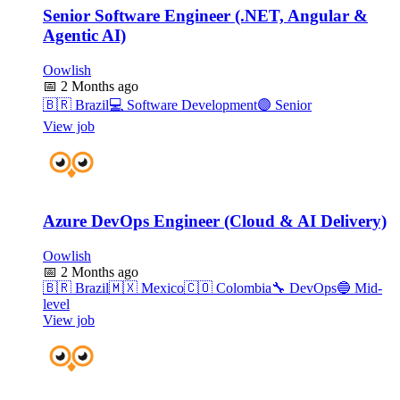
Senior Software Engineer (.NET, Angular &
Agentic AI)
Oowlish
📅
2 Months ago
🇧🇷
Brazil
💻
Software Development
🟣
Senior
View job
Azure DevOps Engineer (Cloud & AI Delivery)
Oowlish
📅
2 Months ago
🇧🇷
Brazil
🇲🇽
Mexico
🇨🇴
Colombia
🔧
DevOps
🔵
Mid-
level
View job