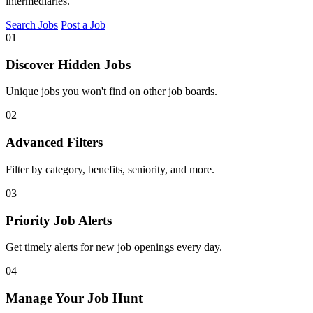
intermediaries.
Search Jobs
Post a Job
01
Discover Hidden Jobs
Unique jobs you won't find on other job boards.
02
Advanced Filters
Filter by category, benefits, seniority, and more.
03
Priority Job Alerts
Get timely alerts for new job openings every day.
04
Manage Your Job Hunt