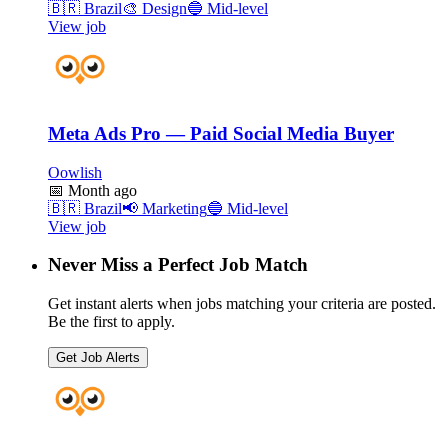
🇧🇷
Brazil
🎨
Design
🔵
Mid-level
View job
Meta Ads Pro — Paid Social Media Buyer
Oowlish
📅
Month ago
🇧🇷
Brazil
📢
Marketing
🔵
Mid-level
View job
Never Miss a Perfect Job Match
Get instant alerts when jobs matching your criteria are posted.
Be the first to apply.
Get Job Alerts