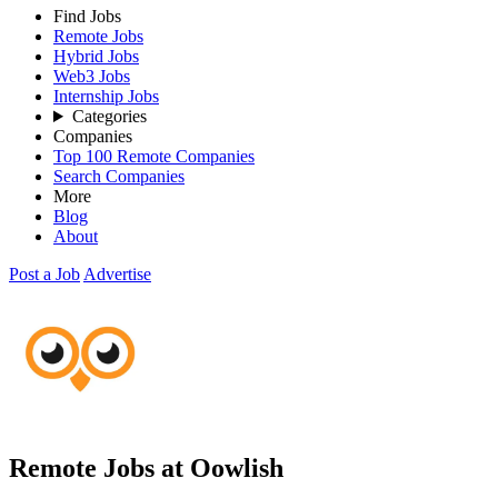
Find Jobs
Remote Jobs
Hybrid Jobs
Web3 Jobs
Internship Jobs
Categories
Companies
Top 100 Remote Companies
Search Companies
More
Blog
About
Post a Job
Advertise
Remote Jobs at Oowlish