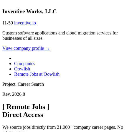
Inventive Works, LLC
11-50
inventive.io
Custom software applications and cloud migration services for
businesses of all sizes.
View company profile →
Companies
Oowlish
Remote Jobs at Oowlish
Project: Career Search
Rev. 2026.8
[
Remote Jobs
]
Direct Access
We source jobs directly from 21,000+ company career pages. No