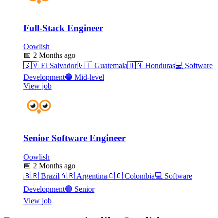
Full-Stack Engineer
Oowlish
📅
2 Months ago
🇸🇻
El Salvador
🇬🇹
Guatemala
🇭🇳
Honduras
💻
Software
Development
🔵
Mid-level
View job
Senior Software Engineer
Oowlish
📅
2 Months ago
🇧🇷
Brazil
🇦🇷
Argentina
🇨🇴
Colombia
💻
Software
Development
🟣
Senior
View job