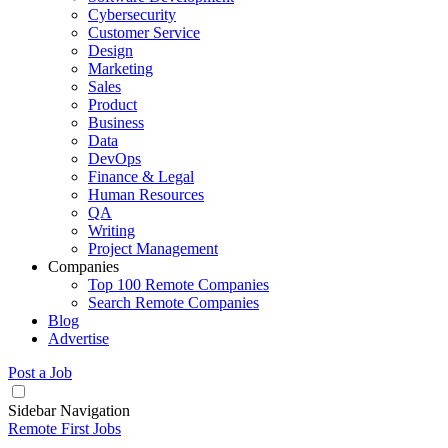
Cybersecurity
Customer Service
Design
Marketing
Sales
Product
Business
Data
DevOps
Finance & Legal
Human Resources
QA
Writing
Project Management
Companies
Top 100 Remote Companies
Search Remote Companies
Blog
Advertise
Post a Job
Sidebar Navigation
Remote First Jobs