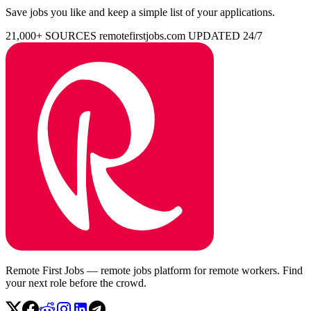
Save jobs you like and keep a simple list of your applications.
21,000+ SOURCES
remotefirstjobs.com
UPDATED 24/7
Remote First Jobs — remote jobs platform for remote workers. Find
your next role before the crowd.