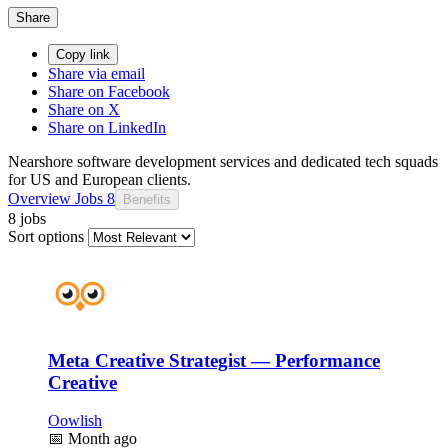
Share
Copy link
Share via email
Share on Facebook
Share on X
Share on LinkedIn
Nearshore software development services and dedicated tech squads
for US and European clients.
Overview
Jobs
8
Benefits
8 jobs
Sort options
Meta Creative Strategist — Performance
Creative
Oowlish
📅
Month ago