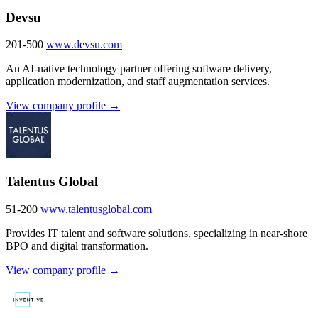
Devsu
201-500
www.devsu.com
An AI-native technology partner offering software delivery,
application modernization, and staff augmentation services.
View company profile →
Talentus Global
51-200
www.talentusglobal.com
Provides IT talent and software solutions, specializing in near-shore
BPO and digital transformation.
View company profile →