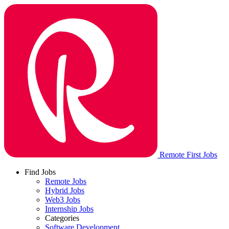
Remote First Jobs
Find Jobs
Remote Jobs
Hybrid Jobs
Web3 Jobs
Internship Jobs
Categories
Software Development