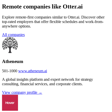
Remote companies like Otter.ai
Explore remote-first companies similar to Otter.ai. Discover other
top-rated employers that offer flexible schedules and work-from-
anywhere options.
All companies
Atheneum
501-1000
www.atheneum.ai
A global insights platform and expert network for strategy
consulting, financial services, and corporate clients.
View company profile →