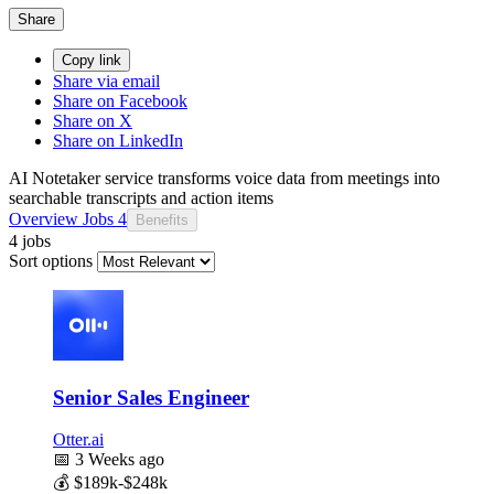
Share
Copy link
Share via email
Share on Facebook
Share on X
Share on LinkedIn
AI Notetaker service transforms voice data from meetings into
searchable transcripts and action items
Overview
Jobs
4
Benefits
4 jobs
Sort options
Senior Sales Engineer
Otter.ai
📅
3 Weeks ago
💰
$189k-$248k