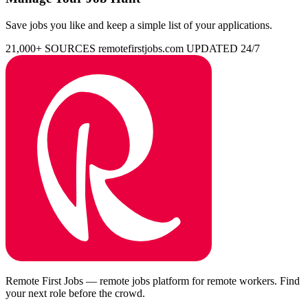
Save jobs you like and keep a simple list of your applications.
21,000+ SOURCES
remotefirstjobs.com
UPDATED 24/7
Remote First Jobs — remote jobs platform for remote workers. Find
your next role before the crowd.