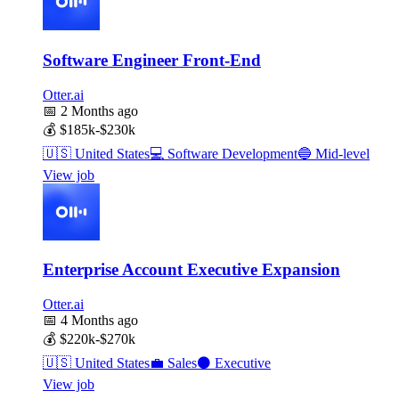
Software Engineer Front-End
Otter.ai
📅
2 Months ago
💰
$185k-$230k
🇺🇸
United States
💻
Software Development
🔵
Mid-level
View job
Enterprise Account Executive Expansion
Otter.ai
📅
4 Months ago
💰
$220k-$270k
🇺🇸
United States
💼
Sales
⚫
Executive
View job