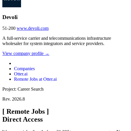
Devoli
51-200
www.devoli.com
A full-service carrier and telecommunications infrastructure
wholesaler for system integrators and service providers.
View company profile →
Companies
Otter.ai
Remote Jobs at Otter.ai
Project: Career Search
Rev. 2026.8
[
Remote Jobs
]
Direct Access