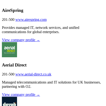
AireSpring
201-500
www.airespring.com
Provides managed IT, network services, and unified
communications for global enterprises.
View company profile →
Aerial Direct
201-500
www.aerial-direct.co.uk
Managed telecommunications and IT solutions for UK businesses,
partnering with O2.
View company profile →