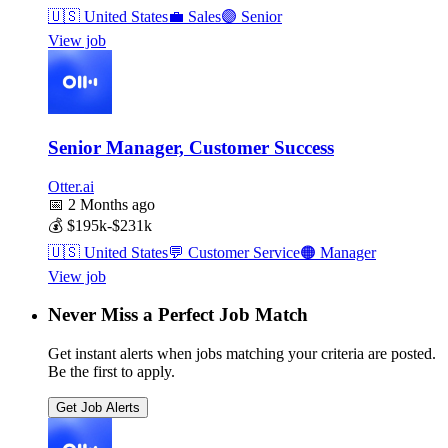
🇺🇸
United States
💼
Sales
🟣
Senior
View job
Senior Manager, Customer Success
Otter.ai
📅
2 Months ago
💰
$195k-$231k
🇺🇸
United States
💬
Customer Service
🟠
Manager
View job
Never Miss a Perfect Job Match
Get instant alerts when jobs matching your criteria are posted.
Be the first to apply.
Get Job Alerts