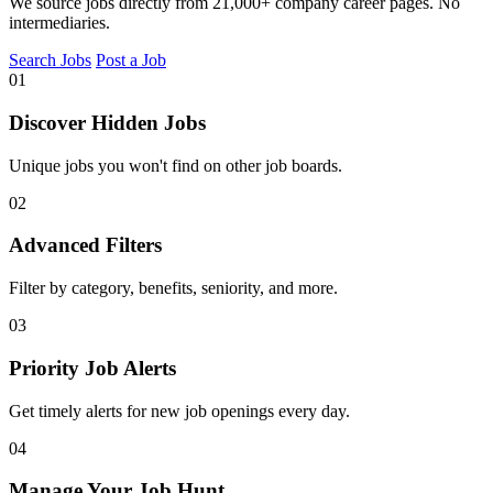
We source jobs directly from 21,000+ company career pages. No
intermediaries.
Search Jobs
Post a Job
01
Discover Hidden Jobs
Unique jobs you won't find on other job boards.
02
Advanced Filters
Filter by category, benefits, seniority, and more.
03
Priority Job Alerts
Get timely alerts for new job openings every day.
04
Manage Your Job Hunt