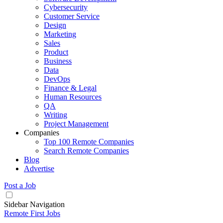
Cybersecurity
Customer Service
Design
Marketing
Sales
Product
Business
Data
DevOps
Finance & Legal
Human Resources
QA
Writing
Project Management
Companies
Top 100 Remote Companies
Search Remote Companies
Blog
Advertise
Post a Job
Sidebar Navigation
Remote First Jobs