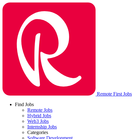
Remote First Jobs
Find Jobs
Remote Jobs
Hybrid Jobs
Web3 Jobs
Internship Jobs
Categories
Software Development