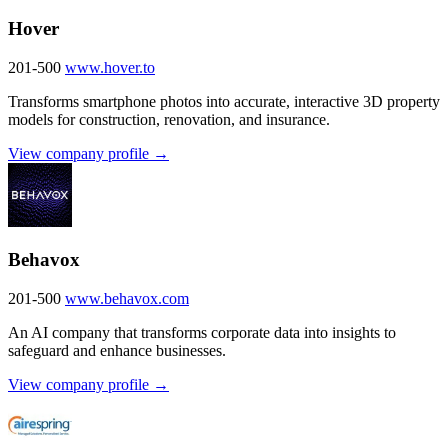
Hover
201-500
www.hover.to
Transforms smartphone photos into accurate, interactive 3D property
models for construction, renovation, and insurance.
View company profile →
Behavox
201-500
www.behavox.com
An AI company that transforms corporate data into insights to
safeguard and enhance businesses.
View company profile →