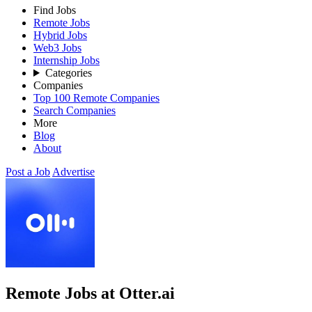
Find Jobs
Remote Jobs
Hybrid Jobs
Web3 Jobs
Internship Jobs
Categories
Companies
Top 100 Remote Companies
Search Companies
More
Blog
About
Post a Job
Advertise
Remote Jobs at Otter.ai