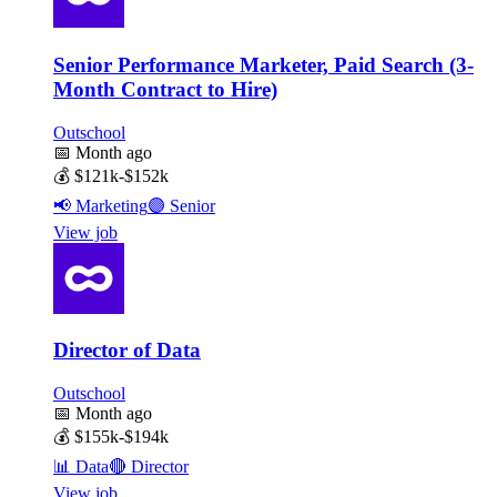
Senior Performance Marketer, Paid Search (3-
Month Contract to Hire)
Outschool
📅
Month ago
💰
$121k-$152k
📢
Marketing
🟣
Senior
View job
Director of Data
Outschool
📅
Month ago
💰
$155k-$194k
📊
Data
🔴
Director
View job