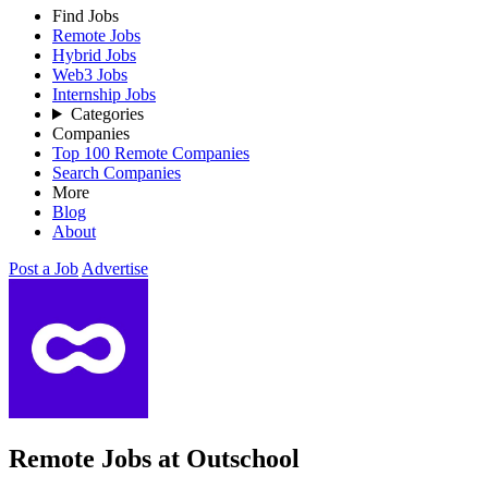
Find Jobs
Remote Jobs
Hybrid Jobs
Web3 Jobs
Internship Jobs
Categories
Companies
Top 100 Remote Companies
Search Companies
More
Blog
About
Post a Job
Advertise
Remote Jobs at Outschool