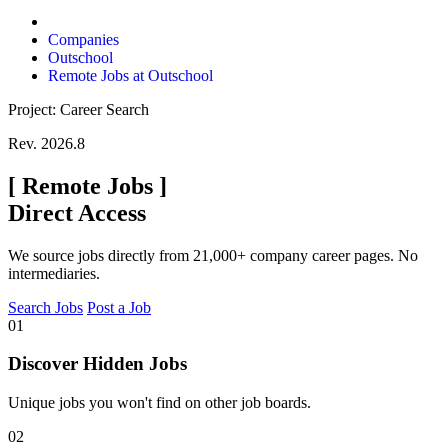
Companies
Outschool
Remote Jobs at Outschool
Project: Career Search
Rev. 2026.8
[
Remote Jobs
]
Direct Access
We source jobs directly from 21,000+ company career pages. No
intermediaries.
Search Jobs
Post a Job
01
Discover Hidden Jobs
Unique jobs you won't find on other job boards.
02