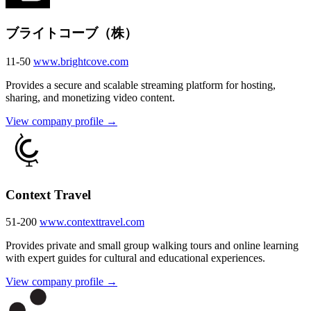
ブライトコーブ（株）
11-50
www.brightcove.com
Provides a secure and scalable streaming platform for hosting,
sharing, and monetizing video content.
View company profile →
Context Travel
51-200
www.contexttravel.com
Provides private and small group walking tours and online learning
with expert guides for cultural and educational experiences.
View company profile →