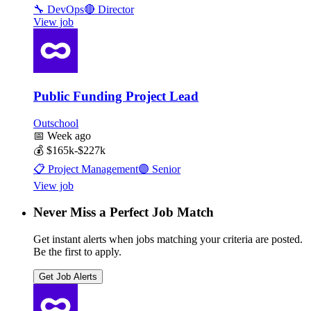
🔧
DevOps
🔴
Director
View job
Public Funding Project Lead
Outschool
📅
Week ago
💰
$165k-$227k
📋
Project Management
🟣
Senior
View job
Never Miss a Perfect Job Match
Get instant alerts when jobs matching your criteria are posted.
Be the first to apply.
Get Job Alerts