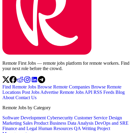
Remote First Jobs — remote jobs platform for remote workers. Find
your next role before the crowd.
Find Remote Jobs
Browse Remote Companies
Browse Remote
Locations
Post Jobs
Advertise
Remote Jobs API
RSS Feeds
Blog
About
Contact Us
Remote Jobs by Category
Software Development
Cybersecurity
Customer Service
Design
Marketing
Sales
Product
Business
Data Analysis
DevOps and SRE
Finance and Legal
Human Resources
QA
Writing
Project