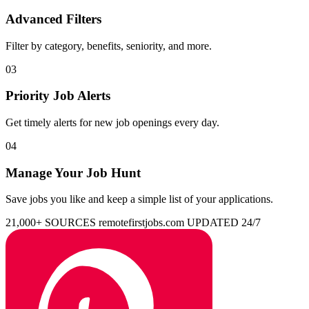
Advanced Filters
Filter by category, benefits, seniority, and more.
03
Priority Job Alerts
Get timely alerts for new job openings every day.
04
Manage Your Job Hunt
Save jobs you like and keep a simple list of your applications.
21,000+ SOURCES
remotefirstjobs.com
UPDATED 24/7