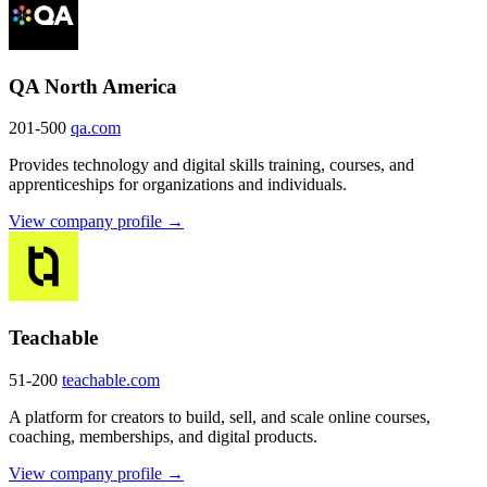
QA North America
201-500
qa.com
Provides technology and digital skills training, courses, and
apprenticeships for organizations and individuals.
View company profile →
Teachable
51-200
teachable.com
A platform for creators to build, sell, and scale online courses,
coaching, memberships, and digital products.
View company profile →