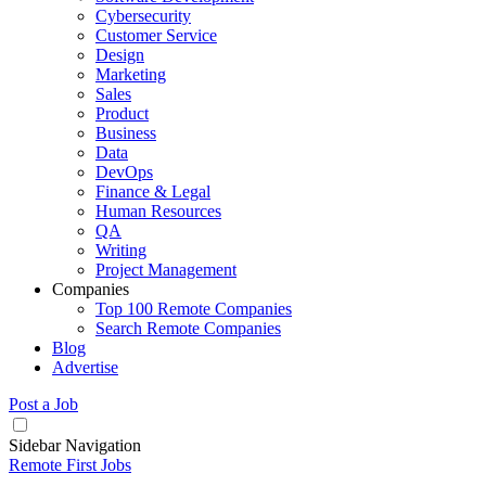
Cybersecurity
Customer Service
Design
Marketing
Sales
Product
Business
Data
DevOps
Finance & Legal
Human Resources
QA
Writing
Project Management
Companies
Top 100 Remote Companies
Search Remote Companies
Blog
Advertise
Post a Job
Sidebar Navigation
Remote First Jobs