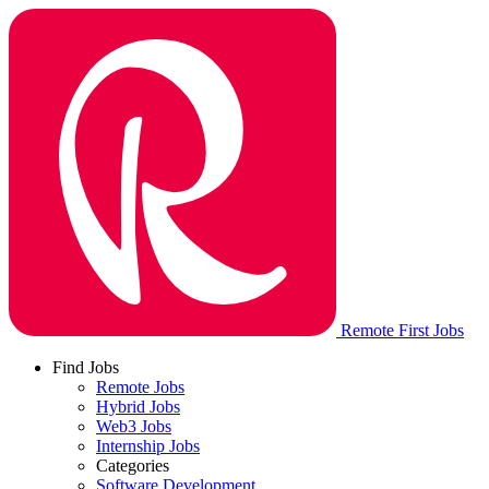
Remote First Jobs
Find Jobs
Remote Jobs
Hybrid Jobs
Web3 Jobs
Internship Jobs
Categories
Software Development