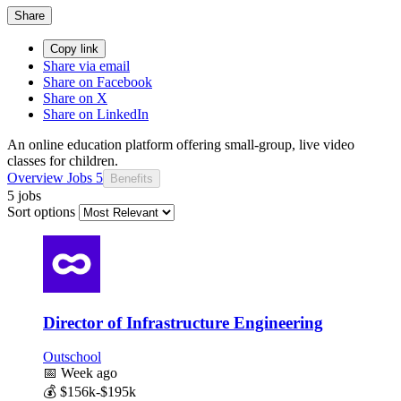
Share
Copy link
Share via email
Share on Facebook
Share on X
Share on LinkedIn
An online education platform offering small-group, live video
classes for children.
Overview
Jobs
5
Benefits
5 jobs
Sort options
Director of Infrastructure Engineering
Outschool
📅
Week ago
💰
$156k-$195k