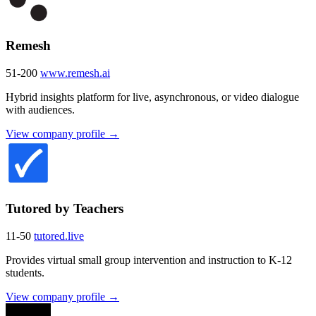
Remesh
51-200
www.remesh.ai
Hybrid insights platform for live, asynchronous, or video dialogue
with audiences.
View company profile →
Tutored by Teachers
11-50
tutored.live
Provides virtual small group intervention and instruction to K-12
students.
View company profile →