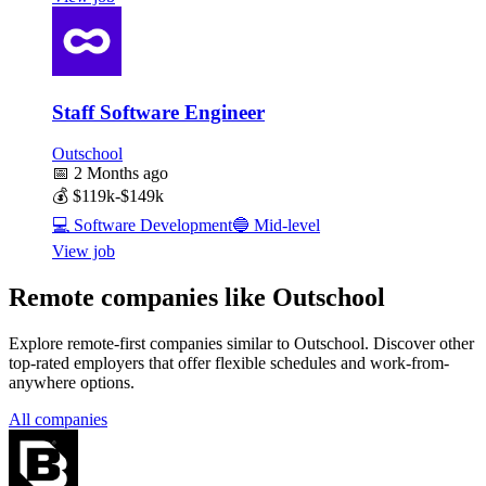
Staff Software Engineer
Outschool
📅
2 Months ago
💰
$119k-$149k
💻
Software Development
🔵
Mid-level
View job
Remote companies like Outschool
Explore remote-first companies similar to Outschool. Discover other
top-rated employers that offer flexible schedules and work-from-
anywhere options.
All companies